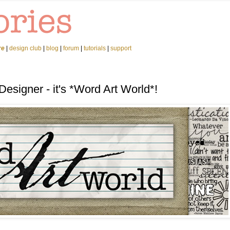
re
|
design club
|
blog
|
forum
|
tutorials
|
support
esigner - it's *Word Art World*!