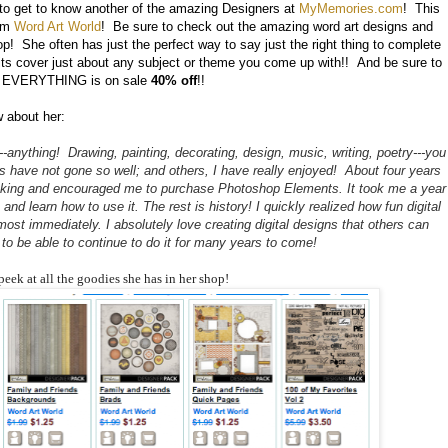
 to get to know another of the amazing Designers at
MyMemories.com
! This
rom
Word Art World
! Be sure to check out the amazing word art designs and
p! She often has just the perfect way to say just the right thing to complete
its cover just about any subject or theme you come up with!! And be sure to
ut EVERYTHING is on sale
40% off
!!
w about her:
-anything! Drawing, painting, decorating, design, music, writing, poetry---you
ns have not gone so well; and others, I have really enjoyed! About four years
ooking and encouraged me to purchase Photoshop Elements. It took me a year
nd learn how to use it. The rest is history! I quickly realized how fun digital
st immediately. I absolutely love creating digital designs that others can
to be able to continue to do it for many years to come!
peek at all the goodies she has in her shop!