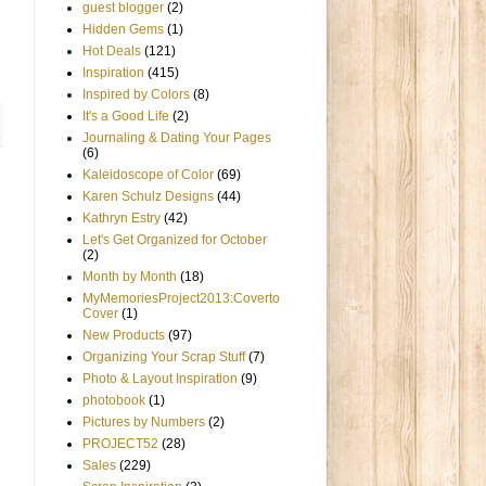
guest blogger
(2)
Hidden Gems
(1)
Hot Deals
(121)
Inspiration
(415)
Inspired by Colors
(8)
It's a Good Life
(2)
Journaling & Dating Your Pages
(6)
Kaleidoscope of Color
(69)
Karen Schulz Designs
(44)
Kathryn Estry
(42)
Let's Get Organized for October
(2)
Month by Month
(18)
MyMemoriesProject2013:Coverto
Cover
(1)
New Products
(97)
Organizing Your Scrap Stuff
(7)
Photo & Layout Inspiration
(9)
photobook
(1)
Pictures by Numbers
(2)
PROJECT52
(28)
Sales
(229)