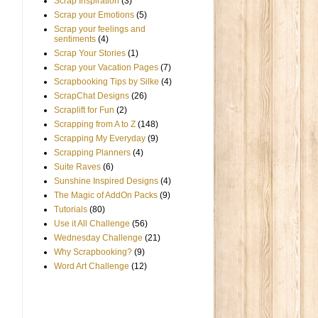
Scrap Inspiration
(3)
Scrap your Emotions
(5)
Scrap your feelings and
sentiments
(4)
Scrap Your Stories
(1)
Scrap your Vacation Pages
(7)
Scrapbooking Tips by Silke
(4)
ScrapChat Designs
(26)
Scraplift for Fun
(2)
Scrapping from A to Z
(148)
Scrapping My Everyday
(9)
Scrapping Planners
(4)
Suite Raves
(6)
Sunshine Inspired Designs
(4)
The Magic of AddOn Packs
(9)
Tutorials
(80)
Use it All Challenge
(56)
Wednesday Challenge
(21)
Why Scrapbooking?
(9)
Word Art Challenge
(12)