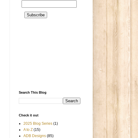
Search This Blog
Check it out
2025 Blog Series
(1)
A to Z
(15)
ADB Designs
(85)