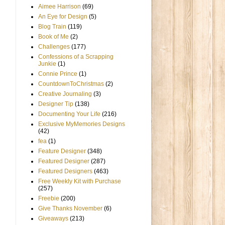
Aimee Harrison
(69)
An Eye for Design
(5)
Blog Train
(119)
Book of Me
(2)
Challenges
(177)
Confessions of a Scrapping
Junkie
(1)
Connie Prince
(1)
CountdownToChristmas
(2)
Creative Journaling
(3)
Designer Tip
(138)
Documenting Your Life
(216)
Exclusive MyMemories Designs
(42)
fea
(1)
Feature Designer
(348)
Featured Designer
(287)
Featured Designers
(463)
Free Weekly Kit with Purchase
(257)
Freebie
(200)
Give Thanks November
(6)
Giveaways
(213)