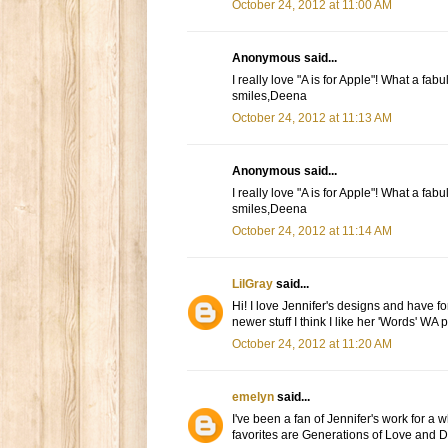
October 24, 2012 at 11:00 AM
Anonymous said...
I really love "A is for Apple"! What a fa
smiles,Deena
October 24, 2012 at 11:13 AM
Anonymous said...
I really love "A is for Apple"! What a fa
smiles,Deena
October 24, 2012 at 11:14 AM
LilGray
said...
Hi! I love Jennifer's designs and have fo
newer stuff I think I like her 'Words' WA
October 24, 2012 at 11:20 AM
emelyn
said...
I've been a fan of Jennifer's work for a 
favorites are Generations of Love and D