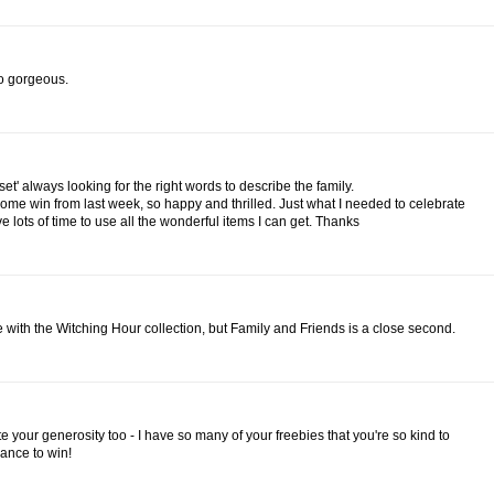
 so gorgeous.
t set' always looking for the right words to describe the family.
ome win from last week, so happy and thrilled. Just what I needed to celebrate
 lots of time to use all the wonderful items I can get. Thanks
ve with the Witching Hour collection, but Family and Friends is a close second.
e your generosity too - I have so many of your freebies that you're so kind to
ance to win!