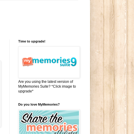
Time to upgrade!
Are you using the latest version of
MyMemories Suite? *Click image to
upgrade*
Do you love MyMemories?