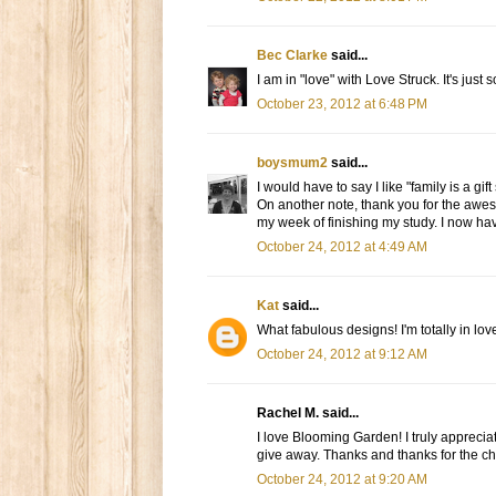
Bec Clarke
said...
I am in "love" with Love Struck. It's just
October 23, 2012 at 6:48 PM
boysmum2
said...
I would have to say I like "family is a gif
On another note, thank you for the awes
my week of finishing my study. I now have
October 24, 2012 at 4:49 AM
Kat
said...
What fabulous designs! I'm totally in lo
October 24, 2012 at 9:12 AM
Rachel M. said...
I love Blooming Garden! I truly appreciat
give away. Thanks and thanks for the ch
October 24, 2012 at 9:20 AM