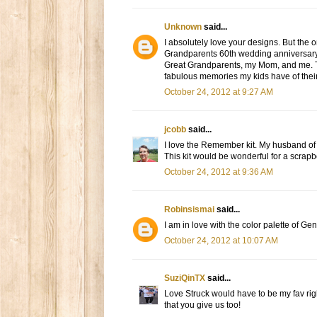
Unknown
said...
I absolutely love your designs. But the 
Grandparents 60th wedding anniversary 
Great Grandparents, my Mom, and me. Tha
fabulous memories my kids have of thei
October 24, 2012 at 9:27 AM
jcobb
said...
I love the Remember kit. My husband of 
This kit would be wonderful for a scra
October 24, 2012 at 9:36 AM
Robinsismai
said...
I am in love with the color palette of G
October 24, 2012 at 10:07 AM
SuziQinTX
said...
Love Struck would have to be my fav right
that you give us too!