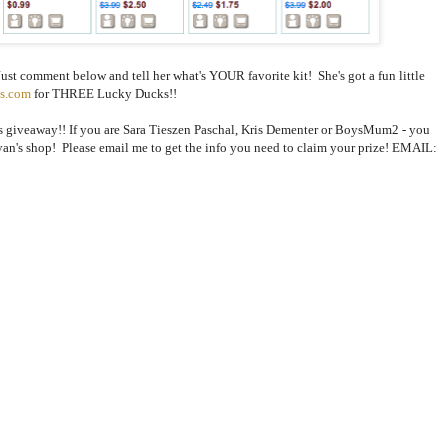
Just comment below and tell her what's YOUR favorite kit! She's got a fun little
s.com
for THREE Lucky Ducks!!
s giveaway!! If you are Sara Tieszen Paschal, Kris Dementer or BoysMum2 - you
an's shop! Please email me to get the info you need to claim your prize! EMAIL: