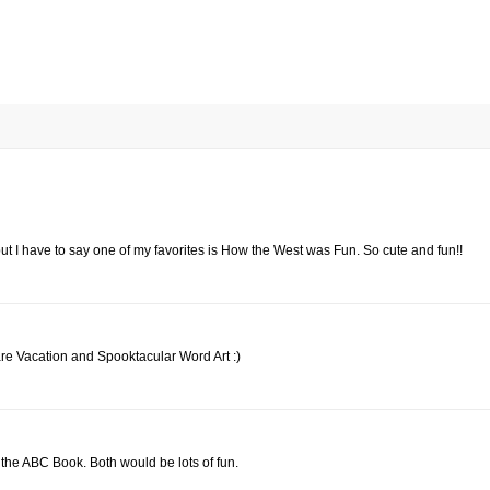
, but I have to say one of my favorites is How the West was Fun. So cute and fun!!
are Vacation and Spooktacular Word Art :)
 the ABC Book. Both would be lots of fun.