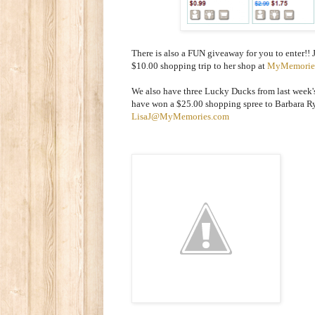
There is also a FUN giveaway for you to enter!! 
$10.00 shopping trip to her shop at
MyMemorie
We also have three Lucky Ducks from last week'
have won a $25.00 shopping spree to Barbara Ry
LisaJ@MyMemories.com