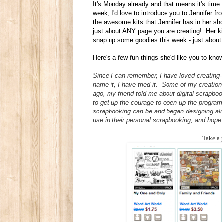
It's Monday already and that means it's time
week, I'd love to introduce you to Jennifer f
the awesome kits that Jennifer has in her sho
just about ANY page you are creating! Her k
snap up some goodies this week - just abo
Here's a few fun things she'd like you to kno
Since I can remember, I have loved creating--
name it, I have tried it. Some of my creatio
ago, my friend told me about digital scrapb
to get up the courage to open up the program a
scrapbooking can be and began designing almo
use in their personal scrapbooking, and hope 
Take a 