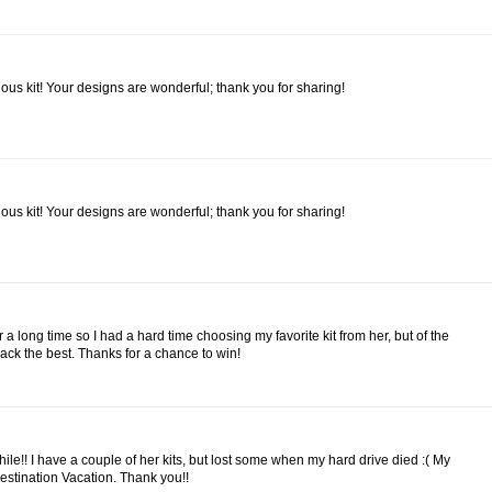
bulous kit! Your designs are wonderful; thank you for sharing!
bulous kit! Your designs are wonderful; thank you for sharing!
r a long time so I had a hard time choosing my favorite kit from her, but of the
 pack the best. Thanks for a chance to win!
while!! I have a couple of her kits, but lost some when my hard drive died :( My
estination Vacation. Thank you!!