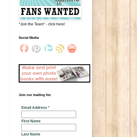
*Join the Team* - click here!
Social Media
Join our mailing list
* indicates required
Email Address
*
First Name
Last Name