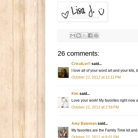
26 comments:
CricutLvr!!
said...
I love all of your word art and your kits
October 22, 2012 at 12:11 PM
Kim
said...
Love your work! My favorites right now 
October 22, 2012 at 2:58 PM
Amy Bateman
said...
My favorites are the Family Time kit and
October 22, 2012 at 8:01 PM