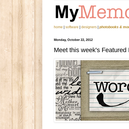
home
|
software
|
designers
|
photobooks & mo
Monday, October 22, 2012
Meet this week's Featured D