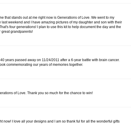
one that stands out at me right now is Generations of Love. We went to my
last weekend and I have amazing pictures of my daughter and son with their
t's four generations! I plan to use this kit to help document the day and the
r great grandparents!
40 years passed away on 11/24/2011 after a 6-year battle with brain cancer.
pbook commemorating our years of memories together.
enerations of Love. Thank you so much for the chance to win!
 now! I love all your designs and I am so thank ful for all the wonderful gifts