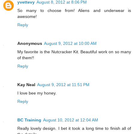
yvettevy
August 8, 2012 at 8:06 PM
So many to choose from! Aliens and underwear is
awesome!
Reply
Anonymous
August 9, 2012 at 10:00 AM
My favorite is the Nutcracker Kit. Beautiful work on so many
of them!!
Reply
Kay Neal
August 9, 2012 at 11:51 PM
I love bee my honey.
Reply
BC Training
August 10, 2012 at 12:04 AM
Really lovely design. I bet it took a long time to finish all of