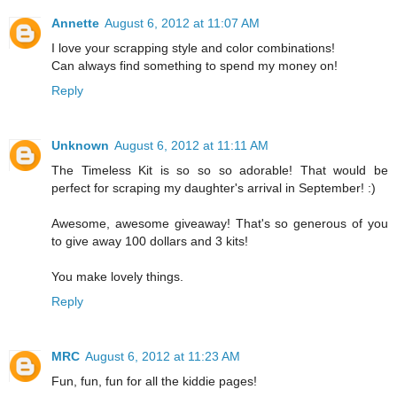
Annette
August 6, 2012 at 11:07 AM
I love your scrapping style and color combinations!
Can always find something to spend my money on!
Reply
Unknown
August 6, 2012 at 11:11 AM
The Timeless Kit is so so so adorable! That would be
perfect for scraping my daughter's arrival in September! :)
Awesome, awesome giveaway! That's so generous of you
to give away 100 dollars and 3 kits!
You make lovely things.
Reply
MRC
August 6, 2012 at 11:23 AM
Fun, fun, fun for all the kiddie pages!