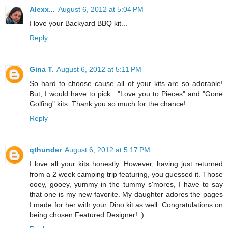
Alexx...
August 6, 2012 at 5:04 PM
I love your Backyard BBQ kit...
Reply
Gina T.
August 6, 2012 at 5:11 PM
So hard to choose cause all of your kits are so adorable!
But, I would have to pick.. "Love you to Pieces" and "Gone
Golfing" kits. Thank you so much for the chance!
Reply
qthunder
August 6, 2012 at 5:17 PM
I love all your kits honestly. However, having just returned
from a 2 week camping trip featuring, you guessed it. Those
ooey, gooey, yummy in the tummy s'mores, I have to say
that one is my new favorite. My daughter adores the pages
I made for her with your Dino kit as well. Congratulations on
being chosen Featured Designer! :)