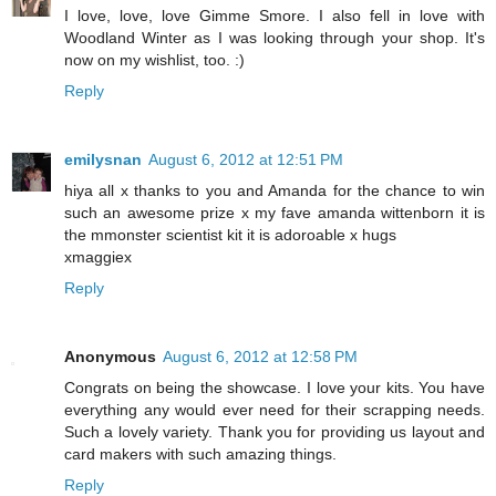
I love, love, love Gimme Smore. I also fell in love with
Woodland Winter as I was looking through your shop. It's
now on my wishlist, too. :)
Reply
emilysnan
August 6, 2012 at 12:51 PM
hiya all x thanks to you and Amanda for the chance to win
such an awesome prize x my fave amanda wittenborn it is
the mmonster scientist kit it is adoroable x hugs
xmaggiex
Reply
Anonymous
August 6, 2012 at 12:58 PM
Congrats on being the showcase. I love your kits. You have
everything any would ever need for their scrapping needs.
Such a lovely variety. Thank you for providing us layout and
card makers with such amazing things.
Reply