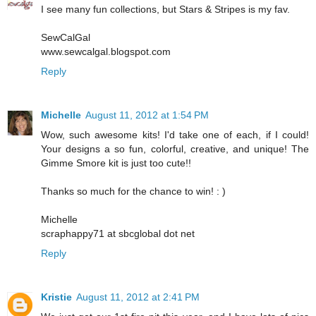
I see many fun collections, but Stars & Stripes is my fav.
SewCalGal
www.sewcalgal.blogspot.com
Reply
Michelle
August 11, 2012 at 1:54 PM
Wow, such awesome kits! I'd take one of each, if I could!
Your designs a so fun, colorful, creative, and unique! The
Gimme Smore kit is just too cute!!
Thanks so much for the chance to win! : )
Michelle
scraphappy71 at sbcglobal dot net
Reply
Kristie
August 11, 2012 at 2:41 PM