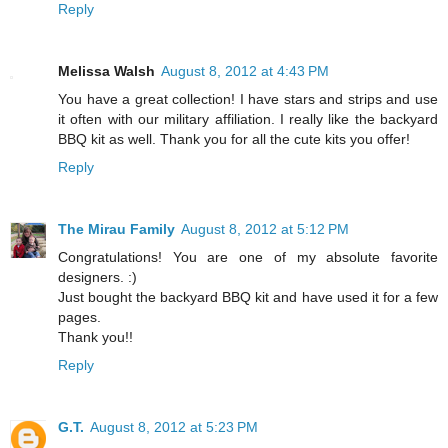
Reply
Melissa Walsh
August 8, 2012 at 4:43 PM
You have a great collection! I have stars and strips and use
it often with our military affiliation. I really like the backyard
BBQ kit as well. Thank you for all the cute kits you offer!
Reply
The Mirau Family
August 8, 2012 at 5:12 PM
Congratulations! You are one of my absolute favorite
designers. :)
Just bought the backyard BBQ kit and have used it for a few
pages.
Thank you!!
Reply
G.T.
August 8, 2012 at 5:23 PM