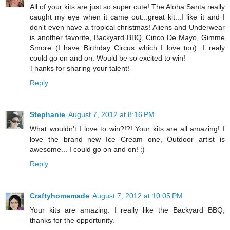
All of your kits are just so super cute! The Aloha Santa really
caught my eye when it came out...great kit...I like it and I
don't even have a tropical christmas! Aliens and Underwear
is another favorite, Backyard BBQ, Cinco De Mayo, Gimme
Smore (I have Birthday Circus which I love too)...I realy
could go on and on. Would be so excited to win!
Thanks for sharing your talent!
Reply
Stephanie
August 7, 2012 at 8:16 PM
What wouldn't I love to win?!?! Your kits are all amazing! I
love the brand new Ice Cream one, Outdoor artist is
awesome... I could go on and on! :)
Reply
Craftyhomemade
August 7, 2012 at 10:05 PM
Your kits are amazing. I really like the Backyard BBQ,
thanks for the opportunity.