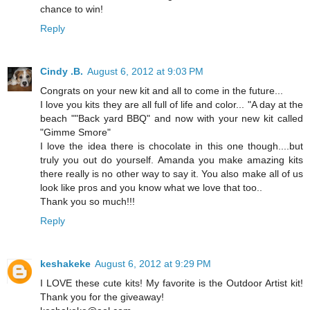
chance to win!
Reply
Cindy .B.
August 6, 2012 at 9:03 PM
Congrats on your new kit and all to come in the future...
I love you kits they are all full of life and color... "A day at the
beach ""Back yard BBQ" and now with your new kit called
"Gimme Smore"
I love the idea there is chocolate in this one though....but
truly you out do yourself. Amanda you make amazing kits
there really is no other way to say it. You also make all of us
look like pros and you know what we love that too..
Thank you so much!!!
Reply
keshakeke
August 6, 2012 at 9:29 PM
I LOVE these cute kits! My favorite is the Outdoor Artist kit!
Thank you for the giveaway!