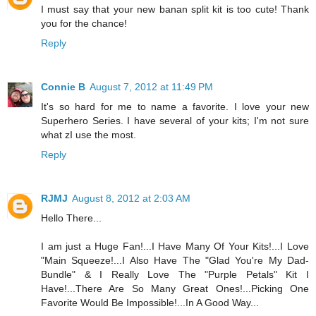
I must say that your new banan split kit is too cute! Thank
you for the chance!
Reply
Connie B
August 7, 2012 at 11:49 PM
It's so hard for me to name a favorite. I love your new
Superhero Series. I have several of your kits; I'm not sure
what zI use the most.
Reply
RJMJ
August 8, 2012 at 2:03 AM
Hello There...
I am just a Huge Fan!...I Have Many Of Your Kits!...I Love
"Main Squeeze!...I Also Have The "Glad You're My Dad-
Bundle" & I Really Love The "Purple Petals" Kit I
Have!...There Are So Many Great Ones!...Picking One
Favorite Would Be Impossible!...In A Good Way...