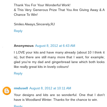
Thank You For Your Wonderful Work!
& This Very Generous Prize That You Are Giving Away & A
Chance To Win!
Smiles Always,Sincerely,RJ
Reply
Anonymous
August 8, 2012 at 6:43 AM
I LOVE your kits and have many already (about 10 I think it
is), but there are still many more that I want, for example;
glad you're my dad and gingerbread lane which both looks
like really great kits in lovely colours!
Reply
rmdusell
August 8, 2012 at 10:11 AM
Your designs and kits are so wonderful. One that I don't
have is Woodland Winter. Thanks for the chance to win.
Reply