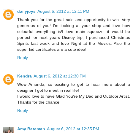
dailyjoys
August 6, 2012 at 12:11 PM
Thank you for the great sale and opportunity to win. Very
generous of you! I'm looking at your shop and love how
colourful everything is!I love main squeeze...it would be
perfect for next years Disney trip, I purchased Christmas
Spirits last week and love Night at the Movies. Also the
super kid certificates are a cute idea!
Reply
Kendra
August 6, 2012 at 12:30 PM
Wow Amanda, so exciting to get to hear more about a
designer I got to meet in real life!
I would love to have Glad You're My Dad and Outdoor Artist.
Thanks for the chance!
Reply
Amy Bateman
August 6, 2012 at 12:35 PM