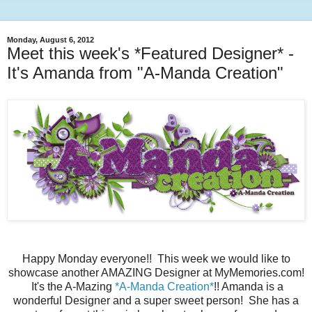
Monday, August 6, 2012
Meet this week's *Featured Designer* -
It's Amanda from "A-Manda Creation"
Happy Monday everyone!! This week we would like to
showcase another AMAZING Designer at MyMemories.com!
It's the A-Mazing
*A-Manda Creation*
!! Amanda is a
wonderful Designer and a super sweet person! She has a