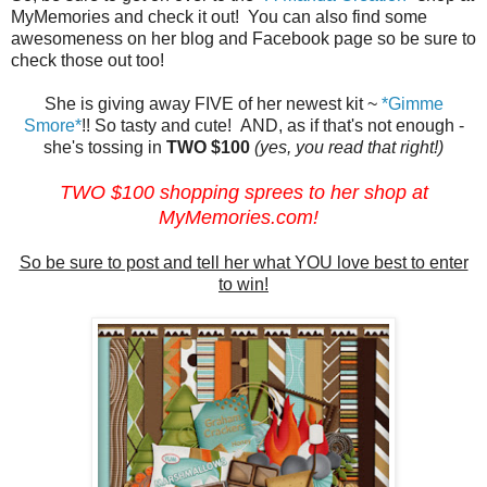
MyMemories and check it out! You can also find some
awesomeness on her blog and Facebook page so be sure to
check those out too!
She is giving away FIVE of her newest kit ~
*Gimme
Smore*
!! So tasty and cute! AND, as if that's not enough -
she's tossing in
TWO $100
(yes, you read that right!)
TWO $100 shopping sprees to her shop at
MyMemories.com
!
So be sure to post and tell her what YOU love best to enter
to win!