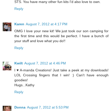
STS. You have many other fun kits I'd also love to own.
Reply
Karen
August 7, 2012 at 4:17 PM
OMG I love your new kit! We just took our son camping for
the first time and this would be perfect. I have a bunch of
your stuff and love what you do!!
Reply
Kwilt
August 7, 2012 at 4:46 PM
I ♥ A-manda Creations! Just take a peek at my downloads!
LOL Crossing fingers that I win! :) Can't have enough
goodies!
Hugs...Kathy
Reply
Donna
August 7, 2012 at 5:53 PM