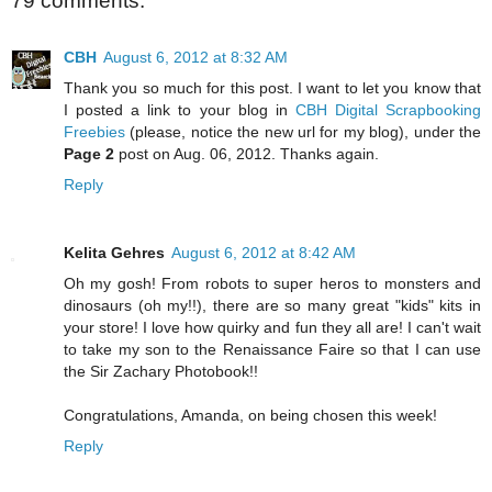
79 comments:
CBH
August 6, 2012 at 8:32 AM
Thank you so much for this post. I want to let you know that
I posted a link to your blog in
CBH Digital Scrapbooking
Freebies
(please, notice the new url for my blog), under the
Page 2
post on Aug. 06, 2012. Thanks again.
Reply
Kelita Gehres
August 6, 2012 at 8:42 AM
Oh my gosh! From robots to super heros to monsters and
dinosaurs (oh my!!), there are so many great "kids" kits in
your store! I love how quirky and fun they all are! I can't wait
to take my son to the Renaissance Faire so that I can use
the Sir Zachary Photobook!!
Congratulations, Amanda, on being chosen this week!
Reply