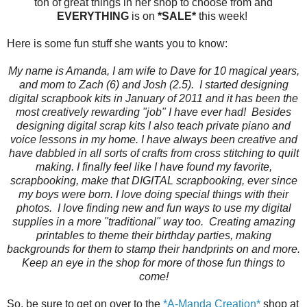
ton of great things in her shop to choose from and
EVERYTHING
is on
*SALE*
this week!
Here is some fun stuff she wants you to know:
My name is Amanda, I am wife to Dave for 10 magical years,
and mom to Zach (6) and Josh (2.5). I started designing
digital scrapbook kits in January of 2011 and it has been the
most creatively rewarding "job" I have ever had! Besides
designing digital scrap kits I also teach private piano and
voice lessons in my home. I have always been creative and
have dabbled in all sorts of crafts from cross stitching to quilt
making. I finally feel like I have found my favorite,
scrapbooking, make that DIGITAL scrapbooking, ever since
my boys were born. I love doing special things with their
photos. I love finding new and fun ways to use my digital
supplies in a more "traditional" way too. Creating amazing
printables to theme their birthday parties, making
backgrounds for them to stamp their handprints on and more.
Keep an eye in the shop for more of those fun things to
come!
So, be sure to get on over to the
*A-Manda Creation*
shop at