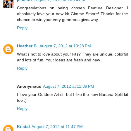
Congratulations on being chosen Feature Designer. I
absolutely love your new kit Gimme Smore! Thanks for the
chance to win your very generous giveaway.
Reply
Heather B.
August 7, 2012 at 10:28 PM
What's not to love about your kits? They are unique, colorful
and lots of fun. Your ideas are fresh and new.
Reply
Anonymous
August 7, 2012 at 11:39 PM
I love your Outdoor Artist, but I like the new Banana Split kit
too :)
Reply
Kristal
August 7, 2012 at 11:47 PM