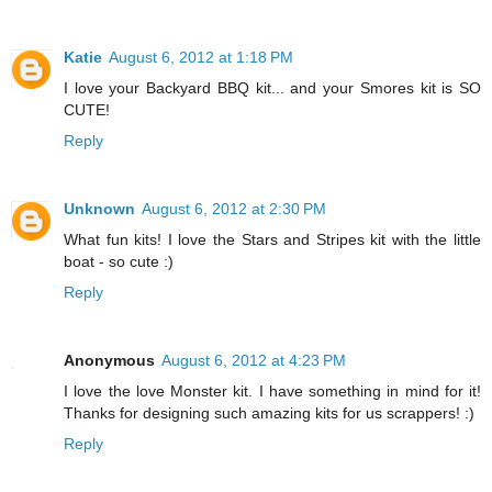
Katie
August 6, 2012 at 1:18 PM
I love your Backyard BBQ kit... and your Smores kit is SO
CUTE!
Reply
Unknown
August 6, 2012 at 2:30 PM
What fun kits! I love the Stars and Stripes kit with the little
boat - so cute :)
Reply
Anonymous
August 6, 2012 at 4:23 PM
I love the love Monster kit. I have something in mind for it!
Thanks for designing such amazing kits for us scrappers! :)
Reply