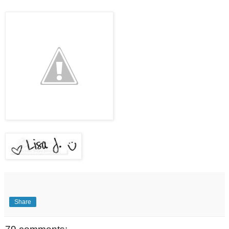
Share