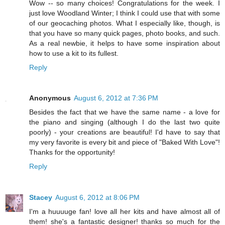
Wow -- so many choices! Congratulations for the week. I
just love Woodland Winter; I think I could use that with some
of our geocaching photos. What I especially like, though, is
that you have so many quick pages, photo books, and such.
As a real newbie, it helps to have some inspiration about
how to use a kit to its fullest.
Reply
Anonymous
August 6, 2012 at 7:36 PM
Besides the fact that we have the same name - a love for
the piano and singing (although I do the last two quite
poorly) - your creations are beautiful! I'd have to say that
my very favorite is every bit and piece of "Baked With Love"!
Thanks for the opportunity!
Reply
Stacey
August 6, 2012 at 8:06 PM
I'm a huuuuge fan! love all her kits and have almost all of
them! she's a fantastic designer! thanks so much for the