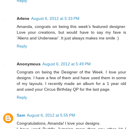
Reply
Arlene
August 6, 2012 at 5:33 PM
Amanda, congrats on being this week's featured designer.
Love your creations, but would have to say my fave is
'Aliens and Underwear'. It just always makes me smile :)
Reply
Anonymous
August 6, 2012 at 5:49 PM
Congrats on being the Designer of the Week. I love your
designs. I have a few of them and have used them in some
of my layouts. I recently made an album for a 1 year old
and used your Circus Birthday QP for the last page.
Reply
Sam
August 6, 2012 at 5:55 PM
Congratulations, Amanda! I love your designs.
I have used Puddle Jumping more than any other kit I