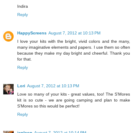
Indira
Reply
HappyScreens
August 7, 2012 at 10:13 PM
I love your kits with the bright, vivid colors and the many,
many imaginative elements and papers. I use them so often
because they make my day bright and cheerful. Thank you
for that.
Reply
Lori
August 7, 2012 at 10:13 PM
Love so many of your kits - great values, too! The S'Mores
kit is so cute - we are going camping and plan to make
S'Mores so this would be perfect!
Reply
jenleon
August 7, 2012 at 10:14 PM