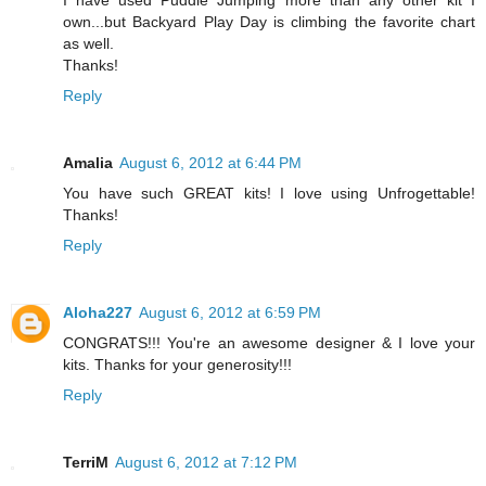
own...but Backyard Play Day is climbing the favorite chart
as well.
Thanks!
Reply
Amalia
August 6, 2012 at 6:44 PM
You have such GREAT kits! I love using Unfrogettable!
Thanks!
Reply
Aloha227
August 6, 2012 at 6:59 PM
CONGRATS!!! You're an awesome designer & I love your
kits. Thanks for your generosity!!!
Reply
TerriM
August 6, 2012 at 7:12 PM