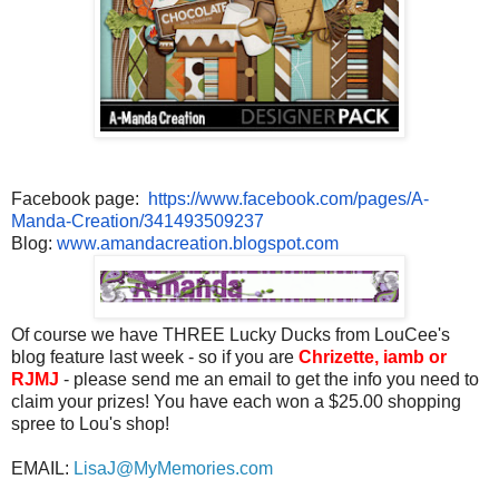
Facebook page:
https://www.facebook.com/
pages/A-
Manda-Creation/
341493509237
Blog:
www.amandacreation.blogspot.
com
Of course we have THREE Lucky Ducks from LouCee's
blog feature last week - so if you are
Chrizette, iamb or
RJMJ
- please send me an email to get the info you need to
claim your prizes! You have each won a $25.00 shopping
spree to Lou's shop!
EMAIL:
LisaJ@MyMemories.com