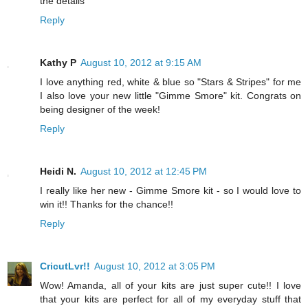
the details
Reply
Kathy P
August 10, 2012 at 9:15 AM
I love anything red, white & blue so "Stars & Stripes" for me
I also love your new little "Gimme Smore" kit. Congrats on
being designer of the week!
Reply
Heidi N.
August 10, 2012 at 12:45 PM
I really like her new - Gimme Smore kit - so I would love to
win it!! Thanks for the chance!!
Reply
CricutLvr!!
August 10, 2012 at 3:05 PM
Wow! Amanda, all of your kits are just super cute!! I love
that your kits are perfect for all of my everyday stuff that