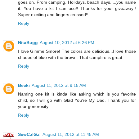
goes on. From camping, Holidays, beach days.....you name
it. You have a kit I can use!! Thanks for your giveaway!!
Super exciting and fingers crossed!!
Reply
NitaBugg
August 10, 2012 at 6:26 PM
I love Gimme Smore! The colors are delicious...I love those
shades of blue with the brown. That campfire is great.
Reply
Becki
August 11, 2012 at 9:15 AM
Naming one kit is kinda like asking which is you favorite
child, so I will go with Glad You're My Dad. Thank you for
your generosity.
Reply
SewCalGal
August 11, 2012 at 11:45 AM