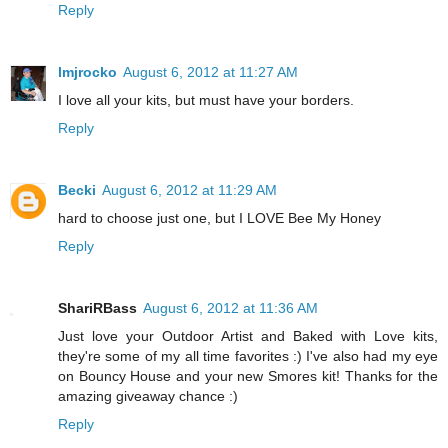
Reply
lmjrocko
August 6, 2012 at 11:27 AM
I love all your kits, but must have your borders.
Reply
Becki
August 6, 2012 at 11:29 AM
hard to choose just one, but I LOVE Bee My Honey
Reply
ShariRBass
August 6, 2012 at 11:36 AM
Just love your Outdoor Artist and Baked with Love kits,
they're some of my all time favorites :) I've also had my eye
on Bouncy House and your new Smores kit! Thanks for the
amazing giveaway chance :)
Reply