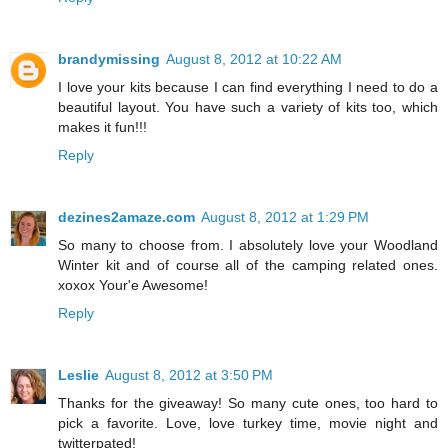
brandymissing
August 8, 2012 at 10:22 AM
I love your kits because I can find everything I need to do a
beautiful layout. You have such a variety of kits too, which
makes it fun!!!
Reply
dezines2amaze.com
August 8, 2012 at 1:29 PM
So many to choose from. I absolutely love your Woodland
Winter kit and of course all of the camping related ones.
xoxox Your'e Awesome!
Reply
Leslie
August 8, 2012 at 3:50 PM
Thanks for the giveaway! So many cute ones, too hard to
pick a favorite. Love, love turkey time, movie night and
twitterpated!