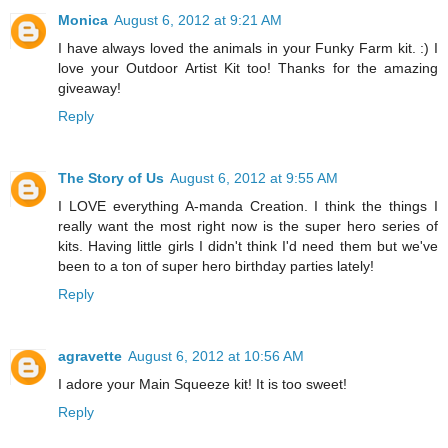
Monica
August 6, 2012 at 9:21 AM
I have always loved the animals in your Funky Farm kit. :) I
love your Outdoor Artist Kit too! Thanks for the amazing
giveaway!
Reply
The Story of Us
August 6, 2012 at 9:55 AM
I LOVE everything A-manda Creation. I think the things I
really want the most right now is the super hero series of
kits. Having little girls I didn't think I'd need them but we've
been to a ton of super hero birthday parties lately!
Reply
agravette
August 6, 2012 at 10:56 AM
I adore your Main Squeeze kit! It is too sweet!
Reply