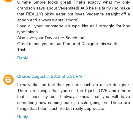
Gimme Smore looks great! That's exactly what my only
grandson says about Vegemite!!! At 3 he's a fairly (no make
that REALLY) picky eater but loves Vegemite straight off a
spoon and always wants 'smore'.
Love all your monster/alien type kits as I struggle for boy
type things.
Also love your Day at the Beach too.
Great to see you as our Featured Designer this week.
Trish
Reply
Chaos
August 8, 2012 at 6:31 PM
I really like the fact that you are such an active designer.
There are things that you sell the I just LOVE and others
that I pass by but I always know that you will have
something new coming out or a sale going on. These are
things that I don't just like but really appreciate.
Reply