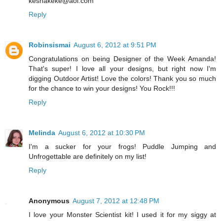
keshakeke@aol.com
Reply
Robinsismai
August 6, 2012 at 9:51 PM
Congratulations on being Designer of the Week Amanda!
That's super! I love all your designs, but right now I'm
digging Outdoor Artist! Love the colors! Thank you so much
for the chance to win your designs! You Rock!!!
Reply
Melinda
August 6, 2012 at 10:30 PM
I'm a sucker for your frogs! Puddle Jumping and
Unfrogettable are definitely on my list!
Reply
Anonymous
August 7, 2012 at 12:48 PM
I love your Monster Scientist kit! I used it for my siggy at