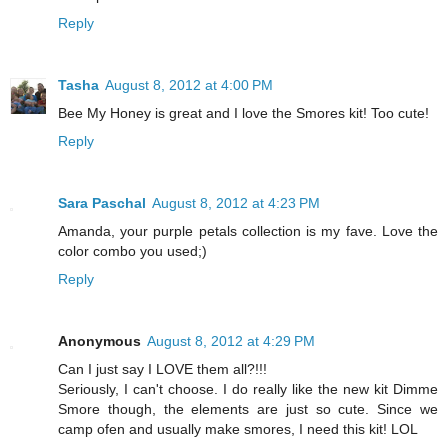
Reply
Tasha
August 8, 2012 at 4:00 PM
Bee My Honey is great and I love the Smores kit! Too cute!
Reply
Sara Paschal
August 8, 2012 at 4:23 PM
Amanda, your purple petals collection is my fave. Love the
color combo you used;)
Reply
Anonymous
August 8, 2012 at 4:29 PM
Can I just say I LOVE them all?!!!
Seriously, I can't choose. I do really like the new kit Dimme
Smore though, the elements are just so cute. Since we
camp ofen and usually make smores, I need this kit! LOL