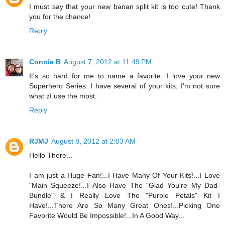
I must say that your new banan split kit is too cute! Thank
you for the chance!
Reply
Connie B
August 7, 2012 at 11:49 PM
It's so hard for me to name a favorite. I love your new
Superhero Series. I have several of your kits; I'm not sure
what zI use the most.
Reply
RJMJ
August 8, 2012 at 2:03 AM
Hello There...
I am just a Huge Fan!...I Have Many Of Your Kits!...I Love
"Main Squeeze!...I Also Have The "Glad You're My Dad-
Bundle" & I Really Love The "Purple Petals" Kit I
Have!...There Are So Many Great Ones!...Picking One
Favorite Would Be Impossible!...In A Good Way...