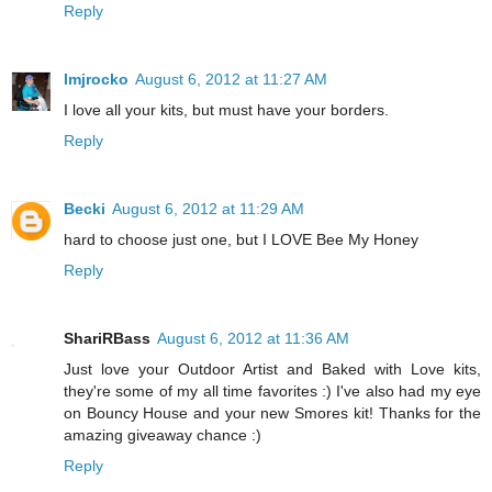
Reply
lmjrocko
August 6, 2012 at 11:27 AM
I love all your kits, but must have your borders.
Reply
Becki
August 6, 2012 at 11:29 AM
hard to choose just one, but I LOVE Bee My Honey
Reply
ShariRBass
August 6, 2012 at 11:36 AM
Just love your Outdoor Artist and Baked with Love kits,
they're some of my all time favorites :) I've also had my eye
on Bouncy House and your new Smores kit! Thanks for the
amazing giveaway chance :)
Reply