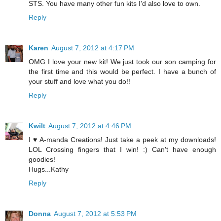
STS. You have many other fun kits I'd also love to own.
Reply
Karen
August 7, 2012 at 4:17 PM
OMG I love your new kit! We just took our son camping for
the first time and this would be perfect. I have a bunch of
your stuff and love what you do!!
Reply
Kwilt
August 7, 2012 at 4:46 PM
I ♥ A-manda Creations! Just take a peek at my downloads!
LOL Crossing fingers that I win! :) Can't have enough
goodies!
Hugs...Kathy
Reply
Donna
August 7, 2012 at 5:53 PM