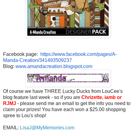
Facebook page:
https://www.facebook.com/
pages/A-
Manda-Creation/
341493509237
Blog:
www.amandacreation.blogspot.
com
Of course we have THREE Lucky Ducks from LouCee's
blog feature last week - so if you are
Chrizette, iamb or
RJMJ
- please send me an email to get the info you need to
claim your prizes! You have each won a $25.00 shopping
spree to Lou's shop!
EMAIL:
LisaJ@MyMemories.com