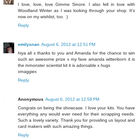
I love, love, love Gimme Smore. I also fell in love with
Woodland Winter as I was looking through your shop. It's
now on my wishlist, too. :)
Reply
emilysnan
August 6, 2012 at 12:51 PM
hiya all x thanks to you and Amanda for the chance to win
such an awesome prize x my fave amanda wittenborn it is
the mmonster scientist kit it is adoroable x hugs
xmaggiex
Reply
Anonymous
August 6, 2012 at 12:58 PM
Congrats on being the showcase. I love your kits. You have
everything any would ever need for their scrapping needs.
Such a lovely variety. Thank you for providing us layout and
card makers with such amazing things.
Reply