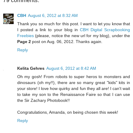
79 comments:
CBH
August 6, 2012 at 8:32 AM
Thank you so much for this post. I want to let you know that
I posted a link to your blog in
CBH Digital Scrapbooking
Freebies
(please, notice the new url for my blog), under the
Page 2
post on Aug. 06, 2012. Thanks again.
Reply
Kelita Gehres
August 6, 2012 at 8:42 AM
Oh my gosh! From robots to super heros to monsters and
dinosaurs (oh my!!), there are so many great "kids" kits in
your store! I love how quirky and fun they all are! I can't wait
to take my son to the Renaissance Faire so that I can use
the Sir Zachary Photobook!!
Congratulations, Amanda, on being chosen this week!
Reply