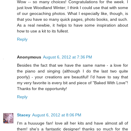
Wow -- so many choices! Congratulations for the week. I
just love Woodland Winter; I think I could use that with some
of our geocaching photos. What I especially like, though, is
that you have so many quick pages, photo books, and such.
As a real newbie, it helps to have some inspiration about
how to use a kit to its fullest.
Reply
Anonymous
August 6, 2012 at 7:36 PM
Besides the fact that we have the same name - a love for
the piano and singing (although I do the last two quite
poorly) - your creations are beautiful! I'd have to say that
my very favorite is every bit and piece of "Baked With Love"!
Thanks for the opportunity!
Reply
Stacey
August 6, 2012 at 8:06 PM
I'm a huuuuge fan! love all her kits and have almost all of
them! she's a fantastic designer! thanks so much for the