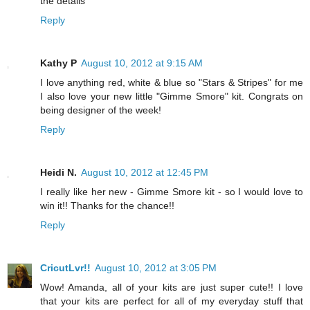
the details
Reply
Kathy P
August 10, 2012 at 9:15 AM
I love anything red, white & blue so "Stars & Stripes" for me
I also love your new little "Gimme Smore" kit. Congrats on
being designer of the week!
Reply
Heidi N.
August 10, 2012 at 12:45 PM
I really like her new - Gimme Smore kit - so I would love to
win it!! Thanks for the chance!!
Reply
CricutLvr!!
August 10, 2012 at 3:05 PM
Wow! Amanda, all of your kits are just super cute!! I love
that your kits are perfect for all of my everyday stuff that