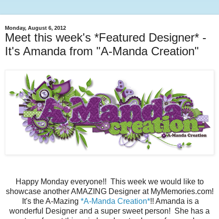
Monday, August 6, 2012
Meet this week's *Featured Designer* -
It's Amanda from "A-Manda Creation"
Happy Monday everyone!! This week we would like to
showcase another AMAZING Designer at MyMemories.com!
It's the A-Mazing
*A-Manda Creation*
!! Amanda is a
wonderful Designer and a super sweet person! She has a