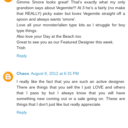
Gimme Smore looks great! That's exactly what my only
grandson says about Vegemite!!! At 3 he's a fairly (no make
that REALLY) picky eater but loves Vegemite straight off a
spoon and always wants 'smore'.
Love all your monster/alien type kits as I struggle for boy
type things.
Also love your Day at the Beach too.
Great to see you as our Featured Designer this week.
Trish
Reply
Chaos
August 8, 2012 at 6:31 PM
I really like the fact that you are such an active designer.
There are things that you sell the I just LOVE and others
that I pass by but I always know that you will have
something new coming out or a sale going on. These are
things that I don't just like but really appreciate.
Reply