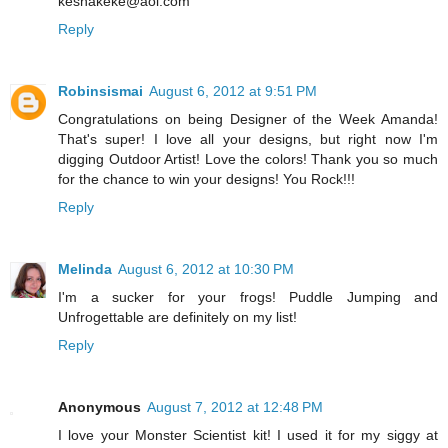
keshakeke@aol.com
Reply
Robinsismai
August 6, 2012 at 9:51 PM
Congratulations on being Designer of the Week Amanda!
That's super! I love all your designs, but right now I'm
digging Outdoor Artist! Love the colors! Thank you so much
for the chance to win your designs! You Rock!!!
Reply
Melinda
August 6, 2012 at 10:30 PM
I'm a sucker for your frogs! Puddle Jumping and
Unfrogettable are definitely on my list!
Reply
Anonymous
August 7, 2012 at 12:48 PM
I love your Monster Scientist kit! I used it for my siggy at