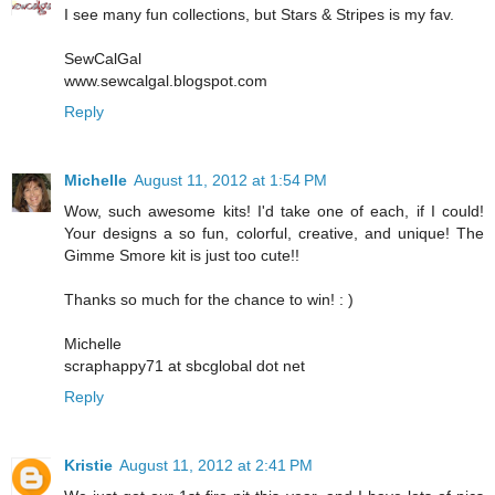
I see many fun collections, but Stars & Stripes is my fav.
SewCalGal
www.sewcalgal.blogspot.com
Reply
Michelle
August 11, 2012 at 1:54 PM
Wow, such awesome kits! I'd take one of each, if I could!
Your designs a so fun, colorful, creative, and unique! The
Gimme Smore kit is just too cute!!
Thanks so much for the chance to win! : )
Michelle
scraphappy71 at sbcglobal dot net
Reply
Kristie
August 11, 2012 at 2:41 PM