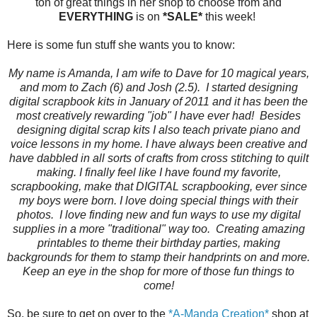
ton of great things in her shop to choose from and
EVERYTHING
is on
*SALE*
this week!
Here is some fun stuff she wants you to know:
My name is Amanda, I am wife to Dave for 10 magical years,
and mom to Zach (6) and Josh (2.5). I started designing
digital scrapbook kits in January of 2011 and it has been the
most creatively rewarding "job" I have ever had! Besides
designing digital scrap kits I also teach private piano and
voice lessons in my home. I have always been creative and
have dabbled in all sorts of crafts from cross stitching to quilt
making. I finally feel like I have found my favorite,
scrapbooking, make that DIGITAL scrapbooking, ever since
my boys were born. I love doing special things with their
photos. I love finding new and fun ways to use my digital
supplies in a more "traditional" way too. Creating amazing
printables to theme their birthday parties, making
backgrounds for them to stamp their handprints on and more.
Keep an eye in the shop for more of those fun things to
come!
So, be sure to get on over to the
*A-Manda Creation*
shop at