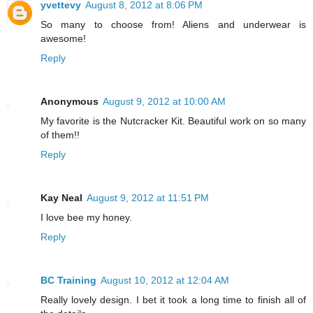
yvettevy
August 8, 2012 at 8:06 PM
So many to choose from! Aliens and underwear is
awesome!
Reply
Anonymous
August 9, 2012 at 10:00 AM
My favorite is the Nutcracker Kit. Beautiful work on so many
of them!!
Reply
Kay Neal
August 9, 2012 at 11:51 PM
I love bee my honey.
Reply
BC Training
August 10, 2012 at 12:04 AM
Really lovely design. I bet it took a long time to finish all of