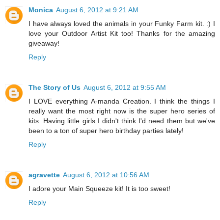
Monica
August 6, 2012 at 9:21 AM
I have always loved the animals in your Funky Farm kit. :) I
love your Outdoor Artist Kit too! Thanks for the amazing
giveaway!
Reply
The Story of Us
August 6, 2012 at 9:55 AM
I LOVE everything A-manda Creation. I think the things I
really want the most right now is the super hero series of
kits. Having little girls I didn't think I'd need them but we've
been to a ton of super hero birthday parties lately!
Reply
agravette
August 6, 2012 at 10:56 AM
I adore your Main Squeeze kit! It is too sweet!
Reply