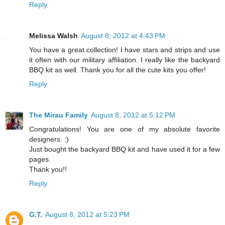
Reply
Melissa Walsh
August 8, 2012 at 4:43 PM
You have a great collection! I have stars and strips and use
it often with our military affiliation. I really like the backyard
BBQ kit as well. Thank you for all the cute kits you offer!
Reply
The Mirau Family
August 8, 2012 at 5:12 PM
Congratulations! You are one of my absolute favorite
designers. :)
Just bought the backyard BBQ kit and have used it for a few
pages.
Thank you!!
Reply
G.T.
August 8, 2012 at 5:23 PM