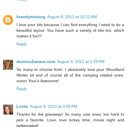
brandymissing
August 8, 2012 at 10:22 AM
I love your kits because I can find everything I need to do a
beautiful layout. You have such a variety of kits too, which
makes it fun!!!
Reply
dezines2amaze.com
August 8, 2012 at 1:29 PM
So many to choose from. I absolutely love your Woodland
Winter kit and of course all of the camping related ones.
xoxox Your'e Awesome!
Reply
Leslie
August 8, 2012 at 3:50 PM
Thanks for the giveaway! So many cute ones, too hard to
pick a favorite. Love, love turkey time, movie night and
twitterpated!