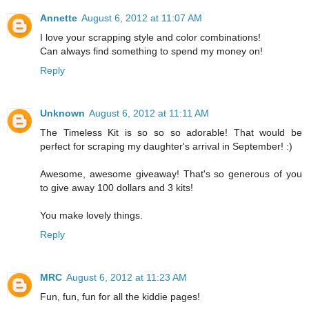
Annette
August 6, 2012 at 11:07 AM
I love your scrapping style and color combinations!
Can always find something to spend my money on!
Reply
Unknown
August 6, 2012 at 11:11 AM
The Timeless Kit is so so so adorable! That would be
perfect for scraping my daughter's arrival in September! :)
Awesome, awesome giveaway! That's so generous of you
to give away 100 dollars and 3 kits!
You make lovely things.
Reply
MRC
August 6, 2012 at 11:23 AM
Fun, fun, fun for all the kiddie pages!