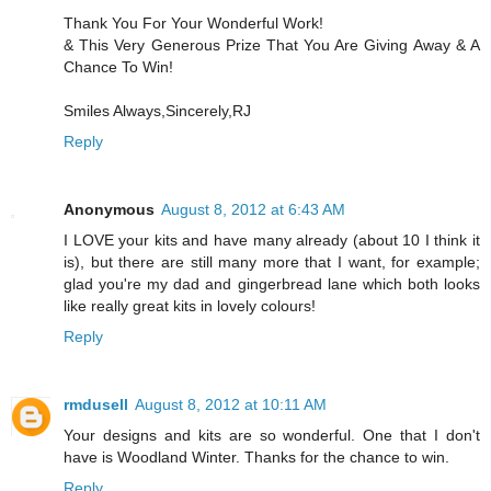
Thank You For Your Wonderful Work!
& This Very Generous Prize That You Are Giving Away & A
Chance To Win!
Smiles Always,Sincerely,RJ
Reply
Anonymous
August 8, 2012 at 6:43 AM
I LOVE your kits and have many already (about 10 I think it
is), but there are still many more that I want, for example;
glad you're my dad and gingerbread lane which both looks
like really great kits in lovely colours!
Reply
rmdusell
August 8, 2012 at 10:11 AM
Your designs and kits are so wonderful. One that I don't
have is Woodland Winter. Thanks for the chance to win.
Reply