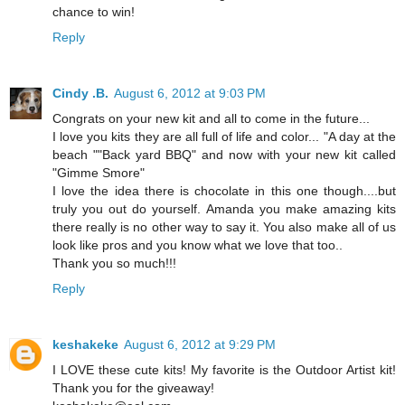
chance to win!
Reply
Cindy .B.
August 6, 2012 at 9:03 PM
Congrats on your new kit and all to come in the future...
I love you kits they are all full of life and color... "A day at the
beach ""Back yard BBQ" and now with your new kit called
"Gimme Smore"
I love the idea there is chocolate in this one though....but
truly you out do yourself. Amanda you make amazing kits
there really is no other way to say it. You also make all of us
look like pros and you know what we love that too..
Thank you so much!!!
Reply
keshakeke
August 6, 2012 at 9:29 PM
I LOVE these cute kits! My favorite is the Outdoor Artist kit!
Thank you for the giveaway!