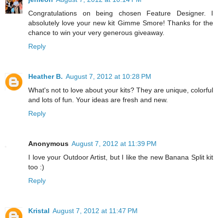
Congratulations on being chosen Feature Designer. I
absolutely love your new kit Gimme Smore! Thanks for the
chance to win your very generous giveaway.
Reply
Heather B.
August 7, 2012 at 10:28 PM
What's not to love about your kits? They are unique, colorful
and lots of fun. Your ideas are fresh and new.
Reply
Anonymous
August 7, 2012 at 11:39 PM
I love your Outdoor Artist, but I like the new Banana Split kit
too :)
Reply
Kristal
August 7, 2012 at 11:47 PM