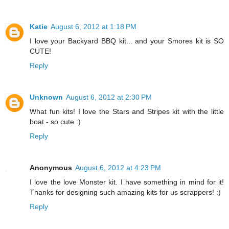
Katie
August 6, 2012 at 1:18 PM
I love your Backyard BBQ kit... and your Smores kit is SO
CUTE!
Reply
Unknown
August 6, 2012 at 2:30 PM
What fun kits! I love the Stars and Stripes kit with the little
boat - so cute :)
Reply
Anonymous
August 6, 2012 at 4:23 PM
I love the love Monster kit. I have something in mind for it!
Thanks for designing such amazing kits for us scrappers! :)
Reply