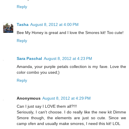
Reply
Tasha
August 8, 2012 at 4:00 PM
Bee My Honey is great and I love the Smores kit! Too cute!
Reply
Sara Paschal
August 8, 2012 at 4:23 PM
Amanda, your purple petals collection is my fave. Love the
color combo you used;)
Reply
Anonymous
August 8, 2012 at 4:29 PM
Can I just say I LOVE them all?!!!
Seriously, I can't choose. I do really like the new kit Dimme
Smore though, the elements are just so cute. Since we
camp ofen and usually make smores, I need this kit! LOL