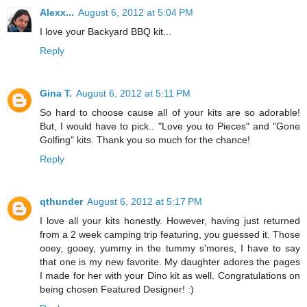
Alexx...
August 6, 2012 at 5:04 PM
I love your Backyard BBQ kit...
Reply
Gina T.
August 6, 2012 at 5:11 PM
So hard to choose cause all of your kits are so adorable!
But, I would have to pick.. "Love you to Pieces" and "Gone
Golfing" kits. Thank you so much for the chance!
Reply
qthunder
August 6, 2012 at 5:17 PM
I love all your kits honestly. However, having just returned
from a 2 week camping trip featuring, you guessed it. Those
ooey, gooey, yummy in the tummy s'mores, I have to say
that one is my new favorite. My daughter adores the pages
I made for her with your Dino kit as well. Congratulations on
being chosen Featured Designer! :)