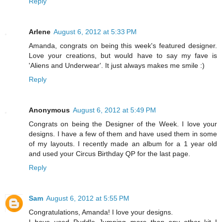
Reply
Arlene
August 6, 2012 at 5:33 PM
Amanda, congrats on being this week's featured designer.
Love your creations, but would have to say my fave is
'Aliens and Underwear'. It just always makes me smile :)
Reply
Anonymous
August 6, 2012 at 5:49 PM
Congrats on being the Designer of the Week. I love your
designs. I have a few of them and have used them in some
of my layouts. I recently made an album for a 1 year old
and used your Circus Birthday QP for the last page.
Reply
Sam
August 6, 2012 at 5:55 PM
Congratulations, Amanda! I love your designs.
I have used Puddle Jumping more than any other kit I