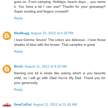
goes on. From camping, Holidays, beach days.....you name
it. You have a kit I can use!! Thanks for your giveaway!!
Super exciting and fingers crossed!!
Reply
NitaBugg
August 10, 2012 at 6:26 PM
I love Gimme Smore! The colors are delicious...I love those
shades of blue with the brown. That campfire is great.
Reply
Becki
August 11, 2012 at 9:15 AM
Naming one kit is kinda like asking which is you favorite
child, so I will go with Glad You're My Dad. Thank you for
your generosity.
Reply
SewCalGal
August 11, 2012 at 11:45 AM