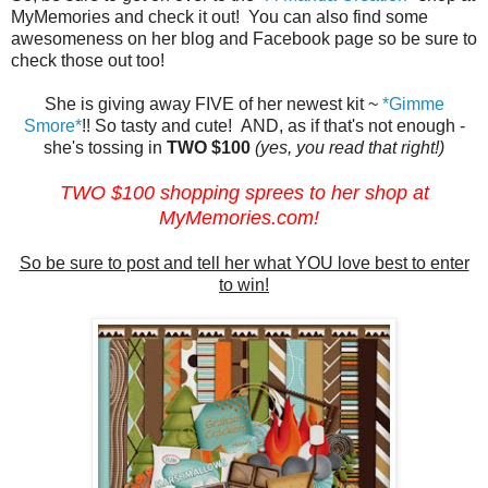
MyMemories and check it out! You can also find some
awesomeness on her blog and Facebook page so be sure to
check those out too!
She is giving away FIVE of her newest kit ~
*Gimme
Smore*
!! So tasty and cute! AND, as if that's not enough -
she's tossing in
TWO $100
(yes, you read that right!)
TWO $100 shopping sprees to her shop at
MyMemories.com
!
So be sure to post and tell her what YOU love best to enter
to win!