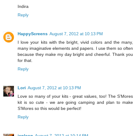
Indira
Reply
HappyScreens
August 7, 2012 at 10:13 PM
I love your kits with the bright, vivid colors and the many,
many imaginative elements and papers. I use them so often
because they make my day bright and cheerful. Thank you
for that.
Reply
Lori
August 7, 2012 at 10:13 PM
Love so many of your kits - great values, too! The S'Mores
kit is so cute - we are going camping and plan to make
S'Mores so this would be perfect!
Reply
jenleon
August 7, 2012 at 10:14 PM