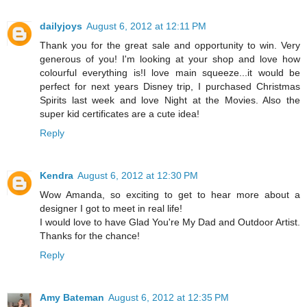
dailyjoys
August 6, 2012 at 12:11 PM
Thank you for the great sale and opportunity to win. Very
generous of you! I'm looking at your shop and love how
colourful everything is!I love main squeeze...it would be
perfect for next years Disney trip, I purchased Christmas
Spirits last week and love Night at the Movies. Also the
super kid certificates are a cute idea!
Reply
Kendra
August 6, 2012 at 12:30 PM
Wow Amanda, so exciting to get to hear more about a
designer I got to meet in real life!
I would love to have Glad You're My Dad and Outdoor Artist.
Thanks for the chance!
Reply
Amy Bateman
August 6, 2012 at 12:35 PM