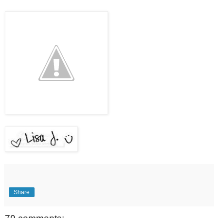
Share