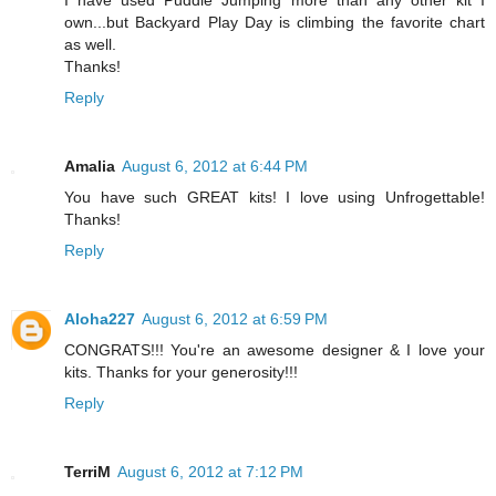
own...but Backyard Play Day is climbing the favorite chart
as well.
Thanks!
Reply
Amalia
August 6, 2012 at 6:44 PM
You have such GREAT kits! I love using Unfrogettable!
Thanks!
Reply
Aloha227
August 6, 2012 at 6:59 PM
CONGRATS!!! You're an awesome designer & I love your
kits. Thanks for your generosity!!!
Reply
TerriM
August 6, 2012 at 7:12 PM