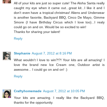
All of your kits are just so super cute! The Aloha Santa really
caught my eye when it came out...great kit...I like it and I
don't even have a tropical christmas! Aliens and Underwear
is another favorite, Backyard BBQ, Cinco De Mayo, Gimme
Smore (I have Birthday Circus which I love too)...I realy
could go on and on. Would be so excited to win!
Thanks for sharing your talent!
Reply
Stephanie
August 7, 2012 at 8:16 PM
What wouldn't I love to win?!?! Your kits are all amazing! I
love the brand new Ice Cream one, Outdoor artist is
awesome... I could go on and on! :)
Reply
Craftyhomemade
August 7, 2012 at 10:05 PM
Your kits are amazing. I really like the Backyard BBQ,
thanks for the opportunity.