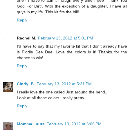
one? I have to admit I laugh every time I see "Thank You
God For Dirt". With the exception of a daughter, I have all
guys in my life. This kit fits the bill!
Reply
Rachel M.
February 13, 2012 at 5:01 PM
I'd have to say that my favorite kit that I don't already have
is Fiddle Dee Dee. Love the colors in it! Thanks for the
chance to win!
Reply
Cindy .B.
February 13, 2012 at 5:31 PM
I really love the one called Just around the bend...
Look at all those colors...really pretty...
Reply
Momma Laura
February 13, 2012 at 6:06 PM