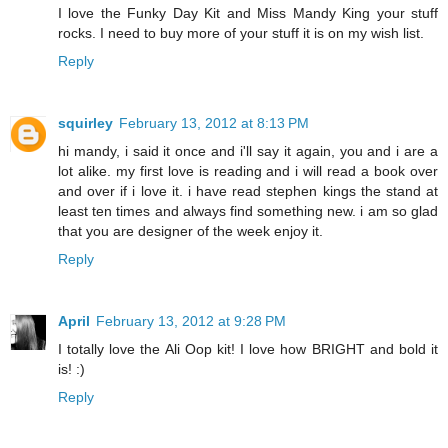
I love the Funky Day Kit and Miss Mandy King your stuff
rocks. I need to buy more of your stuff it is on my wish list.
Reply
squirley
February 13, 2012 at 8:13 PM
hi mandy, i said it once and i'll say it again, you and i are a
lot alike. my first love is reading and i will read a book over
and over if i love it. i have read stephen kings the stand at
least ten times and always find something new. i am so glad
that you are designer of the week enjoy it.
Reply
April
February 13, 2012 at 9:28 PM
I totally love the Ali Oop kit! I love how BRIGHT and bold it
is! :)
Reply