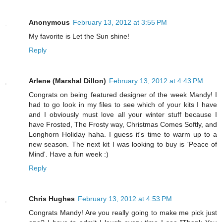
Anonymous
February 13, 2012 at 3:55 PM
My favorite is Let the Sun shine!
Reply
Arlene (Marshal Dillon)
February 13, 2012 at 4:43 PM
Congrats on being featured designer of the week Mandy! I
had to go look in my files to see which of your kits I have
and I obviously must love all your winter stuff because I
have Frosted, The Frosty way, Christmas Comes Softly, and
Longhorn Holiday haha. I guess it's time to warm up to a
new season. The next kit I was looking to buy is 'Peace of
Mind'. Have a fun week :)
Reply
Chris Hughes
February 13, 2012 at 4:53 PM
Congrats Mandy! Are you really going to make me pick just