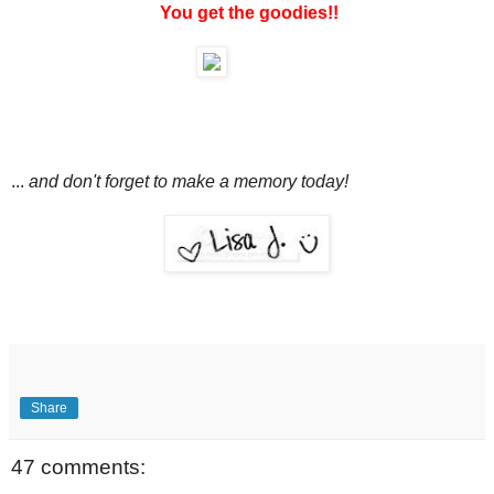
You get the goodies!!
...
and don't forget to make a memory today!
Share
47 comments: