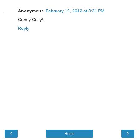
Anonymous
February 19, 2012 at 3:31 PM
Comfy Cozy!
Reply
‹
›
Home