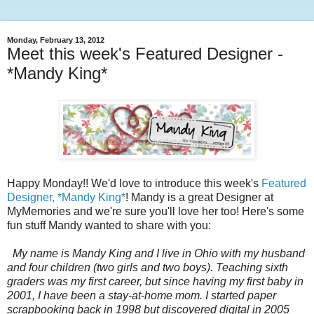
Monday, February 13, 2012
Meet this week's Featured Designer -
*Mandy King*
Happy Monday!! We'd love to introduce this week's
Featured
Designer, *Mandy King*
! Mandy is a great Designer at
MyMemories and we're sure you'll love her too! Here's some
fun stuff Mandy wanted to share with you:
My name is Mandy King and I live in Ohio with my husband
and four children (two girls and two boys). Teaching sixth
graders was my first career, but since having my first baby in
2001, I have been a stay-at-home mom. I started paper
scrapbooking back in 1998 but discovered digital in 2005