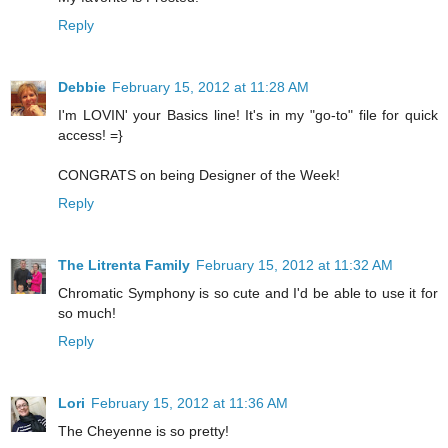
Reply
Debbie
February 15, 2012 at 11:28 AM
I'm LOVIN' your Basics line! It's in my "go-to" file for quick
access! =}
CONGRATS on being Designer of the Week!
Reply
The Litrenta Family
February 15, 2012 at 11:32 AM
Chromatic Symphony is so cute and I'd be able to use it for
so much!
Reply
Lori
February 15, 2012 at 11:36 AM
The Cheyenne is so pretty!