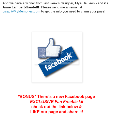
And we have a winner from last week's designer, Mye De Leon - and it's
Amie Lambert-Gandet!!
Please send me an email at
LisaJ@MyMemories.com
to get the info you need to claim your prize!
*BONUS* There's a new Facebook page
EXCLUSIVE Fan Freebie kit
check out the link below &
LIKE our page and share it!