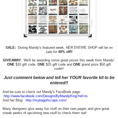
SALE:
During Mandy's featured week, HER ENTIRE SHOP will be on
sale for
40% off!!
GIVEAWAY:
We'll be awarding some great prizes this week from Mandy!
ONE
$10 gift code,
ONE
$25 gift code and
ONE
grand prize $50 gift
code!!
Just comment below and tell her YOUR favorite kit to be
entered!!
And be sure to check out Mandy's FaceBook page:
http://www.facebook.com/
DesignsByMandyKing?ref=ts
And her Blog:
http://mybagofscraps.com/
Many designers give away fun stuff on their own pages and give great
sneak peeks of upcoming new stuff to check them out!