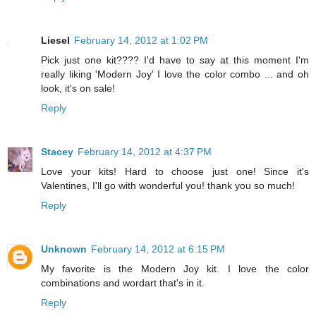
Liesel
February 14, 2012 at 1:02 PM
Pick just one kit???? I'd have to say at this moment I'm
really liking 'Modern Joy' I love the color combo ... and oh
look, it's on sale!
Reply
Stacey
February 14, 2012 at 4:37 PM
Love your kits! Hard to choose just one! Since it's
Valentines, I'll go with wonderful you! thank you so much!
Reply
Unknown
February 14, 2012 at 6:15 PM
My favorite is the Modern Joy kit. I love the color
combinations and wordart that's in it.
Reply