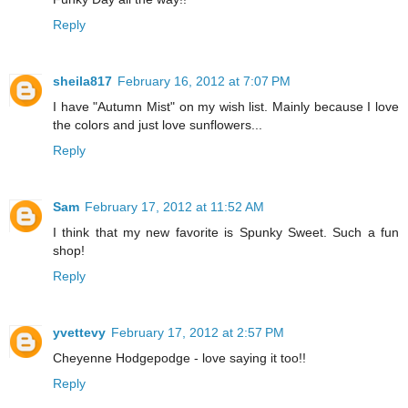
Reply
sheila817
February 16, 2012 at 7:07 PM
I have "Autumn Mist" on my wish list. Mainly because I love
the colors and just love sunflowers...
Reply
Sam
February 17, 2012 at 11:52 AM
I think that my new favorite is Spunky Sweet. Such a fun
shop!
Reply
yvettevy
February 17, 2012 at 2:57 PM
Cheyenne Hodgepodge - love saying it too!!
Reply