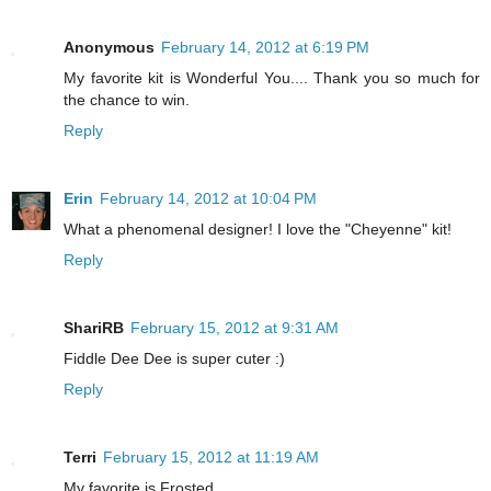
Anonymous
February 14, 2012 at 6:19 PM
My favorite kit is Wonderful You.... Thank you so much for
the chance to win.
Reply
Erin
February 14, 2012 at 10:04 PM
What a phenomenal designer! I love the "Cheyenne" kit!
Reply
ShariRB
February 15, 2012 at 9:31 AM
Fiddle Dee Dee is super cuter :)
Reply
Terri
February 15, 2012 at 11:19 AM
My favorite is Frosted.