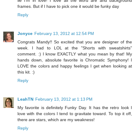
lie I'm in love! I love all the word are and background
frames. But if I have to pick one it would be funky day
Reply
Jonyce
February 13, 2012 at 12:54 PM
Congrats Mandy!! So excited that you are designer of the
week. I had to LOL at the "Shorts with sweatshirts"
comment. :) I know EXACTLY what you mean by that! My
hands down, absolute favorite is Chromatic Symphony! I
LOVE the colors and happy feelings I get when looking at
this kit. :)
Reply
LeahTN
February 13, 2012 at 1:13 PM
My favorite is definitely Funky Day. It has the retro look I
love with the colors I tend to gravitate toward. To top it off,
there are stars, which are my weakness!
Reply