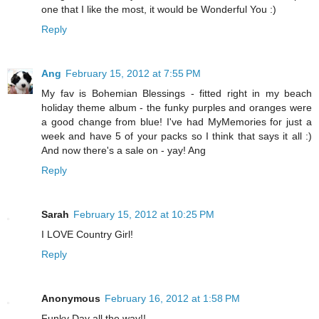
one that I like the most, it would be Wonderful You :)
Reply
Ang
February 15, 2012 at 7:55 PM
My fav is Bohemian Blessings - fitted right in my beach
holiday theme album - the funky purples and oranges were
a good change from blue! I've had MyMemories for just a
week and have 5 of your packs so I think that says it all :)
And now there's a sale on - yay! Ang
Reply
Sarah
February 15, 2012 at 10:25 PM
I LOVE Country Girl!
Reply
Anonymous
February 16, 2012 at 1:58 PM
Funky Day all the way!!