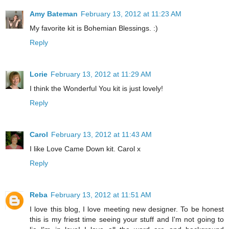
Amy Bateman
February 13, 2012 at 11:23 AM
My favorite kit is Bohemian Blessings. :)
Reply
Lorie
February 13, 2012 at 11:29 AM
I think the Wonderful You kit is just lovely!
Reply
Carol
February 13, 2012 at 11:43 AM
I like Love Came Down kit. Carol x
Reply
Reba
February 13, 2012 at 11:51 AM
I love this blog, I love meeting new designer. To be honest
this is my friest time seeing your stuff and I'm not going to