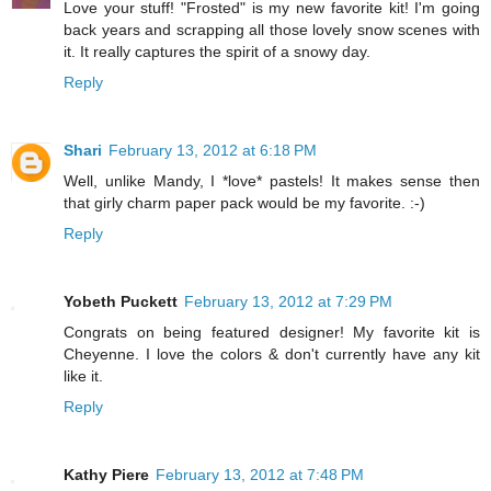
Love your stuff! "Frosted" is my new favorite kit! I'm going
back years and scrapping all those lovely snow scenes with
it. It really captures the spirit of a snowy day.
Reply
Shari
February 13, 2012 at 6:18 PM
Well, unlike Mandy, I *love* pastels! It makes sense then
that girly charm paper pack would be my favorite. :-)
Reply
Yobeth Puckett
February 13, 2012 at 7:29 PM
Congrats on being featured designer! My favorite kit is
Cheyenne. I love the colors & don't currently have any kit
like it.
Reply
Kathy Piere
February 13, 2012 at 7:48 PM