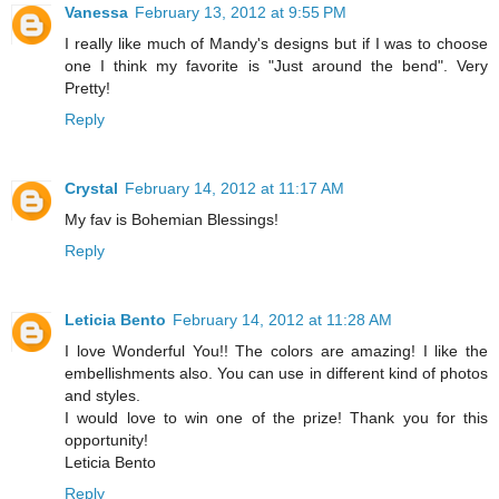
Vanessa
February 13, 2012 at 9:55 PM
I really like much of Mandy's designs but if I was to choose
one I think my favorite is "Just around the bend". Very
Pretty!
Reply
Crystal
February 14, 2012 at 11:17 AM
My fav is Bohemian Blessings!
Reply
Leticia Bento
February 14, 2012 at 11:28 AM
I love Wonderful You!! The colors are amazing! I like the
embellishments also. You can use in different kind of photos
and styles.
I would love to win one of the prize! Thank you for this
opportunity!
Leticia Bento
Reply