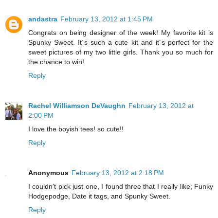
andastra
February 13, 2012 at 1:45 PM
Congrats on being designer of the week! My favorite kit is
Spunky Sweet. It´s such a cute kit and it´s perfect for the
sweet pictures of my two little girls. Thank you so much for
the chance to win!
Reply
Rachel Williamson DeVaughn
February 13, 2012 at
2:00 PM
I love the boyish tees! so cute!!
Reply
Anonymous
February 13, 2012 at 2:18 PM
I couldn't pick just one, I found three that I really like; Funky
Hodgepodge, Date it tags, and Spunky Sweet.
Reply