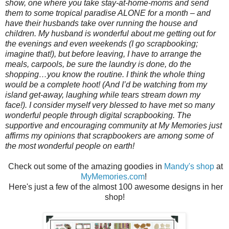
show, one where you take stay-at-home-moms and send
them to some tropical paradise ALONE for a month – and
have their husbands take over running the house and
children. My husband is wonderful about me getting out for
the evenings and even weekends (I go scrapbooking;
imagine that!), but before leaving, I have to arrange the
meals, carpools, be sure the laundry is done, do the
shopping…you know the routine. I think the whole thing
would be a complete hoot! (And I’d be watching from my
island get-away, laughing while tears stream down my
face!). I consider myself very blessed to have met so many
wonderful people through digital scrapbooking. The
supportive and encouraging community at My Memories just
affirms my opinions that scrapbookers are among some of
the most wonderful people on earth!
Check out some of the amazing goodies in
Mandy's shop
at
MyMemories.com
!
Here's just a few of the almost 100 awesome designs in her
shop!