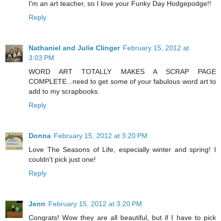
I'm an art teacher, so I love your Funky Day Hodgepodge!!
Reply
Nathaniel and Julie Clinger
February 15, 2012 at
3:03 PM
WORD ART TOTALLY MAKES A SCRAP PAGE
COMPLETE...need to get some of your fabulous word art to
add to my scrapbooks.
Reply
Donna
February 15, 2012 at 3:20 PM
Love The Seasons of Life, especially winter and spring! I
couldn't pick just one!
Reply
Jenn
February 15, 2012 at 3:20 PM
Congrats! Wow they are all beautiful, but if I have to pick