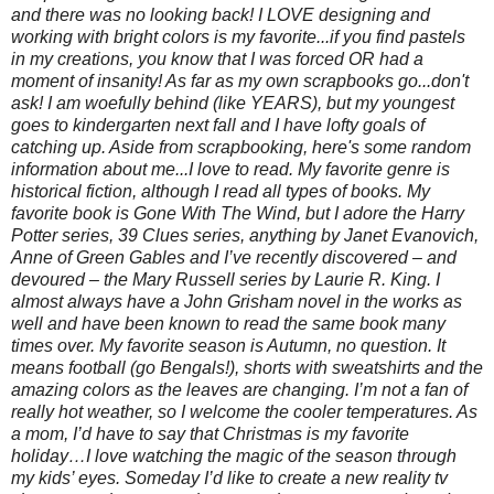
and there was no looking back! I LOVE designing and
working with bright colors is my favorite...if you find pastels
in my creations, you know that I was forced OR had a
moment of insanity! As far as my own scrapbooks go...don't
ask! I am woefully behind (like YEARS), but my youngest
goes to kindergarten next fall and I have lofty goals of
catching up. Aside from scrapbooking, here's some random
information about me...I love to read. My favorite genre is
historical fiction, although I read all types of books. My
favorite book is Gone With The Wind, but I adore the Harry
Potter series, 39 Clues series, anything by Janet Evanovich,
Anne of Green Gables and I’ve recently discovered – and
devoured – the Mary Russell series by Laurie R. King. I
almost always have a John Grisham novel in the works as
well and have been known to read the same book many
times over. My favorite season is Autumn, no question. It
means football (go Bengals!), shorts with sweatshirts and the
amazing colors as the leaves are changing. I’m not a fan of
really hot weather, so I welcome the cooler temperatures. As
a mom, I’d have to say that Christmas is my favorite
holiday…I love watching the magic of the season through
my kids’ eyes. Someday I’d like to create a new reality tv