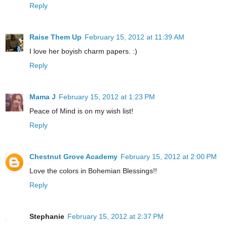
Reply
Raise Them Up
February 15, 2012 at 11:39 AM
I love her boyish charm papers. :)
Reply
Mama J
February 15, 2012 at 1:23 PM
Peace of Mind is on my wish list!
Reply
Chestnut Grove Academy
February 15, 2012 at 2:00 PM
Love the colors in Bohemian Blessings!!
Reply
Stephanie
February 15, 2012 at 2:37 PM