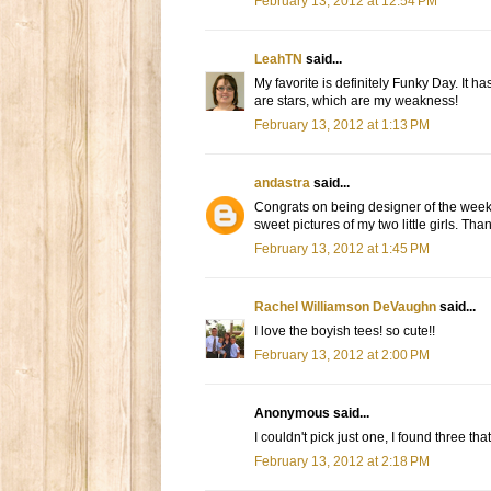
February 13, 2012 at 12:54 PM
LeahTN
said...
My favorite is definitely Funky Day. It has
are stars, which are my weakness!
February 13, 2012 at 1:13 PM
andastra
said...
Congrats on being designer of the week! M
sweet pictures of my two little girls. Th
February 13, 2012 at 1:45 PM
Rachel Williamson DeVaughn
said...
I love the boyish tees! so cute!!
February 13, 2012 at 2:00 PM
Anonymous said...
I couldn't pick just one, I found three t
February 13, 2012 at 2:18 PM