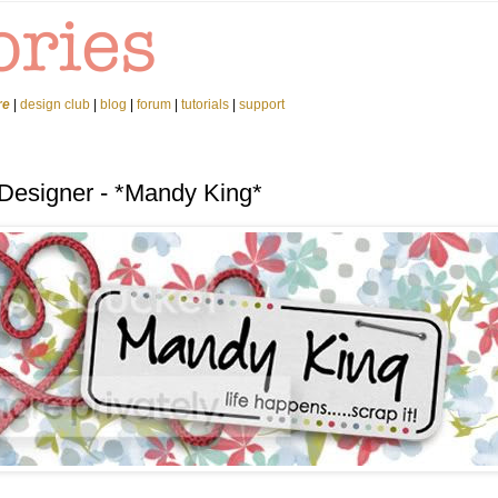
re
|
design club
|
blog
|
forum
|
tutorials
|
support
 Designer - *Mandy King*