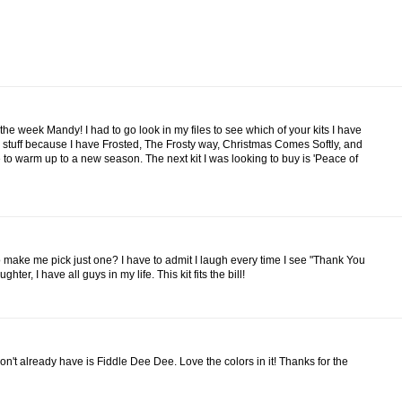
he week Mandy! I had to go look in my files to see which of your kits I have
r stuff because I have Frosted, The Frosty way, Christmas Comes Softly, and
 to warm up to a new season. The next kit I was looking to buy is 'Peace of
 make me pick just one? I have to admit I laugh every time I see "Thank You
ter, I have all guys in my life. This kit fits the bill!
I don't already have is Fiddle Dee Dee. Love the colors in it! Thanks for the