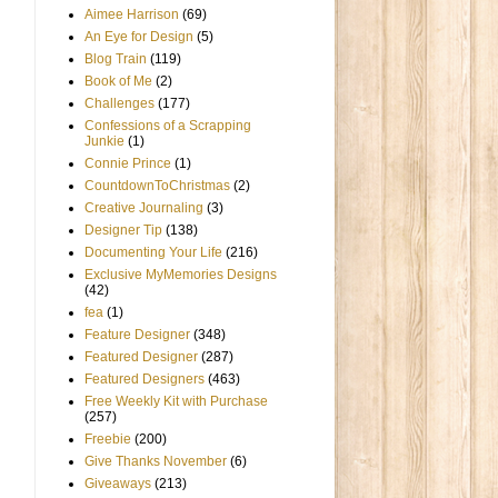
Aimee Harrison
(69)
An Eye for Design
(5)
Blog Train
(119)
Book of Me
(2)
Challenges
(177)
Confessions of a Scrapping
Junkie
(1)
Connie Prince
(1)
CountdownToChristmas
(2)
Creative Journaling
(3)
Designer Tip
(138)
Documenting Your Life
(216)
Exclusive MyMemories Designs
(42)
fea
(1)
Feature Designer
(348)
Featured Designer
(287)
Featured Designers
(463)
Free Weekly Kit with Purchase
(257)
Freebie
(200)
Give Thanks November
(6)
Giveaways
(213)