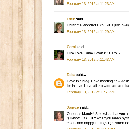
February 13, 2012 at 11:23 AM
Lorie
said...
I think the Wonderful You kit is just lovel
February 13, 2012 at 11:29 AM
Carol
said...
I like Love Came Down kit. Carol x
February 13, 2012 at 11:43 AM
Reba
said...
I love this blog, I love meeting new desig
I'm in love! I love all the word are and 
February 13, 2012 at 11:51 AM
Jonyce
said...
Congrats Mandy!! So excited that you ar
:) I know EXACTLY what you mean by th
colors and happy feelings I get when looki