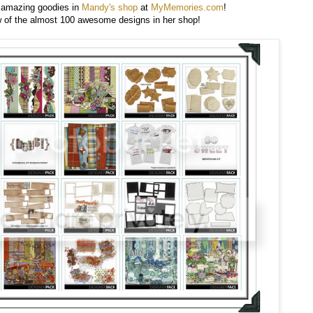
 amazing goodies in
Mandy's shop
at
MyMemories.com
!
w of the almost 100 awesome designs in her shop!