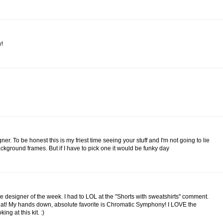
y!
ner. To be honest this is my friest time seeing your stuff and I'm not going to lie
background frames. But if I have to pick one it would be funky day
e designer of the week. I had to LOL at the "Shorts with sweatshirts" comment.
at! My hands down, absolute favorite is Chromatic Symphony! I LOVE the
ng at this kit. :)