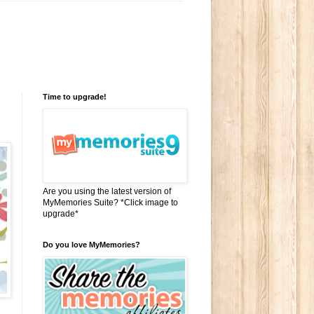
Time to upgrade!
Are you using the latest version of
MyMemories Suite? *Click image to
upgrade*
Do you love MyMemories?