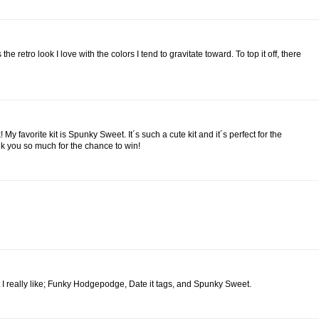
 the retro look I love with the colors I tend to gravitate toward. To top it off, there
y favorite kit is Spunky Sweet. It´s such a cute kit and it´s perfect for the
ank you so much for the chance to win!
hat I really like; Funky Hodgepodge, Date it tags, and Spunky Sweet.