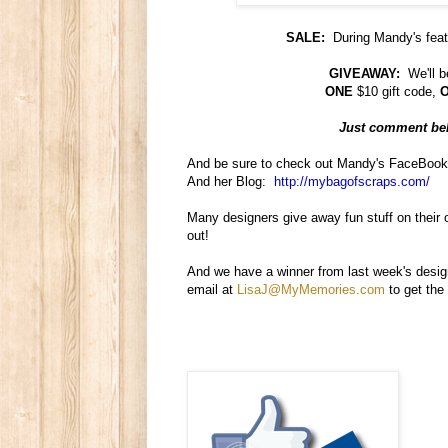
SALE:
During Mandy's feat
GIVEAWAY:
We'll b
ONE
$10 gift code,
Just comment belo
And be sure to check out Mandy's FaceBoo
And her Blog:
http://mybagofscraps.com/
Many designers give away fun stuff on their
out!
And we have a winner from last week's desig
email at
LisaJ@MyMemories.com
to get the 