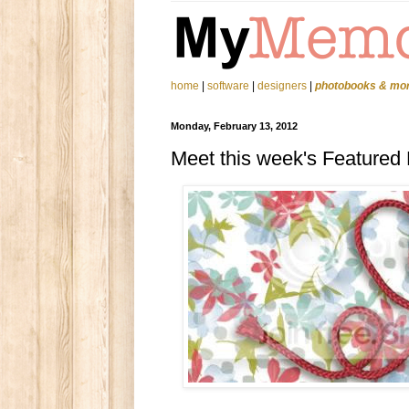
home
|
software
|
designers
|
photobooks & mo
Monday, February 13, 2012
Meet this week's Featured