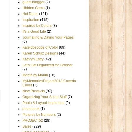
guest blogger
(2)
Hidden Gems
(1)
Hot Deals
(121)
Inspiration
(415)
Inspired by Colors
(8)
It's a Good Life
(2)
Journaling & Dating Your Pages
(6)
Kaleidoscope of Color
(69)
Karen Schulz Designs
(44)
Kathryn Estry
(42)
Let's Get Organized for October
(2)
Month by Month
(18)
MyMemoriesProject2013:Coverto
Cover
(1)
New Products
(97)
Organizing Your Scrap Stuff
(7)
Photo & Layout Inspiration
(9)
photobook
(1)
Pictures by Numbers
(2)
PROJECT52
(28)
Sales
(229)