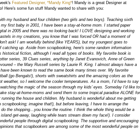
 week's
Featured Designer, *Mandy King*
! Mandy is a great Designer at
oo! Here's some fun stuff Mandy wanted to share with you:
ith my husband and four children (two girls and two boys). Teaching sixth
g my first baby in 2001, I have been a stay-at-home mom. I started paper
gital in 2005 and there was no looking back! I LOVE designing and working
nd pastels in my creations, you know that I was forced OR had a moment of
don't ask! I am woefully behind (like YEARS), but my youngest goes to
s of catching up. Aside from scrapbooking, here's some random information
 historical fiction, although I read all types of books. My favorite book is
otter series, 39 Clues series, anything by Janet Evanovich, Anne of Green
voured – the Mary Russell series by Laurie R. King. I almost always have a
d have been known to read the same book many times over. My favorite
ball (go Bengals!), shorts with sweatshirts and the amazing colors as the
 hot weather, so I welcome the cooler temperatures. As a mom, I’d have to say
 watching the magic of the season through my kids’ eyes. Someday I’d like to
u take stay-at-home-moms and send them to some tropical paradise ALONE for
 running the house and children. My husband is wonderful about me getting
scrapbooking; imagine that!), but before leaving, I have to arrange the
, do the shopping…you know the routine. I think the whole thing would be a
island get-away, laughing while tears stream down my face!). I consider
derful people through digital scrapbooking. The supportive and encouraging
pinions that scrapbookers are among some of the most wonderful people on