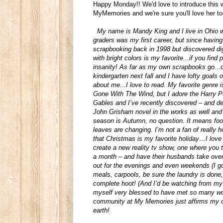
Happy Monday!! We'd love to introduce this
MyMemories and we're sure you'll love her t
My name is Mandy King and I live in Ohio w
graders was my first career, but since havin
scrapbooking back in 1998 but discovered di
with bright colors is my favorite...if you fi
insanity! As far as my own scrapbooks go...
kindergarten next fall and I have lofty goal
about me...I love to read. My favorite genre is
Gone With The Wind, but I adore the Harry P
Gables and I’ve recently discovered – and de
John Grisham novel in the works as well an
season is Autumn, no question. It means foot
leaves are changing. I’m not a fan of really
that Christmas is my favorite holiday…I love
create a new reality tv show, one where yo
a month – and have their husbands take over
out for the evenings and even weekends (I go 
meals, carpools, be sure the laundry is done
complete hoot! (And I’d be watching from my 
myself very blessed to have met so many won
community at My Memories just affirms my o
earth!