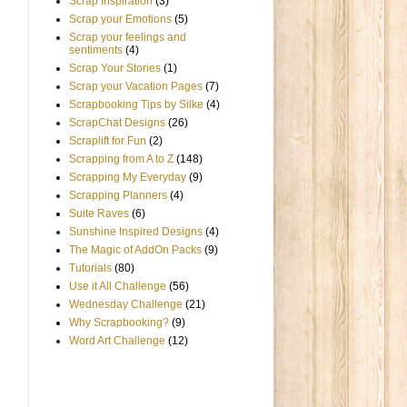
Scrap Inspiration
(3)
Scrap your Emotions
(5)
Scrap your feelings and
sentiments
(4)
Scrap Your Stories
(1)
Scrap your Vacation Pages
(7)
Scrapbooking Tips by Silke
(4)
ScrapChat Designs
(26)
Scraplift for Fun
(2)
Scrapping from A to Z
(148)
Scrapping My Everyday
(9)
Scrapping Planners
(4)
Suite Raves
(6)
Sunshine Inspired Designs
(4)
The Magic of AddOn Packs
(9)
Tutorials
(80)
Use it All Challenge
(56)
Wednesday Challenge
(21)
Why Scrapbooking?
(9)
Word Art Challenge
(12)