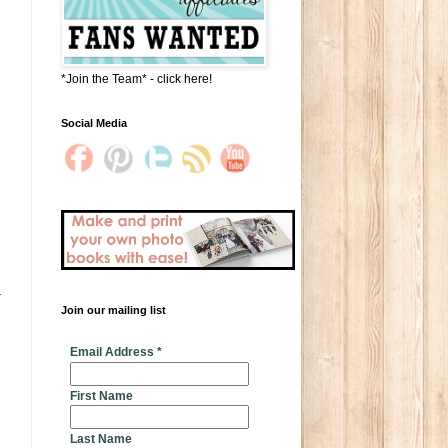
*Join the Team* - click here!
Social Media
Join our mailing list
* indicates required
Email Address
*
First Name
Last Name