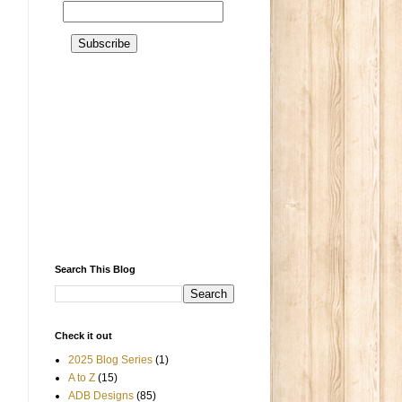
Search This Blog
Check it out
2025 Blog Series
(1)
A to Z
(15)
ADB Designs
(85)