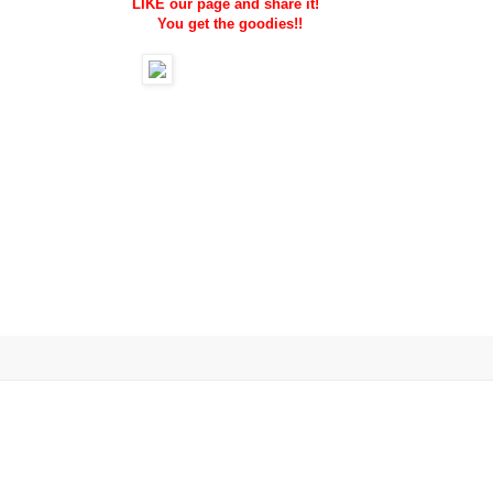
LIKE our page and share it!
You get the goodies!!