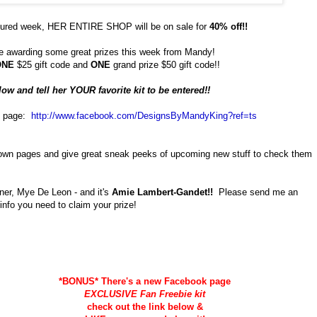
ured week, HER ENTIRE SHOP will be on sale for
40% off!!
e awarding some great prizes this week from Mandy!
ONE
$25 gift code and
ONE
grand prize $50 gift code!!
w and tell her YOUR favorite kit to be entered!!
k page:
http://www.facebook.com/
DesignsByMandyKing?ref=ts
 own pages and give great sneak peeks of upcoming new stuff to check them
ner, Mye De Leon - and it's
Amie Lambert-Gandet!!
Please send me an
info you need to claim your prize!
*BONUS* There's a new Facebook page
EXCLUSIVE Fan Freebie kit
check out the link below &