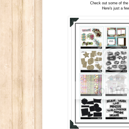
Check out some of the
Here's just a fe