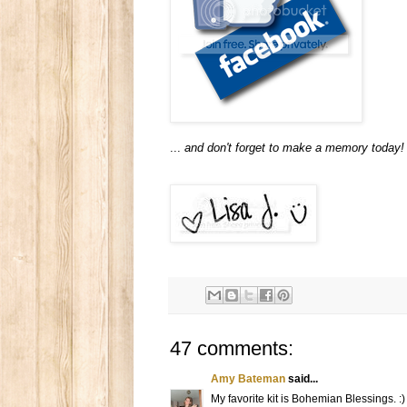
...
and don't forget to make a memory today!
47 comments:
Amy Bateman
said...
My favorite kit is Bohemian Blessings. :)