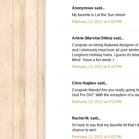
Anonymous said...
My favorite is Let the Sun shine!
February 13, 2012 at 3:55 PM
Arlene (Marshal Dillon) said...
Congrats on being featured designer of t
and I obviously must love all your winte
Longhorn Holiday haha. I guess it's time
Mind'. Have a fun week :)
February 13, 2012 at 4:43 PM
Chris Hughes said...
Congrats Mandy! Are you really going to
God For Dirt". With the exception of a daugh
February 13, 2012 at 4:53 PM
Rachel M. said...
I'd have to say that my favorite kit that 
chance to win!
February 13, 2012 at 5:01 PM