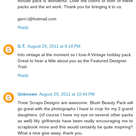
Mouse pack is wonderful. Love the colors of both of these
packs and the art work. Thank you for bringing it to us.
gerri.t@hotmail.com
Reply
G.T.
August 29, 2011 at 8:18 PM
Into vintage at the moment so I love A Vintage holiday pack.
Great to hear a little about you as the Featured Designer.
Trish
Reply
Unknown
August 29, 2011 at 10:44 PM
Trixie Scraps Designs are awesome. Blush Beauty Pack will
go great with the photographs I have to crop for my 3 grand
daughters. (of course I have my eye on several other packs
as well) My girlfriends have been really encouraging me to
scrapbook more and this would certainly be quite inspiring!!
What a nice give away, thank you.