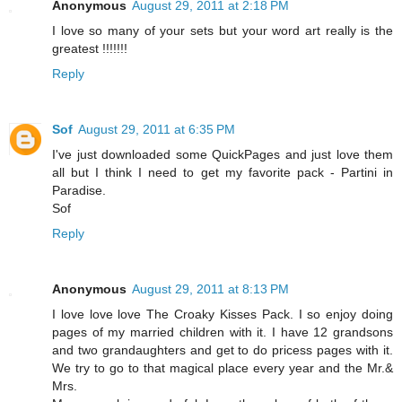
Anonymous
August 29, 2011 at 2:18 PM
I love so many of your sets but your word art really is the
greatest !!!!!!!
Reply
Sof
August 29, 2011 at 6:35 PM
I've just downloaded some QuickPages and just love them
all but I think I need to get my favorite pack - Partini in
Paradise.
Sof
Reply
Anonymous
August 29, 2011 at 8:13 PM
I love love love The Croaky Kisses Pack. I so enjoy doing
pages of my married children with it. I have 12 grandsons
and two grandaughters and get to do pricess pages with it.
We try to go to that magical place every year and the Mr.&
Mrs.