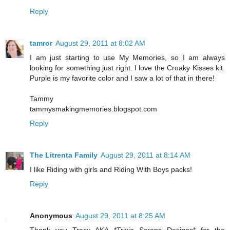
Reply
tamror
August 29, 2011 at 8:02 AM
I am just starting to use My Memories, so I am always
looking for something just right. I love the Croaky Kisses kit.
Purple is my favorite color and I saw a lot of that in there!
Tammy
tammysmakingmemories.blogspot.com
Reply
The Litrenta Family
August 29, 2011 at 8:14 AM
I like Riding with girls and Riding With Boys packs!
Reply
Anonymous
August 29, 2011 at 8:25 AM