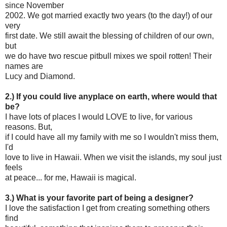
since November
2002. We got married exactly two years (to the day!) of our
very
first date. We still await the blessing of children of our own,
but
we do have two rescue pitbull mixes we spoil rotten! Their
names are
Lucy and Diamond.
2.) If you could live anyplace on earth, where would that
be?
I have lots of places I would LOVE to live, for various
reasons. But,
if I could have all my family with me so I wouldn't miss them,
I'd
love to live in Hawaii. When we visit the islands, my soul just
feels
at peace... for me, Hawaii is magical.
3.) What is your favorite part of being a designer?
I love the satisfaction I get from creating something others
find