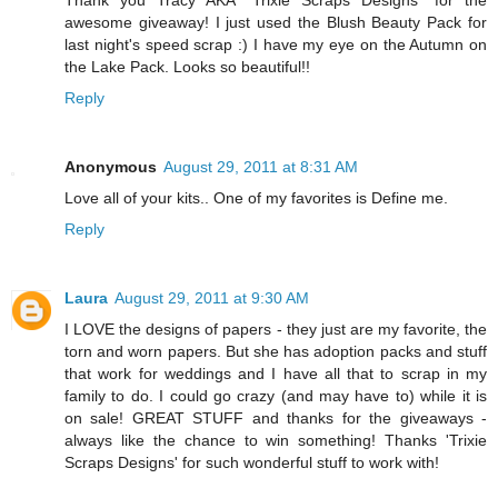
Thank you Tracy AKA *Trixie Scraps Designs* for the
awesome giveaway! I just used the Blush Beauty Pack for
last night's speed scrap :) I have my eye on the Autumn on
the Lake Pack. Looks so beautiful!!
Reply
Anonymous
August 29, 2011 at 8:31 AM
Love all of your kits.. One of my favorites is Define me.
Reply
Laura
August 29, 2011 at 9:30 AM
I LOVE the designs of papers - they just are my favorite, the
torn and worn papers. But she has adoption packs and stuff
that work for weddings and I have all that to scrap in my
family to do. I could go crazy (and may have to) while it is
on sale! GREAT STUFF and thanks for the giveaways -
always like the chance to win something! Thanks 'Trixie
Scraps Designs' for such wonderful stuff to work with!