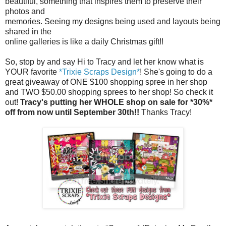
beautiful, something that inspires them to preserve their
photos and
memories. Seeing my designs being used and layouts being
shared in the
online galleries is like a daily Christmas gift!!
So, stop by and say Hi to Tracy and let her know what is
YOUR favorite
*Trixie Scraps Design*
! She's going to do a
great giveaway of ONE $100 shopping spree in her shop
and TWO $50.00 shopping sprees to her shop! So check it
out!
Tracy's putting her WHOLE shop on sale for *30%*
off from now until September 30th!!
Thanks Tracy!