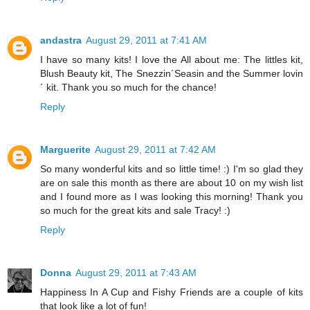
andastra
August 29, 2011 at 7:41 AM
I have so many kits! I love the All about me: The littles kit,
Blush Beauty kit, The Snezzin´Seasin and the Summer lovin
´ kit. Thank you so much for the chance!
Reply
Marguerite
August 29, 2011 at 7:42 AM
So many wonderful kits and so little time! :) I'm so glad they
are on sale this month as there are about 10 on my wish list
and I found more as I was looking this morning! Thank you
so much for the great kits and sale Tracy! :)
Reply
Donna
August 29, 2011 at 7:43 AM
Happiness In A Cup and Fishy Friends are a couple of kits
that look like a lot of fun!