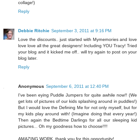
collage!)
Reply
Debbie Ritchie
September 3, 2011 at 9:16 PM
Love the discounts.. just started with Mymemories and love
love love all the great designers! Including YOU Tracy! Tried
your blog and it kicked me off.. will try again to post on your
blog later.
Reply
Anonymous
September 6, 2011 at 12:40 PM
I've been eying Puddle Jumpers for quite awhile now!! (We
get lots of pictures of our kids splashing around in puddles!)
But I would love the Defining Me for not only myself, but for
my kids play around with! (Imagine doing that every year!)
Then again the Bedtime Darlings for all our sleeping kid
pictures... Oh my goodness how to choose!!!!
AMAZING WORK, thank you for this opportunity!