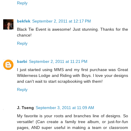
Reply
bekfek
September 2, 2011 at 12:17 PM
Black Tie Event is awesome! Just stunning. Thanks for the
chance!
Reply
barbi
September 2, 2011 at 11:21 PM
I just started using MMS and my first purchase was Great
Wilderness Lodge and Riding with Boys. I love your designs
and can't wait to start scrapbooking with them!
Reply
J. Tseng
September 3, 2011 at 11:09 AM
My favorite is your roots and branches line of designs. So
versatile! (Can create a family tree album, or just-for-fun
pages, AND super useful in making a team or classroom