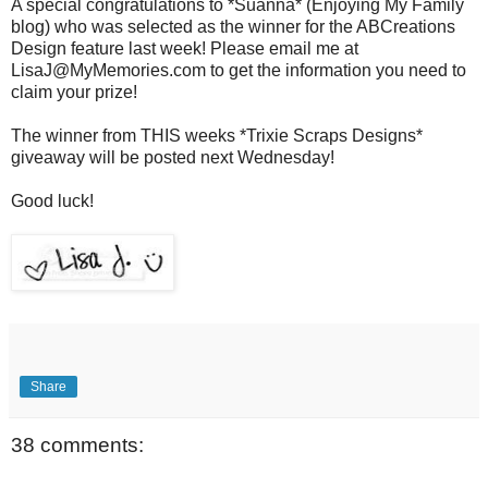
A special congratulations to *Suanna* (Enjoying My Family
blog) who was selected as the winner for the ABCreations
Design feature last week! Please email me at
LisaJ@MyMemories.com to get the information you need to
claim your prize!
The winner from THIS weeks *Trixie Scraps Designs*
giveaway will be posted next Wednesday!
Good luck!
Share
38 comments: