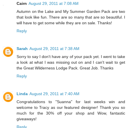
Cairn
August 29, 2011 at 7:08 AM
Autumn on the Lake and My Summer Garden Pack are two
that look like fun. There are so many that are so beautiful. I
will have to get some while they are on sale. Thanks!
Reply
Sarah
August 29, 2011 at 7:38 AM
Sorry to say I don't have any of your pack yet. I went to take
a look at what I was missing out on and I can't wait to get
the Great Wilderness Lodge Pack. Great Job. Thanks
Reply
Linda
August 29, 2011 at 7:40 AM
Congratulations to "Suanna" for last weeks win and
welcome to Tracy as our featured designer! Thank you so
much for the 30% off your shop and Wow, fantastic
giveaways!
Reply