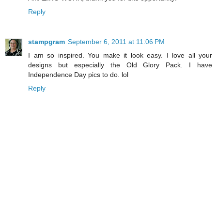
Reply
stampgram
September 6, 2011 at 11:06 PM
I am so inspired. You make it look easy. I love all your
designs but especially the Old Glory Pack. I have
Independence Day pics to do. lol
Reply