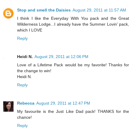
Stop and smell the Daisies
August 29, 2011 at 11:57 AM
I think I like the Everyday With You pack and the Great
Wilderness Lodge...I already have the Summer Lovin' pack,
which I LOVE
Reply
Heidi N.
August 29, 2011 at 12:06 PM
Love of a Lifetime Pack would be my favorite! Thanks for
the change to win!
Heidi N.
Reply
Rebecca
August 29, 2011 at 12:47 PM
My favourite is the Just Like Dad pack! THANKS for the
chance!
Reply