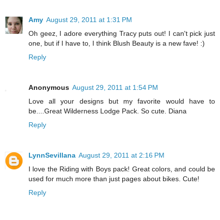
Amy
August 29, 2011 at 1:31 PM
Oh geez, I adore everything Tracy puts out! I can't pick just
one, but if I have to, I think Blush Beauty is a new fave! :)
Reply
Anonymous
August 29, 2011 at 1:54 PM
Love all your designs but my favorite would have to
be....Great Wilderness Lodge Pack. So cute. Diana
Reply
LynnSevillana
August 29, 2011 at 2:16 PM
I love the Riding with Boys pack! Great colors, and could be
used for much more than just pages about bikes. Cute!
Reply