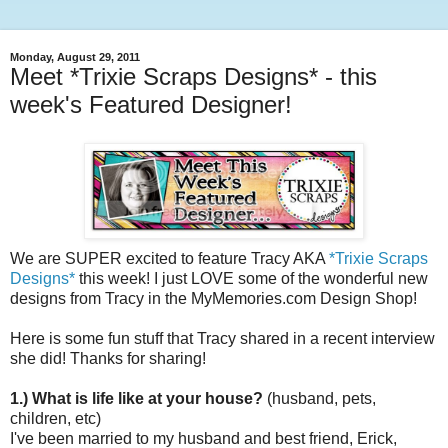
Monday, August 29, 2011
Meet *Trixie Scraps Designs* - this
week's Featured Designer!
We are SUPER excited to feature Tracy AKA
*Trixie Scraps
Designs*
this week! I just LOVE some of the wonderful new
designs from Tracy in the MyMemories.com Design Shop!
Here is some fun stuff that Tracy shared in a recent interview
she did! Thanks for sharing!
1.) What is life like at your house?
(husband, pets,
children, etc)
I've been married to my husband and best friend, Erick,