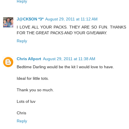
Reply
J@CK$ON *3*
August 29, 2011 at 11:12 AM
I LOVE ALL YOUR PACKS. THEY ARE SO FUN. THANKS
FOR THE GREAT PACKS AND YOUR GIVEAWAY.
Reply
Chris Allport
August 29, 2011 at 11:38 AM
Bedtime Darling would be the kit I would love to have.
Ideal for little tots.
Thank you so much.
Lots of luv
Chris
Reply