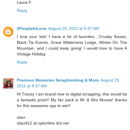
Laura F.
Reply
2PeopleInLove
August 29, 2011 at 9:37 AM
I love your kits! I have a lot of favorites....Croaky Kisses,
Black Tie Events, Great Wilderness Lodge, Winter On The
Mountain, and I could keep going! I would love to have A
Vintage Holiday.
Reply
Precious Memories Scrapbooking & More
August 29,
2011 at 9:47 AM
Hi Tracey I am brand new to digital scrapping, this would be
a fantastic prize!! My fav pack is Mr & Mrs Mouse! thanks
for this awesome opp to win!!
staci
staci412 at optonline dot net