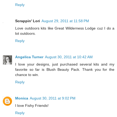
Reply
Scrappin' Lori
August 29, 2011 at 11:58 PM
Love outdoors kits like Great Wilderness Lodge cuz I do a
lot outdoors.
Reply
Angelica Turner
August 30, 2011 at 10:42 AM
I love your designs, just purchased several kits and my
favorite so far is Blush Beauty Pack. Thank you for the
chance to win.
Reply
Monica
August 30, 2011 at 9:02 PM
I love Fishy Friends!
Reply