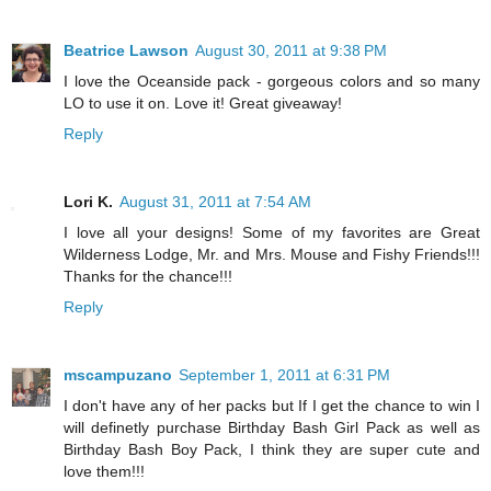
Beatrice Lawson
August 30, 2011 at 9:38 PM
I love the Oceanside pack - gorgeous colors and so many
LO to use it on. Love it! Great giveaway!
Reply
Lori K.
August 31, 2011 at 7:54 AM
I love all your designs! Some of my favorites are Great
Wilderness Lodge, Mr. and Mrs. Mouse and Fishy Friends!!!
Thanks for the chance!!!
Reply
mscampuzano
September 1, 2011 at 6:31 PM
I don't have any of her packs but If I get the chance to win I
will definetly purchase Birthday Bash Girl Pack as well as
Birthday Bash Boy Pack, I think they are super cute and
love them!!!