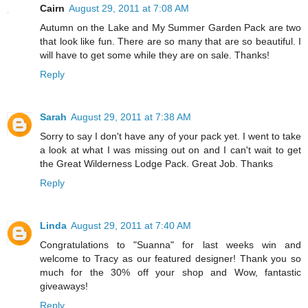
Cairn
August 29, 2011 at 7:08 AM
Autumn on the Lake and My Summer Garden Pack are two
that look like fun. There are so many that are so beautiful. I
will have to get some while they are on sale. Thanks!
Reply
Sarah
August 29, 2011 at 7:38 AM
Sorry to say I don't have any of your pack yet. I went to take
a look at what I was missing out on and I can't wait to get
the Great Wilderness Lodge Pack. Great Job. Thanks
Reply
Linda
August 29, 2011 at 7:40 AM
Congratulations to "Suanna" for last weeks win and
welcome to Tracy as our featured designer! Thank you so
much for the 30% off your shop and Wow, fantastic
giveaways!
Reply