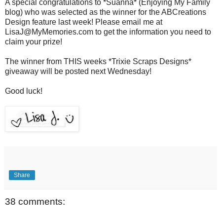
A special congratulations to *Suanna* (Enjoying My Family
blog) who was selected as the winner for the ABCreations
Design feature last week! Please email me at
LisaJ@MyMemories.com to get the information you need to
claim your prize!
The winner from THIS weeks *Trixie Scraps Designs*
giveaway will be posted next Wednesday!
Good luck!
Share
38 comments: