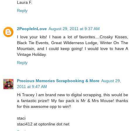
Laura F.
Reply
2PeopleInLove
August 29, 2011 at 9:37 AM
I love your kits! I have a lot of favorites....Croaky Kisses,
Black Tie Events, Great Wilderness Lodge, Winter On The
Mountain, and I could keep going! I would love to have A
Vintage Holiday.
Reply
Precious Memories Scrapbooking & More
August 29,
2011 at 9:47 AM
Hi Tracey I am brand new to digital scrapping, this would be
a fantastic prize!! My fav pack is Mr & Mrs Mouse! thanks
for this awesome opp to win!!
staci
staci412 at optonline dot net