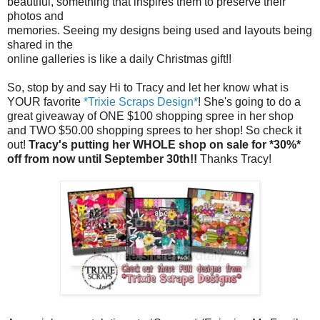
beautiful, something that inspires them to preserve their
photos and
memories. Seeing my designs being used and layouts being
shared in the
online galleries is like a daily Christmas gift!!
So, stop by and say Hi to Tracy and let her know what is
YOUR favorite
*Trixie Scraps Design*
! She's going to do a
great giveaway of ONE $100 shopping spree in her shop
and TWO $50.00 shopping sprees to her shop! So check it
out!
Tracy's putting her WHOLE shop on sale for *30%*
off from now until September 30th!!
Thanks Tracy!