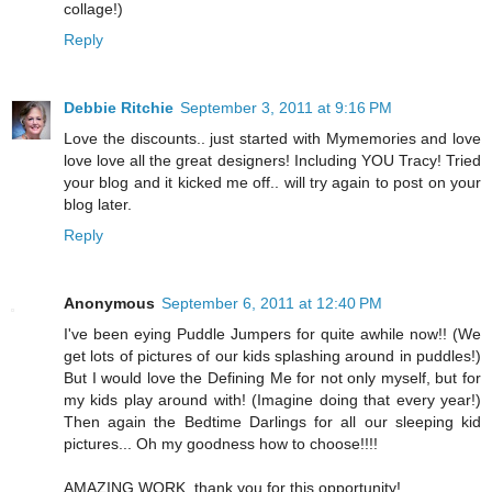
collage!)
Reply
Debbie Ritchie
September 3, 2011 at 9:16 PM
Love the discounts.. just started with Mymemories and love
love love all the great designers! Including YOU Tracy! Tried
your blog and it kicked me off.. will try again to post on your
blog later.
Reply
Anonymous
September 6, 2011 at 12:40 PM
I've been eying Puddle Jumpers for quite awhile now!! (We
get lots of pictures of our kids splashing around in puddles!)
But I would love the Defining Me for not only myself, but for
my kids play around with! (Imagine doing that every year!)
Then again the Bedtime Darlings for all our sleeping kid
pictures... Oh my goodness how to choose!!!!
AMAZING WORK, thank you for this opportunity!