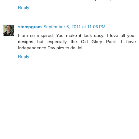
Reply
stampgram
September 6, 2011 at 11:06 PM
I am so inspired. You make it look easy. I love all your
designs but especially the Old Glory Pack. I have
Independence Day pics to do. lol
Reply