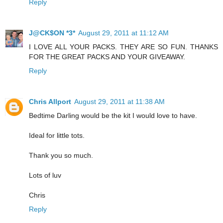
Reply
J@CK$ON *3*
August 29, 2011 at 11:12 AM
I LOVE ALL YOUR PACKS. THEY ARE SO FUN. THANKS
FOR THE GREAT PACKS AND YOUR GIVEAWAY.
Reply
Chris Allport
August 29, 2011 at 11:38 AM
Bedtime Darling would be the kit I would love to have.
Ideal for little tots.
Thank you so much.
Lots of luv
Chris
Reply