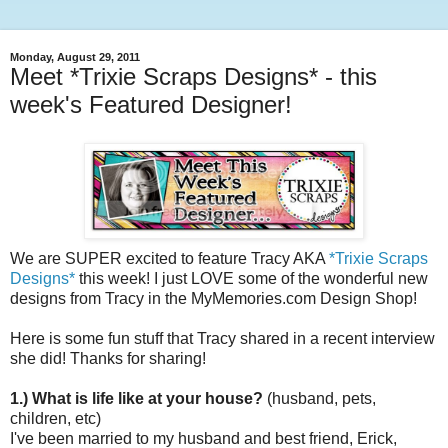
Monday, August 29, 2011
Meet *Trixie Scraps Designs* - this
week's Featured Designer!
We are SUPER excited to feature Tracy AKA
*Trixie Scraps
Designs*
this week! I just LOVE some of the wonderful new
designs from Tracy in the MyMemories.com Design Shop!
Here is some fun stuff that Tracy shared in a recent interview
she did! Thanks for sharing!
1.) What is life like at your house?
(husband, pets,
children, etc)
I've been married to my husband and best friend, Erick,