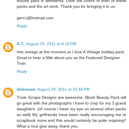
Mouse pack is wonderful. Love the colors of both of these
packs and the art work. Thank you for bringing it to us.
gerri.t@hotmail.com
Reply
G.T.
August 29, 2011 at 8:18 PM
Into vintage at the moment so I love A Vintage holiday pack.
Great to hear a little about you as the Featured Designer.
Trish
Reply
Unknown
August 29, 2011 at 10:44 PM
Trixie Scraps Designs are awesome. Blush Beauty Pack will
go great with the photographs I have to crop for my 3 grand
daughters. (of course I have my eye on several other packs
as well) My girlfriends have been really encouraging me to
scrapbook more and this would certainly be quite inspiring!!
What a nice give away, thank you.