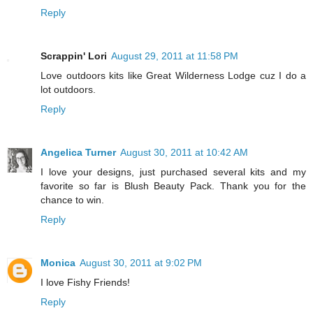
Reply
Scrappin' Lori
August 29, 2011 at 11:58 PM
Love outdoors kits like Great Wilderness Lodge cuz I do a
lot outdoors.
Reply
Angelica Turner
August 30, 2011 at 10:42 AM
I love your designs, just purchased several kits and my
favorite so far is Blush Beauty Pack. Thank you for the
chance to win.
Reply
Monica
August 30, 2011 at 9:02 PM
I love Fishy Friends!
Reply