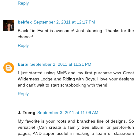
Reply
bekfek
September 2, 2011 at 12:17 PM
Black Tie Event is awesome! Just stunning. Thanks for the
chance!
Reply
barbi
September 2, 2011 at 11:21 PM
I just started using MMS and my first purchase was Great
Wilderness Lodge and Riding with Boys. I love your designs
and can't wait to start scrapbooking with them!
Reply
J. Tseng
September 3, 2011 at 11:09 AM
My favorite is your roots and branches line of designs. So
versatile! (Can create a family tree album, or just-for-fun
pages, AND super useful in making a team or classroom