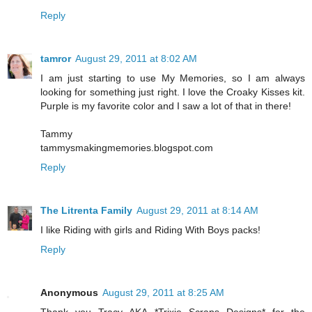
Reply
tamror
August 29, 2011 at 8:02 AM
I am just starting to use My Memories, so I am always
looking for something just right. I love the Croaky Kisses kit.
Purple is my favorite color and I saw a lot of that in there!
Tammy
tammysmakingmemories.blogspot.com
Reply
The Litrenta Family
August 29, 2011 at 8:14 AM
I like Riding with girls and Riding With Boys packs!
Reply
Anonymous
August 29, 2011 at 8:25 AM