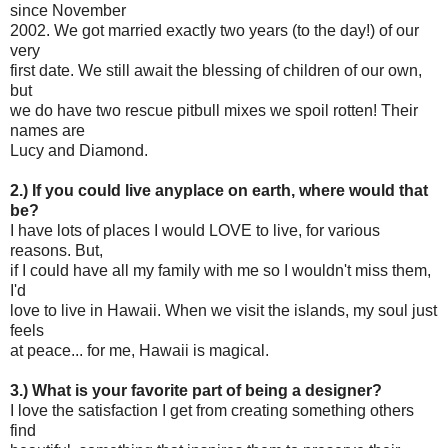
since November
2002. We got married exactly two years (to the day!) of our
very
first date. We still await the blessing of children of our own,
but
we do have two rescue pitbull mixes we spoil rotten! Their
names are
Lucy and Diamond.
2.) If you could live anyplace on earth, where would that
be?
I have lots of places I would LOVE to live, for various
reasons. But,
if I could have all my family with me so I wouldn't miss them,
I'd
love to live in Hawaii. When we visit the islands, my soul just
feels
at peace... for me, Hawaii is magical.
3.) What is your favorite part of being a designer?
I love the satisfaction I get from creating something others
find