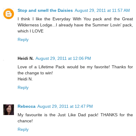
Stop and smell the Daisies
August 29, 2011 at 11:57 AM
I think I like the Everyday With You pack and the Great
Wilderness Lodge...I already have the Summer Lovin' pack,
which I LOVE
Reply
Heidi N.
August 29, 2011 at 12:06 PM
Love of a Lifetime Pack would be my favorite! Thanks for
the change to win!
Heidi N.
Reply
Rebecca
August 29, 2011 at 12:47 PM
My favourite is the Just Like Dad pack! THANKS for the
chance!
Reply