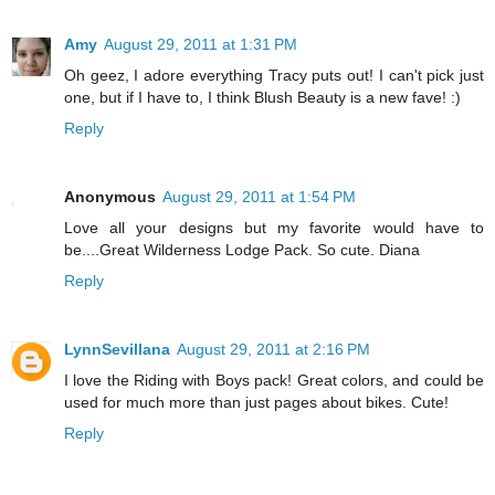
Amy
August 29, 2011 at 1:31 PM
Oh geez, I adore everything Tracy puts out! I can't pick just
one, but if I have to, I think Blush Beauty is a new fave! :)
Reply
Anonymous
August 29, 2011 at 1:54 PM
Love all your designs but my favorite would have to
be....Great Wilderness Lodge Pack. So cute. Diana
Reply
LynnSevillana
August 29, 2011 at 2:16 PM
I love the Riding with Boys pack! Great colors, and could be
used for much more than just pages about bikes. Cute!
Reply