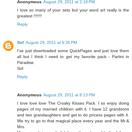
Anonymous
August 29, 2011 at 2:18 PM
I love so many of your sets but your word art really is the
greatest !!!!!!!
Reply
Sof
August 29, 2011 at 6:35 PM
I've just downloaded some QuickPages and just love them
all but I think I need to get my favorite pack - Partini in
Paradise.
Sof
Reply
Anonymous
August 29, 2011 at 8:13 PM
I love love love The Croaky Kisses Pack. I so enjoy doing
pages of my married children with it. I have 12 grandsons
and two grandaughters and get to do pricess pages with it.
We try to go to that magical place every year and the Mr.&
Mrs.