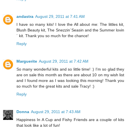
andastra
August 29, 2011 at 7:41 AM
I have so many kits! I love the All about me: The littles kit,
Blush Beauty kit, The Snezzin´Seasin and the Summer lovin
´ kit. Thank you so much for the chance!
Reply
Marguerite
August 29, 2011 at 7:42 AM
So many wonderful kits and so little time! :) I'm so glad they
are on sale this month as there are about 10 on my wish list
and I found more as I was looking this morning! Thank you
so much for the great kits and sale Tracy! :)
Reply
Donna
August 29, 2011 at 7:43 AM
Happiness In A Cup and Fishy Friends are a couple of kits
that look like a lot of fun!