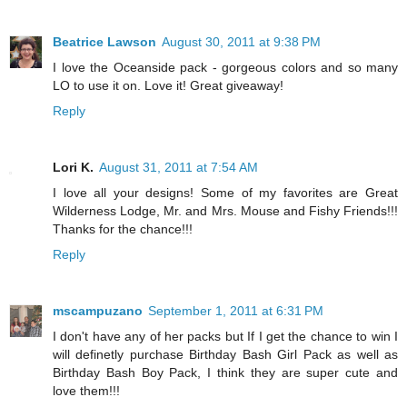
Beatrice Lawson
August 30, 2011 at 9:38 PM
I love the Oceanside pack - gorgeous colors and so many
LO to use it on. Love it! Great giveaway!
Reply
Lori K.
August 31, 2011 at 7:54 AM
I love all your designs! Some of my favorites are Great
Wilderness Lodge, Mr. and Mrs. Mouse and Fishy Friends!!!
Thanks for the chance!!!
Reply
mscampuzano
September 1, 2011 at 6:31 PM
I don't have any of her packs but If I get the chance to win I
will definetly purchase Birthday Bash Girl Pack as well as
Birthday Bash Boy Pack, I think they are super cute and
love them!!!