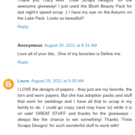
Thank you Tracy AKA *Trixie Scraps Designs* for the
awesome giveaway! I just used the Blush Beauty Pack for
last night's speed scrap :) I have my eye on the Autumn on
the Lake Pack. Looks so beautiful!!
Reply
Anonymous
August 29, 2011 at 8:31 AM
Love all of your kits.. One of my favorites is Define me.
Reply
Laura
August 29, 2011 at 9:30 AM
I LOVE the designs of papers - they just are my favorite, the
torn and worn papers. But she has adoption packs and stuff
that work for weddings and I have all that to scrap in my
family to do. I could go crazy (and may have to) while it is
on sale! GREAT STUFF and thanks for the giveaways -
always like the chance to win something! Thanks 'Trixie
Scraps Designs' for such wonderful stuff to work with!