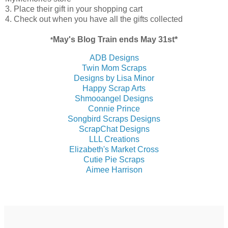
3. Place their gift in your shopping cart
4. Check out when you have all the gifts collected
May's
Blog Train ends May 31st*
*
ADB Designs
Twin Mom Scraps
Designs by Lisa Minor
Happy Scrap Arts
Shmooangel Designs
Connie Prince
Songbird Scraps Designs
ScrapChat Designs
LLL Creations
Elizabeth's Market Cross
Cutie Pie Scraps
Aimee Harrison