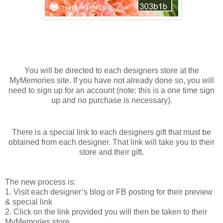
You will be directed to each designers store at the
MyMemories site. If you have not already done so, you will
need to sign up for an account (note: this is a one time sign
up and no purchase is necessary).
There is a special link to each designers gift that must be
obtained from each designer. That link will take you to their
store and their gift.
The new process is:
1. Visit each designer’s blog or FB posting for their preview
& special link
2. Click on the link provided you will then be taken to their
MyMemories store