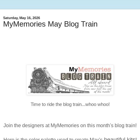
Saturday, May 16, 2026
MyMemories May Blog Train
Time to ride the blog train...whoo whoo!
Join the designers at MyMemories on this month's blog train!
beautiful kits!
Here is the color palette used to create May's