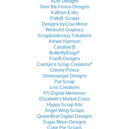
ADB Designs
Over the Fence Designs
Kathryn Estry
PattyB Scraps
Designs by Lisa Minor
WinksArt Graphics
Scrapbookcrazy Creations
Aimee Harrison
Caroline B
ButterflyDsign
*
FranB Designs
Carolyn's Scrap Creations
*
Connie Prince
Shmooangel Designs
Pat Scrap
Lins Creations
PS Digital Memories
Elizabeth's Market Cross
Happy Scrap Arts
Angel Wing Scraps
QueenBrat Digital Designs
Sugar Moon Designs
Cutie Pie Scraps