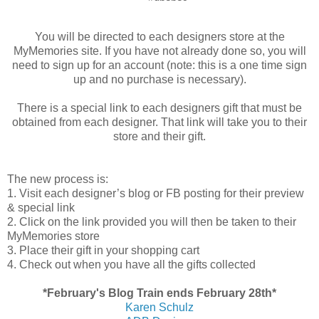
You will be directed to each designers store at the
MyMemories site. If you have not already done so, you will
need to sign up for an account (note: this is a one time sign
up and no purchase is necessary).
There is a special link to each designers gift that must be
obtained from each designer. That link will take you to their
store and their gift.
The new process is:
1. Visit each designer’s blog or FB posting for their preview
& special link
2. Click on the link provided you will then be taken to their
MyMemories store
3. Place their gift in your shopping cart
4. Check out when you have all the gifts collected
*February's Blog Train ends February 28th*
Karen Schulz