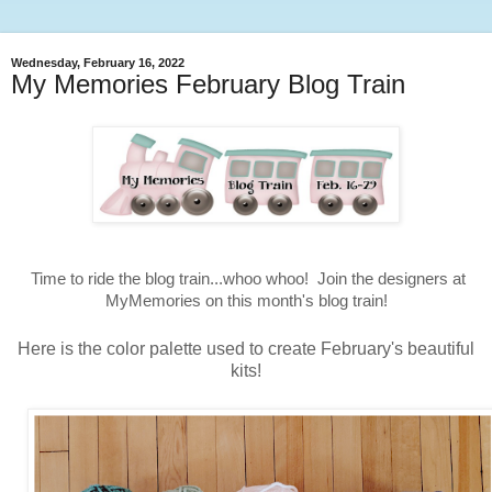
Wednesday, February 16, 2022
My Memories February Blog Train
Time to ride the blog train...whoo whoo! Join the designers at
MyMemories on this month's blog train!
Here is the color palette used to create February's beautiful
kits!