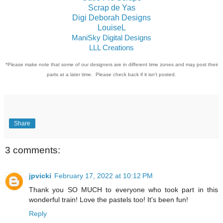
Scrap de Yas
Digi Deborah Designs
LouiseL
ManiSky Digital Designs
LLL Creations
*Please make note that some of our designers are in different time zones and may post their
parts at a later time. Please check back if it isn't posted.
Share
3 comments:
jpvicki
February 17, 2022 at 10:12 PM
Thank you SO MUCH to everyone who took part in this
wonderful train! Love the pastels too! It's been fun!
Reply