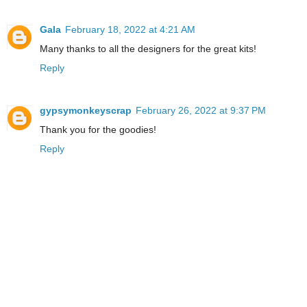
Gala
February 18, 2022 at 4:21 AM
Many thanks to all the designers for the great kits!
Reply
gypsymonkeyscrap
February 26, 2022 at 9:37 PM
Thank you for the goodies!
Reply