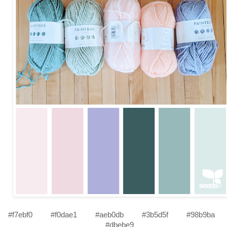
#f7ebf0
#f0dae1
#aeb0db
#3b5d5f
#98b9ba
#dbebe9