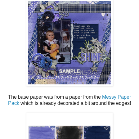
The base paper was from a paper from the
Messy Paper
Pack
which is already decorated a bit around the edges!