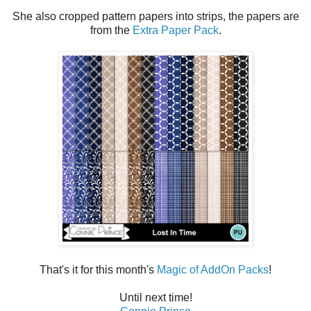
She also cropped pattern papers into strips, the papers are
from the
Extra Paper Pack
.
That's it for this month's
Magic of AddOn Packs
!
Until next time!