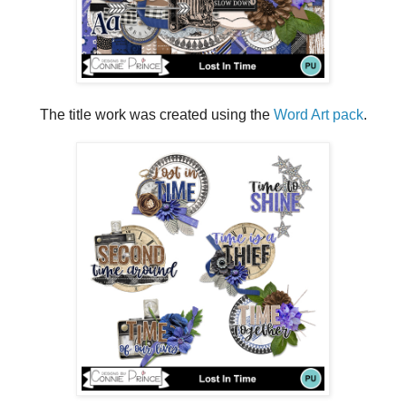
The title work was created using the
Word Art pack
.