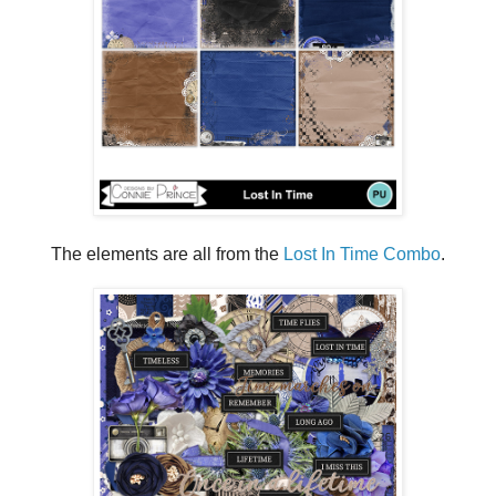
The elements are all from the
Lost In Time Combo
.