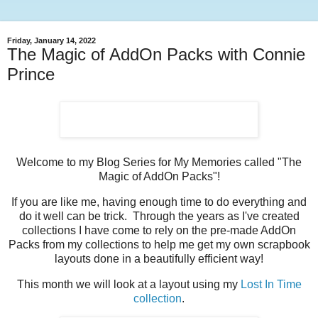
Friday, January 14, 2022
The Magic of AddOn Packs with Connie
Prince
Welcome to my Blog Series for My Memories called "The
Magic of AddOn Packs"!
If you are like me, having enough time to do everything and
do it well can be trick. Through the years as I've created
collections I have come to rely on the pre-made AddOn
Packs from my collections to help me get my own scrapbook
layouts done in a beautifully efficient way!
This month we will look at a layout using my
Lost In Time
collection
.