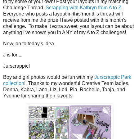
to try some of your own! Post your layouts in my matching
Challenge Thread,
Scrapping with Kathryn from A to Z
.
Everyone who posts a layout in this month's thread will
receive from me the prize I have posted with this month's
challenge. To make it extra sweet, your layout can be about
anything I've shown you in ANY of my A to Z challenges!
Now, on to today's idea.
J is for ...
Jurscrappic!
Boy and girl photos would be fun with my
Jurscrappic Park
collection
! Thanks to my wonderful Creative Team ladies,
Donna, Kabra, Lana, Liz, Lori, Pia, Rochelle, Tanja, and
Yvonne for sharing their layouts!