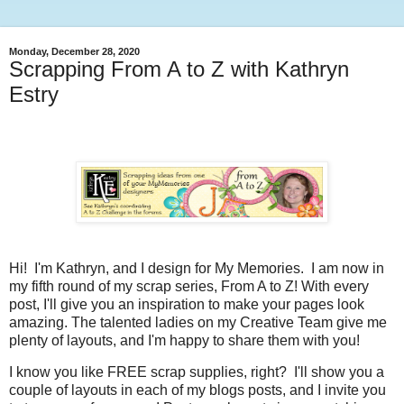
Monday, December 28, 2020
Scrapping From A to Z with Kathryn
Estry
Hi! I'm Kathryn, and I design for My Memories. I am now in
my fifth round of my scrap series, From A to Z! With every
post, I'll give you an inspiration to make your pages look
amazing. The talented ladies on my Creative Team give me
plenty of layouts, and I'm happy to share them with you!
I know you like FREE scrap supplies, right? I'll show you a
couple of layouts in each of my blogs posts, and I invite you