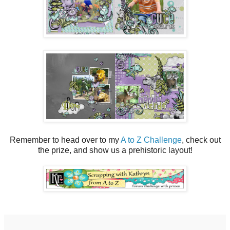
Remember to head over to my
A to Z Challenge
, check out
the prize, and show us a prehistoric layout!