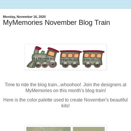
Monday, November 16, 2020
MyMemories November Blog Train
Time to ride the blog train...whoohoo! Join the designers at
MyMemories on this month's blog train!
Here is the color palette used to create November's beautiful
kits!