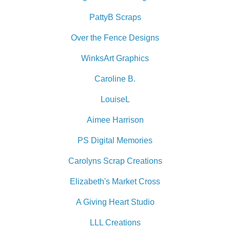
PattyB Scraps
Over the Fence Designs
WinksArt Graphics
Caroline B.
LouiseL
Aimee Harrison
PS Digital Memories
Carolyns Scrap Creations
Elizabeth's Market Cross
A Giving Heart Studio
LLL Creations