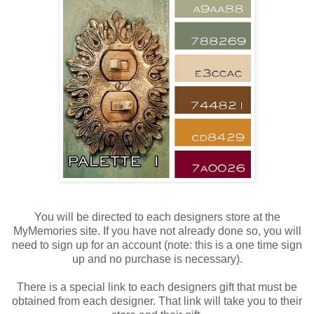
You will be directed to each designers store at the
MyMemories site. If you have not already done so, you will
need to sign up for an account (note: this is a one time sign
up and no purchase is necessary).
There is a special link to each designers gift that must be
obtained from each designer. That link will take you to their