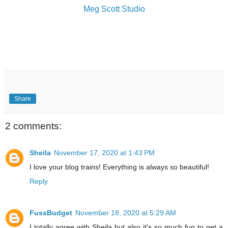
Meg Scott Studio
Share
2 comments:
Sheila
November 17, 2020 at 1:43 PM
I love your blog trains! Everything is always so beautiful!
Reply
FussBudget
November 18, 2020 at 5:29 AM
I totally agree with Sheila but also it's so much fun to get a