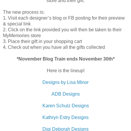
store and their gift.
The new process is:
1. Visit each designer’s blog or FB posting for their preview
& special link
2. Click on the link provided you will then be taken to their
MyMemories store
3. Place their gift in your shopping cart
4. Check out when you have all the gifts collected
*November Blog Train ends November 30th*
Here is the lineup!
Designs by Lisa Minor
ADB Designs
Karen Schulz Designs
Kathryn Estry Designs
Digi Deborah Designs