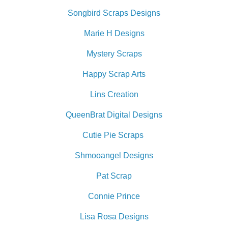
Songbird Scraps Designs
Marie H Designs
Mystery Scraps
Happy Scrap Arts
Lins Creation
QueenBrat Digital Designs
Cutie Pie Scraps
Shmooangel Designs
Pat Scrap
Connie Prince
Lisa Rosa Designs