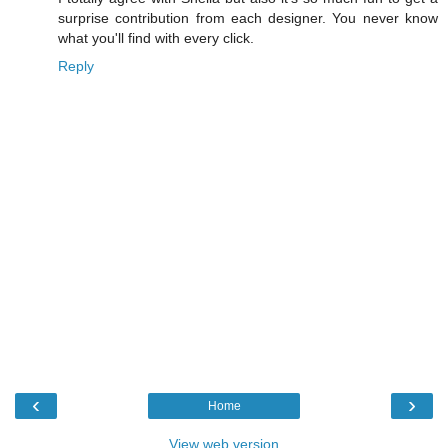
surprise contribution from each designer. You never know
what you'll find with every click.
Reply
‹
›
Home
View web version