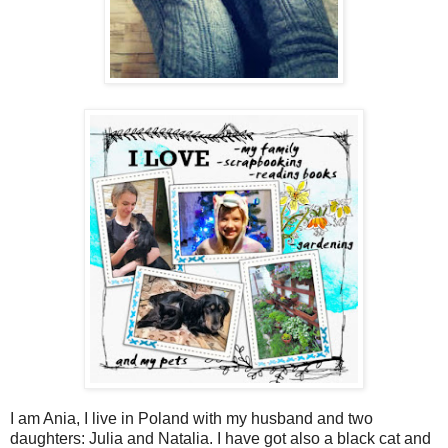
I am Ania, I live in Poland with my husband and two
daughters: Julia and Natalia. I have got also a black cat and