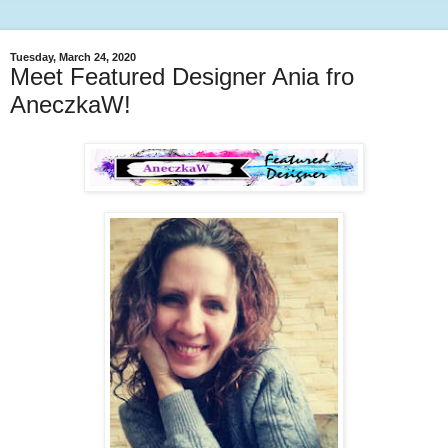
Tuesday, March 24, 2020
Meet Featured Designer Ania fro
AneczkaW!