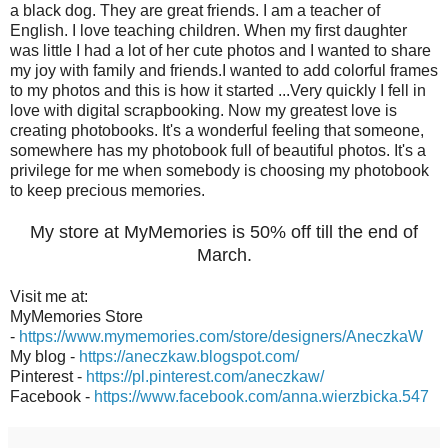
a black dog. They are great friends. I am a teacher of
English. I love teaching children. When my first daughter
was little I had a lot of her cute photos and I wanted to share
my joy with family and friends.I wanted to add colorful frames
to my photos and this is how it started ...Very quickly I fell in
love with digital scrapbooking. Now my greatest love is
creating photobooks. It's a wonderful feeling that someone,
somewhere has my photobook full of beautiful photos. It's a
privilege for me when somebody is choosing my photobook
to keep precious memories.
My store at MyMemories is 50% off till the end of
March.
Visit me at:
MyMemories Store
-
https://www.mymemories.com/store/designers/AneczkaW
My blog -
https://aneczkaw.blogspot.com/
Pinterest -
https://pl.pinterest.com/aneczkaw/
Facebook -
https://www.facebook.com/anna.wierzbicka.547