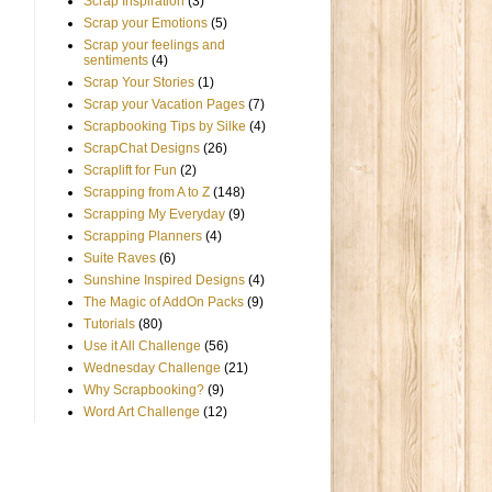
Scrap Inspiration
(3)
Scrap your Emotions
(5)
Scrap your feelings and
sentiments
(4)
Scrap Your Stories
(1)
Scrap your Vacation Pages
(7)
Scrapbooking Tips by Silke
(4)
ScrapChat Designs
(26)
Scraplift for Fun
(2)
Scrapping from A to Z
(148)
Scrapping My Everyday
(9)
Scrapping Planners
(4)
Suite Raves
(6)
Sunshine Inspired Designs
(4)
The Magic of AddOn Packs
(9)
Tutorials
(80)
Use it All Challenge
(56)
Wednesday Challenge
(21)
Why Scrapbooking?
(9)
Word Art Challenge
(12)