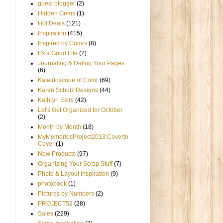
guest blogger
(2)
Hidden Gems
(1)
Hot Deals
(121)
Inspiration
(415)
Inspired by Colors
(8)
It's a Good Life
(2)
Journaling & Dating Your Pages
(6)
Kaleidoscope of Color
(69)
Karen Schulz Designs
(44)
Kathryn Estry
(42)
Let's Get Organized for October
(2)
Month by Month
(18)
MyMemoriesProject2013:Coverto
Cover
(1)
New Products
(97)
Organizing Your Scrap Stuff
(7)
Photo & Layout Inspiration
(9)
photobook
(1)
Pictures by Numbers
(2)
PROJECT52
(28)
Sales
(229)