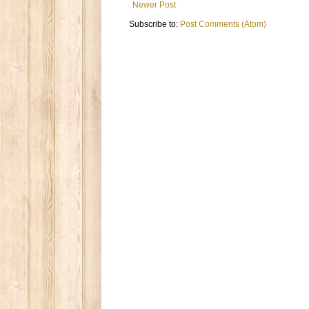
Newer Post
Subscribe to:
Post Comments (Atom)