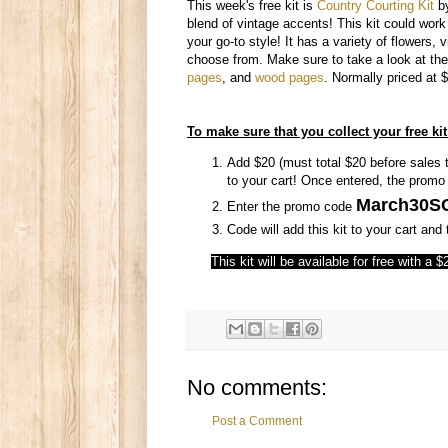
This week's free kit is
Country Courting Kit
b
blend of vintage accents! This kit could work w
your go-to style! It has a variety of flowers,
choose from. Make sure to take a look at the
pages
, and
wood pages
. Normally priced at $
To make sure that you collect your free kit
Add $20 (must total $20 before sales t
to your cart! Once entered, the promo c
March30S
Enter the promo code
Code will add this kit to your cart an
This kit will be available for free with a
No comments:
Post a Comment