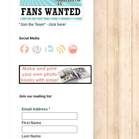
*Join the Team* - click here!
Social Media
Join our mailing list
* indicates required
Email Address
*
First Name
Last Name