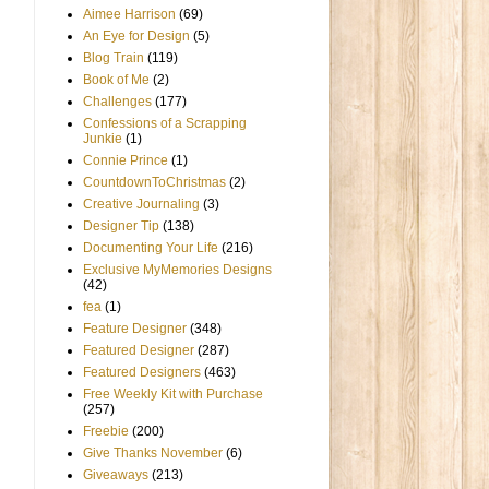
Aimee Harrison
(69)
An Eye for Design
(5)
Blog Train
(119)
Book of Me
(2)
Challenges
(177)
Confessions of a Scrapping
Junkie
(1)
Connie Prince
(1)
CountdownToChristmas
(2)
Creative Journaling
(3)
Designer Tip
(138)
Documenting Your Life
(216)
Exclusive MyMemories Designs
(42)
fea
(1)
Feature Designer
(348)
Featured Designer
(287)
Featured Designers
(463)
Free Weekly Kit with Purchase
(257)
Freebie
(200)
Give Thanks November
(6)
Giveaways
(213)