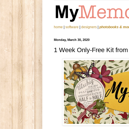
home
|
software
|
designers
|
photobooks & mo
Monday, March 30, 2020
1 Week Only-Free Kit from