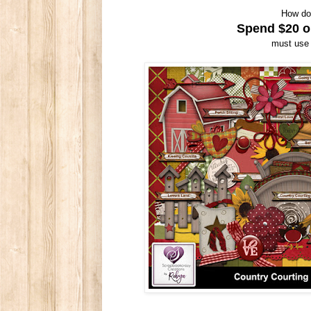
How do
Spend $20 or
must use 