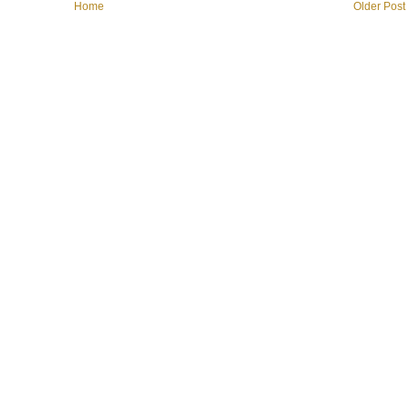
Home
Older Post