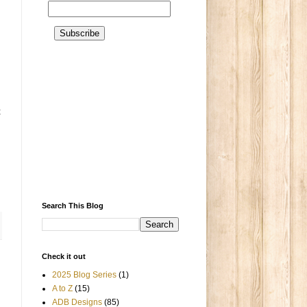
t
Search This Blog
Check it out
2025 Blog Series
(1)
A to Z
(15)
ADB Designs
(85)