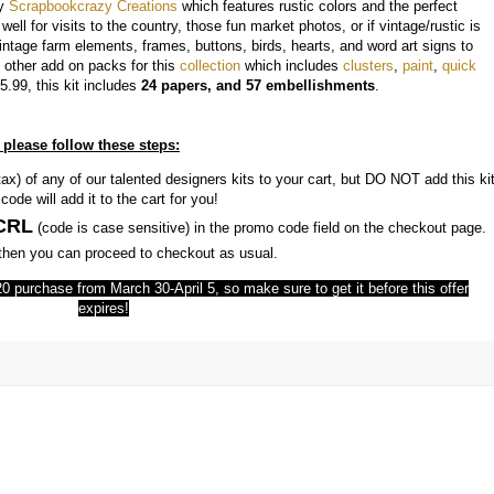
y
Scrapbookcrazy Creations
which features rustic colors and the perfect
ell for visits to the country, those fun market photos, or if vintage/rustic is
 vintage farm elements, frames, buttons, birds, hearts, and word art signs to
 other add on packs for this
collection
which includes
clusters
,
paint
,
quick
5.99, this kit includes
24 papers, and 57 embellishments
.
 please follow these steps:
ax) of any of our talented designers kits to your cart, but DO NOT add this ki
ode will add it to the cart for you!
CRL
(code is case sensitive) in the promo code field on the checkout page.
d then you can proceed to checkout as usual.
 $20 purchase from March 30-April 5, so make sure to get it before this offer
expires!