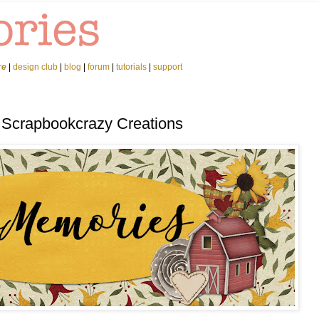
re
|
design club
|
blog
|
forum
|
tutorials
|
support
 Scrapbookcrazy Creations