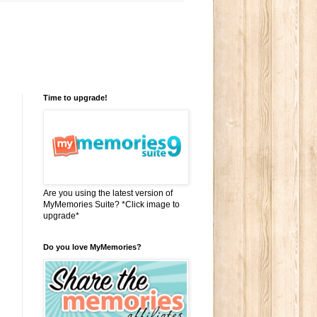
Time to upgrade!
Are you using the latest version of
MyMemories Suite? *Click image to
upgrade*
Do you love MyMemories?