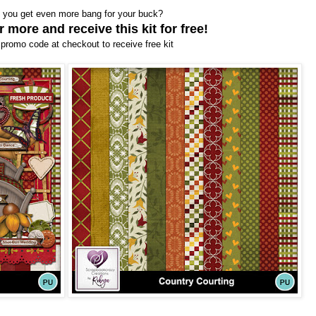
 you get even more bang for your buck?
 more and receive this kit for free!
promo code at checkout to receive free kit