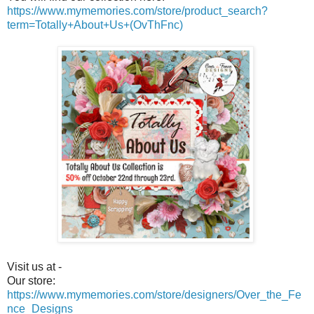
https://www.mymemories.com/store/product_search?
term=Totally+About+Us+(OvThFnc)
Visit us at -
Our store:
https://www.mymemories.com/store/designers/Over_the_Fe
nce_Designs