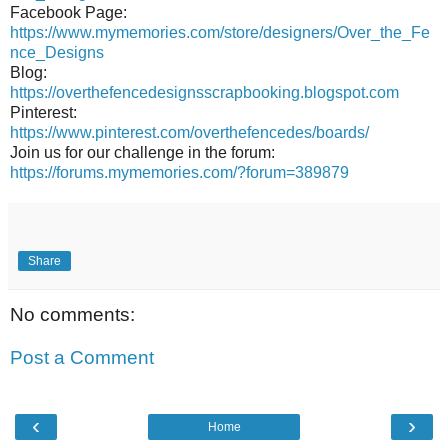
Facebook Page:
https://www.mymemories.com/store/designers/Over_the_Fe
nce_Designs
Blog:
https://overthefencedesignsscrapbooking.blogspot.com
Pinterest:
https://www.pinterest.com/overthefencedes/boards/
Join us for our challenge in the forum:
https://forums.mymemories.com/?forum=389879
Share
No comments:
Post a Comment
‹
›
Home