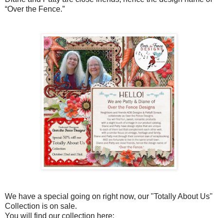
“Over the Fence.”
We have a special going on right now, our "Totally About Us"
Collection is on sale.
You will find our collection here: