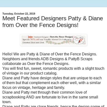
Tuesday, October 22, 2019
Meet Featured Designers Patty & Diane
from Over the Fence Designs!
Hello! We are Patty & Diane of Over the Fence Designs.
Neighbors and friends ADB Designs & PattyB Scraps
collaborate as Over the Fence Designs.
You will find fun, sweet, romantic products with a slight touch
of vintage in our product catalog.
Diane and Patty have design styles that are unique to each
of them but that complement each other well, with a similar
focus on vintage, heritage and family.
Diane and Patty met through their common love of
scrapbooking AND are fortunate to live in the same small
town.
Diane and Patty are close friends, hence the design name of