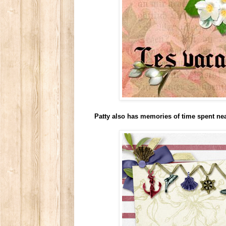
Patty also has memories of time spent ne