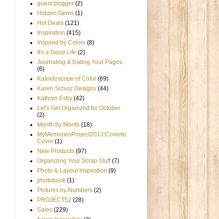
guest blogger
(2)
Hidden Gems
(1)
Hot Deals
(121)
Inspiration
(415)
Inspired by Colors
(8)
It's a Good Life
(2)
Journaling & Dating Your Pages
(6)
Kaleidoscope of Color
(69)
Karen Schulz Designs
(44)
Kathryn Estry
(42)
Let's Get Organized for October
(2)
Month by Month
(18)
MyMemoriesProject2013:Coverto
Cover
(1)
New Products
(97)
Organizing Your Scrap Stuff
(7)
Photo & Layout Inspiration
(9)
photobook
(1)
Pictures by Numbers
(2)
PROJECT52
(28)
Sales
(229)