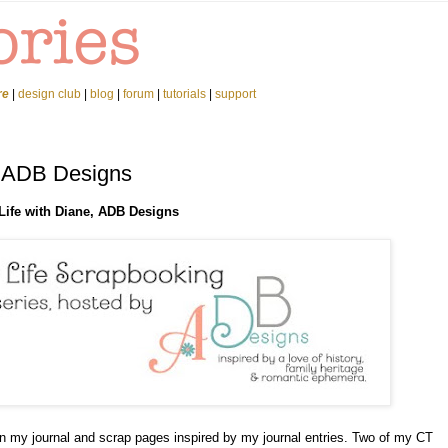
re
|
design club
|
blog
|
forum
|
tutorials
|
support
h ADB Designs
Life with Diane, ADB Designs
in my journal and scrap pages inspired by my journal entries. Two of my CT