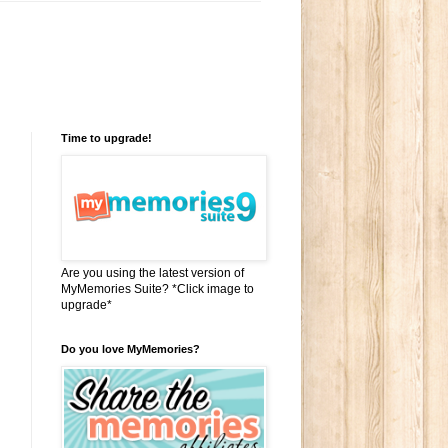
Time to upgrade!
Are you using the latest version of
MyMemories Suite? *Click image to
upgrade*
Do you love MyMemories?