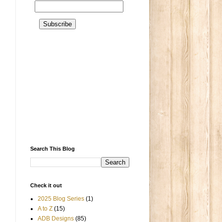
Search This Blog
Check it out
2025 Blog Series
(1)
A to Z
(15)
ADB Designs
(85)