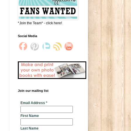
*Join the Team* - click here!
Social Media
Join our mailing list
* indicates required
Email Address
*
First Name
Last Name