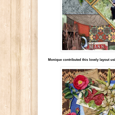
Monique contributed this lovely layout u