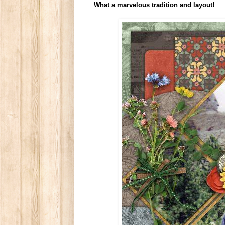
What a marvelous tradition and layout!