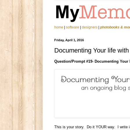
home
|
software
|
designers
|
photobooks & mo
Friday, April 1, 2016
Documenting Your life wit
Question/Prompt #
19
- Documenting Your 
This is your story. Do it YOUR way. I write 