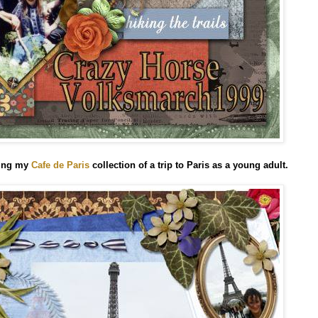
sing my
Cafe de Paris
collection
of a trip to Paris as a young adult.