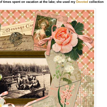
of times spent on vacation at the lake; she used my
Devoted
collection