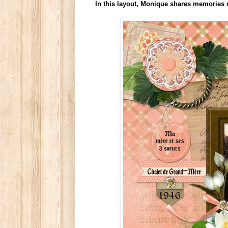
In this layout, Monique shares memories 