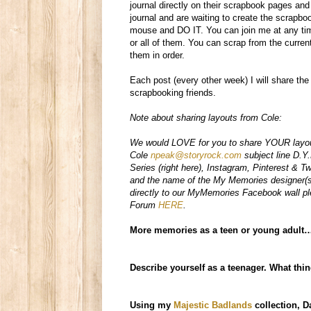
journal directly on their scrapbook pages an
journal and are waiting to create the scrapbo
mouse and DO IT.
You can join me at any tim
or all of them. You can scrap from the curre
them in order.
Each post (every other week) I will share th
scrapbooking friends.
Note about sharing layouts from Cole:
We would LOVE for you to share YOUR layout'
Cole
npeak@storyrock.com
subject line D.Y
Series (right here), Instagram, Pinterest & Tw
and the name of the My Memories designer(s
directly to our MyMemories Facebook wall p
Forum
HERE
.
More memories as a teen or young adult
Describe yourself as a teenager. What thi
Using my
Majestic Badlands
collection,
D