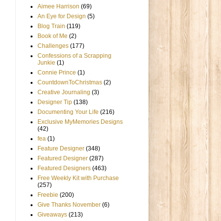
Aimee Harrison
(69)
An Eye for Design
(5)
Blog Train
(119)
Book of Me
(2)
Challenges
(177)
Confessions of a Scrapping
Junkie
(1)
Connie Prince
(1)
CountdownToChristmas
(2)
Creative Journaling
(3)
Designer Tip
(138)
Documenting Your Life
(216)
Exclusive MyMemories Designs
(42)
fea
(1)
Feature Designer
(348)
Featured Designer
(287)
Featured Designers
(463)
Free Weekly Kit with Purchase
(257)
Freebie
(200)
Give Thanks November
(6)
Giveaways
(213)