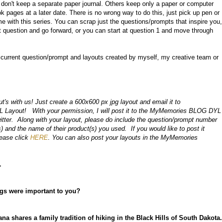
d don't keep a separate paper journal. Others keep only a paper or computer
ok pages at a later date. There is no wrong way to do this, just pick up pen or
e with this series. You can scrap just the questions/prompts that inspire you,
nt question and go forward, or you can start at question 1 and move through
e current question/prompt and layouts created by myself, my creative team or
s with us! Just create a 600x600 px jpg layout and email it to
.L Layout!
With your permission, I will post it to the MyMemories BLOG DYL
itter. Along with your layout, p
lease do include the question/prompt number
) and the name of their product(s) you used.
If you would like to post it
lease click
HERE
. You can also post your layouts in the MyMemories
…
ngs were important to you?
ana shares a family tradition of hiking in the Black Hills of South Dakota.