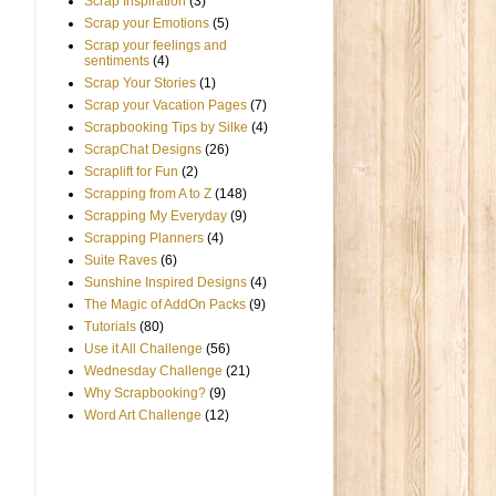
Scrap Inspiration
(3)
Scrap your Emotions
(5)
Scrap your feelings and
sentiments
(4)
Scrap Your Stories
(1)
Scrap your Vacation Pages
(7)
Scrapbooking Tips by Silke
(4)
ScrapChat Designs
(26)
Scraplift for Fun
(2)
Scrapping from A to Z
(148)
Scrapping My Everyday
(9)
Scrapping Planners
(4)
Suite Raves
(6)
Sunshine Inspired Designs
(4)
The Magic of AddOn Packs
(9)
Tutorials
(80)
Use it All Challenge
(56)
Wednesday Challenge
(21)
Why Scrapbooking?
(9)
Word Art Challenge
(12)