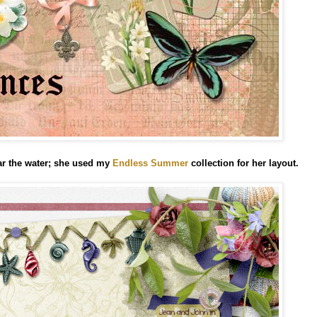
ar the water; she used my
Endless Summer
collection
for her layout.