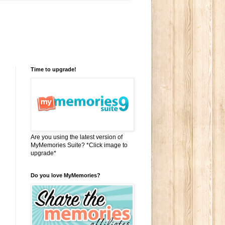
Time to upgrade!
Are you using the latest version of
MyMemories Suite? *Click image to
upgrade*
Do you love MyMemories?