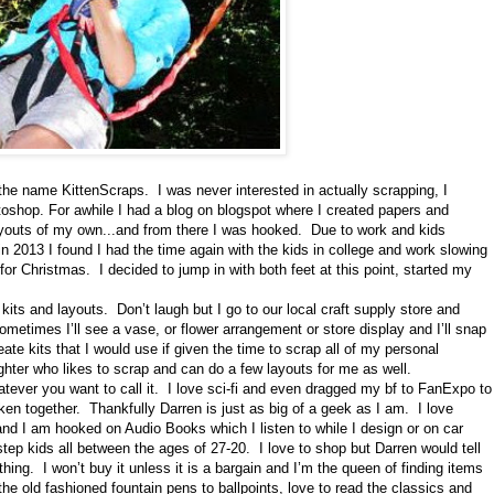
the name KittenScraps. I was never interested in actually scrapping, I
otoshop. For awhile I had a blog on blogspot where I created papers and
ayouts of my own...and from there I was hooked. Due to work and kids
n 2013 I found I had the time again with the kids in college and work slowing
 Christmas. I decided to jump in with both feet at this point, started my
kits and layouts. Don’t laugh but I go to our local craft supply store and
metimes I’ll see a vase, or flower arrangement or store display and I’ll snap
create kits that I would use if given the time to scrap all of my personal
ter who likes to scrap and can do a few layouts for me as well.
tever you want to call it. I love sci-fi and even dragged my bf to FanExpo to
en together. Thankfully Darren is just as big of a geek as I am. I love
d I am hooked on Audio Books which I listen to while I design or on car
step kids all between the ages of 27-20. I love to shop but Darren would tell
hing. I won’t buy it unless it is a bargain and I’m the queen of finding items
r the old fashioned fountain pens to ballpoints, love to read the classics and