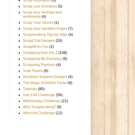
Scrap Inspiration
(3)
Scrap your Emotions
(5)
Scrap your feelings and
sentiments
(4)
Scrap Your Stories
(1)
Scrap your Vacation Pages
(7)
Scrapbooking Tips by Silke
(4)
ScrapChat Designs
(26)
Scraplift for Fun
(2)
Scrapping from A to Z
(148)
Scrapping My Everyday
(9)
Scrapping Planners
(4)
Suite Raves
(6)
Sunshine Inspired Designs
(4)
The Magic of AddOn Packs
(9)
Tutorials
(80)
Use it All Challenge
(56)
Wednesday Challenge
(21)
Why Scrapbooking?
(9)
Word Art Challenge
(12)