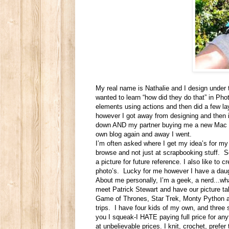
My real name is Nathalie and I design under 
wanted to learn “how did they do that” in Ph
elements using actions and then did a few l
however I got away from designing and then i
down AND my partner buying me a new Mac for
own blog again and away I went.
I’m often asked where I get my idea’s for my 
browse and not just at scrapbooking stuff. So
a picture for future reference. I also like to 
photo’s. Lucky for me however I have a daugh
About me personally, I’m a geek, a nerd...wha
meet Patrick Stewart and have our picture tak
Game of Thrones, Star Trek, Monty Python an
trips. I have four kids of my own, and three 
you I squeak-I HATE paying full price for anyt
at unbelievable prices. I knit, crochet, prefe