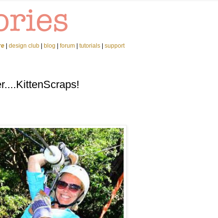
re
|
design club
|
blog
|
forum
|
tutorials
|
support
...KittenScraps!