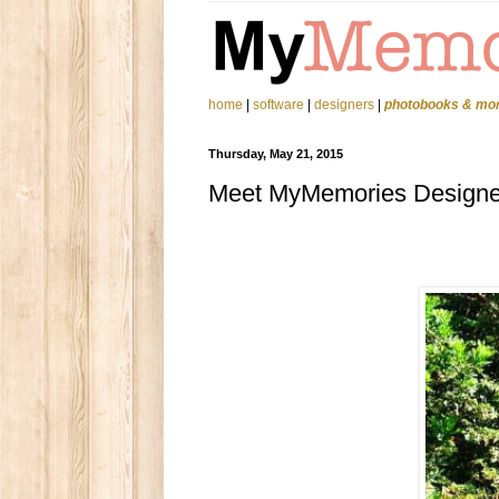
home
|
software
|
designers
|
photobooks & mo
Thursday, May 21, 2015
Meet MyMemories Designer.