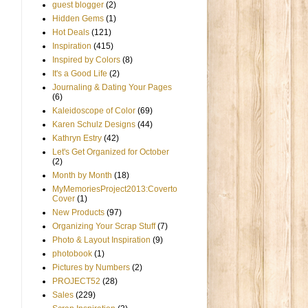
guest blogger
(2)
Hidden Gems
(1)
Hot Deals
(121)
Inspiration
(415)
Inspired by Colors
(8)
It's a Good Life
(2)
Journaling & Dating Your Pages
(6)
Kaleidoscope of Color
(69)
Karen Schulz Designs
(44)
Kathryn Estry
(42)
Let's Get Organized for October
(2)
Month by Month
(18)
MyMemoriesProject2013:Coverto
Cover
(1)
New Products
(97)
Organizing Your Scrap Stuff
(7)
Photo & Layout Inspiration
(9)
photobook
(1)
Pictures by Numbers
(2)
PROJECT52
(28)
Sales
(229)