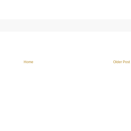
Home
Older Post