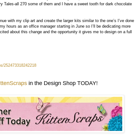
iry Tales-all 270 some of them and I have a sweet tooth for dark chocolate
nue with my clip art and create the larger kits similar to the one’s I’ve done
my hours as an office manager starting in June so I’ll be dedicating more
ited about this change and the opportunity it gives me to design on a full
aps/252473318242218
ittenScraps
in the Design Shop TODAY!