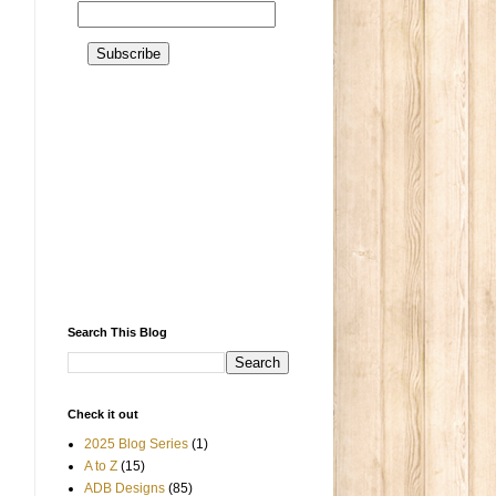
Search This Blog
Check it out
2025 Blog Series
(1)
A to Z
(15)
ADB Designs
(85)