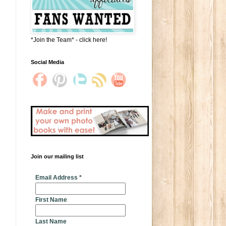
*Join the Team* - click here!
Social Media
Join our mailing list
* indicates required
Email Address
*
First Name
Last Name