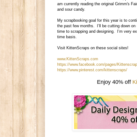
am currently reading the original Grimm's Fa
and sour candy.
My scrapbooking goal for this year is to conti
the past few months. I’ll be cutting down on 
time to scrapping and designing. I’m very exc
time basis.
Visit KittenScraps on these social sites!
www.KittenScraps.com
https://www.facebook.com/pages/Kittenscr
https://www.pinterest.com/kittenscraps/
Enjoy 40% off
K