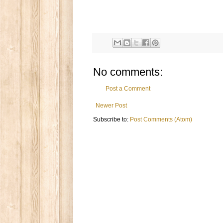
No comments:
Post a Comment
Newer Post
Subscribe to:
Post Comments (Atom)