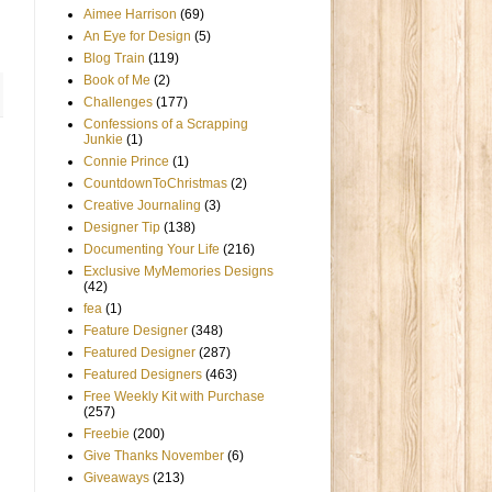
Aimee Harrison
(69)
An Eye for Design
(5)
Blog Train
(119)
Book of Me
(2)
Challenges
(177)
Confessions of a Scrapping
Junkie
(1)
Connie Prince
(1)
CountdownToChristmas
(2)
Creative Journaling
(3)
Designer Tip
(138)
Documenting Your Life
(216)
Exclusive MyMemories Designs
(42)
fea
(1)
Feature Designer
(348)
Featured Designer
(287)
Featured Designers
(463)
Free Weekly Kit with Purchase
(257)
Freebie
(200)
Give Thanks November
(6)
Giveaways
(213)