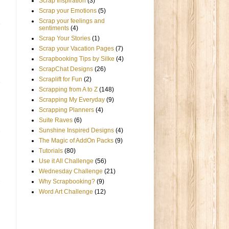
Scrap Inspiration
(3)
Scrap your Emotions
(5)
Scrap your feelings and
sentiments
(4)
Scrap Your Stories
(1)
Scrap your Vacation Pages
(7)
Scrapbooking Tips by Silke
(4)
ScrapChat Designs
(26)
Scraplift for Fun
(2)
Scrapping from A to Z
(148)
Scrapping My Everyday
(9)
Scrapping Planners
(4)
Suite Raves
(6)
Sunshine Inspired Designs
(4)
The Magic of AddOn Packs
(9)
Tutorials
(80)
Use it All Challenge
(56)
Wednesday Challenge
(21)
Why Scrapbooking?
(9)
Word Art Challenge
(12)