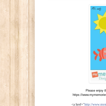
Please enjoy t
https://www.mymemorie
<a href="
http://www.my