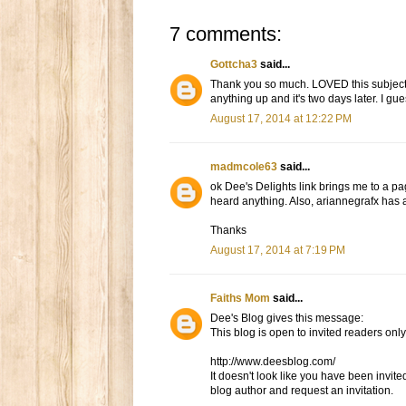
7 comments:
Gottcha3
said...
Thank you so much. LOVED this subject ma
anything up and it's two days later. I gu
August 17, 2014 at 12:22 PM
madmcole63
said...
ok Dee's Delights link brings me to a pag
heard anything. Also, ariannegrafx has a
Thanks
August 17, 2014 at 7:19 PM
Faiths Mom
said...
Dee's Blog gives this message:
This blog is open to invited readers only
http://www.deesblog.com/
It doesn't look like you have been invited
blog author and request an invitation.