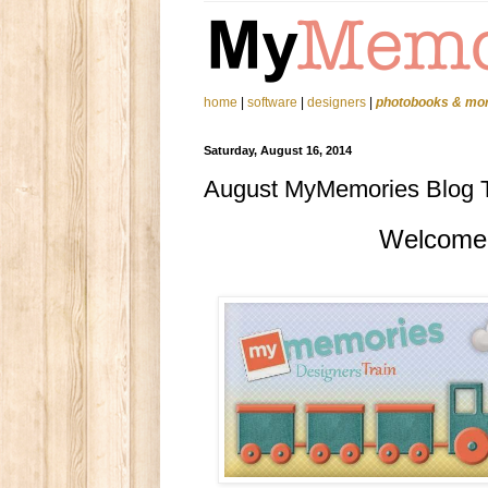
home
|
software
|
designers
|
photobooks & mo
Saturday, August 16, 2014
August MyMemories Blog Tr
Welcome t