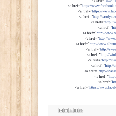
<a href="
http:/
<a href="
https://www.facebook
<a href="
https://www.fac
<a href="
http://carolyns
<a href="
http://
<a href="
ht
<a href="
http://www.s
<a href="
http://www.
<a href="
http://www.albu
<a href="
http://swe
<a href="
http://win
<a href="
http://ma
<a href="
http:/
<a href="
http://shan
<a href="
http:
<a href="
ht
<a href="
https://www.face