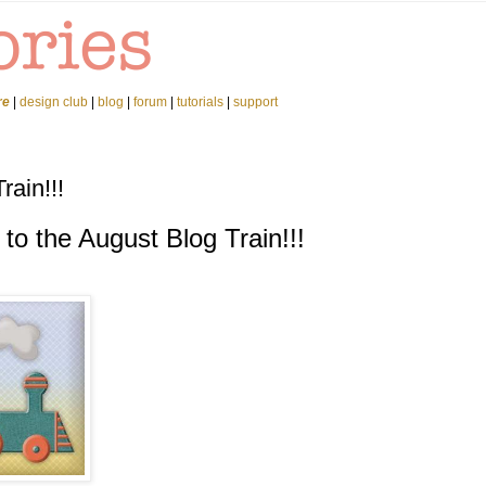
re
|
design club
|
blog
|
forum
|
tutorials
|
support
ain!!!
o the August Blog Train!!!