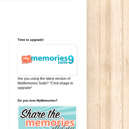
Time to upgrade!
Are you using the latest version of
MyMemories Suite? *Click image to
upgrade*
Do you love MyMemories?