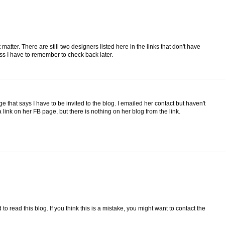
tter. There are still two designers listed here in the links that don't have
ess I have to remember to check back later.
e that says I have to be invited to the blog. I emailed her contact but haven't
 link on her FB page, but there is nothing on her blog from the link.
 to read this blog. If you think this is a mistake, you might want to contact the