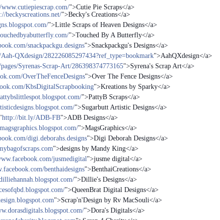
//www.cutiepiescrap.com/
">Cutie Pie Scraps</a>
://beckyscreations.net/
">Becky's Creations</a>
igns.blogspot.com/
">Little Scraps of Heaven Designs</a>
touchedbyabutterfly.com/
">Touched By A Butterfly</a>
book.com/snackpackgu.designs
">Snackpackgu's Designs</a>
es/Aah-QXdesign/282226085297434?ref_type=bookmark
">AahQXdesign</a>
/pages/Syrenas-Scrap-Art/286398374773165
">Syrena's Scrap Art</a>
ook.com/OverTheFenceDesigns
">Over The Fence Designs</a>
book.com/KbsDigitalScrapbooking
">Kreations by Sparky</a>
pattybslittlespot.blogspot.com/
">PattyB Scraps</a>
rtisticdesigns.blogspot.com/
">Sugarbutt Artistic Designs</a>
"
http://bit.ly/ADB-FB
">ADB Designs</a>
/magsgraphics.blogspot.com/
">MagsGraphics</a>
book.com/digi.deborahs.designs
">Digi Deborah Designs</a>
/mybagofscraps.com
">designs by Mandy King</a>
/www.facebook.com/jusmedigital
">jusme digital</a>
w.facebook.com/benthaidesigns
">BenthaiCreations</a>
/dilliehannah.blogspot.com/
">Dillie's Designs</a>
iecesofqbd.blogspot.com/
">QueenBrat Digital Designs</a>
design.blogspot.com
">Scrap'n'Design by Rv MacSouli</a>
ww.dorasdigitals.blogspot.com/
">Dora's Digitals</a>