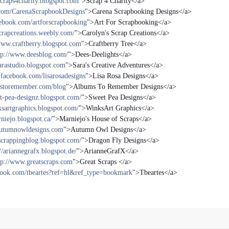
/scraps4charity.blogspot.com
">Scrap 4 Charity</a>
.com/CarenaScrapbookDesigns
">Carena Scrapbooking Designs</a>
ebook.com/artforscrapbooking
">Art For Scrapbooking</a>
scrapcreations.weebly.com/
">Carolyn's Scrap Creations</a>
www.craftberry.blogspot.com
">Craftberry Tree</a>
tp://www.deesblog.com/
">Dees-Deelights</a>
arastudio.blogspot.com
">Sara's Creative Adventures</a>
facebook.com/lisarosadesigns
">Lisa Rosa Designs</a>
mstoremember.com/blog
">Albums To Remember Designs</a>
et-pea-designz.blogspot.com/
">Sweet Pea Designs</a>
ksartgraphics.blogspot.com/
">WinksArt Graphics</a>
rniejo.blogspot.ca/
">Marniejo's House of Scraps</a>
/autumnowldesigns.com
">Autumn Owl Designs</a>
sscrappingblog.blogspot.com/
">Dragon Fly Designs</a>
//ariannegrafx.blogspot.de/
">ArianneGrafX</a>
tp://www.greatscraps.com
">Great Scraps </a>
book.com/tbeartes?ref=hl&ref_type=bookmark
">Tbeartes</a>