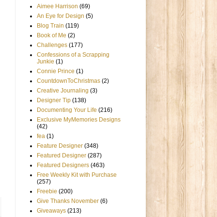
Aimee Harrison
(69)
An Eye for Design
(5)
Blog Train
(119)
Book of Me
(2)
Challenges
(177)
Confessions of a Scrapping
Junkie
(1)
Connie Prince
(1)
CountdownToChristmas
(2)
Creative Journaling
(3)
Designer Tip
(138)
Documenting Your Life
(216)
Exclusive MyMemories Designs
(42)
fea
(1)
Feature Designer
(348)
Featured Designer
(287)
Featured Designers
(463)
Free Weekly Kit with Purchase
(257)
Freebie
(200)
Give Thanks November
(6)
Giveaways
(213)