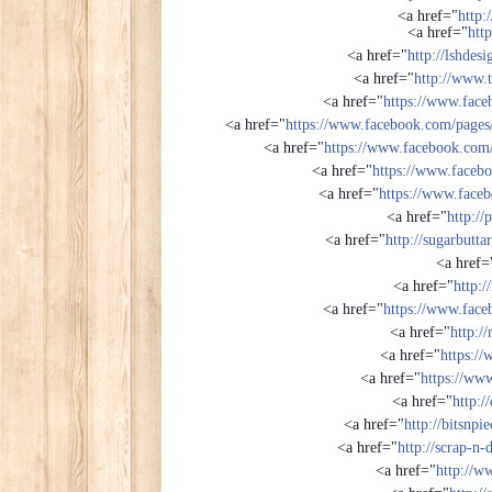
<a href="
http:
<a href="
http
<a href="
http://lshdes
<a href="
http://www.
<a href="
https://www.face
<a href="
https://www.facebook.com/pag
<a href="
https://www.facebook.com
<a href="
https://www.faceb
<a href="
https://www.face
<a href="
http://
<a href="
http://sugarbutta
<a href=
<a href="
http:/
<a href="
https://www.face
<a href="
http:/
<a href="
https:/
<a href="
https://ww
<a href="
http:/
<a href="
http://bitsnp
<a href="
http://scrap-n-
<a href="
http://w