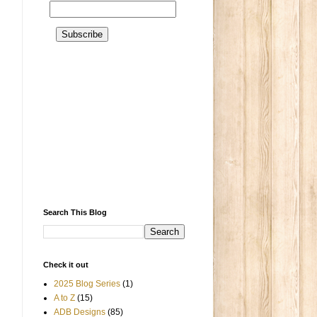
Search This Blog
Check it out
2025 Blog Series
(1)
A to Z
(15)
ADB Designs
(85)