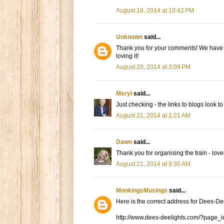
August 18, 2014 at 10:42 PM
Unknown
said...
Thank you for your comments! We have ho
loving it!
August 20, 2014 at 3:09 PM
Meryl
said...
Just checking - the links to blogs loo
August 21, 2014 at 1:21 AM
Dawn
said...
Thank you for organising the train - love
August 21, 2014 at 9:30 AM
MonkingsMusings
said...
Here is the correct address for Dees-De
http://www.dees-deelights.com/?page_