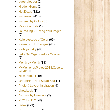
guest blogger
(2)
Hidden Gems
(1)
Hot Deals
(121)
Inspiration
(415)
Inspired by Colors
(8)
It's a Good Life
(2)
Journaling & Dating Your Pages
(6)
Kaleidoscope of Color
(69)
Karen Schulz Designs
(44)
Kathryn Estry
(42)
Let's Get Organized for October
(2)
Month by Month
(18)
MyMemoriesProject2013:Coverto
Cover
(1)
New Products
(97)
Organizing Your Scrap Stuff
(7)
Photo & Layout Inspiration
(9)
photobook
(1)
Pictures by Numbers
(2)
PROJECT52
(28)
Sales
(229)