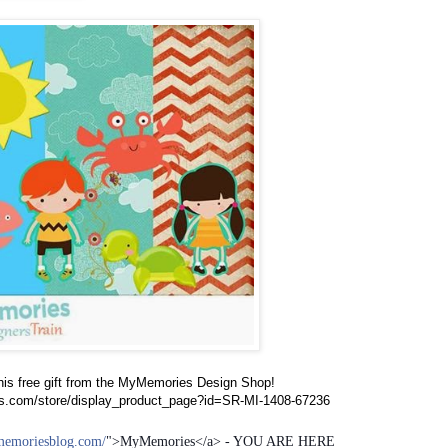
his free gift from the MyMemories Design Shop!
s.com/store/display_product_page?id=SR-MI-1408-67236
memoriesblog.com/
">MyMemories</a> - YOU ARE HERE