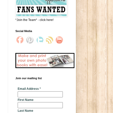
*Join the Team* - click here!
Social Media
Join our mailing list
* indicates required
Email Address
*
First Name
Last Name