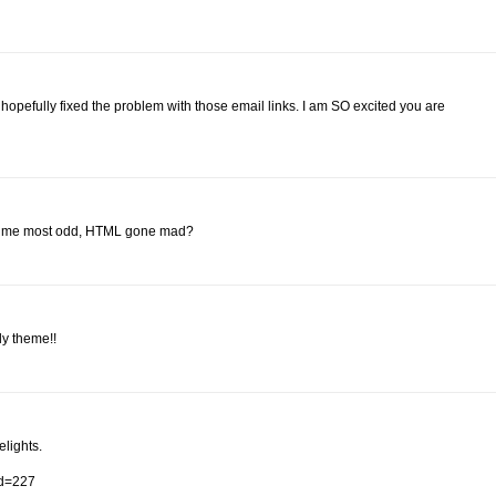
pefully fixed the problem with those email links. I am SO excited you are
k to me most odd, HTML gone mad?
ly theme!!
elights.
id=227