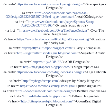
<a href="
https://www.facebook.com/snackpackgu.designs
">Snackpackgu's
Designs</a>
<a href="
https://www.facebook.com/pages/Aah-
QXdesign/282226085297434?ref_type=bookmark
">AahQXdesign</a>
<a href="
https://www.facebook.com/pages/Syrenas-Scrap-
Art/286398374773165
">Syrena's Scrap Art</a>
<a href="
https://www.facebook.com/OverTheFenceDesigns
">Over The
Fence Designs</a>
<a href="
https://www.facebook.com/KbsDigitalScrapbooking
">Kreations
by Sparky</a>
<a href="
http://pattybslittlespot.blogspot.com/
">PattyB Scraps</a>
<a href="
http://sugarbuttartisticdesigns.blogspot.com/
">Sugarbutt Artistic
Designs</a>
<a href="
http://bit.ly/ADB-FB
">ADB Designs</a>
<a href="
http://magsgraphics.blogspot.com/
">MagsGraphics</a>
<a href="
https://www.facebook.com/digi.deborahs.designs
">Digi Deborah
Designs</a>
<a href="
http://mybagofscraps.com
">designs by Mandy King</a>
<a href="
https://www.facebook.com/jusmedigital
">jusme digital</a>
<a href="
https://www.facebook.com/benthaidesigns
">BenthaiCreations</a>
<a href="
http://dilliehannah.blogspot.com/
">Dillie's Designs</a>
<a href="
http://bitsnpiecesofqbd.blogspot.com/
">QueenBrat Digital
Designs</a>