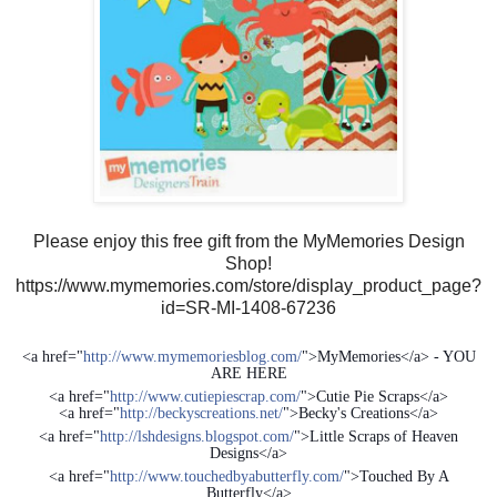
Please enjoy this free gift from the MyMemories Design
Shop!
https://www.mymemories.com/store/display_product_page?
id=SR-MI-1408-67236
<a href="
http://www.mymemoriesblog.com/
">MyMemories</a> - YOU
ARE HERE
<a href="
http://www.cutiepiescrap.com/
">Cutie Pie Scraps</a>
<a href="
http://beckyscreations.net/
">Becky's Creations</a>
<a href="
http://lshdesigns.blogspot.com/
">Little Scraps of Heaven
Designs</a>
<a href="
http://www.touchedbyabutterfly.com/
">Touched By A
Butterfly</a>