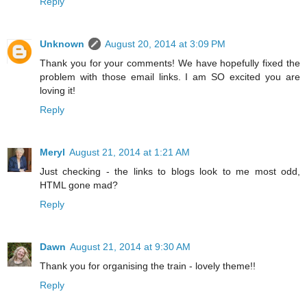
Reply
Unknown
August 20, 2014 at 3:09 PM
Thank you for your comments! We have hopefully fixed the
problem with those email links. I am SO excited you are
loving it!
Reply
Meryl
August 21, 2014 at 1:21 AM
Just checking - the links to blogs look to me most odd,
HTML gone mad?
Reply
Dawn
August 21, 2014 at 9:30 AM
Thank you for organising the train - lovely theme!!
Reply