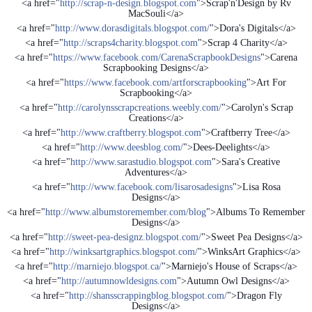
<a href="
http://scrap-n-design.blogspot.com
">Scrap'n'Design by Rv
MacSouli</a>
<a href="
http://www.dorasdigitals.blogspot.com/
">Dora's Digitals</a>
<a href="
http://scraps4charity.blogspot.com
">Scrap 4 Charity</a>
<a href="
https://www.facebook.com/CarenaScrapbookDesigns
">Carena
Scrapbooking Designs</a>
<a href="
https://www.facebook.com/artforscrapbooking
">Art For
Scrapbooking</a>
<a href="
http://carolynsscrapcreations.weebly.com/
">Carolyn's Scrap
Creations</a>
<a href="
http://www.craftberry.blogspot.com
">Craftberry Tree</a>
<a href="
http://www.deesblog.com/
">Dees-Deelights</a>
<a href="
http://www.sarastudio.blogspot.com
">Sara's Creative
Adventures</a>
<a href="
http://www.facebook.com/lisarosadesigns
">Lisa Rosa
Designs</a>
<a href="
http://www.albumstoremember.com/blog
">Albums To Remember
Designs</a>
<a href="
http://sweet-pea-designz.blogspot.com/
">Sweet Pea Designs</a>
<a href="
http://winksartgraphics.blogspot.com/
">WinksArt Graphics</a>
<a href="
http://marniejo.blogspot.ca/
">Marniejo's House of Scraps</a>
<a href="
http://autumnowldesigns.com
">Autumn Owl Designs</a>
<a href="
http://shansscrappingblog.blogspot.com/
">Dragon Fly
Designs</a>