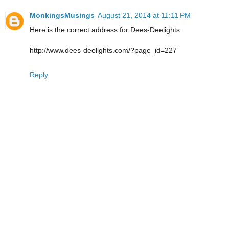
MonkingsMusings
August 21, 2014 at 11:11 PM
Here is the correct address for Dees-Deelights.
http://www.dees-deelights.com/?page_id=227
Reply