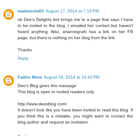
madmcole63
August 17, 2014 at 7:19 PM
ok Dee's Delights link brings me to a page that says I have
to be invited to the blog. I emailed her contact but haven't
heard anything. Also, ariannegrafx has a link on her FB
page, but there is nothing on her blog from the link.
Thanks
Reply
Faiths Mom
August 18, 2014 at 10:42 PM
Dee's Blog gives this message:
This blog is open to invited readers only
http://www.deesblog.com/
It doesn't look like you have been invited to read this blog. If
you think this is a mistake, you might want to contact the
blog author and request an invitation.