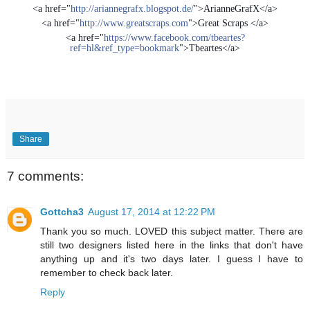
<a href="
http://ariannegrafx.blogspot.de/
">ArianneGrafX</a>
<a href="
http://www.greatscraps.com
">Great Scraps </a>
<a href="
https://www.facebook.com/tbeartes?
ref=hl&ref_type=bookmark
">Tbeartes</a>
Share
7 comments:
Gottcha3
August 17, 2014 at 12:22 PM
Thank you so much. LOVED this subject matter. There are
still two designers listed here in the links that don't have
anything up and it's two days later. I guess I have to
remember to check back later.
Reply