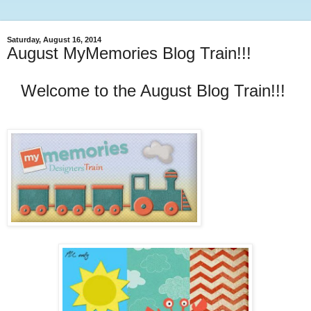
Saturday, August 16, 2014
August MyMemories Blog Train!!!
Welcome to the August Blog Train!!!