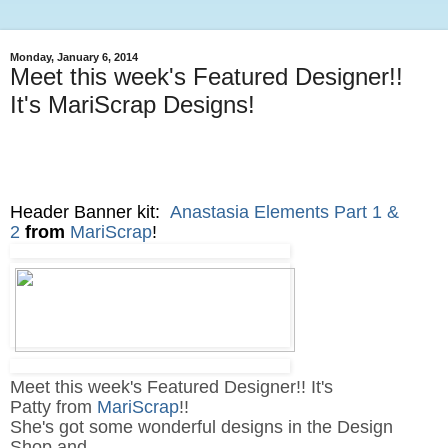
Monday, January 6, 2014
Meet this week's Featured Designer!!
It's MariScrap Designs!
Header Banner kit:
Anastasia Elements Part 1 &
2
from
MariScrap
!
Meet this week's Featured Designer!! It's
Patty from
MariScrap
!!
She's got some wonderful designs in the Design
Shop and