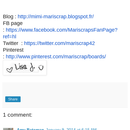
Blog :
http://mimi-
mariscrap
.blogspot.fr/
FB page
:
https://www.facebook.com/MariscrapsFanPage?
ref=hl
Twitter :
https://twitter.com/mariscrap42
Pinterest
:
http://www.pinterest.com/
mariscrap
/boards/
Share
1 comment:
Amy Bateman
January 9, 2014 at 6:15 AM