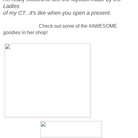
Ladies
of my CT...it's like when you open a present.
Check out some of the #AWESOME
goodies in her shop!