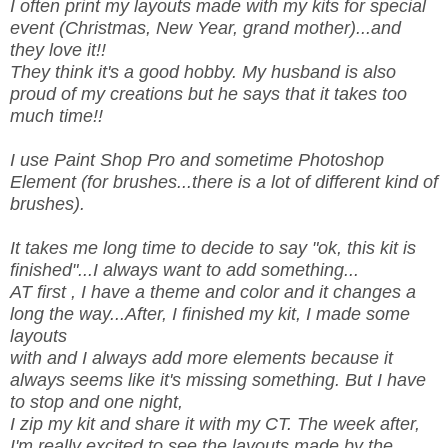
I often print my layouts made with my kits for special
event (Christmas, New Year, grand mother)...and
they love it!!
They think it's a good hobby. My husband is also
proud of my creations but he says that it takes too
much time!!
I use Paint Shop Pro and sometime Photoshop
Element (for brushes...there is a lot of different kind of
brushes).
It takes me long time to decide to say "ok, this kit is
finished"...I always want to add something...
AT first , I have a theme and color and it changes a
long the way...After, I finished my kit, I made some
layouts
with and I always add more elements because it
always seems like it's missing something. But I have
to stop and one night,
I zip my kit and share it with my CT. The week after,
I'm really excited to see the layouts made by the