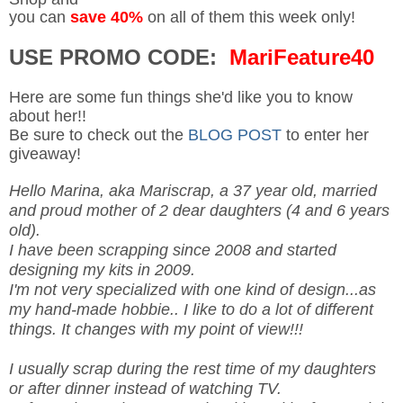
you can
save 40%
on all of them this week only!
USE PROMO CODE:
MariFeature40
Here are some fun things she'd like you to know
about her!!
Be sure to check out the
BLOG POST
to enter her
giveaway!
Hello Marina, aka Mariscrap, a 37 year old, married
and proud mother of 2 dear daughters (4 and 6 years
old).
I have been scrapping since 2008 and started
designing my kits in 2009.
I'm not very specialized with one kind of design...as
my hand-made hobbie.. I like to do a lot of different
things. It changes with my point of view!!!
I usually scrap during the rest time of my daughters
or after dinner instead of watching TV.