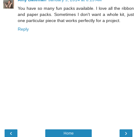
You have so many fun packs available. I love all the ribbon
and paper packs. Sometimes I don't want a whole kit, just
one particular piece that works perfectly for a project.
Reply
‹
›
Home