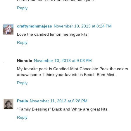
Reply
craftymommajess
November 10, 2013 at 8:24 PM
Love the candied lemon meringue kits!
Reply
Nichole
November 10, 2013 at 9:03 PM
My favorite pack is Candied-Mint Chocolate Pack the colors
areawesome. I think your favorite is Beach Bum Mini.
Reply
Paula
November 11, 2013 at 6:28 PM
"Family Blessings" Black and White are great kits.
Reply