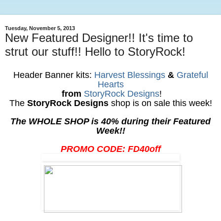
Tuesday, November 5, 2013
New Featured Designer!! It's time to
strut our stuff!! Hello to StoryRock!
Header Banner kits:
Harvest Blessings
&
Grateful
Hearts
from
StoryRock Designs
!
The
StoryRock Designs
shop is on sale this week!
The WHOLE SHOP is 40% during their Featured
Week!!
PROMO CODE: FD40off