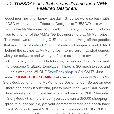
It's TUESDAY and that means it's time for a NEW
Featured Designer!!
Good morning and Happy Tuesday!! Since we were so busy with
#DSD we moved the Featured Designer to TUESDAY this week!
So on the MyMemories blog, we'll introduce you (or re-introduce)
you to another of the AMAZING Designers here at MyMemories!
This week, we are strutting OUR stuff and showing off the goodies
that are in the
StoryRock Shop
! StoryRock Designers work HARD
behind the scenes at MyMemories making sure that what comes
with your software and what you find in our shop is awesome!! You
will find everything from Photobooks, Templates, Kits, Packs, and
the awesome Craftable templates! There is SO much to see, and
this week the WHOLE
StoryRock shop
is ON SALE! Just
enter
PROMO CODE: FD40off
at check out to save 40% on ANY
StoryRock conent in the MyMemories Design shop! So get on over
there and check it out!! And, just to make it an AWESOME week
how about you comment below and tell me what YOUR favorite
StoryRock kit is in the shop - you could win a $50.00 shopping
spree to our shop! So, get your comment posted and check back
next Monday to see if YOU could be this week's LUCKY DUCK!