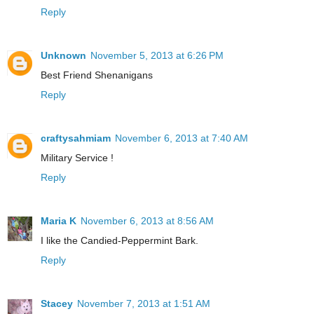
Reply
Unknown
November 5, 2013 at 6:26 PM
Best Friend Shenanigans
Reply
craftysahmiam
November 6, 2013 at 7:40 AM
Military Service !
Reply
Maria K
November 6, 2013 at 8:56 AM
I like the Candied-Peppermint Bark.
Reply
Stacey
November 7, 2013 at 1:51 AM