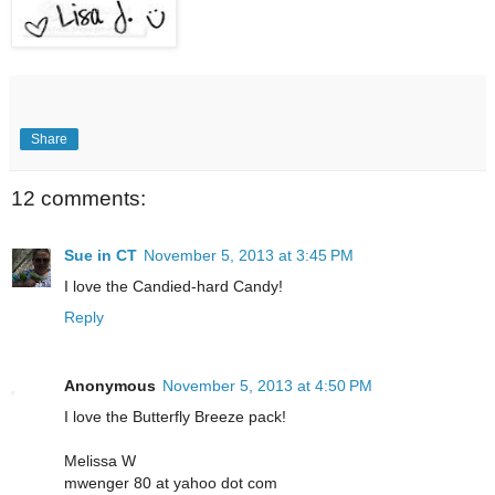
Share
12 comments:
Sue in CT
November 5, 2013 at 3:45 PM
I love the Candied-hard Candy!
Reply
Anonymous
November 5, 2013 at 4:50 PM
I love the Butterfly Breeze pack!
Melissa W
mwenger 80 at yahoo dot com