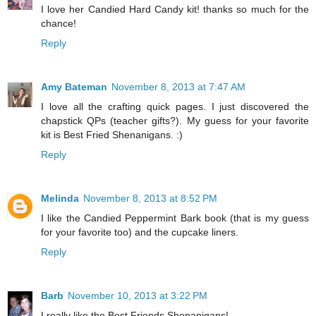
I love her Candied Hard Candy kit! thanks so much for the
chance!
Reply
Amy Bateman
November 8, 2013 at 7:47 AM
I love all the crafting quick pages. I just discovered the
chapstick QPs (teacher gifts?). My guess for your favorite
kit is Best Fried Shenanigans. :)
Reply
Melinda
November 8, 2013 at 8:52 PM
I like the Candied Peppermint Bark book (that is my guess
for your favorite too) and the cupcake liners.
Reply
Barb
November 10, 2013 at 3:22 PM
I really like the Best Friends Shenanigans!