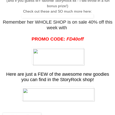
(and if you guess MY favorite StoryRock kit - I will throw in a fun
bonus prize!)
Check out these and SO much more here:
Remember her WHOLE SHOP is on sale 40% off this
week with
PROMO CODE:
FD40off
Here are just a FEW of the awesome new goodies
you can find in the StoryRock shop!