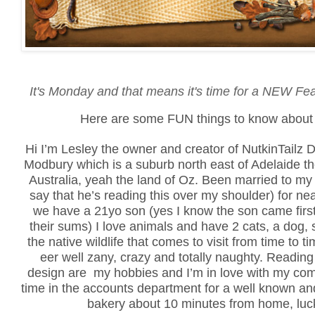
It's Monday and that means it's time for a NEW Fe
Here are some FUN things to know about 
Hi I’m Lesley the owner and creator of NutkinTailz De
Modbury which is a suburb north east of Adelaide th
Australia, yeah the land of Oz. Been married to my b
say that he’s reading this over my shoulder) for ne
we have a 21yo son (yes I know the son came first
their sums) I love animals and have 2 cats, a dog, 
the native wildlife that comes to visit from time to 
eer well zany, crazy and totally naughty. Reading
design are my hobbies and I’m in love with my comp
time in the accounts department for a well known an
bakery about 10 minutes from home, luck