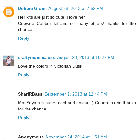
Debbie Giomi
August 28, 2013 at 7:52 PM
Her kits are just so cute! I love her
Coowee Cobber kit and so many others! thanks for the
chance!
Reply
craftymommajess
August 28, 2013 at 10:27 PM
Love the colors in Victorian Dusk!
Reply
ShariRBass
September 1, 2013 at 12:44 PM
Mai Sayam is super cool and unique :) Congrats and thanks
for the chance!
Reply
Anonymous
November 24, 2014 at 1:51 AM