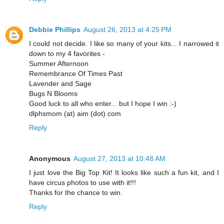
Debbie Phillips
August 26, 2013 at 4:25 PM
I could not decide. I like so many of your kits... I narrowed it
down to my 4 favorites -
Summer Afternoon
Remembrance Of Times Past
Lavender and Sage
Bugs N Blooms
Good luck to all who enter... but I hope I win :-)
dlphsmom (at) aim (dot) com
Reply
Anonymous
August 27, 2013 at 10:48 AM
I just love the Big Top Kit! It looks like such a fun kit, and I
have circus photos to use with it!!!
Thanks for the chance to win.
Reply