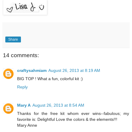
Share
14 comments:
craftysahmiam
August 26, 2013 at 8:19 AM
BIG TOP ! What a fun, colorful kit :)
Reply
Mary A
August 26, 2013 at 8:54 AM
Thanks for the free kit whom ever wins--fabulous; my
favorite is: Delightful Love the colors & the elements!!!
Mary Anne