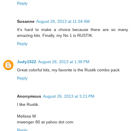
Reply
Susanne
August 26, 2013 at 11:04 AM
It's hard to make a choice because there are so many
amazing kits. Finally, my No 1 is RUSTIK.
Reply
Judy1522
August 26, 2013 at 1:38 PM
Great colorful kits, my favorite is the Rustik combo pack
Reply
Anonymous
August 26, 2013 at 3:21 PM
I like Rustik.
Melissa W
mwenger 80 at yahoo dot com
Reply