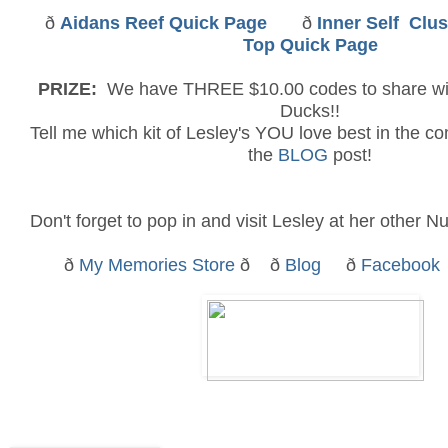
ð
Aidans Reef
Quick Page
ð
Inner Self
Clus
Top Quick Page
PRIZE:
We have THREE $10.00 codes to share w
Ducks!!
Tell me which kit of Lesley's YOU love best in the c
the
BLOG
post!
Don't forget to pop in and visit Lesley at her other Nu
ð
My Memories Store
ð ð
Blog
ð
Facebook