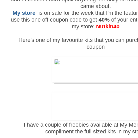
came about.
My store
is on sale for the week that I'm the featur
use this one off coupon code to get
40%
of your ent
my store:
Nutkin40
Here's one of my favourite kits that you can pur
coupon
I have a couple of freebies available at My M
compliment the full sized kits in my st