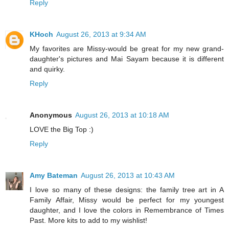
Reply
KHoch
August 26, 2013 at 9:34 AM
My favorites are Missy-would be great for my new grand-
daughter's pictures and Mai Sayam because it is different
and quirky.
Reply
Anonymous
August 26, 2013 at 10:18 AM
LOVE the Big Top :)
Reply
Amy Bateman
August 26, 2013 at 10:43 AM
I love so many of these designs: the family tree art in A
Family Affair, Missy would be perfect for my youngest
daughter, and I love the colors in Remembrance of Times
Past. More kits to add to my wishlist!