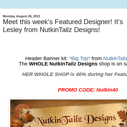
Monday, August 26, 2013
Meet this week's Featured Designer! It's
Lesley from NutkinTailz Designs!
Header Banner kit:
*Big Top*
from
NutkinTail
The
WHOLE NutkinTailz Designs
shop is on s
HER WHOLE SHOP is 40% during her Featu
PROMO CODE: Nutkin40