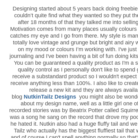
Designing started about 5 years back doing freebie
couldn’t quite find what they wanted so they put th
after 18 months of that they talked me into sellin
Motivation comes from many places usually colours 
catches my eye and I go from there. My style is man
totally love vintage and grunge but bright and airy 
on my mood or colours I’m working with. I've just
journaling and I've been having a bit of fun doing kits
You can be guaranteed a quality product as I'm a s
quality control as I personally don't like to spen
receive a substandard product so I wouldn't expec
receive anything less than 100%. I also like to creat
release a new kit and they are always avail
blog
NutkinTailz Designs
you might also be wond
about my design name, well as a little girl one o
recorded stories was by Beatrix Potter called Squirr
was a song he sang on the record that drove my poo
he hated it. Nutkin also had a huge fluffy tail and we
Tailz who actually has the biggest fluffiest tail tha
and of course I can't spell anything normally so that