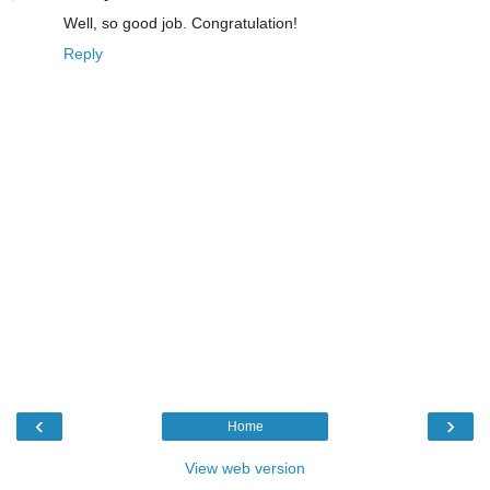
Well, so good job. Congratulation!
Reply
‹
›
Home
View web version