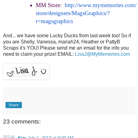
MM Store:
http://www.mymemories.com/
store/designers/MagsGraphics/?
r=magsgraphics
And... we have some Lucky Ducks from last week too! So if
you are Shelly, Vanessa, mariah24, Heather or PattyB
Scraps it's YOU! Please send me an email for the info you
need to claim your prize! EMAIL:
LisaJ@MyMemories.com
Share
23 comments:
Kim
July 1, 2013 at 9:00 AM