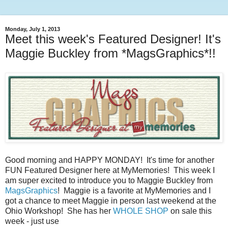
Monday, July 1, 2013
Meet this week's Featured Designer! It's
Maggie Buckley from *MagsGraphics*!!
Good morning and HAPPY MONDAY! It's time for another
FUN Featured Designer here at MyMemories! This week I
am super excited to introduce you to Maggie Buckley from
MagsGraphics
! Maggie is a favorite at MyMemories and I
got a chance to meet Maggie in person last weekend at the
Ohio Workshop! She has her
WHOLE SHOP
on sale this
week - just use