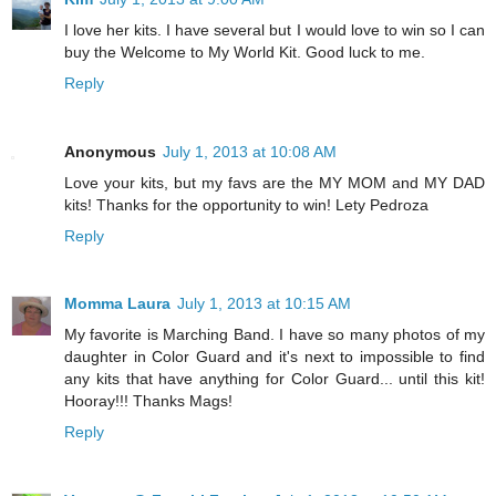
I love her kits. I have several but I would love to win so I can
buy the Welcome to My World Kit. Good luck to me.
Reply
Anonymous
July 1, 2013 at 10:08 AM
Love your kits, but my favs are the MY MOM and MY DAD
kits! Thanks for the opportunity to win! Lety Pedroza
Reply
Momma Laura
July 1, 2013 at 10:15 AM
My favorite is Marching Band. I have so many photos of my
daughter in Color Guard and it's next to impossible to find
any kits that have anything for Color Guard... until this kit!
Hooray!!! Thanks Mags!
Reply