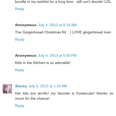
bundle in my wishlist for a long time...still can't decide! LOL
Reply
Anonymous
July 4, 2013 at 8:24 AM
The Gingerbread Christmas Kit....I LOVE gingerbread men
Reply
Anonymous
July 4, 2013 at 5:00 PM
Kids in the Kitchen is so adorable!
Reply
Stacey
July 5, 2013 at 1:20 AM
Her kits are terrific! my favorite is frostacular! thanks so
much for the chance!
Reply