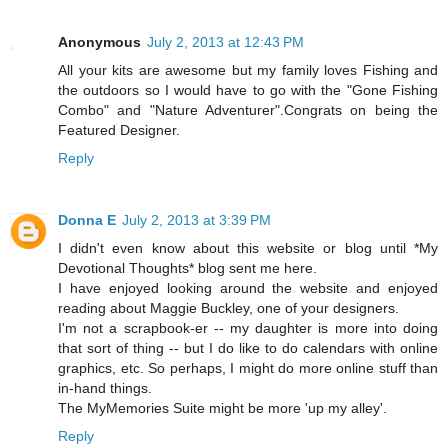
Anonymous
July 2, 2013 at 12:43 PM
All your kits are awesome but my family loves Fishing and
the outdoors so I would have to go with the "Gone Fishing
Combo" and "Nature Adventurer".Congrats on being the
Featured Designer.
Reply
Donna E
July 2, 2013 at 3:39 PM
I didn't even know about this website or blog until *My
Devotional Thoughts* blog sent me here.
I have enjoyed looking around the website and enjoyed
reading about Maggie Buckley, one of your designers.
I'm not a scrapbook-er -- my daughter is more into doing
that sort of thing -- but I do like to do calendars with online
graphics, etc. So perhaps, I might do more online stuff than
in-hand things.
The MyMemories Suite might be more 'up my alley'.
Reply