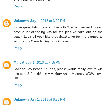
Reply
Unknown
July 1, 2013 at 3:02 PM
I love gone fishing since I live with 3 fishermen and I don't
have a lot of fishing kits for the pics we take out on the
water. Love all your kits though...thanks for the chance to
win. Happy Canada Day from Ottawa!
Reply
Mary A
July 1, 2013 at 7:15 PM
Cabana Boy Beach Kit--Yes, please would really love to win
this cute & fab kit!!!! ♥ ♥ ♥ Mary Anne Maloney WOW--love
it!!!
Reply
Unknown
July 1, 2013 at 8:28 PM