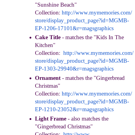
"Sunshine Beach"
Collection:
http://www.mymemories.com/
store/display_product_page?id=
MGMB-
EP-1206-17101&r=
magsgraphics
Cake Title
- matches the "Kids In The
Kitchen"
Collection:
http://www.mymemories.com/
store/display_product_page?id=
MGMB-
EP-1303-29940&r=
magsgraphics
Ornament
- matches the "Gingerbread
Christmas"
Collection:
http://www.mymemories.com/
store/display_product_page?id=
MGMB-
EP-1210-23052&r=
magsgraphics
Light Frame
- also matches the
"Gingerbread Christmas"
Collection:
http://www.