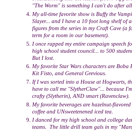
"The Worm" is something I can't do after all.
My all-time favorite show is Buffy the Vampi
Slayer... and I have a 10 foot long shelf of 
figures from the series in my Craft Cave (a f
term for a room in our basement).
I once rapped my entire campaign speech fo
high school student council... to 500 studen
But I lost.
My favorite Star Wars characters are Boba F
Kit Fisto, and General Grevious.
If I was sorted into a House at Hogwarts, th
have to call me "SlytherClaw"... because I'
crafty (Slytherin), AND smart (Ravenclaw).
My favorite beverages are hazelnut-flavored
coffee and UNsweetenened iced tea.
I danced for my high school and college da
teams. The little drill team gals in my "Mar