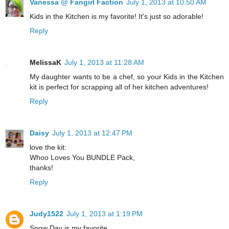
Vanessa @ Fangirl Faction
July 1, 2013 at 10:50 AM
Kids in the Kitchen is my favorite! It's just so adorable!
Reply
MelissaK
July 1, 2013 at 11:28 AM
My daughter wants to be a chef, so your Kids in the Kitchen
kit is perfect for scrapping all of her kitchen adventures!
Reply
Daisy
July 1, 2013 at 12:47 PM
love the kit:
Whoo Loves You BUNDLE Pack,
thanks!
Reply
Judy1522
July 1, 2013 at 1:19 PM
Snow Day is my favorite.