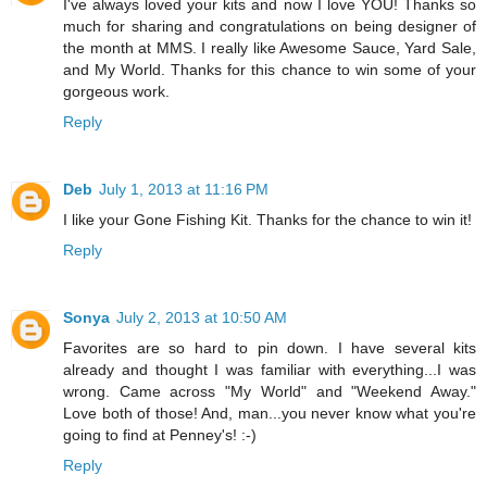
I've always loved your kits and now I love YOU! Thanks so
much for sharing and congratulations on being designer of
the month at MMS. I really like Awesome Sauce, Yard Sale,
and My World. Thanks for this chance to win some of your
gorgeous work.
Reply
Deb
July 1, 2013 at 11:16 PM
I like your Gone Fishing Kit. Thanks for the chance to win it!
Reply
Sonya
July 2, 2013 at 10:50 AM
Favorites are so hard to pin down. I have several kits
already and thought I was familiar with everything...I was
wrong. Came across "My World" and "Weekend Away."
Love both of those! And, man...you never know what you're
going to find at Penney's! :-)
Reply