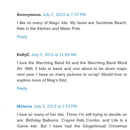
Anonymous
July 2, 2013 at 7:37 PM
I like so many of Mags' kits. My faves are Sunshine Beach,
Kids in the Kitchen and Water Polo.
Reply
KellyC
July 3, 2013 at 11:58 AM
I love the Marching Band Kit and the Marching Band Word
Art. With 3 kids in band and one about to be drum major
next year I have so many pictures to scrap! Would love to
explore more of Mag's Kits!
Reply
Melanie
July 3, 2013 at 1:53 PM
I love so many of her kits. Three I'm still trying to decide on
are: Birthday Balloons, Crayon Kids Combo, and Life Is a
Game kits. But I have had the Gingerbread Christmas