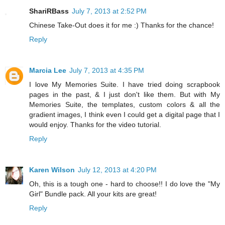
ShariRBass
July 7, 2013 at 2:52 PM
Chinese Take-Out does it for me :) Thanks for the chance!
Reply
Marcia Lee
July 7, 2013 at 4:35 PM
I love My Memories Suite. I have tried doing scrapbook
pages in the past, & I just don't like them. But with My
Memories Suite, the templates, custom colors & all the
gradient images, I think even I could get a digital page that I
would enjoy. Thanks for the video tutorial.
Reply
Karen Wilson
July 12, 2013 at 4:20 PM
Oh, this is a tough one - hard to choose!! I do love the "My
Girl" Bundle pack. All your kits are great!
Reply