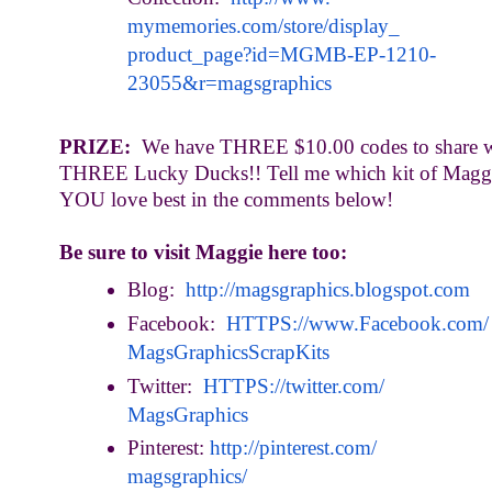
mymemories.com/store/display_
product_page?id=MGMB-EP-1210-
23055&r=magsgraphics
PRIZE:
We have THREE $10.00 codes to share w
THREE Lucky Ducks!! Tell me which kit of Maggi
YOU love best in the comments below!
Be sure to visit Maggie here too:
Blog:
http://magsgraphics.blogspot.
com
Facebook:
HTTPS://www.Facebook.com/
MagsGraphicsScrapKits
Twitter:
HTTPS://twitter.com/
MagsGraphics
Pinterest:
http://pinterest.com/
magsgraphics/