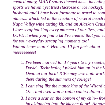
created many, MANY sports-themed kits... includin
sports we haven't yet tried (lacrosse or ice hockey)
husband and I have been fortunate to travel to som
places... which led to the creation of several beach k
Napa Valley wine tasting kit, and an Alaskan Cruis
I love scrapbooking every moment of our lives, and
LOVE it when you find a kit I've created that you c
for your everyday scrapping moments too!
Wanna know more? Here are 10 fun facts about
meeeeeeeeee!
I've been married for 17 years to my sweetie
David. Technically, I picked him up in the 
Dept. at our local JCPenney...we both work
there during the summers of college!
I can sing like the munchkins of the Wizard 
Oz... and even won a radio contest doing it.
I have a scar on the bottom of my chin-- fr
breakdancing into the kitchen floor! Appare