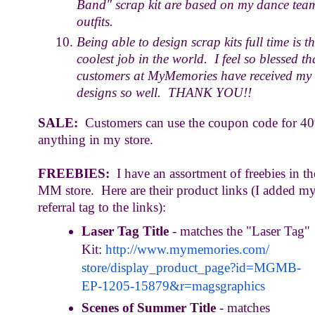
Band" scrap kit are based on my dance tea
outfits.
Being able to design scrap kits full time is t
coolest job in the world. I feel so blessed th
customers at MyMemories have received my
designs so well. THANK YOU!!
SALE:
Customers can use the coupon code for 40
anything in my store.
FREEBIES:
I have an assortment of freebies in th
MM store. Here are their product links (I added m
referral tag to the links):
Laser Tag Title
- matches the "Laser Tag"
Kit:
http://www.mymemories.com/
store/display_product_page?id=
MGMB-
EP-1205-15879&r=
magsgraphics
Scenes of Summer Title
- matches