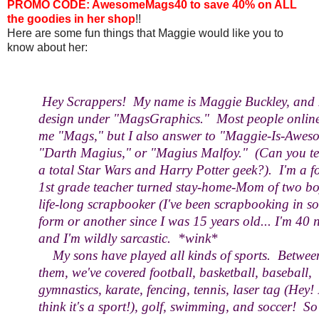
PROMO CODE: AwesomeMags40 to save 40% on ALL
the goodies in her shop
!!
Here are some fun things that Maggie would like you to
know about her:
Hey Scrappers! My name is Maggie Buckley, and 
design under "MagsGraphics." Most people online
me "Mags," but I also answer to "Maggie-Is-Awes
"Darth Magius," or "Magius Malfoy." (Can you tel
a total Star Wars and Harry Potter geek?). I'm a f
1st grade teacher turned stay-home-Mom of two bo
life-long scrapbooker (I've been scrapbooking in s
form or another since I was 15 years old... I'm 40 
and I'm wildly sarcastic. *wink*
My sons have played all kinds of sports. Betwee
them, we've covered football, basketball, baseball,
gymnastics, karate, fencing, tennis, laser tag (Hey! 
think it's a sport!), golf, swimming, and soccer! So 