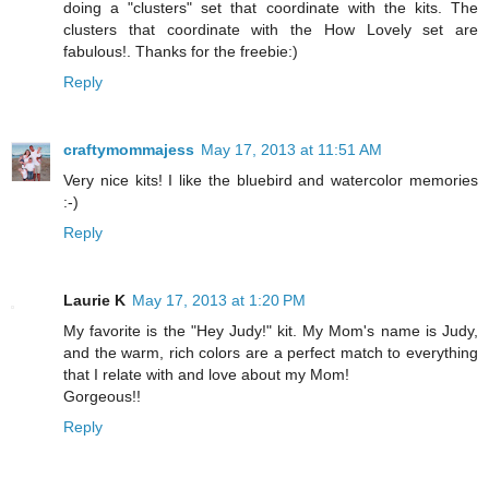
doing a "clusters" set that coordinate with the kits. The
clusters that coordinate with the How Lovely set are
fabulous!. Thanks for the freebie:)
Reply
craftymommajess
May 17, 2013 at 11:51 AM
Very nice kits! I like the bluebird and watercolor memories
:-)
Reply
Laurie K
May 17, 2013 at 1:20 PM
My favorite is the "Hey Judy!" kit. My Mom's name is Judy,
and the warm, rich colors are a perfect match to everything
that I relate with and love about my Mom!
Gorgeous!!
Reply