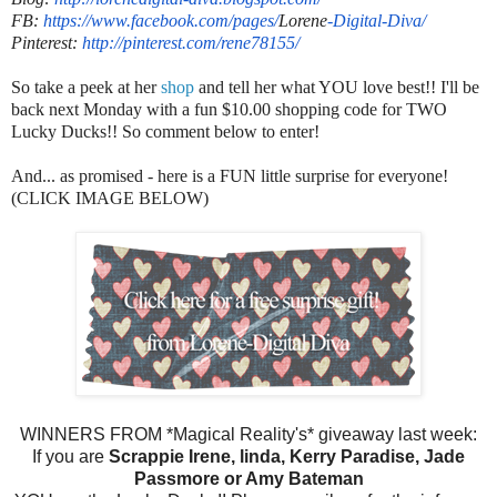
FB:
https://www.facebook.com/
pages/
Lorene
-
Digital-Diva/
Pinterest:
http://pinterest.com/
rene78155/
So take a peek at her
shop
and tell her what YOU love best!! I'll be
back next Monday with a fun $10.00 shopping code for TWO
Lucky Ducks!! So comment below to enter!
And... as promised - here is a FUN little surprise for everyone!
(CLICK IMAGE BELOW)
WINNERS FROM *Magical Reality's* giveaway last week:
If you are
Scrappie Irene, linda, Kerry Paradise, Jade
Passmore or Amy Bateman