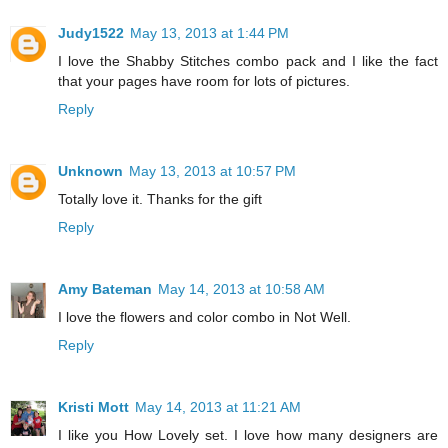
Judy1522
May 13, 2013 at 1:44 PM
I love the Shabby Stitches combo pack and I like the fact
that your pages have room for lots of pictures.
Reply
Unknown
May 13, 2013 at 10:57 PM
Totally love it. Thanks for the gift
Reply
Amy Bateman
May 14, 2013 at 10:58 AM
I love the flowers and color combo in Not Well.
Reply
Kristi Mott
May 14, 2013 at 11:21 AM
I like you How Lovely set. I love how many designers are