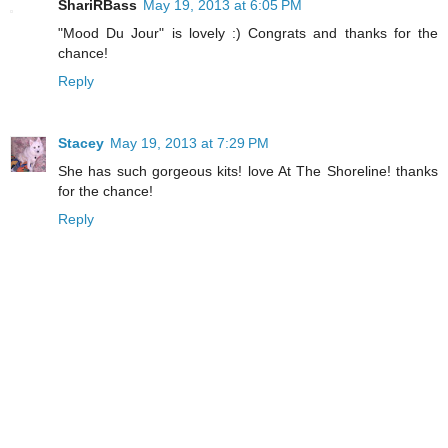
ShariRBass
May 19, 2013 at 6:05 PM
"Mood Du Jour" is lovely :) Congrats and thanks for the
chance!
Reply
Stacey
May 19, 2013 at 7:29 PM
She has such gorgeous kits! love At The Shoreline! thanks
for the chance!
Reply