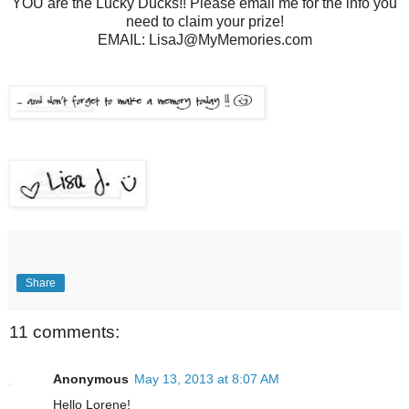
YOU are the Lucky Ducks!! Please email me for the info you
need to claim your prize!
EMAIL: LisaJ@MyMemories.com
Share
11 comments:
Anonymous
May 13, 2013 at 8:07 AM
Hello Lorene!