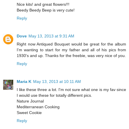
Nice kits! and great flowers!!!
Beedy Beedy Beep is very cute!
Reply
Dove
May 13, 2013 at 9:31 AM
Right now Antiqued Bouquet would be great for the album
I'm wanting to start for my father and all of his pics from
1930's and up. Thanks for the freebie, was very nice of you.
Reply
Maria K
May 13, 2013 at 10:11 AM
I like these three a lot. I'm not sure what one is my fav since
I would use these for totally different pics.
Nature Journal
Mediterranean Cooking
Sweet Cookie
Reply