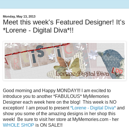
Monday, May 13, 2013
Meet this week's Featured Designer! It's
*Lorene - Digital Diva*!!
Good morning and Happy MONDAY!!! I am excited to
introduce you to another *FABULOUS* MyMemories
Designer each week here on the blog! This week is NO
exception! I am proud to present
*Lorene - Digital Diva*
and
show you some of the amazing designs in her shop this
week! Be sure to visit her store at MyMemories.com - her
WHOLE SHOP
is ON SALE!!