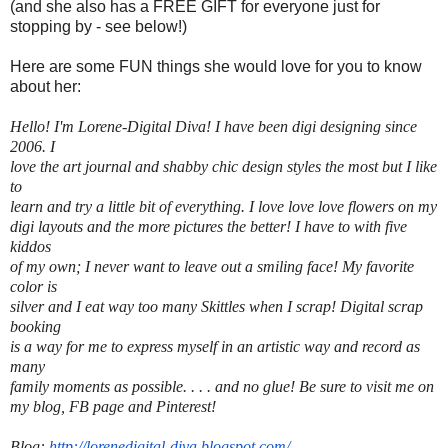
(and she also has a FREE GIFT for everyone just for
stopping by - see below!)
Here are some FUN things she would love for you to know
about her:
Hello! I'm
Lorene
-Digital Diva! I have been digi designing since
2006. I
love the art journal and shabby chic design styles the most but I like
to
learn and try a little bit of everything. I love love love flowers on my
digi layouts and the more pictures the better! I have to with five
kiddos
of my own; I never want to leave out a smiling face! My favorite
color is
silver and I eat way too many Skittles when I scrap! Digital scrap
booking
is a way for me to express myself in an artistic way and record as
many
family moments as possible. . . . and no glue! Be sure to visit me on
my blog, FB page and Pinterest!
Blog:
http://lorenedigital-diva.
blogspot.com/