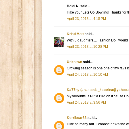
Heidi N. said...
I like your Lets Go Bowling! Thanks for 
April 23, 2013 at 4:15 PM
Kristi Mott
said...
With 3 daughters.... Fashion Doll would
April 23, 2013 at 10:28 PM
Unknown
said...
Growing season is one one of my favs lov
April 24, 2013 at 10:10 AM
Ka77hy (anastasia_katarina@yahoo.
My favourite is Put a Bird on It cause I 
April 24, 2013 at 3:56 PM
Kerribear83
said...
I like so many but ill choose how's the 