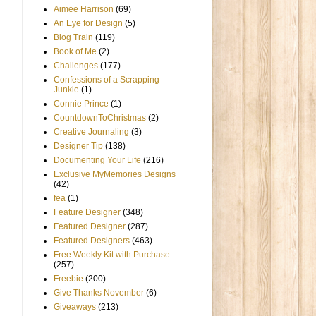
Aimee Harrison
(69)
An Eye for Design
(5)
Blog Train
(119)
Book of Me
(2)
Challenges
(177)
Confessions of a Scrapping
Junkie
(1)
Connie Prince
(1)
CountdownToChristmas
(2)
Creative Journaling
(3)
Designer Tip
(138)
Documenting Your Life
(216)
Exclusive MyMemories Designs
(42)
fea
(1)
Feature Designer
(348)
Featured Designer
(287)
Featured Designers
(463)
Free Weekly Kit with Purchase
(257)
Freebie
(200)
Give Thanks November
(6)
Giveaways
(213)