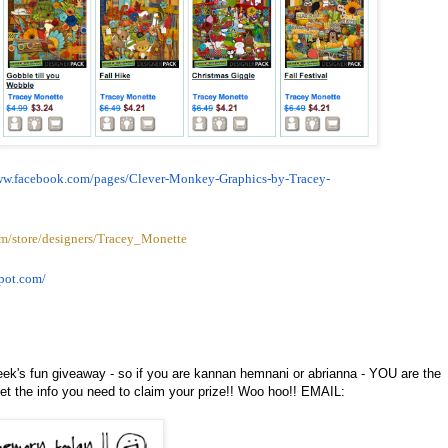
ww.facebook.com/pages/
Clever-Monkey-Graphics-by-
Tracey-
m/store/designers/Tracey_Monette
pot.
com/
eek's fun giveaway - so if you are kannan hemnani or abrianna - YOU are the
t the info you need to claim your prize!! Woo hoo!! EMAIL: