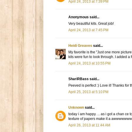
April 24, 2013 at 7:39 PM
Anonymous said...
Very beautiful kits. Great job!
April 24, 2013 at 7:45 PM
Heidi Greaves
said...
My favorite is the "Just one more picture
kits were fun to look through. I added a f
April 24, 2013 at 10:55 PM
ShariRBass said...
Peeved is perfect :) Love it! Thanks for 
April 25, 2013 at 5:10 PM
Unknown
said...
today i am happy. ... as i got a chan ce to 
texture of papers make it a awwwwwwwe
April 26, 2013 at 11:44 AM