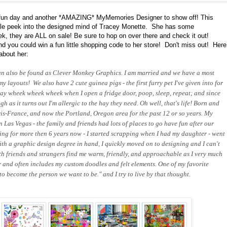
un day and another *AMAZING* MyMemories Designer to show off! This
ttle peek into the designed mind of Tracey Monette. She has some
 they are ALL on sale! Be sure to hop on over there and check it out!
 you could win a fun little shopping code to her store! Don't miss out! Here
about her:
an also be found as Clever Monkey Graphics. I am married and we have a most
 layouts! We also have 2 cute guinea pigs - the first furry pet I've given into for
 say wheek wheek wheek when I open a fridge door, poop, sleep, repeat; and since
 as it turns out I'm allergic to the hay they need. Oh well, that's life! Born and
ris-France, and now the Portland, Oregon area for the past 12 or so years. My
n Las Vegas - the family and friends had lots of places to go have fun after our
ning for more then 6 years now - I started scrapping when I had my daughter - went
th a graphic design degree in hand, I quickly moved on to designing and I can't
th friends and strangers find me warm, friendly, and approachable as I very much
or and often includes my custom doodles and felt elements. One of my favorite
o become the person we want to be." and I try to live by that thought.