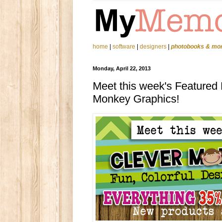
home
|
software
|
designers
|
photobooks & mo
Monday, April 22, 2013
Meet this week's Featured 
Monkey Graphics!