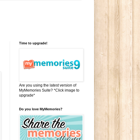
Time to upgrade!
Are you using the latest version of
MyMemories Suite? *Click image to
upgrade*
Do you love MyMemories?