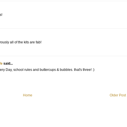
s!
usly all of the kits are fab!
fe
said...
ery Day, school rules and buttercups & bubbles. that's three! :)
Home
Older Post