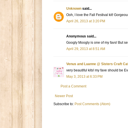
Unknown
said...
Ooh, I love the Fall Festival kit! Gorgeou
April 26, 2013 at 3:20 PM
Anonymous said...
Googly Moogly is one of my favs! But sero
April 29, 2013 at 8:51 AM
Venus and Luanne @ Sisters Craft Ca
very beautiful kits! my fave should be Ev
May 3, 2013 at 6:33 PM
Post a Comment
Newer Post
Subscribe to:
Post Comments (Atom)