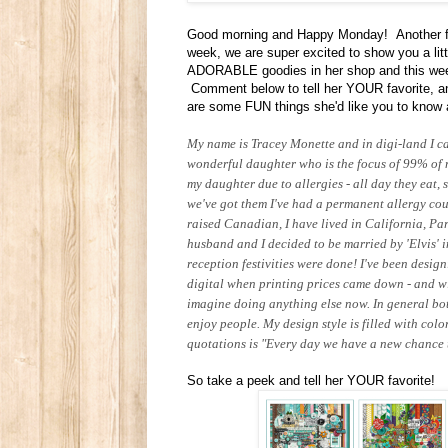
Good morning and Happy Monday! Another f
week, we are super excited to show you a li
ADORABLE goodies in her shop and this week,
Comment below to tell her YOUR favorite, and
are some FUN things she'd like you to know 
My name is Tracey Monette and in digi-land I c
wonderful daughter who is the focus of 99% of my
my daughter due to allergies - all day they eat,
we've got them I've had a permanent allergy cough
raised Canadian, I have lived in California, Pa
husband and I decided to be married by 'Elvis' i
reception festivities were done! I've been desig
digital when printing prices came down - and wi
imagine doing anything else now. In general bo
enjoy people. My design style is filled with col
quotations is "Every day we have a new chance t
So take a peek and tell her YOUR favorite!