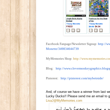
Facebook Fanpage/Newsletter Signup:
http://w
Monette/349834644739
MyMemories Shop:
http://www.mymemories.co
Blog:
http://www.
clevermonkeygraphics.blogs
Pinterest:
http://pinterest.com/
mybetrside/
And, of course we have a winner from last w
Lucky Ducks!! Please send me an email to ge
LisaJ@MyMemories.com