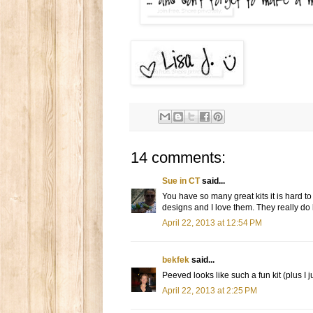
14 comments:
Sue in CT
said...
You have so many great kits it is hard t
designs and I love them. They really do lo
April 22, 2013 at 12:54 PM
bekfek
said...
Peeved looks like such a fun kit (plus I j
April 22, 2013 at 2:25 PM