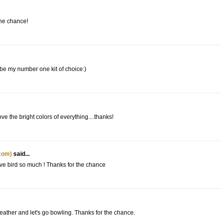
the chance!
 be my number one kit of choice:)
e the bright colors of everything....thanks!
com)
said...
love bird so much ! Thanks for the chance
weather and let's go bowling. Thanks for the chance.