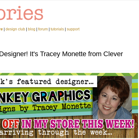
re
|
design club
|
blog
|
forum
|
tutorials
|
support
Designer! It's Tracey Monette from Clever