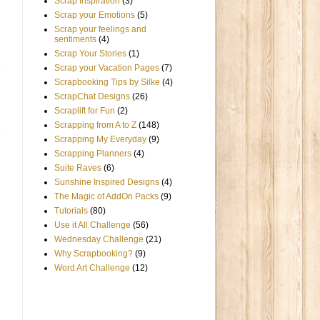
Scrap Inspiration
(3)
Scrap your Emotions
(5)
Scrap your feelings and
sentiments
(4)
Scrap Your Stories
(1)
Scrap your Vacation Pages
(7)
Scrapbooking Tips by Silke
(4)
ScrapChat Designs
(26)
Scraplift for Fun
(2)
Scrapping from A to Z
(148)
Scrapping My Everyday
(9)
Scrapping Planners
(4)
Suite Raves
(6)
Sunshine Inspired Designs
(4)
The Magic of AddOn Packs
(9)
Tutorials
(80)
Use it All Challenge
(56)
Wednesday Challenge
(21)
Why Scrapbooking?
(9)
Word Art Challenge
(12)