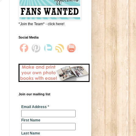
*Join the Team* - click here!
Social Media
Join our mailing list
* indicates required
Email Address
*
First Name
Last Name