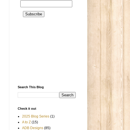
Search This Blog
Check it out
2025 Blog Series
(1)
A to Z
(15)
ADB Designs
(85)