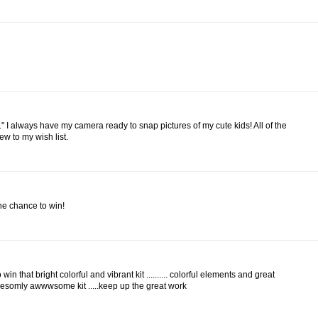
." I always have my camera ready to snap pictures of my cute kids! All of the
ew to my wish list.
the chance to win!
win that bright colorful and vibrant kit .......... colorful elements and great
somly awwwsome kit .....keep up the great work