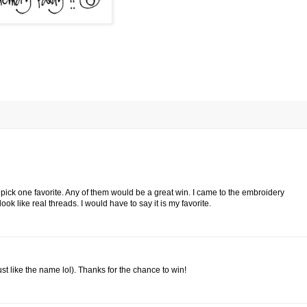
o pick one favorite. Any of them would be a great win. I came to the embroidery
ok like real threads. I would have to say it is my favorite.
ust like the name lol). Thanks for the chance to win!