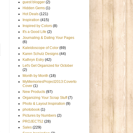
guest blogger
(2)
Hidden Gems
(1)
Hot Deals
(121)
Inspiration
(415)
Inspired by Colors
(8)
It's a Good Life
(2)
Journaling & Dating Your Pages
(6)
Kaleidoscope of Color
(69)
Karen Schulz Designs
(44)
Kathryn Estry
(42)
Let's Get Organized for October
(2)
Month by Month
(18)
MyMemoriesProject2013:Coverto
Cover
(1)
New Products
(97)
Organizing Your Scrap Stuff
(7)
Photo & Layout Inspiration
(9)
photobook
(1)
Pictures by Numbers
(2)
PROJECT52
(28)
Sales
(229)