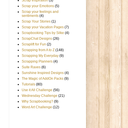
Scrap Inspiration
(3)
Scrap your Emotions
(5)
Scrap your feelings and
sentiments
(4)
Scrap Your Stories
(1)
Scrap your Vacation Pages
(7)
Scrapbooking Tips by Silke
(4)
ScrapChat Designs
(26)
Scraplift for Fun
(2)
Scrapping from A to Z
(148)
Scrapping My Everyday
(9)
Scrapping Planners
(4)
Suite Raves
(6)
Sunshine Inspired Designs
(4)
The Magic of AddOn Packs
(9)
Tutorials
(80)
Use it All Challenge
(56)
Wednesday Challenge
(21)
Why Scrapbooking?
(9)
Word Art Challenge
(12)