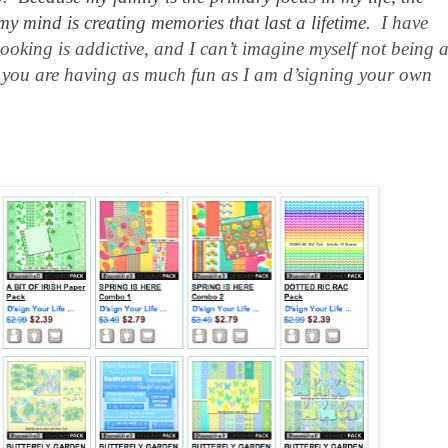
my mind is creating memories that last a lifetime.
I have
booking is addictive, and I can’t imagine myself not being 
hope you are having as much fun as I am d’signing your own