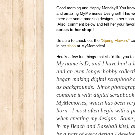
Good morning and Happy Monday!! You know 
and amazing MyMemories Designer!! This week
there are some amazing designs in her shop 
Also, comment below and tell her your favor
sprees to her shop!!
Be sure to check out the
*Spring Flowers*
co
in her
shop
at MyMemories!
Here's a few fun things that she'd like you t
My name is D, and I have had a l
and an even longer hobby collecti
began making digital scrapbook a
as backgrounds. Since photograph
combine it with digital scrapbook 
MyMemories, which has been very
born. I most often begin with a 
when creating my designs. Some 
in my Beach and Baseball kits), a
be a part of every design I develo