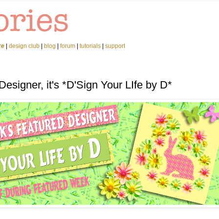
re
|
design club
|
blog
|
forum
|
tutorials
|
support
esigner, it's *D'Sign Your LIfe by D*