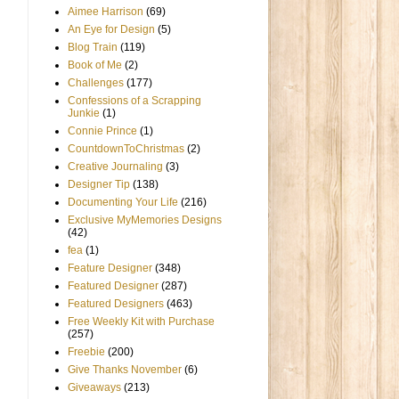
Aimee Harrison
(69)
An Eye for Design
(5)
Blog Train
(119)
Book of Me
(2)
Challenges
(177)
Confessions of a Scrapping
Junkie
(1)
Connie Prince
(1)
CountdownToChristmas
(2)
Creative Journaling
(3)
Designer Tip
(138)
Documenting Your Life
(216)
Exclusive MyMemories Designs
(42)
fea
(1)
Feature Designer
(348)
Featured Designer
(287)
Featured Designers
(463)
Free Weekly Kit with Purchase
(257)
Freebie
(200)
Give Thanks November
(6)
Giveaways
(213)