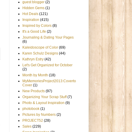
guest blogger
(2)
Hidden Gems
(1)
Hot Deals
(121)
Inspiration
(415)
Inspired by Colors
(8)
It's a Good Life
(2)
Journaling & Dating Your Pages
(6)
Kaleidoscope of Color
(69)
Karen Schulz Designs
(44)
Kathryn Estry
(42)
Let's Get Organized for October
(2)
Month by Month
(18)
MyMemoriesProject2013:Coverto
Cover
(1)
New Products
(97)
Organizing Your Scrap Stuff
(7)
Photo & Layout Inspiration
(9)
photobook
(1)
Pictures by Numbers
(2)
PROJECT52
(28)
Sales
(229)