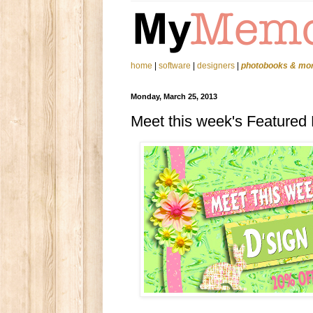
home
|
software
|
designers
|
photobooks & mo
Monday, March 25, 2013
Meet this week's Featured D