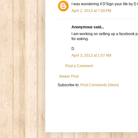
I was wondering if D'Sign your life by D
April 2, 2013 at 7:00 PM
Anonymous said...
I am working on setting up a facebook 
for asking.
D
April 3, 2013 at 1:07 AM
Post a Comment
Newer Post
Subscribe to:
Post Comments (Atom)