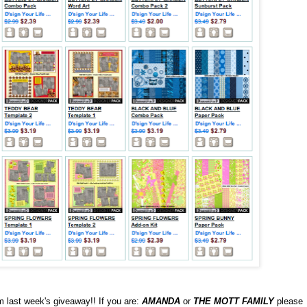
 last week's giveaway!! If you are:
AMANDA
or
THE MOTT FAMILY
please