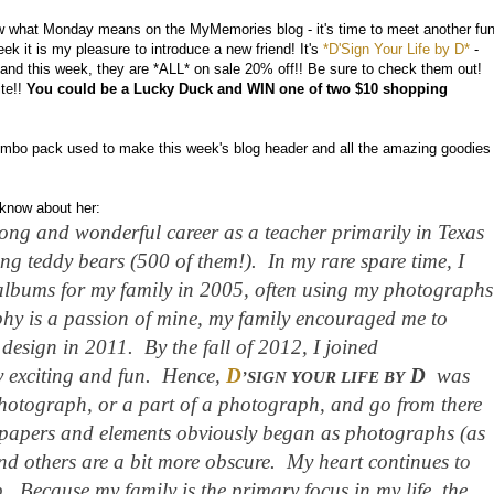
what Monday means on the MyMemories blog - it's time to meet another fu
 it is my pleasure to introduce a new friend! It's
*D'Sign Your Life by D*
-
and this week, they are *ALL* on sale 20% off!! Be sure to check them out!
ite!!
You could be a Lucky Duck and WIN one of two $10 shopping
mbo pack used to make this week's blog header and all the amazing goodies
o know about her:
ong and wonderful career as a teacher primarily in Texas
ng teddy bears (500 of them!). In my rare spare time, I
lbums for my family in 2005, often using my photographs
y is a passion of mine, my family encouraged me to
design in 2011. By the fall of 2012, I joined
 exciting and fun. Hence,
D
D
was
’SIGN YOUR LIFE BY
photograph, or a part of a photograph, and go from there
papers and elements obviously began as photographs (as
nd others are a bit more obscure. My heart continues
to
p.
Because my family is the primary focus in my life, the