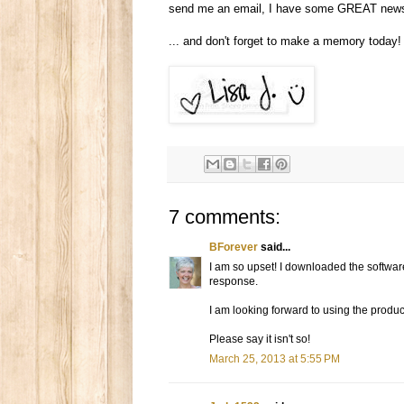
send me an email, I have some GREAT news
... and don't forget to make a memory today!
7 comments:
BForever
said...
I am so upset! I downloaded the software
response.
I am looking forward to using the product
Please say it isn't so!
March 25, 2013 at 5:55 PM