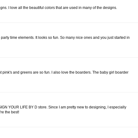
gns. I love all the beautiful colors that are used in many of the designs.
 party time elements. It looks so fun. So many nice ones and you just started in
ht pink's and greens are so fun. I also love the boarders. The baby girl boarder
IGN YOUR LIFE BY D store. Since I am pretty new to designing, I especially
re the best!