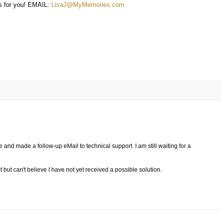
 for you! EMAIL:
LisaJ@MyMemories.com
 and made a follow-up eMail to technical support. I am still waiting for a
 but can't believe I have not yet received a possible solution.