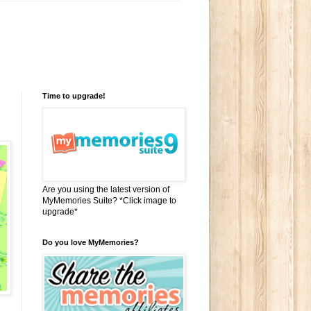
Time to upgrade!
Are you using the latest version of
MyMemories Suite? *Click image to
upgrade*
Do you love MyMemories?