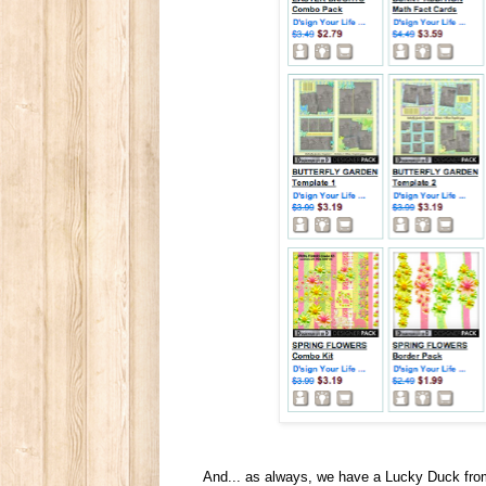
And... as always, we have a Lucky Duck from