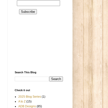
a
Search This Blog
Check it out
2025 Blog Series
(1)
A to Z
(15)
ADB Designs
(85)