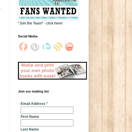
n
*Join the Team* - click here!
Social Media
Join our mailing list
* indicates required
Email Address
*
First Name
Last Name