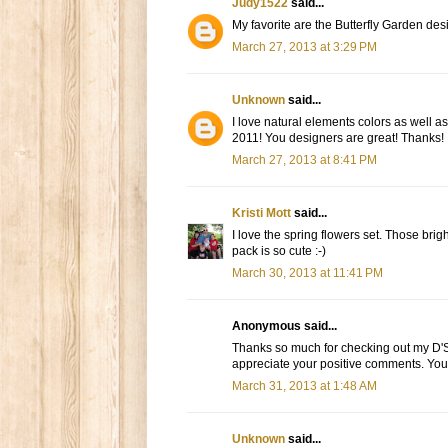
Judy1522
said...
My favorite are the Butterfly Garden desi
March 27, 2013 at 3:29 PM
Unknown
said...
I love natural elements colors as well as
2011! You designers are great! Thanks!
March 27, 2013 at 8:41 PM
Kristi Mott
said...
I love the spring flowers set. Those brig
pack is so cute :-)
March 30, 2013 at 11:41 PM
Anonymous said...
Thanks so much for checking out my D'S
appreciate your positive comments. You'
March 31, 2013 at 1:48 AM
Unknown
said...