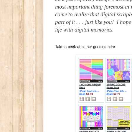
most important thing foremost in 
come to realize that digital scrap
part of it . . . just like you! I 
life with digital memories.
Take a peek at all her goodies here: