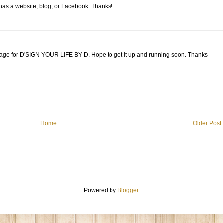
 has a website, blog, or Facebook. Thanks!
page for D'SIGN YOUR LIFE BY D. Hope to get it up and running soon. Thanks
Home
Older Post
Powered by
Blogger
.