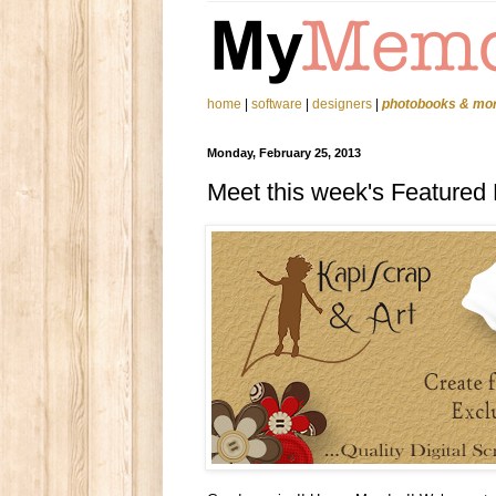
home
|
software
|
designers
|
photobooks & mo
Monday, February 25, 2013
Meet this week's Featured 