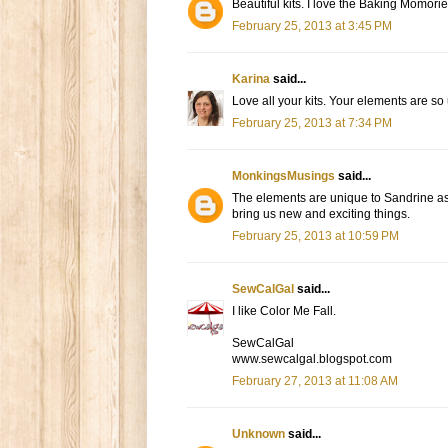
Beautiful kits. I love the Baking Momories
February 25, 2013 at 3:45 PM
Karina
said...
Love all your kits. Your elements are so
February 25, 2013 at 7:34 PM
MonkingsMusings
said...
The elements are unique to Sandrine as 
bring us new and exciting things.
February 25, 2013 at 10:59 PM
SewCalGal
said...
I like Color Me Fall.
SewCalGal
www.sewcalgal.blogspot.com
February 27, 2013 at 11:08 AM
Unknown
said...