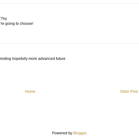
77hy.
u're going to choose!
teresting hopefully more advanced future
Home
Older Post
Powered by
Blogger
.