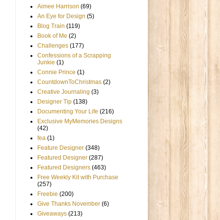
Aimee Harrison
(69)
An Eye for Design
(5)
Blog Train
(119)
Book of Me
(2)
Challenges
(177)
Confessions of a Scrapping
Junkie
(1)
Connie Prince
(1)
CountdownToChristmas
(2)
Creative Journaling
(3)
Designer Tip
(138)
Documenting Your Life
(216)
Exclusive MyMemories Designs
(42)
fea
(1)
Feature Designer
(348)
Featured Designer
(287)
Featured Designers
(463)
Free Weekly Kit with Purchase
(257)
Freebie
(200)
Give Thanks November
(6)
Giveaways
(213)