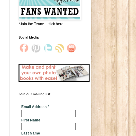
*Join the Team* - click here!
Social Media
Join our mailing list
* indicates required
Email Address
*
First Name
Last Name