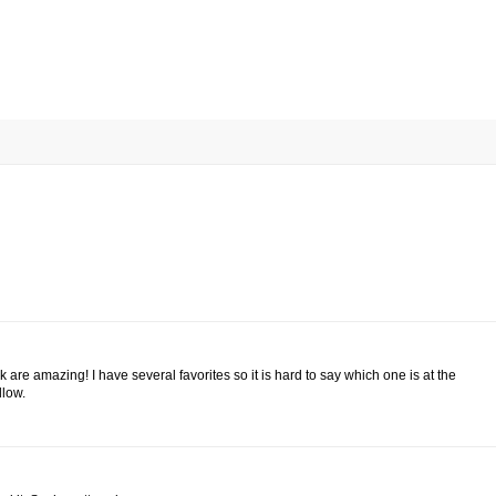
k are amazing! I have several favorites so it is hard to say which one is at the
llow.