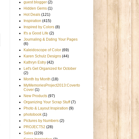
guest blogger
(2)
Hidden Gems
(1)
Hot Deals
(121)
Inspiration
(415)
Inspired by Colors
(8)
It's a Good Life
(2)
Journaling & Dating Your Pages
(6)
Kaleidoscope of Color
(69)
Karen Schulz Designs
(44)
Kathryn Estry
(42)
Let's Get Organized for October
(2)
Month by Month
(18)
MyMemoriesProject2013:Coverto
Cover
(1)
New Products
(97)
Organizing Your Scrap Stuff
(7)
Photo & Layout Inspiration
(9)
photobook
(1)
Pictures by Numbers
(2)
PROJECT52
(28)
Sales
(229)