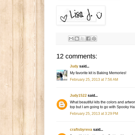
12 comments:
Judy
said...
My favorite kit is Baking Memories!
February 25, 2013 at 7:56 AM
Judy1522
said...
What beautiful kits the colors and artwor
top but I am going to go with Spooky Ha
February 25, 2013 at 3:29 PM
craftsbyreva
said...