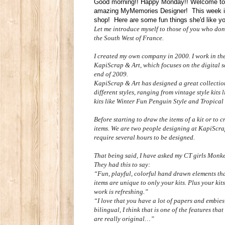
Good morning!! Happy Monday!! Welcome to 
amazing MyMemories Designer! This week it
shop! Here are some fun things she'd like y
Let me introduce myself to those of you who do
the South West of France.
I created my own company in 2000. I work in the
KapiScrap & Art, which focuses on the digital s
end of 2009.
KapiScrap & Art has designed a great collection
different styles, ranging from vintage style ki
kits like Winter Fun Penguin Style and Tropical
Before starting to draw the items of a kit or to cr
items. We are two people
designing
at KapiScrap
require several hours to be designed.
That being said, I have asked my CT girls Monkey
They had this to say:
“Fun, playful, colorful hand drawn elements tha
items are unique to only your kits. Plus your ki
work is refreshing.”
“I love that you have a lot of papers and embies
bilingual, I think that is one of the features tha
are really original…”