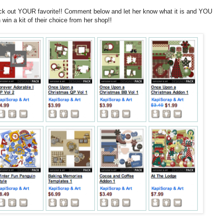
pick out YOUR favorite!! Comment below and let her know what it is and YOU
in a kit of their choice from her shop!!