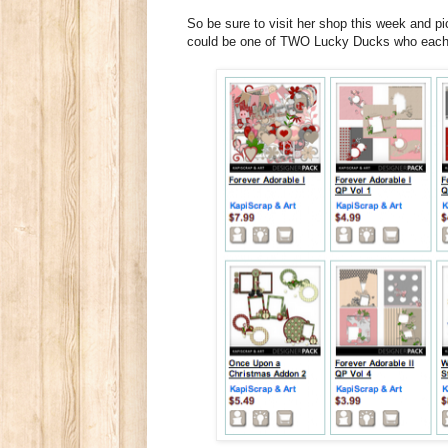
So be sure to visit her shop this week and 
could be one of TWO Lucky Ducks who each w