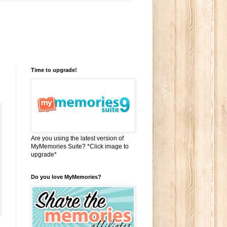
Time to upgrade!
Are you using the latest version of
MyMemories Suite? *Click image to
upgrade*
Do you love MyMemories?