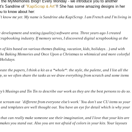
the MyMemories Blog!! Every Monday - we introduce you to another
's Sandrine of
"KapiScrap & Art"
!! She has some amazing designs in her
ou to know about her:
n’t know me yet. My name is Sandrine aka KapiScrap. I am French and I’m living in
 development and testing (quality) software area. Three years ago I created
crapbooking industry. If memory serves, I discovered digital scrapbooking at the
 of kits based on various themes (baking, vacation, kids, holidays…) and with
ts like Baking Memories and Once Upon a Christmas to whimsical and more colorful
 Holidays.
eate the papers, I think a kit as a *whole*: the style, the palette, and I list all the
, so we often share the tasks as we draw everything from scratch and some items
’s Musings and Tin Tin to describe our work as they are the best persons to do so.
t scream out 'different from everyone else’s work.' You don’t use CU items so your
ts and templates are well thought out. You have an eye for detail which is why your
 that can really make someone use their imagination, and I love that your kits are
t makes you stand out. Also you are not afraid of colors in your kits.
Your layouts