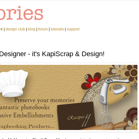
re
|
design club
|
blog
|
forum
|
tutorials
|
support
Designer - it's KapiScrap & Design!