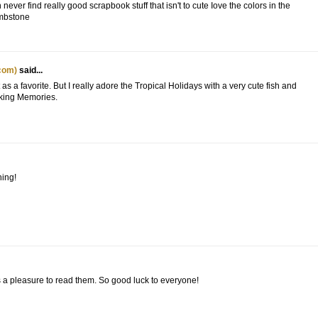
ver find really good scrapbook stuff that isn't to cute Iove the colors in the
ombstone
com)
said...
 as a favorite. But I really adore the Tropical Holidays with a very cute fish and
aking Memories.
hing!
s a pleasure to read them. So good luck to everyone!