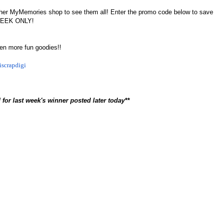
sit her MyMemories shop to see them all! Enter the promo code below to save
 WEEK ONLY!
ven more fun goodies!!
iscrapdigi
 for last week's winner posted later today**