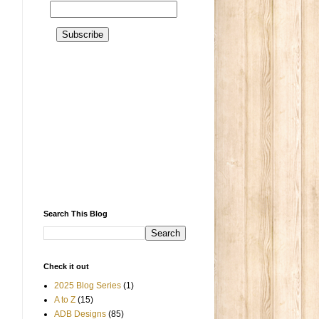
Search This Blog
Check it out
2025 Blog Series
(1)
A to Z
(15)
ADB Designs
(85)