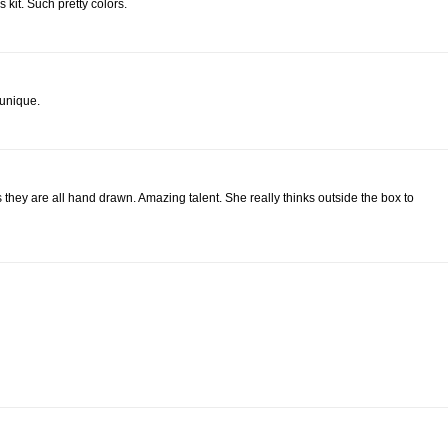
 kit. Such pretty colors.
 unique.
they are all hand drawn. Amazing talent. She really thinks outside the box to