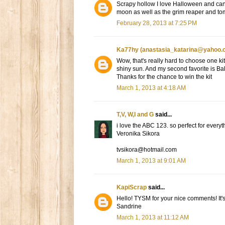
Scrapy hollow I love Halloween and can ne
moon as well as the grim reaper and t
February 28, 2013 at 7:25 PM
Ka77hy (anastasia_katarina@yahoo.
Wow, that's really hard to choose one kit
shiny sun. And my second favorite is B
Thanks for the chance to win the kit
March 1, 2013 at 4:18 AM
T,V, W,I and G
said...
i love the ABC 123. so perfect for everyt
Veronika Sikora
tvsikora@hotmail.com
March 1, 2013 at 9:01 AM
KapiScrap
said...
Hello! TYSM for your nice comments! It'
Sandrine
March 1, 2013 at 11:12 AM