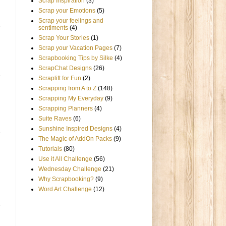
Scrap Inspiration
(3)
Scrap your Emotions
(5)
Scrap your feelings and
sentiments
(4)
Scrap Your Stories
(1)
Scrap your Vacation Pages
(7)
Scrapbooking Tips by Silke
(4)
ScrapChat Designs
(26)
Scraplift for Fun
(2)
Scrapping from A to Z
(148)
Scrapping My Everyday
(9)
Scrapping Planners
(4)
Suite Raves
(6)
Sunshine Inspired Designs
(4)
The Magic of AddOn Packs
(9)
Tutorials
(80)
Use it All Challenge
(56)
Wednesday Challenge
(21)
Why Scrapbooking?
(9)
Word Art Challenge
(12)