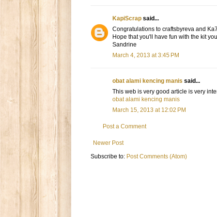
KapiScrap
said...
Congratulations to craftsbyreva and Ka
Hope that you'll have fun with the kit yo
Sandrine
March 4, 2013 at 3:45 PM
obat alami kencing manis
said...
This web is very good article is very in
obat alami kencing manis
March 15, 2013 at 12:02 PM
Post a Comment
Newer Post
Subscribe to:
Post Comments (Atom)