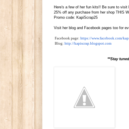
Here's a few of her fun kits!! Be sure to vi
25% off any purchase from her shop THIS
Promo code: KapiScrap25
Visit her blog and Facebook pages too for e
Facebook page:
https://www.facebook.com/
kap
Blog:
http://kapiscrap.blogspot.com
**Stay tuned