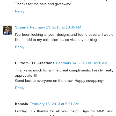
Thanks for the sale and giveaway!
Reply
Suanna
February 13, 2013 at 10:45 PM
I've been looking at your designs and found several I would
like to add to my collection. I also visited your blog.
Reply
Lil from LLL Creations
February 14, 2013 at 10:26 AM
Thanks so much for all the great compliments. I really, really
appreciate it!!
Good luck to everyone on the draw! Happy scrapping~
Reply
Kamala
February 15, 2013 at 5:51 AM
Gidday Lil - thanks for all your helpful tips for MMS and