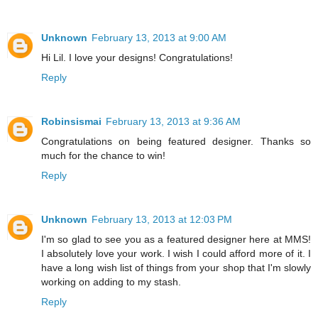
Unknown
February 13, 2013 at 9:00 AM
Hi Lil. I love your designs! Congratulations!
Reply
Robinsismai
February 13, 2013 at 9:36 AM
Congratulations on being featured designer. Thanks so
much for the chance to win!
Reply
Unknown
February 13, 2013 at 12:03 PM
I'm so glad to see you as a featured designer here at MMS!
I absolutely love your work. I wish I could afford more of it. I
have a long wish list of things from your shop that I'm slowly
working on adding to my stash.
Reply