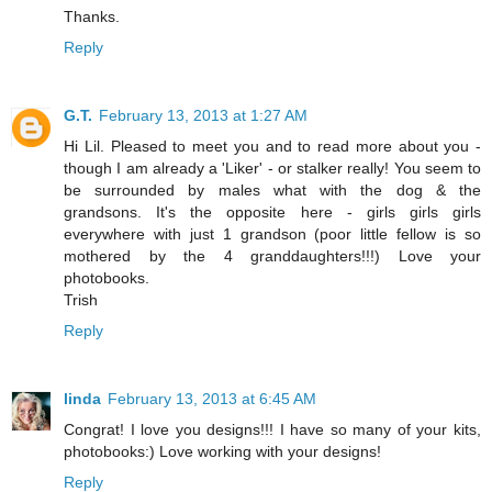
Thanks.
Reply
G.T.
February 13, 2013 at 1:27 AM
Hi Lil. Pleased to meet you and to read more about you -
though I am already a 'Liker' - or stalker really! You seem to
be surrounded by males what with the dog & the
grandsons. It's the opposite here - girls girls girls
everywhere with just 1 grandson (poor little fellow is so
mothered by the 4 granddaughters!!!) Love your
photobooks.
Trish
Reply
linda
February 13, 2013 at 6:45 AM
Congrat! I love you designs!!! I have so many of your kits,
photobooks:) Love working with your designs!
Reply