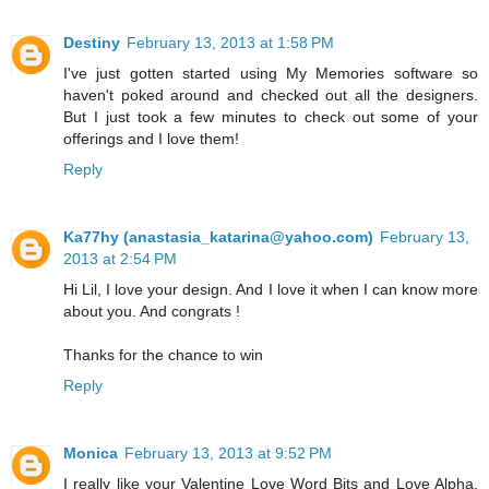
Destiny
February 13, 2013 at 1:58 PM
I've just gotten started using My Memories software so
haven't poked around and checked out all the designers.
But I just took a few minutes to check out some of your
offerings and I love them!
Reply
Ka77hy (anastasia_katarina@yahoo.com)
February 13,
2013 at 2:54 PM
Hi Lil, I love your design. And I love it when I can know more
about you. And congrats !
Thanks for the chance to win
Reply
Monica
February 13, 2013 at 9:52 PM
I really like your Valentine Love Word Bits and Love Alpha.