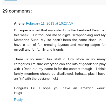
29 comments:
Arlene
February 11, 2013 at 10:27 AM
I'm super excited that my sister Lil is the Featured Designer
this week. Lil introduced me to digital scrapbooking and My
Memories Suite. My life hasn't been the same since, lol. I
have a ton of fun creating layouts and making pages for
myself and for family and friends.
There is so much fun stuff in Lil's store in so many
categories I'm sure everyone can find lots of goodies to play
with. (Don't put my name in for the contest though... I think
family members should be disallowed, haha.... plus I have
an "in" with the designer, lol.)
Congrats Lil. I hope you have an amazing week.
Hugs..........
Reply