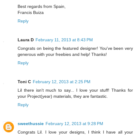
Best regards from Spain,
Francis Buiza
Reply
Laura D
February 11, 2013 at 8:43 PM
Congrats on being the featured designer! You've been very
generous with your freebies and help! Thanks!
Reply
Toni C
February 12, 2013 at 2:25 PM
Lil there isn't much to say... I love your stuff! Thanks for
your Project(year) materials, they are fantastic.
Reply
sweethussie
February 12, 2013 at 9:28 PM
Congrats Lil. I love your designs, I think I have all your