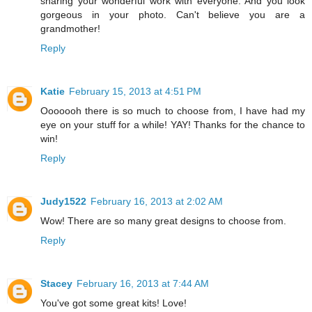
sharing your wonderful work with everyone. And you look
gorgeous in your photo. Can't believe you are a
grandmother!
Reply
Katie
February 15, 2013 at 4:51 PM
Ooooooh there is so much to choose from, I have had my
eye on your stuff for a while! YAY! Thanks for the chance to
win!
Reply
Judy1522
February 16, 2013 at 2:02 AM
Wow! There are so many great designs to choose from.
Reply
Stacey
February 16, 2013 at 7:44 AM
You've got some great kits! Love!