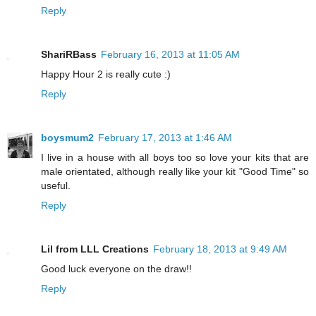
Reply
ShariRBass
February 16, 2013 at 11:05 AM
Happy Hour 2 is really cute :)
Reply
boysmum2
February 17, 2013 at 1:46 AM
I live in a house with all boys too so love your kits that are
male orientated, although really like your kit "Good Time" so
useful.
Reply
Lil from LLL Creations
February 18, 2013 at 9:49 AM
Good luck everyone on the draw!!
Reply