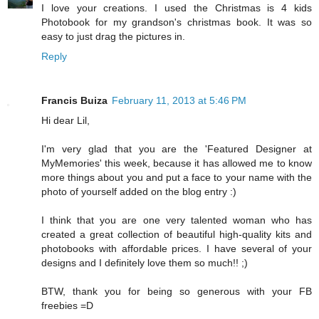
I love your creations. I used the Christmas is 4 kids
Photobook for my grandson's christmas book. It was so
easy to just drag the pictures in.
Reply
Francis Buiza
February 11, 2013 at 5:46 PM
Hi dear Lil,
I'm very glad that you are the 'Featured Designer at
MyMemories' this week, because it has allowed me to know
more things about you and put a face to your name with the
photo of yourself added on the blog entry :)
I think that you are one very talented woman who has
created a great collection of beautiful high-quality kits and
photobooks with affordable prices. I have several of your
designs and I definitely love them so much!! ;)
BTW, thank you for being so generous with your FB
freebies =D