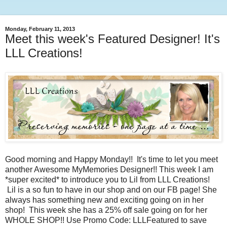
Monday, February 11, 2013
Meet this week's Featured Designer! It's
LLL Creations!
Good morning and Happy Monday!! It's time to let you meet
another Awesome MyMemories Designer!! This week I am
*super excited* to introduce you to Lil from LLL Creations!
Lil is a so fun to have in our shop and on our FB page! She
always has something new and exciting going on in her
shop! This week she has a 25% off sale going on for her
WHOLE SHOP!! Use Promo Code: LLLFeatured to save