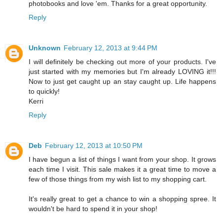
photobooks and love 'em. Thanks for a great opportunity.
Reply
Unknown
February 12, 2013 at 9:44 PM
I will definitely be checking out more of your products. I've
just started with my memories but I'm already LOVING it!!!
Now to just get caught up an stay caught up. Life happens
to quickly!
Kerri
Reply
Deb
February 12, 2013 at 10:50 PM
I have begun a list of things I want from your shop. It grows
each time I visit. This sale makes it a great time to move a
few of those things from my wish list to my shopping cart.
It's really great to get a chance to win a shopping spree. It
wouldn't be hard to spend it in your shop!