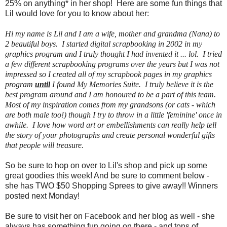
25% on anything* in her shop! Here are some fun things that
Lil would love for you to know about her:
Hi my name is Lil and I am a wife, mother and grandma (Nana) to
2 beautiful boys. I started digital scrapbooking in 2002 in my
graphics program and I truly thought I had invented it ... lol. I tried
a few different scrapbooking programs over the years but I was not
impressed so I created all of my scrapbook pages in my graphics
program
until
I found My Memories Suite. I truly believe it is the
best program around and I am honoured to be a part of this team.
Most of my inspiration comes from my grandsons (or cats - which
are both male too!) though I try to throw in a little 'feminine' once in
awhile. I love how word art or embellishments can really help tell
the story of your photographs and create personal wonderful gifts
that people will treasure.
So be sure to hop on over to Lil's shop and pick up some
great goodies this week! And be sure to comment below -
she has TWO $50 Shopping Sprees to give away!! Winners
posted next Monday!
Be sure to visit her on Facebook and her blog as well - she
always has something fun going on there - and tons of