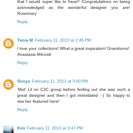
that I would super like to have!! Congratulations on being
acknowledged as the wonderful designer you are!
Rosemary
Reply
Tania M
February 11, 2013 at 2:45 PM
I love your collections! What a great inspiration! Grandsons!
Anastasia Mitrosili
Reply
Sonya
February 11, 2013 at 3:00 PM
'Met' Lil on C2C group before finding out she was such a
great designer and then I got intimidated :-) So happy to
see her featured here!
Reply
Kim
February 11, 2013 at 3:47 PM