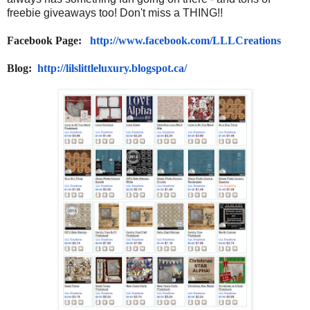
freebie giveaways too! Don't miss a THING!!
Facebook Page:
http://www.facebook.com/
LLLCreations
Blog:
http://lilslittleluxury.
blogspot.ca/