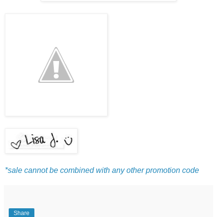
*sale cannot be combined with any other promotion code
Share