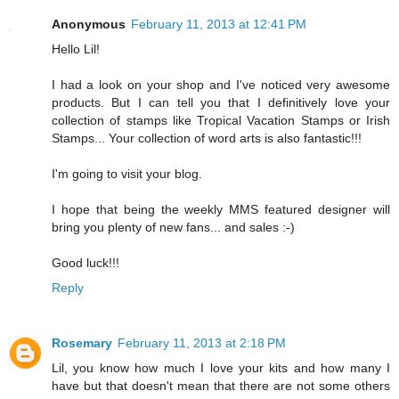
Anonymous
February 11, 2013 at 12:41 PM
Hello Lil!
I had a look on your shop and I've noticed very awesome
products. But I can tell you that I definitively love your
collection of stamps like Tropical Vacation Stamps or Irish
Stamps... Your collection of word arts is also fantastic!!!
I'm going to visit your blog.
I hope that being the weekly MMS featured designer will
bring you plenty of new fans... and sales :-)
Good luck!!!
Reply
Rosemary
February 11, 2013 at 2:18 PM
Lil, you know how much I love your kits and how many I
have but that doesn't mean that there are not some others