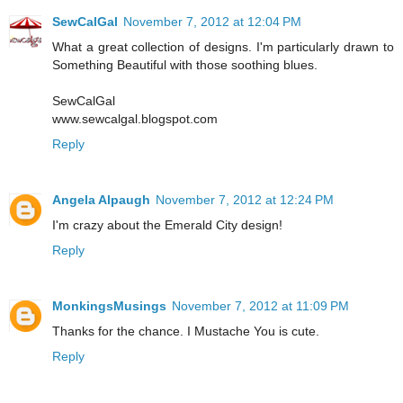
SewCalGal
November 7, 2012 at 12:04 PM
What a great collection of designs. I'm particularly drawn to
Something Beautiful with those soothing blues.
SewCalGal
www.sewcalgal.blogspot.com
Reply
Angela Alpaugh
November 7, 2012 at 12:24 PM
I'm crazy about the Emerald City design!
Reply
MonkingsMusings
November 7, 2012 at 11:09 PM
Thanks for the chance. I Mustache You is cute.
Reply