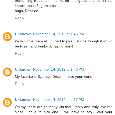
Something Beautiful. Thanks for the great chance. I'll be
keepin those fingers crossed.
hugs, Rosalee
Reply
Unknown
November 14, 2012 at 1:43 PM
Wow, I love them all! If I had to pick just one though it would
be Fresh and Funky. Amazing work!
Reply
Unknown
November 14, 2012 at 1:43 PM
My favorite is Sydneys Dream. I love your work.
Reply
Unknown
November 14, 2012 at 4:17 PM
Oh my, there are so many kits that I really and truly love but
since I have to pick one, I will have to say "Start your