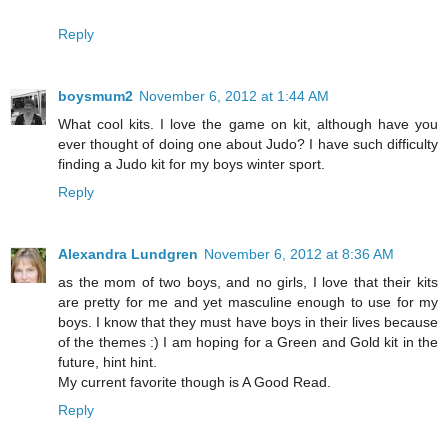
Reply
boysmum2
November 6, 2012 at 1:44 AM
What cool kits. I love the game on kit, although have you
ever thought of doing one about Judo? I have such difficulty
finding a Judo kit for my boys winter sport.
Reply
Alexandra Lundgren
November 6, 2012 at 8:36 AM
as the mom of two boys, and no girls, I love that their kits
are pretty for me and yet masculine enough to use for my
boys. I know that they must have boys in their lives because
of the themes :) I am hoping for a Green and Gold kit in the
future, hint hint.
My current favorite though is A Good Read.
Reply