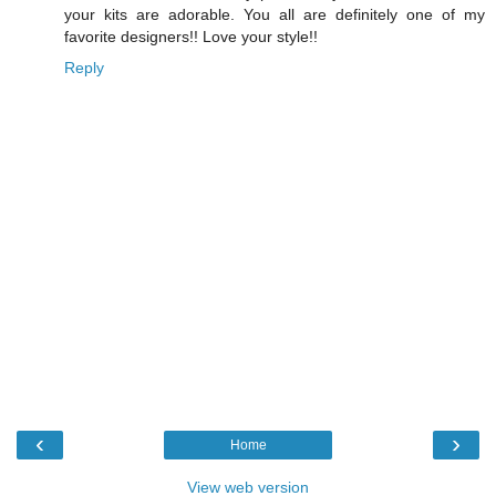
your kits are adorable. You all are definitely one of my
favorite designers!! Love your style!!
Reply
‹
›
Home
View web version