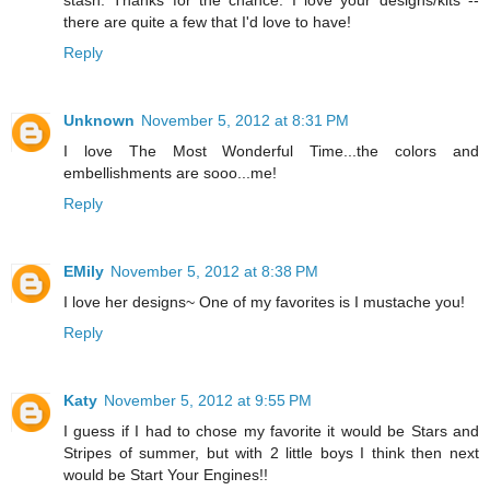
stash. Thanks for the chance. I love your designs/kits --
there are quite a few that I'd love to have!
Reply
Unknown
November 5, 2012 at 8:31 PM
I love The Most Wonderful Time...the colors and
embellishments are sooo...me!
Reply
EMily
November 5, 2012 at 8:38 PM
I love her designs~ One of my favorites is I mustache you!
Reply
Katy
November 5, 2012 at 9:55 PM
I guess if I had to chose my favorite it would be Stars and
Stripes of summer, but with 2 little boys I think then next
would be Start Your Engines!!