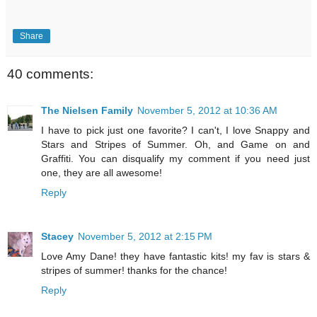
Share
40 comments:
The Nielsen Family
November 5, 2012 at 10:36 AM
I have to pick just one favorite? I can't, I love Snappy and
Stars and Stripes of Summer. Oh, and Game on and
Graffiti. You can disqualify my comment if you need just
one, they are all awesome!
Reply
Stacey
November 5, 2012 at 2:15 PM
Love Amy Dane! they have fantastic kits! my fav is stars &
stripes of summer! thanks for the chance!
Reply