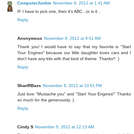
ComputerJunkie
November 8, 2012 at 1:41 AM
IF I have to pick one, then it's ABC...or is it...
Reply
Anonymous
November 8, 2012 at 9:51 AM
Thank you! I would have to say that my favorite is "Start
Your Engines" because our little daughter loves cars and I
don't have any kits with that kind of theme. Thanks!! :)
Reply
ShariRBass
November 8, 2012 at 10:51 PM
Just love "Mustache you" and "Start Your Engines!" Thanks
so much for the generousity :)
Reply
Cindy S
November 9, 2012 at 12:13 AM