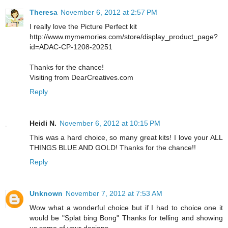
Theresa
November 6, 2012 at 2:57 PM
I really love the Picture Perfect kit
http://www.mymemories.com/store/display_product_page?
id=ADAC-CP-1208-20251
Thanks for the chance!
Visiting from DearCreatives.com
Reply
Heidi N.
November 6, 2012 at 10:15 PM
This was a hard choice, so many great kits! I love your ALL
THINGS BLUE AND GOLD! Thanks for the chance!!
Reply
Unknown
November 7, 2012 at 7:53 AM
Wow what a wonderful choice but if I had to choice one it
would be "Splat bing Bong" Thanks for telling and showing
us some of your designs..