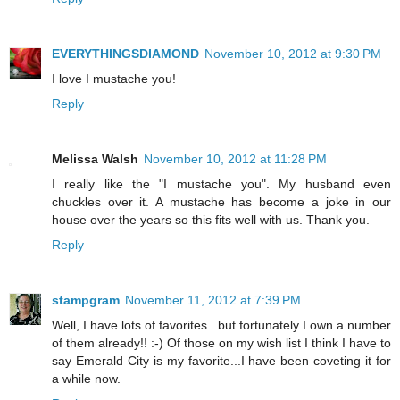
EVERYTHINGSDIAMOND
November 10, 2012 at 9:30 PM
I love I mustache you!
Reply
Melissa Walsh
November 10, 2012 at 11:28 PM
I really like the "I mustache you". My husband even
chuckles over it. A mustache has become a joke in our
house over the years so this fits well with us. Thank you.
Reply
stampgram
November 11, 2012 at 7:39 PM
Well, I have lots of favorites...but fortunately I own a number
of them already!! :-) Of those on my wish list I think I have to
say Emerald City is my favorite...I have been coveting it for
a while now.