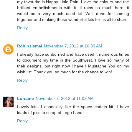
my favourite is Happy Little Rain, i love the colours and the
brilliant embellishments with it. It rains so much here, it
would be a very much used kit. Well done for coming
together and making these wonderful kits for us all to share.
Reply
Robinsismai
November 7, 2012 at 10:30 AM
I already have sunburned and have used it numerous times
to document my time in the Southwest. I love so many of
their designs, but right now I have I Mustache You on my
wish list. Thank you so much for the chance to win!
Reply
Lorraine
November 7, 2012 at 11:02 AM
Lovely kits. I especially like the space cadets kit. I have
loads of pics to scrap of Lego Land!
Reply