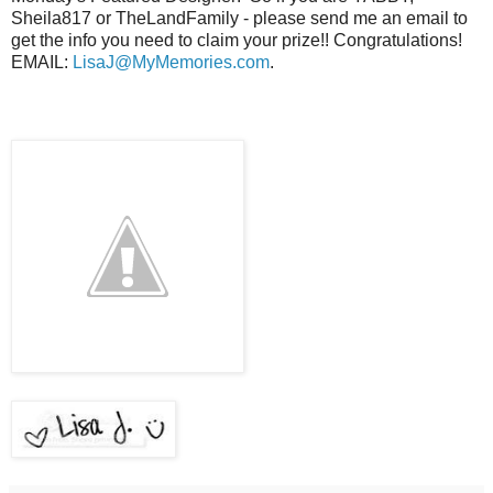
Sheila817 or TheLandFamily - please send me an email to
get the info you need to claim your prize!! Congratulations!
EMAIL:
LisaJ@MyMemories.com
.