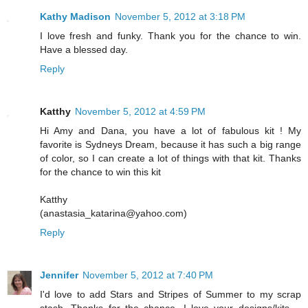
Kathy Madison
November 5, 2012 at 3:18 PM
I love fresh and funky. Thank you for the chance to win.
Have a blessed day.
Reply
Katthy
November 5, 2012 at 4:59 PM
Hi Amy and Dana, you have a lot of fabulous kit ! My
favorite is Sydneys Dream, because it has such a big range
of color, so I can create a lot of things with that kit. Thanks
for the chance to win this kit
Katthy
(anastasia_katarina@yahoo.com)
Reply
Jennifer
November 5, 2012 at 7:40 PM
I'd love to add Stars and Stripes of Summer to my scrap