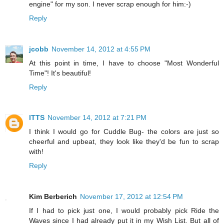
engine" for my son. I never scrap enough for him:-)
Reply
jcobb
November 14, 2012 at 4:55 PM
At this point in time, I have to choose "Most Wonderful
Time"! It's beautiful!
Reply
ITTS
November 14, 2012 at 7:21 PM
I think I would go for Cuddle Bug- the colors are just so
cheerful and upbeat, they look like they'd be fun to scrap
with!
Reply
Kim Berberich
November 17, 2012 at 12:54 PM
If I had to pick just one, I would probably pick Ride the
Waves since I had already put it in my Wish List. But all of