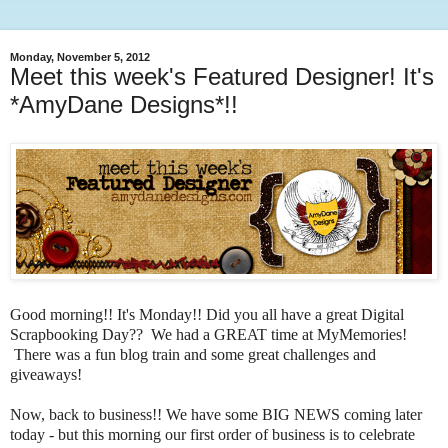
Monday, November 5, 2012
Meet this week's Featured Designer! It's
*AmyDane Designs*!!
Good morning!! It's Monday!! Did you all have a great Digital
Scrapbooking Day?? We had a GREAT time at MyMemories!
There was a fun blog train and some great challenges and
giveaways!
Now, back to business!! We have some BIG NEWS coming later
today - but this morning our first order of business is to celebrate