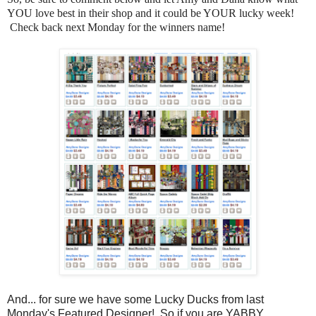
YOU love best in their shop and it could be YOUR lucky week!
Check back next Monday for the winners name!
And... for sure we have some Lucky Ducks from last
Monday's Featured Designer! So if you are YABBY,