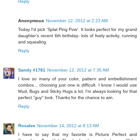
Reply
Anonymous
November 12, 2012 at 2:23 AM
Today I'd pick 'Splat Ping Pow'. It looks perfect for my grand
daughter's recent 6th birthday- lots of lively activity, running
and squealing.
Reply
Sandy #1781
November 12, 2012 at 7:35 AM
I love so many of your color, pattern and embellishment
combos... choosing just one is difficult. I know I would use
Mud, Bugs and Sticky Hugs a lot; I'm always looking for that
perfect "guy" look. Thanks for the chance to win.
Reply
Rosalee
November 14, 2012 at 8:13 AM
I have to say that my favorite is Picture Perfect and