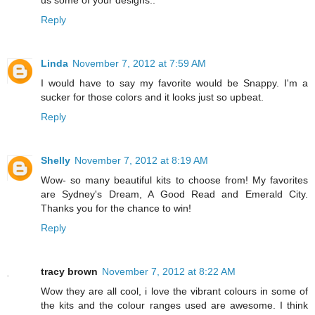
Reply
Linda
November 7, 2012 at 7:59 AM
I would have to say my favorite would be Snappy. I'm a
sucker for those colors and it looks just so upbeat.
Reply
Shelly
November 7, 2012 at 8:19 AM
Wow- so many beautiful kits to choose from! My favorites
are Sydney's Dream, A Good Read and Emerald City.
Thanks you for the chance to win!
Reply
tracy brown
November 7, 2012 at 8:22 AM
Wow they are all cool, i love the vibrant colours in some of
the kits and the colour ranges used are awesome. I think