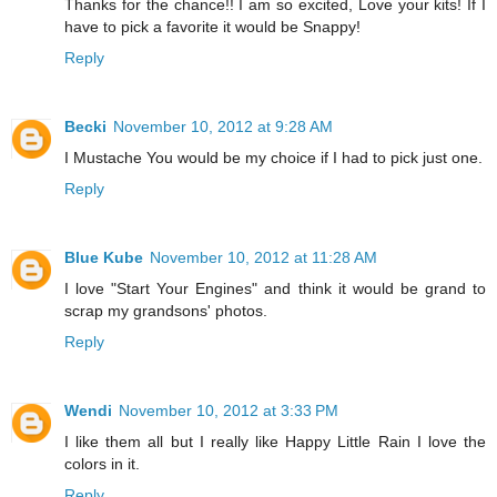
Thanks for the chance!! I am so excited, Love your kits! If I
have to pick a favorite it would be Snappy!
Reply
Becki
November 10, 2012 at 9:28 AM
I Mustache You would be my choice if I had to pick just one.
Reply
Blue Kube
November 10, 2012 at 11:28 AM
I love "Start Your Engines" and think it would be grand to
scrap my grandsons' photos.
Reply
Wendi
November 10, 2012 at 3:33 PM
I like them all but I really like Happy Little Rain I love the
colors in it.
Reply