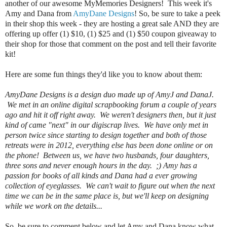
another of our awesome MyMemories Designers! This week it's
Amy and Dana from
AmyDane Designs
! So, be sure to take a peek
in their shop this week - they are hosting a great sale AND they are
offering up
offer (1) $10, (1) $25 and (1) $50 coupon giveaway to
their shop for those that comment on the post
and tell their favorite
kit!
Here are some fun things they'd like you to know about them:
AmyDane Designs is a design duo made up of AmyJ and DanaJ.
We met in an online digital scrapbooking forum a couple of years
ago and hit it off right away. We weren't designers then, but it just
kind of came "next" in our digiscrap lives. We have only met in
person twice since starting to design together and both of those
retreats were in 2012, everything else has been done online or on
the phone! Between us, we have two husbands, four daughters,
three sons and never enough hours in the day. ;) Amy has a
passion for books of all kinds and Dana had a ever growing
collection of eyeglasses. We can't wait to figure out when the next
time we can be in the same place is, but we'll keep on designing
while we work on the details...
So, be sure to comment below and let Amy and Dana know what