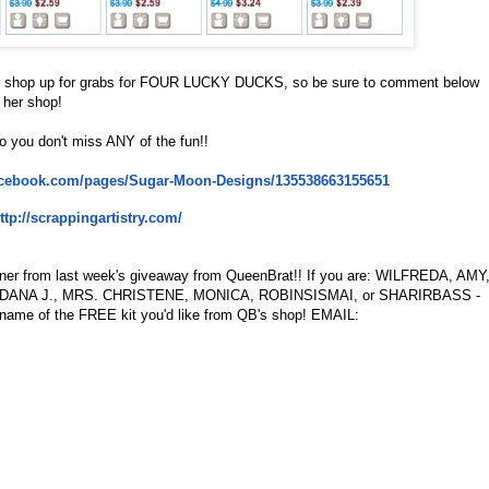
er shop up for grabs for FOUR LUCKY DUCKS, so be sure to comment below
 her shop!
o you don't miss ANY of the fun!!
acebook.com/
pages/Sugar-Moon-Designs/
135538663155651
ttp://scrappingartistry.com/
inner from last week's giveaway from QueenBrat!! If you are: WILFREDA, AMY
DANA J., MRS. CHRISTENE, MONICA, ROBINSISMAI, or SHARIRBASS -
 name of the FREE kit you'd like from QB's shop! EMAIL: