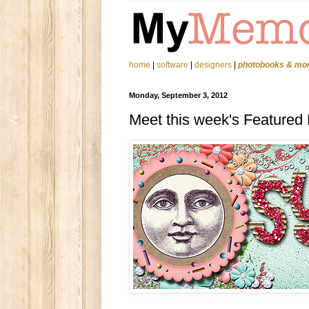
home
|
software
|
designers
|
photobooks & mo
Monday, September 3, 2012
Meet this week's Featured