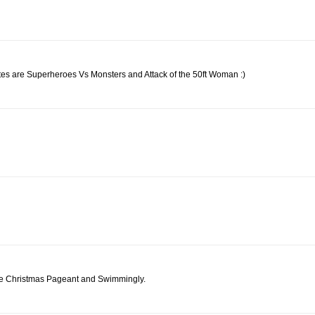
rites are Superheroes Vs Monsters and Attack of the 50ft Woman :)
like Christmas Pageant and Swimmingly.