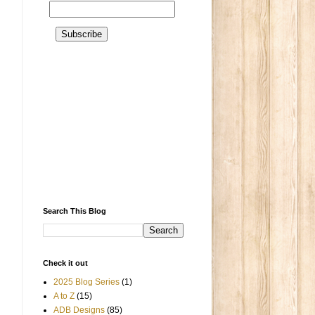
Search This Blog
Check it out
2025 Blog Series
(1)
A to Z
(15)
ADB Designs
(85)