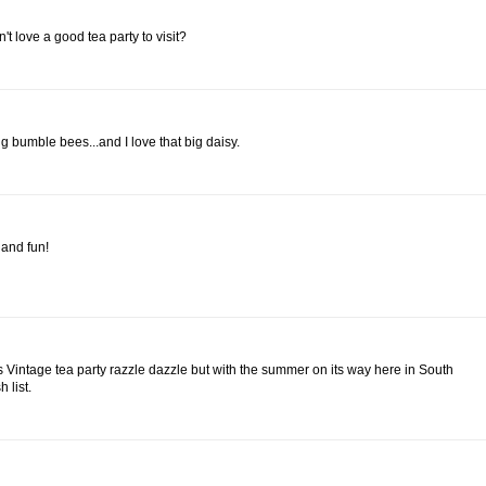
t love a good tea party to visit?
 bumble bees...and I love that big daisy.
l and fun!
e is Vintage tea party razzle dazzle but with the summer on its way here in South
 list.