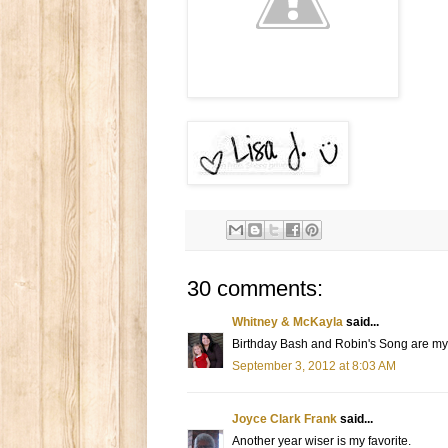
30 comments:
Whitney & McKayla
said...
Birthday Bash and Robin's Song are my 
September 3, 2012 at 8:03 AM
Joyce Clark Frank
said...
Another year wiser is my favorite.