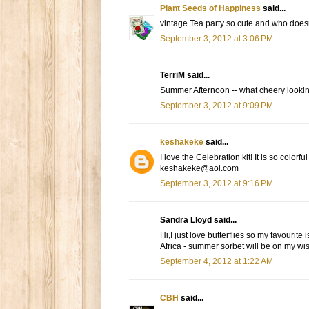
Plant Seeds of Happiness
said...
vintage Tea party so cute and who doesn'
September 3, 2012 at 3:06 PM
TerriM said...
Summer Afternoon -- what cheery looking
September 3, 2012 at 9:09 PM
keshakeke
said...
I love the Celebration kit! It is so colorfu
keshakeke@aol.com
September 3, 2012 at 9:16 PM
Sandra Lloyd said...
Hi,I just love butterflies so my favourit
Africa - summer sorbet will be on my wish
September 4, 2012 at 1:22 AM
CBH
said...