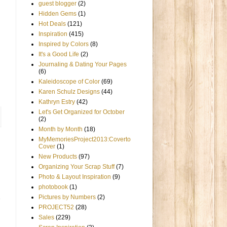
guest blogger
(2)
Hidden Gems
(1)
Hot Deals
(121)
Inspiration
(415)
Inspired by Colors
(8)
It's a Good Life
(2)
Journaling & Dating Your Pages
(6)
Kaleidoscope of Color
(69)
Karen Schulz Designs
(44)
Kathryn Estry
(42)
Let's Get Organized for October
(2)
Month by Month
(18)
MyMemoriesProject2013:Coverto
Cover
(1)
New Products
(97)
Organizing Your Scrap Stuff
(7)
Photo & Layout Inspiration
(9)
photobook
(1)
Pictures by Numbers
(2)
PROJECT52
(28)
Sales
(229)