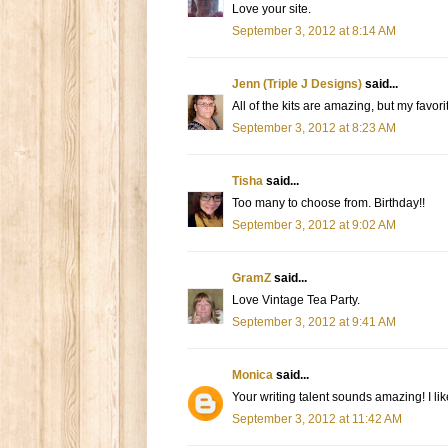
Love your site.
September 3, 2012 at 8:14 AM
Jenn (Triple J Designs)
said...
All of the kits are amazing, but my favo
September 3, 2012 at 8:23 AM
Tisha
said...
Too many to choose from. Birthday!!
September 3, 2012 at 9:02 AM
GramZ
said...
Love Vintage Tea Party.
September 3, 2012 at 9:41 AM
Monica
said...
Your writing talent sounds amazing! I 
September 3, 2012 at 11:42 AM