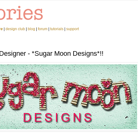
re
|
design club
|
blog
|
forum
|
tutorials
|
support
 Designer - *Sugar Moon Designs*!!