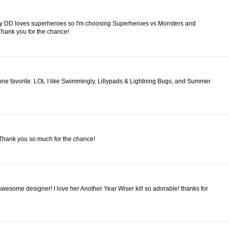
g! My DD loves superheroes so I'm choosing Superheroes vs Monsters and
Thank you for the chance!
 one favorite. LOL I like Swimmingly, Lillypads & Lightning Bugs, and Summer
 Thank you so much for the chance!
awesome designer! I love her Another Year Wiser kit! so adorable! thanks for