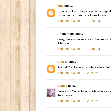
may
said...
I love your kits ...they are all amazin
Swimmingly ... cuzz she loves to swim. 
September 3, 2012 at 12:26 PM
Anonymous said...
Okay, there is no way I can choose just
Afternoon.
September 3, 2012 at 12:45 PM
Gina T.
said...
Animal Cracker is absolutely adorable!
September 3, 2012 at 2:25 PM
Stacey
said...
Love all of Sugar Moon's Kits! she's an 
the chance!
September 3, 2012 at 2:36 PM