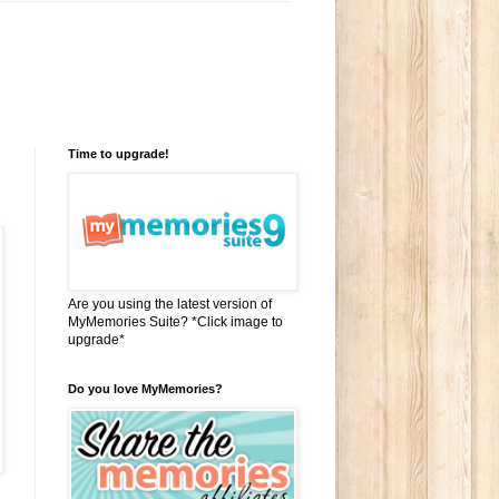
Time to upgrade!
Are you using the latest version of
MyMemories Suite? *Click image to
upgrade*
Do you love MyMemories?