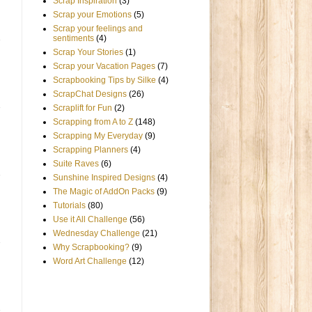
Scrap Inspiration
(3)
Scrap your Emotions
(5)
Scrap your feelings and
sentiments
(4)
Scrap Your Stories
(1)
Scrap your Vacation Pages
(7)
Scrapbooking Tips by Silke
(4)
ScrapChat Designs
(26)
Scraplift for Fun
(2)
Scrapping from A to Z
(148)
Scrapping My Everyday
(9)
Scrapping Planners
(4)
Suite Raves
(6)
Sunshine Inspired Designs
(4)
The Magic of AddOn Packs
(9)
Tutorials
(80)
Use it All Challenge
(56)
Wednesday Challenge
(21)
Why Scrapbooking?
(9)
Word Art Challenge
(12)