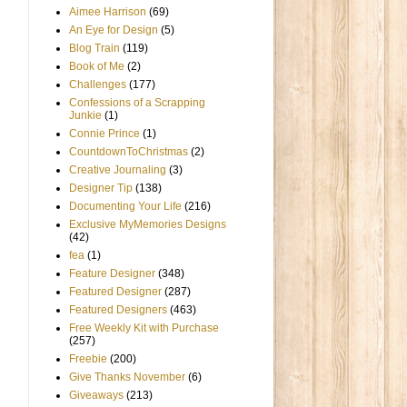
Aimee Harrison
(69)
An Eye for Design
(5)
Blog Train
(119)
Book of Me
(2)
Challenges
(177)
Confessions of a Scrapping
Junkie
(1)
Connie Prince
(1)
CountdownToChristmas
(2)
Creative Journaling
(3)
Designer Tip
(138)
Documenting Your Life
(216)
Exclusive MyMemories Designs
,
(42)
fea
(1)
Feature Designer
(348)
Featured Designer
(287)
Featured Designers
(463)
Free Weekly Kit with Purchase
(257)
Freebie
(200)
Give Thanks November
(6)
Giveaways
(213)