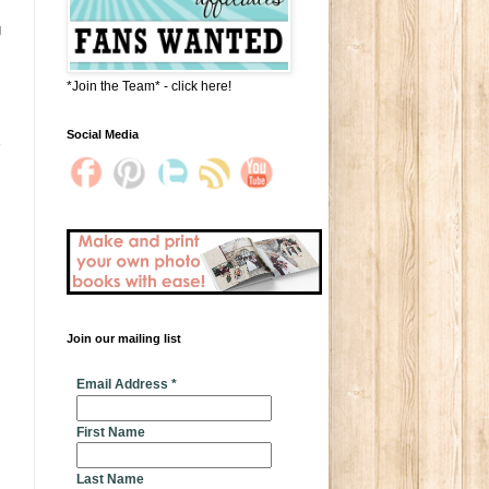
g
*Join the Team* - click here!
Social Media
Join our mailing list
* indicates required
Email Address
*
First Name
Last Name