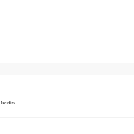
favorites.