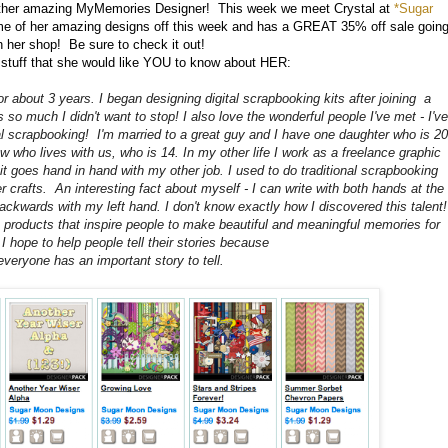
nother amazing MyMemories Designer! This week we meet Crystal at
*Sugar
me of her amazing designs off this week and has a GREAT 35% off sale goin
n her shop! Be sure to check it out!
 stuff that she would like YOU to know about HER:
or about 3 years. I began designing digital scrapbooking kits after joining a
s so much I didn't want to stop! I also love the wonderful people I've met - I've
l scrapbooking! I'm married to a great guy and I have one daughter who is 20
hew who lives with us, who is 14. In my other life I work as a freelance graphic
 it goes hand in hand with my other job. I used to do traditional scrapbooking
r crafts. An interesting fact about myself - I can write with both hands at the
ckwards with my left hand. I don't know exactly how I discovered this talent!
products that inspire people to make beautiful and meaningful memories for
- I hope to help people tell their stories because
 everyone has an important story to tell.