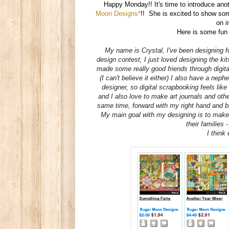
Happy Monday!! It's time to introduce a
Moon Designs*
!! She is excited to show so
on i
Here is some fun
My name is
Crystal
, I've been designing f
design contest, I just loved designing the kit
made some really good friends through digita
(I can't believe it either) I also have a nep
designer, so digital scrapbooking feels like
and I also love to make art journals and othe
same time, forward with my right hand and ba
My main goal with my designing is to make 
their families 
I think