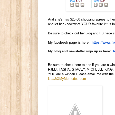
And she's has $25.00 shopping sprees to h
and let her know what YOUR favorite kit is in
Be sure to check out her blog and FB page s
My facebook page is here:
https://www.f
My blog and newsletter sign up is here:
h
Be sure to check here to see if you are a w
RJMJ, TASHA, STACEY, MICHELLE KING, 
YOU are a winner! Please email me with the
LisaJ@MyMemories.com