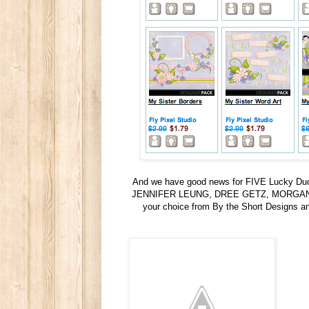
And we have good news for FIVE Lucky Duck
JENNIFER LEUNG, DREE GETZ, MORGAN MY
your choice from By the Short Designs 