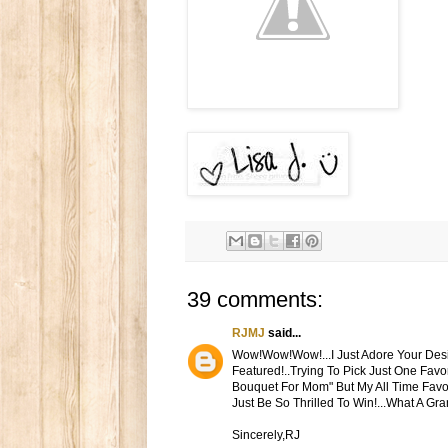
39 comments:
RJMJ
said...
Wow!Wow!Wow!...I Just Adore Your Desig
Featured!..Trying To Pick Just One Favor
Bouquet For Mom" But My All Time Favorit
Just Be So Thrilled To Win!...What A G
Sincerely,RJ