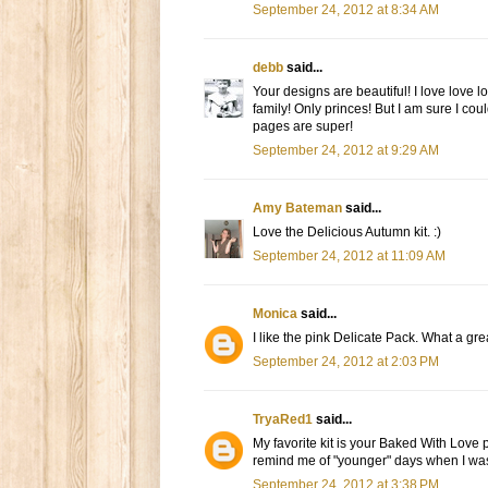
September 24, 2012 at 8:34 AM
debb
said...
Your designs are beautiful! I love love l
family! Only princes! But I am sure I cou
pages are super!
September 24, 2012 at 9:29 AM
Amy Bateman
said...
Love the Delicious Autumn kit. :)
September 24, 2012 at 11:09 AM
Monica
said...
I like the pink Delicate Pack. What a gr
September 24, 2012 at 2:03 PM
TryaRed1
said...
My favorite kit is your Baked With Love p
remind me of "younger" days when I was 
September 24, 2012 at 3:38 PM