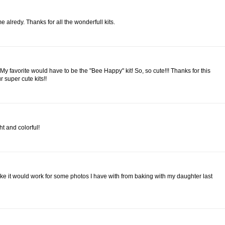
e alredy. Thanks for all the wonderfull kits.
! My favorite would have to be the "Bee Happy" kit! So, so cute!!! Thanks for this
 super cute kits!!
ht and colorful!
 like it would work for some photos I have with from baking with my daughter last