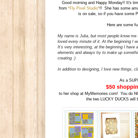
Good morning and Happy Monday!! It's tim
from
*Fly Pixel Studio*
!! She has some ama
is on sale, so if you have some P
Here are some fun
My name is Julia, but most people know me 
loved every minute of it. At the beginning I
It’s very interesting, at the beginning I have
elements and always try to make up somethin
creating :)
In addition to
designing
, I love new things, c
As a SUP
$50 shoppin
to her shop at MyMemories.com! You do NOT
the two LUCKY DUCKS will 