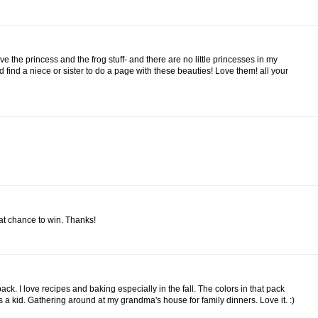
ove the princess and the frog stuff- and there are no little princesses in my
ld find a niece or sister to do a page with these beauties! Love them! all your
eat chance to win. Thanks!
ack. I love recipes and baking especially in the fall. The colors in that pack
a kid. Gathering around at my grandma's house for family dinners. Love it. :)