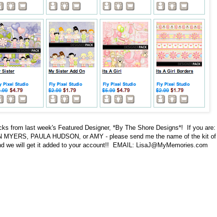
s from last week's Featured Designer, *By The Shore Designs*! If you are:
ERS, PAULA HUDSON, or AMY - please send me the name of the kit of
and we will get it added to your account!! EMAIL: LisaJ@MyMemories.com