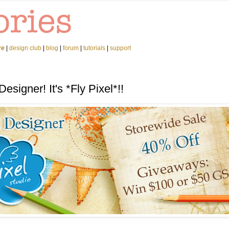
re
|
design club
|
blog
|
forum
|
tutorials
|
support
signer! It's *Fly Pixel*!!