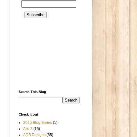
Search This Blog
Check it out
2025 Blog Series
(1)
A to Z
(15)
ADB Designs
(85)