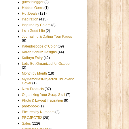
guest blogger
(2)
Hidden Gems
(1)
Hot Deals
(121)
Inspiration
(415)
Inspired by Colors
(8)
It's a Good Life
(2)
Journaling & Dating Your Pages
(6)
Kaleidoscope of Color
(69)
Karen Schulz Designs
(44)
Kathryn Estry
(42)
Let's Get Organized for October
(2)
Month by Month
(18)
MyMemoriesProject2013:Coverto
Cover
(1)
New Products
(97)
Organizing Your Scrap Stuff
(7)
Photo & Layout Inspiration
(9)
photobook
(1)
Pictures by Numbers
(2)
PROJECT52
(28)
Sales
(229)