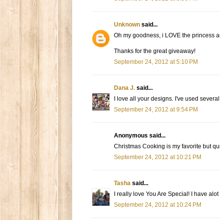
Unknown
said...
Oh my goodness, i LOVE the princess and
Thanks for the great giveaway!
September 24, 2012 at 5:10 PM
Dana J.
said...
I love all your designs. I've used sever
September 24, 2012 at 9:54 PM
Anonymous said...
Christmas Cooking is my favorite but quit
September 24, 2012 at 10:21 PM
Tasha
said...
I really love You Are Special! I have alot 
September 24, 2012 at 10:24 PM