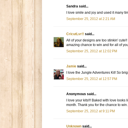
Sandra said...
I love smile and joy and used it many tim
September 25, 2012 at 2:21 AM
CricutLvr!!
said...
All of your designs are too stinkin' cute!
amazing chance to win and for all of your
September 25, 2012 at 12:02 PM
Jamie
said...
I love the Jungle Adventures Kit! So brig
September 25, 2012 at 12:57 PM
Anonymous said...
I love your kits!!! Baked with love looks
month. Thank you for the chance to win.
September 25, 2012 at 9:11 PM
Unknown
said...