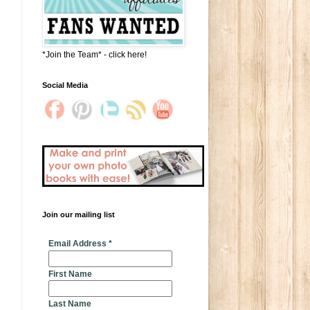
*Join the Team* - click here!
Social Media
Join our mailing list
* indicates required
Email Address
*
First Name
Last Name