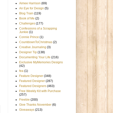
Aimee Harrison
(69)
An Eye for Design
(5)
Blog Train
(119)
Book of Me
(2)
Challenges
(177)
Confessions of a Scrapping
Junkie
(1)
Connie Prince
(1)
CountdownToChristmas
(2)
Creative Journaling
(3)
Designer Tip
(138)
Documenting Your Life
(216)
Exclusive MyMemories Designs
(42)
fea
(1)
Feature Designer
(348)
Featured Designer
(287)
Featured Designers
(463)
Free Weekly Kit with Purchase
(257)
Freebie
(200)
Give Thanks November
(6)
Giveaways
(213)