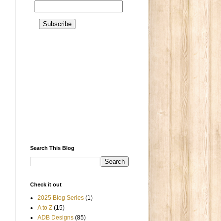
Search This Blog
Check it out
2025 Blog Series
(1)
A to Z
(15)
ADB Designs
(85)