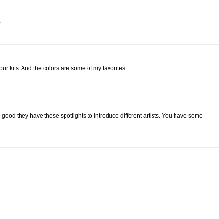
.
your kits. And the colors are some of my favorites.
good they have these spotlights to introduce different artists. You have some