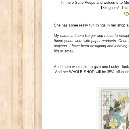
Hi there Suite Peeps and welcome to Mo
Designers! This w
*D
She has some really fun things in her shop an
My name is Laura Burger and I love to scrapb
those years were with paper products. Once I 
projects. I have been designing and learning
big or small.
And Laura would like to give one Lucky Duc
And her WHOLE SHOP will be 35% off during