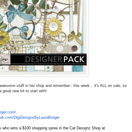
awesome stuff in her shop and remember - this week... it's ALL on sale, so
great new kit to start with!
rger.com/
ook.com/
DigiDesignsByLauraBurger
r's who wins a $100 shopping spree in the Cat Designz Shop at