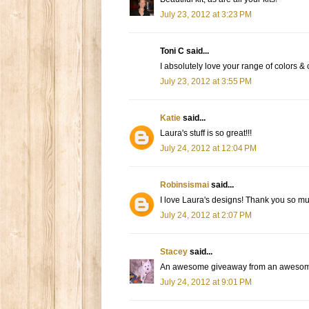
July 23, 2012 at 3:23 PM
Toni C said...
I absolutely love your range of colors & 
July 23, 2012 at 3:55 PM
Katie
said...
Laura's stuff is so great!!!
July 24, 2012 at 12:04 PM
Robinsismai
said...
I love Laura's designs! Thank you so mu
July 24, 2012 at 2:07 PM
Stacey
said...
An awesome giveaway from an awesome 
July 24, 2012 at 9:01 PM