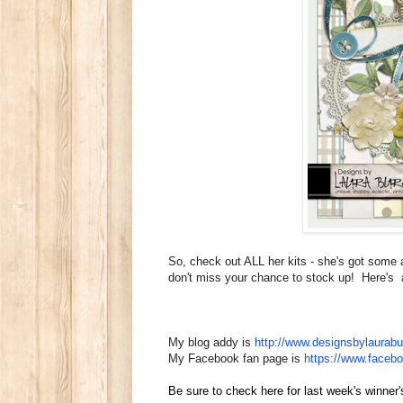
So, check out ALL her kits - she's got some 
don't miss your chance to stock up! Here's a 
My blog addy is
http://www.
designsbylaurabu
My Facebook fan page is
https://www.faceb
Be sure to check here for last week's winne