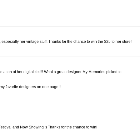
, especially her vintage stuff. Thanks for the chance to win the $25 to her store!
 ton of her digital kits!!! What a great designer My Memories picked to
f my favorite designers on one page!!!
 Festival and Now Showing :) Thanks for the chance to win!