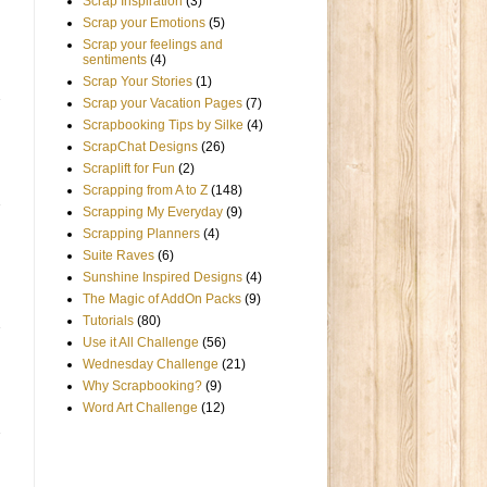
Scrap Inspiration
(3)
Scrap your Emotions
(5)
Scrap your feelings and
sentiments
(4)
Scrap Your Stories
(1)
Scrap your Vacation Pages
(7)
Scrapbooking Tips by Silke
(4)
ScrapChat Designs
(26)
Scraplift for Fun
(2)
Scrapping from A to Z
(148)
Scrapping My Everyday
(9)
Scrapping Planners
(4)
Suite Raves
(6)
Sunshine Inspired Designs
(4)
The Magic of AddOn Packs
(9)
Tutorials
(80)
Use it All Challenge
(56)
Wednesday Challenge
(21)
Why Scrapbooking?
(9)
Word Art Challenge
(12)