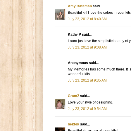
Amy Bateman
said...
Beautiful kit! I love the colors in your kits
July 23, 2012 at 8:40 AM
Kathy P said...
Laura just love the simplistic beauty of 
July 23, 2012 at 9:08 AM
Anonymous said...
My Memories has some much there. It is 
wonderful kits.
July 23, 2012 at 9:35 AM
GramZ
said...
Love your style of designing.
July 23, 2012 at 9:54 AM
bekfek
said...
Beautiful kit, as are all your kits!