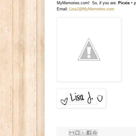
-
MyMemories.com! So, if you are:
Picxie
p
Email:
LisaJ@MyMemories.com