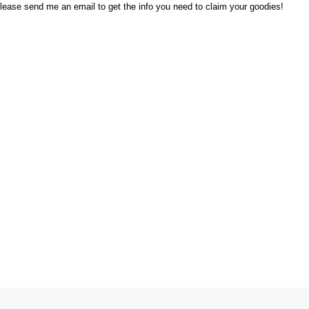
lease send me an email to get the info you need to claim your goodies!