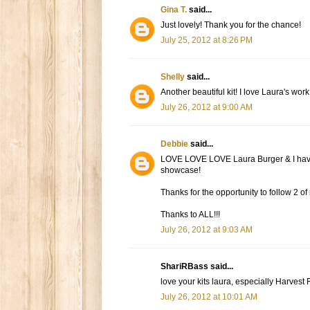
Gina T.
said...
Just lovely! Thank you for the chance!
July 25, 2012 at 8:26 PM
Shelly
said...
Another beautiful kit! I love Laura's work
July 26, 2012 at 9:00 AM
Debbie
said...
LOVE LOVE LOVE Laura Burger & I have a
showcase!
Thanks for the opportunity to follow 2 o
Thanks to ALL!!!
July 26, 2012 at 9:03 AM
ShariRBass said...
love your kits laura, especially Harvest
July 26, 2012 at 10:01 AM