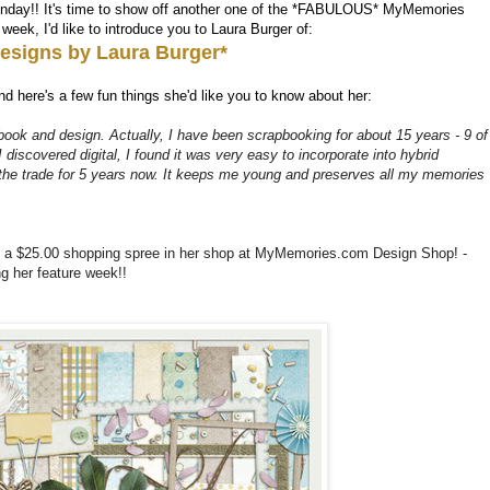
nday!! It's time to show off another one of the *FABULOUS* MyMemories
eek, I'd like to introduce you to Laura Burger of:
esigns by Laura Burger*
d here's a few fun things she'd like you to know about her:
ook and design. Actually, I have been scrapbooking for about 15 years - 9 of
discovered digital, I found it was very easy to incorporate into hybrid
 the trade for 5 years now. It keeps me young and preserves all my memories
k a $25.00 shopping spree in her shop at MyMemories.com Design Shop! -
 her feature week!!