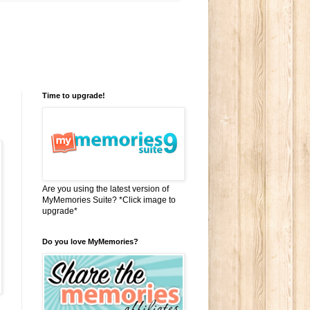
Time to upgrade!
Are you using the latest version of
MyMemories Suite? *Click image to
upgrade*
Do you love MyMemories?