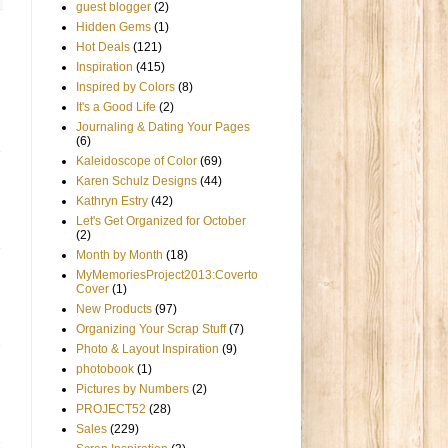
guest blogger
(2)
Hidden Gems
(1)
Hot Deals
(121)
Inspiration
(415)
Inspired by Colors
(8)
It's a Good Life
(2)
Journaling & Dating Your Pages
(6)
Kaleidoscope of Color
(69)
Karen Schulz Designs
(44)
Kathryn Estry
(42)
Let's Get Organized for October
(2)
Month by Month
(18)
MyMemoriesProject2013:Coverto
Cover
(1)
New Products
(97)
Organizing Your Scrap Stuff
(7)
Photo & Layout Inspiration
(9)
photobook
(1)
Pictures by Numbers
(2)
PROJECT52
(28)
Sales
(229)