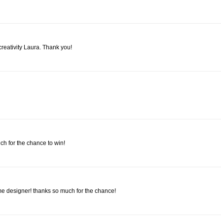
creativity Laura. Thank you!
ch for the chance to win!
designer! thanks so much for the chance!