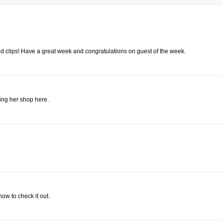
red clips! Have a great week and congratulations on guest of the week.
sing her shop here.
ow to check it out.