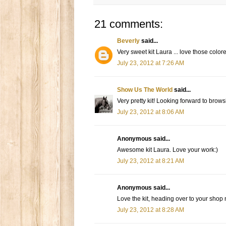
21 comments:
Beverly
said...
Very sweet kit Laura ... love those colo
July 23, 2012 at 7:26 AM
Show Us The World
said...
Very pretty kit! Looking forward to brow
July 23, 2012 at 8:06 AM
Anonymous said...
Awesome kit Laura. Love your work:)
July 23, 2012 at 8:21 AM
Anonymous said...
Love the kit, heading over to your shop n
July 23, 2012 at 8:28 AM