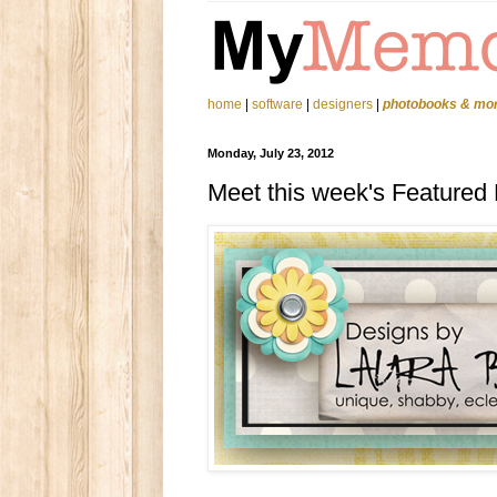
home
|
software
|
designers
|
photobooks & mo
Monday, July 23, 2012
Meet this week's Featured 