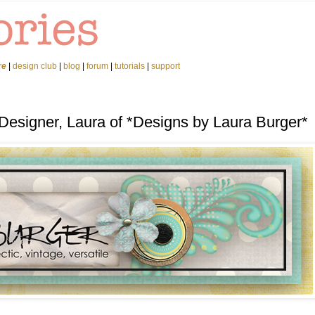
re
|
design club
|
blog
|
forum
|
tutorials
|
support
Designer, Laura of *Designs by Laura Burger*