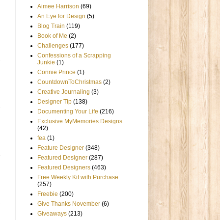
Aimee Harrison
(69)
An Eye for Design
(5)
Blog Train
(119)
Book of Me
(2)
Challenges
(177)
Confessions of a Scrapping
Junkie
(1)
Connie Prince
(1)
CountdownToChristmas
(2)
Creative Journaling
(3)
Designer Tip
(138)
Documenting Your Life
(216)
Exclusive MyMemories Designs
(42)
fea
(1)
Feature Designer
(348)
Featured Designer
(287)
Featured Designers
(463)
Free Weekly Kit with Purchase
(257)
Freebie
(200)
Give Thanks November
(6)
Giveaways
(213)