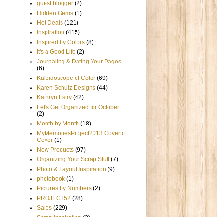
guest blogger
(2)
Hidden Gems
(1)
Hot Deals
(121)
Inspiration
(415)
Inspired by Colors
(8)
It's a Good Life
(2)
Journaling & Dating Your Pages
(6)
Kaleidoscope of Color
(69)
Karen Schulz Designs
(44)
Kathryn Estry
(42)
Let's Get Organized for October
(2)
Month by Month
(18)
MyMemoriesProject2013:Coverto
Cover
(1)
New Products
(97)
Organizing Your Scrap Stuff
(7)
Photo & Layout Inspiration
(9)
photobook
(1)
Pictures by Numbers
(2)
PROJECT52
(28)
Sales
(229)