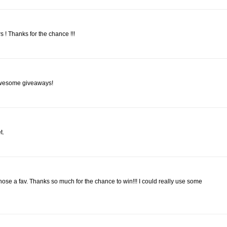
ers ! Thanks for the chance !!!
 awesome giveaways!
t.
d chose a fav. Thanks so much for the chance to win!!! I could really use some