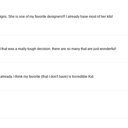
gns. She is one of my favorite designers!!! I already have most of her kits!
ut that was a really tough decision, there are so many that are just wonderful!
lready. I think my favorite (that I don't have) is Incredible Kid.