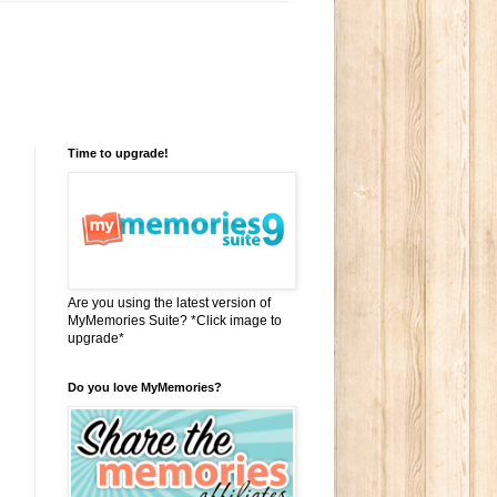
Time to upgrade!
Are you using the latest version of
MyMemories Suite? *Click image to
upgrade*
Do you love MyMemories?