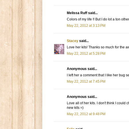
Melissa Ruff said...
Colors of my life !! But I do lot a ton oth
May 22, 2012 at 3:13 PM
Stacey
said...
Love her kits! Thanks so much for the
May 22, 2012 at 5:28 PM
Anonymous said...
I left her a comment that I like her bug se
May 22, 2012 at 7:45 PM
Anonymous said...
Love all of her kits. I don't think I coul
new kits =)
May 22, 2012 at 9:48 PM