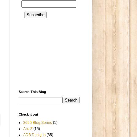
Search This Blog
Check it out
2025 Blog Series
(1)
A to Z
(15)
ADB Designs
(85)