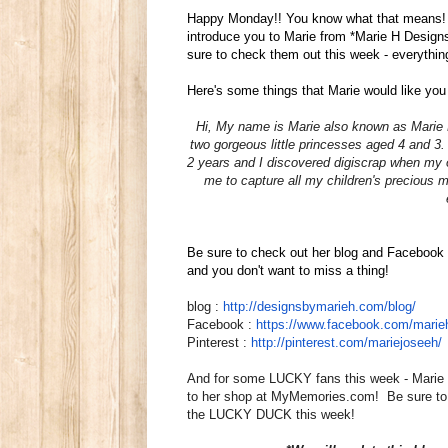
Happy Monday!! You know what that means!
introduce you to Marie from *Marie H Desig
sure to check them out this week - everythi
Here's some things that Marie would like you
Hi, My name is
Marie
also known as
Marie
two gorgeous little princesses aged 4 and 3
2 years and I discovered digiscrap when my o
me to capture all my children's precious 
Be sure to check out her blog and Facebook 
and you don't want to miss a thing!
blog :
http://designsbymarieh.com/
blog/
Facebook :
https://www.facebook.com/
marie
Pinterest :
http://pinterest.com/
mariejoseeh/
And for some LUCKY fans this week - Mar
to her shop at MyMemories.com! Be sure to 
the LUCKY DUCK this week!