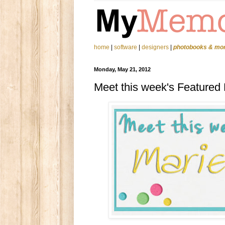
home
|
software
|
designers
|
photobooks & mo
Monday, May 21, 2012
Meet this week's Featured 