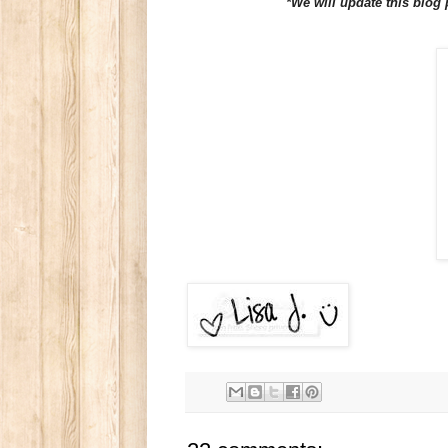
*We will update this blog