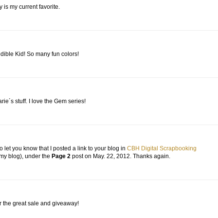
y is my current favorite.
edible Kid! So many fun colors!
arie´s stuff. I love the Gem series!
o let you know that I posted a link to your blog in
CBH Digital Scrapbooking
 my blog), under the
Page 2
post on May. 22, 2012. Thanks again.
or the great sale and giveaway!