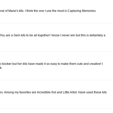
eral of Marie's kits. I think the one I use the most is Capturing Memories.
the You are a Gem kits to be all together! I know I never win but this is defaintely a
rap booker but her kits have made it so easy to make them cute and creative! I
k.
emes. Among my favorites are Incredible Kid and Little Artist. Have used these kits