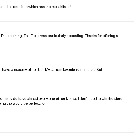
nd this one from which has the most kits :) !
 This morning, Fall Frolic was particularly appealing. Thanks for offering a
 have a majority of her kits! My current favorite is Incredible Kid.
 I truly do have almost every one of her kits, so I don't need to win the store,
ng trip would be perfect, lol.