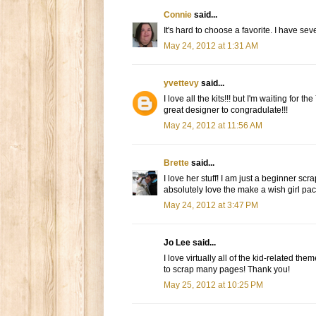
Connie
said...
It's hard to choose a favorite. I have sev
May 24, 2012 at 1:31 AM
yvettevy
said...
I love all the kits!!! but I'm waiting for 
great designer to congradulate!!!
May 24, 2012 at 11:56 AM
Brette
said...
I love her stuff! I am just a beginner sc
absolutely love the make a wish girl pac
May 24, 2012 at 3:47 PM
Jo Lee said...
I love virtually all of the kid-related th
to scrap many pages! Thank you!
May 25, 2012 at 10:25 PM