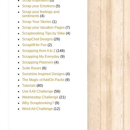
Scrap Inspiration
(3)
Scrap your Emotions
(5)
Scrap your feelings and
sentiments
(4)
Scrap Your Stories
(1)
Scrap your Vacation Pages
(7)
Scrapbooking Tips by Silke
(4)
ScrapChat Designs
(26)
Scraplift for Fun
(2)
Scrapping from A to Z
(148)
Scrapping My Everyday
(9)
Scrapping Planners
(4)
Suite Raves
(6)
Sunshine Inspired Designs
(4)
The Magic of AddOn Packs
(9)
Tutorials
(80)
Use it All Challenge
(56)
Wednesday Challenge
(21)
Why Scrapbooking?
(9)
Word Art Challenge
(12)