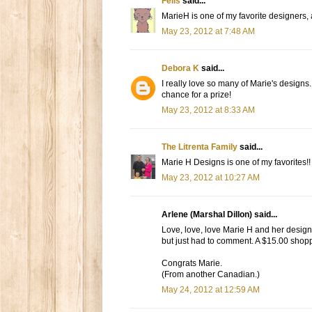
Felis
said...
MarieH is one of my favorite designers, a
May 23, 2012 at 7:48 AM
Debora K
said...
I really love so many of Marie's designs.
chance for a prize!
May 23, 2012 at 8:33 AM
The Litrenta Family
said...
Marie H Designs is one of my favorites!! I
May 23, 2012 at 10:27 AM
Arlene (Marshal Dillon) said...
Love, love, love Marie H and her designs.
but just had to comment. A $15.00 shoppi
Congrats Marie.
(From another Canadian.)
May 24, 2012 at 12:59 AM