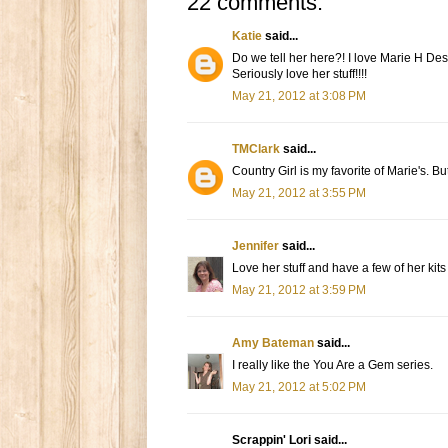
22 comments:
Katie
said...
Do we tell her here?! I love Marie H Desi
Seriously love her stuff!!!!
May 21, 2012 at 3:08 PM
TMClark
said...
Country Girl is my favorite of Marie's. B
May 21, 2012 at 3:55 PM
Jennifer
said...
Love her stuff and have a few of her kits a
May 21, 2012 at 3:59 PM
Amy Bateman
said...
I really like the You Are a Gem series.
May 21, 2012 at 5:02 PM
Scrappin' Lori said...