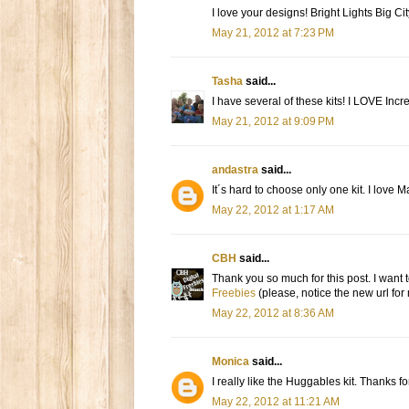
I love your designs! Bright Lights Big Cit
May 21, 2012 at 7:23 PM
Tasha
said...
I have several of these kits! I LOVE Incr
May 21, 2012 at 9:09 PM
andastra
said...
It´s hard to choose only one kit. I love M
May 22, 2012 at 1:17 AM
CBH
said...
Thank you so much for this post. I want t
Freebies
(please, notice the new url for
May 22, 2012 at 8:36 AM
Monica
said...
I really like the Huggables kit. Thanks f
May 22, 2012 at 11:21 AM