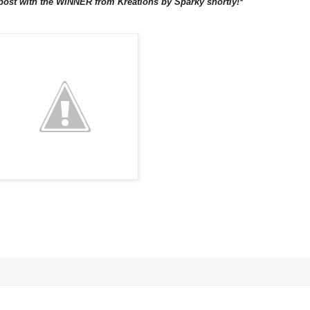
 post with the WINNER from Kreations by Sparky shortly!*