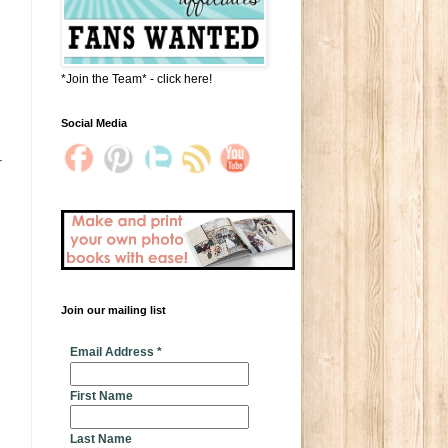
*Join the Team* - click here!
Social Media
r
Join our mailing list
* indicates required
Email Address
*
First Name
Last Name