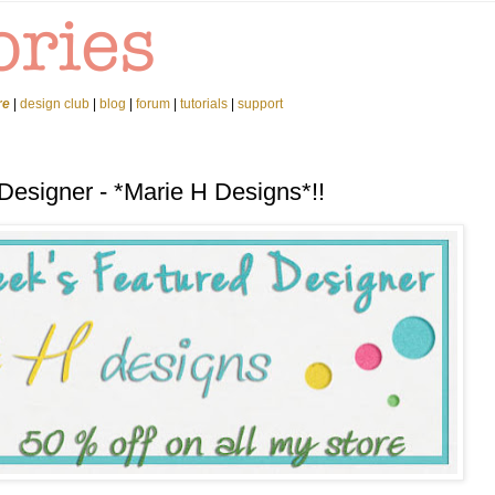
re
|
design club
|
blog
|
forum
|
tutorials
|
support
Designer - *Marie H Designs*!!