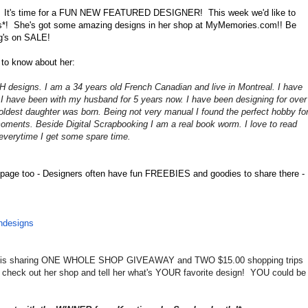
 It's time for a FUN NEW FEATURED DESIGNER! This week we'd like to
ns*! She's got some amazing designs in her shop at MyMemories.com!! Be
ng's on SALE!
 to know about her:
H designs. I am a 34 years old French Canadian and live in Montreal. I have
. I have been with my husband for 5 years now. I have been designing for over
ldest daughter was born. Being not very manual I found the perfect hobby fo
moments. Beside Digital Scrapbooking I am a real book worm. I love to read
everytime I get some spare time
.
page too - Designers often have fun FREEBIES and goodies to share there -
hdesigns
ie is sharing ONE WHOLE SHOP GIVEAWAY and TWO $15.00 shopping trips
check out her shop and tell her what's YOUR favorite design! YOU could be