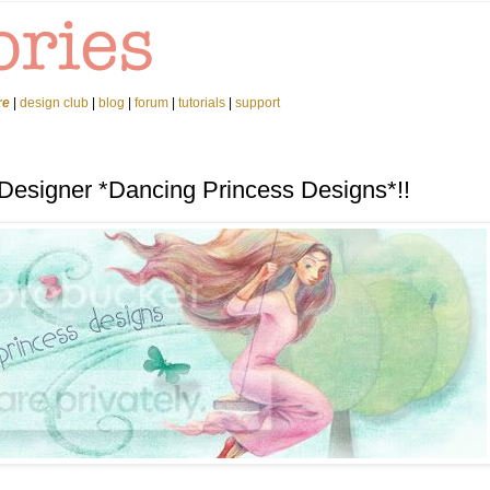
re
|
design club
|
blog
|
forum
|
tutorials
|
support
 Designer *Dancing Princess Designs*!!