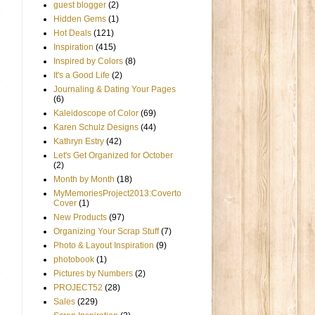
guest blogger
(2)
Hidden Gems
(1)
Hot Deals
(121)
Inspiration
(415)
Inspired by Colors
(8)
It's a Good Life
(2)
Journaling & Dating Your Pages
(6)
Kaleidoscope of Color
(69)
Karen Schulz Designs
(44)
Kathryn Estry
(42)
Let's Get Organized for October
(2)
Month by Month
(18)
MyMemoriesProject2013:Coverto
Cover
(1)
New Products
(97)
Organizing Your Scrap Stuff
(7)
Photo & Layout Inspiration
(9)
photobook
(1)
Pictures by Numbers
(2)
PROJECT52
(28)
Sales
(229)