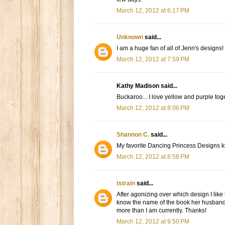
March 12, 2012 at 6:17 PM
Unknown
said...
I am a huge fan of all of Jenn's designs!
March 12, 2012 at 7:59 PM
Kathy Madison said...
Buckaroo... I love yellow and purple tog
March 12, 2012 at 8:06 PM
Shannon C.
said...
My favorite Dancing Princess Designs ki
March 12, 2012 at 8:58 PM
tstrain
said...
After agonizing over which design I like 
know the name of the book her husband 
more than I am currently. Thanks!
March 12, 2012 at 9:50 PM