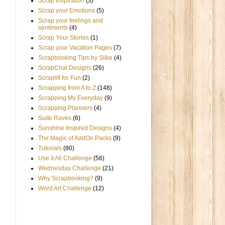
Scrap Inspiration
(3)
Scrap your Emotions
(5)
Scrap your feelings and
sentiments
(4)
Scrap Your Stories
(1)
Scrap your Vacation Pages
(7)
Scrapbooking Tips by Silke
(4)
ScrapChat Designs
(26)
Scraplift for Fun
(2)
Scrapping from A to Z
(148)
Scrapping My Everyday
(9)
Scrapping Planners
(4)
Suite Raves
(6)
Sunshine Inspired Designs
(4)
The Magic of AddOn Packs
(9)
Tutorials
(80)
Use it All Challenge
(56)
Wednesday Challenge
(21)
Why Scrapbooking?
(9)
Word Art Challenge
(12)