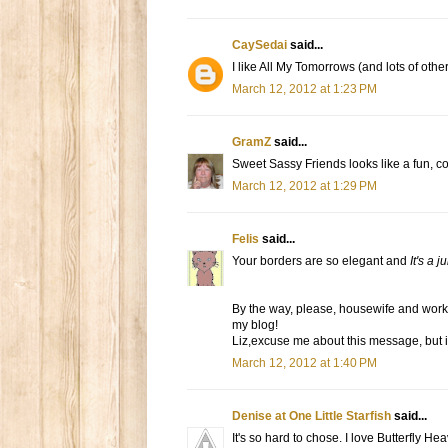
CaySedai
said...
I like All My Tomorrows (and lots of other
March 12, 2012 at 1:23 PM
GramZ
said...
Sweet Sassy Friends looks like a fun, colo
March 12, 2012 at 1:29 PM
Felis
said...
Your borders are so elegant and
It's a 
By the way, please, housewife and work-
my blog!
Liz,excuse me about this message, but is
March 12, 2012 at 1:40 PM
Denise at One Little Starfish
said...
It's so hard to chose. I love Butterfly He