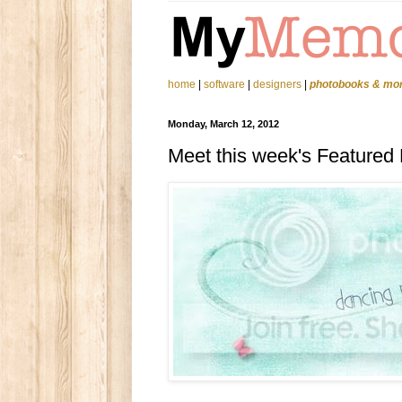
home
|
software
|
designers
|
photobooks & mo
Monday, March 12, 2012
Meet this week's Featured