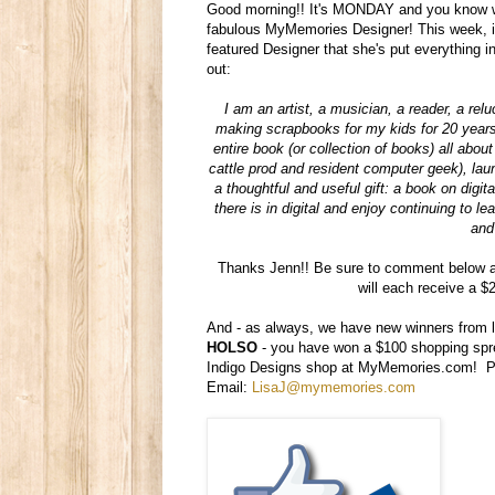
Good morning!! It's MONDAY and you know wh
fabulous MyMemories Designer! This week, i
featured Designer that she's put everything 
out:
I am an artist, a musician, a reader, a relu
making scrapbooks for my kids for 20 years,
entire book (or collection of books) all abo
cattle prod and resident computer geek), lau
a thoughtful and useful gift: a book on digi
there is in digital and enjoy continuing to 
and
Thanks Jenn!! Be sure to comment below an
will each receive a $
And - as always, we have new winners from l
HOLSO
- you have won a $100 shopping sp
Indigo Designs shop at MyMemories.com! Ple
Email:
LisaJ@mymemories.com