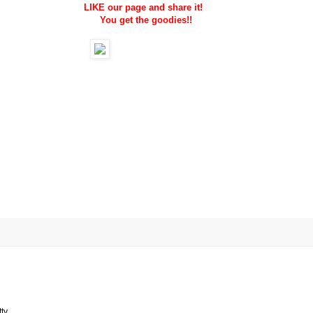
LIKE our page and share it!
You get the goodies!!
ty.