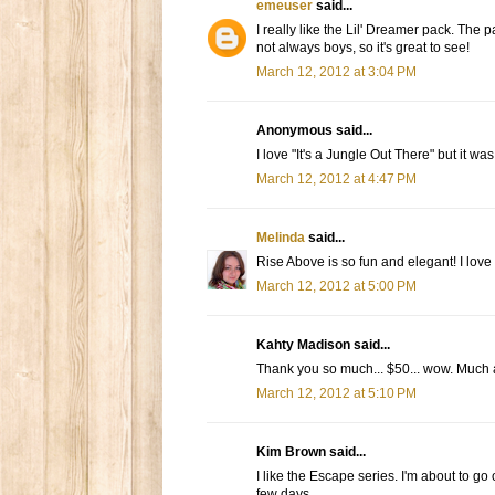
emeuser
said...
I really like the Lil' Dreamer pack. The p
not always boys, so it's great to see!
March 12, 2012 at 3:04 PM
Anonymous said...
I love "It's a Jungle Out There" but it was
March 12, 2012 at 4:47 PM
Melinda
said...
Rise Above is so fun and elegant! I love i
March 12, 2012 at 5:00 PM
Kahty Madison said...
Thank you so much... $50... wow. Much 
March 12, 2012 at 5:10 PM
Kim Brown said...
I like the Escape series. I'm about to go
few days.