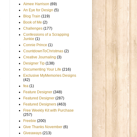
Aimee Harrison
(69)
An Eye for Design
(5)
Blog Train
(119)
Book of Me
(2)
Challenges
(177)
Confessions of a Scrapping
Junkie
(1)
Connie Prince
(1)
CountdownToChristmas
(2)
Creative Journaling
(3)
Designer Tip
(138)
Documenting Your Life
(216)
Exclusive MyMemories Designs
(42)
fea
(1)
Feature Designer
(348)
Featured Designer
(287)
Featured Designers
(463)
Free Weekly Kit with Purchase
(257)
Freebie
(200)
Give Thanks November
(6)
Giveaways
(213)