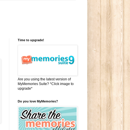
Time to upgrade!
Are you using the latest version of
MyMemories Suite? *Click image to
upgrade*
Do you love MyMemories?