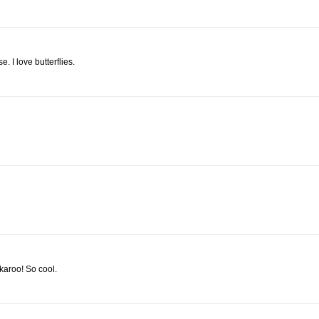
e. I love butterflies.
karoo! So cool.