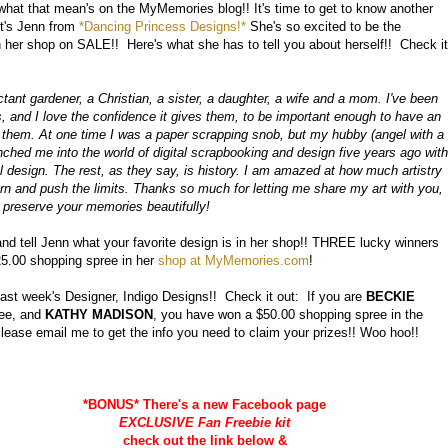
at that mean's on the MyMemories blog!! It's time to get to know another
t's Jenn from
*Dancing Princess Designs!*
She's so excited to be the
in her shop on SALE!! Here's what she has to tell you about herself!! Check it
ctant gardener, a Christian, a sister, a daughter, a wife and a mom. I've been
 and I love the confidence it gives them, to be important enough to have an
ut them. At one time I was a paper scrapping snob, but my hubby (angel with a
nched me into the world of digital scrapbooking and design five years ago with
tal design. The rest, as they say, is history. I am amazed at how much artistry
learn and push the limits. Thanks so much for letting me share my art with you,
 preserve your memories beautifully!
d tell Jenn what your favorite design is in her shop!! THREE lucky winners
25.00 shopping spree in her
shop at MyMemories.com
!
ast week's Designer, Indigo Designs!! Check it out: If you are
BECKIE
ree, and
KATHY MADISON
, you have won a $50.00 shopping spree in the
ase email me to get the info you need to claim your prizes!! Woo hoo!!
*BONUS* There's a new Facebook page
EXCLUSIVE Fan Freebie kit
check out the link below &