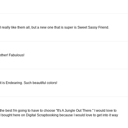
 I really like them all, but a new one that is super is Sweet Sassy Friend.
ether! Fabulous!
t is Endearing. Such beautiful colors!
the best I'm going to have to choose "It's A Jungle Out There." I would love to
bought here on Digital Scrapbooking because I would love to get into it way