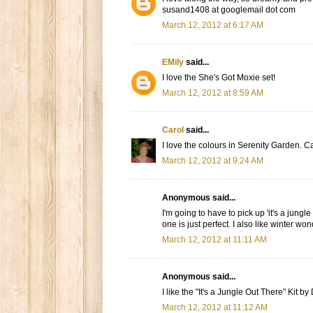
susand1408 at googlemail dot com
March 12, 2012 at 6:17 AM
EMily
said...
I love the She's Got Moxie set!
March 12, 2012 at 8:59 AM
Carol
said...
I love the colours in Serenity Garden. Ca
March 12, 2012 at 9:24 AM
Anonymous said...
I'm going to have to pick up 'it's a jungl
one is just perfect. I also like winter wo
March 12, 2012 at 11:11 AM
Anonymous said...
I like the "It's a Jungle Out There" Kit b
March 12, 2012 at 11:12 AM