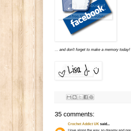
...
and don't forget to make a memory today!
35 comments:
Crochet Addict UK
said...
I love along the way, so dreamy and pret