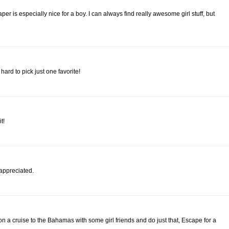
aper is especially nice for a boy. I can always find really awesome girl stuff, but
 hard to pick just one favorite!
t!
appreciated.
 on a cruise to the Bahamas with some girl friends and do just that, Escape for a