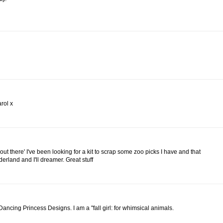
rol x
e out there' I've been looking for a kit to scrap some zoo picks I have and that
nderland and I'll dreamer. Great stuff
y Dancing Princess Designs. I am a "fall girl: for whimsical animals.