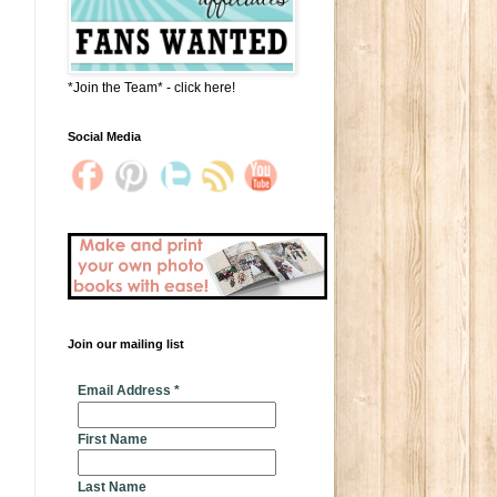
*Join the Team* - click here!
Social Media
Join our mailing list
* indicates required
Email Address
*
First Name
Last Name