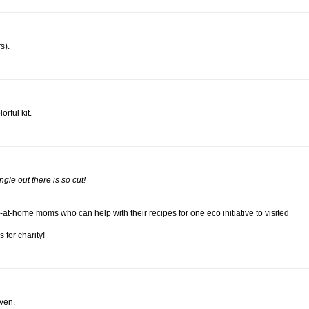
s).
rful kit.
jungle out there is so cut!
at-home moms who can help with their recipes for one eco initiative to visited
 for charity!
aven.