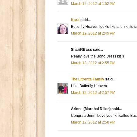
March 12, 2012 at 1:52 PM
Kara
said...
Butterfly Heaven look's like a fun kit to us
March 12, 2012 at 2:49 PM
ShariRBass said...
Really love the Boho Dress kit :)
March 12, 2012 at 2:55 PM
The Litrenta Family
said...
I like Butterfly Heaven
March 12, 2012 at 2:57 PM
Arlene (Marshal Dillon) said...
Congrats Jenn. Love your kit called Buc
March 12, 2012 at 2:58 PM