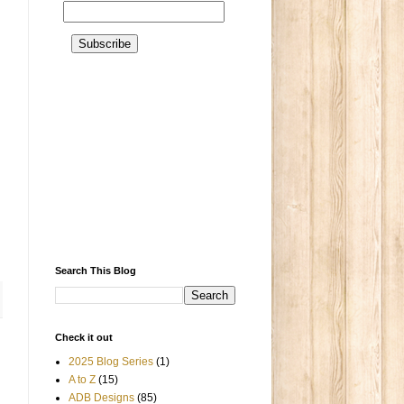
Search This Blog
Check it out
2025 Blog Series
(1)
A to Z
(15)
ADB Designs
(85)