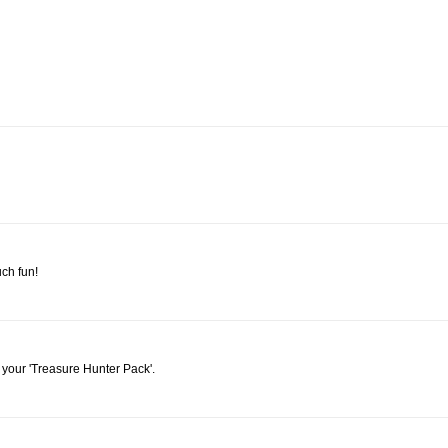
ch fun!
e your 'Treasure Hunter Pack'.