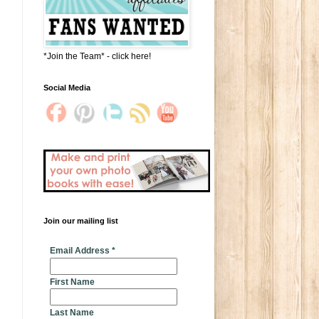
*Join the Team* - click here!
Social Media
Join our mailing list
* indicates required
Email Address
*
First Name
Last Name