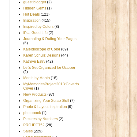
guest blogger
(2)
Hidden Gems
(1)
Hot Deals
(121)
Inspiration
(415)
Inspired by Colors
(8)
It's a Good Life
(2)
Journaling & Dating Your Pages
(6)
Kaleidoscope of Color
(69)
Karen Schulz Designs
(44)
Kathryn Estry
(42)
Let's Get Organized for October
(2)
Month by Month
(18)
MyMemoriesProject2013:Coverto
Cover
(1)
New Products
(97)
Organizing Your Scrap Stuff
(7)
Photo & Layout Inspiration
(9)
photobook
(1)
Pictures by Numbers
(2)
PROJECT52
(28)
Sales
(229)