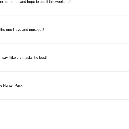
mn memories and hope to use it this weekend!
 the one I love and must get!!
 say I like the masks the best!
re Hunter Pack.