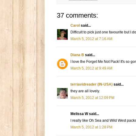
37 comments:
Carol
said...
Difficult to pick just one favourite but I
March 5, 2012 at 7:16 AM
Diana B
said...
I love the Forget Me Not Pack! It's so g
March 5, 2012 at 9:49 AM
terriavidreader (IN-USA)
said...
they are all lovely.
March 5, 2012 at 12:09 PM
Melissa W said...
I really like Oh Sea and Wild West packs
March 5, 2012 at 1:28 PM