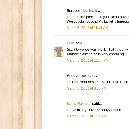
Scrappin' Lori said...
I read in the piece how you like to have 
West packs. Love it! My fav kit is Impres
March 6, 2012 at 11:41 AM
Felis
said...
Sea Memories
was first kit that I tried
Vintage Easter
also is very charming.
March 6, 2012 at 12:54 PM
Anonymous said...
Hi! I find your designs SO FRUSTRATING 
March 6, 2012 at 3:08 PM
Kathy Madison
said...
I have to say I love Shabby Autumn... the
March 6, 2012 at 7:34 PM