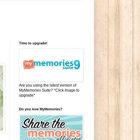
Time to upgrade!
Are you using the latest version of
MyMemories Suite? *Click image to
upgrade*
Do you love MyMemories?