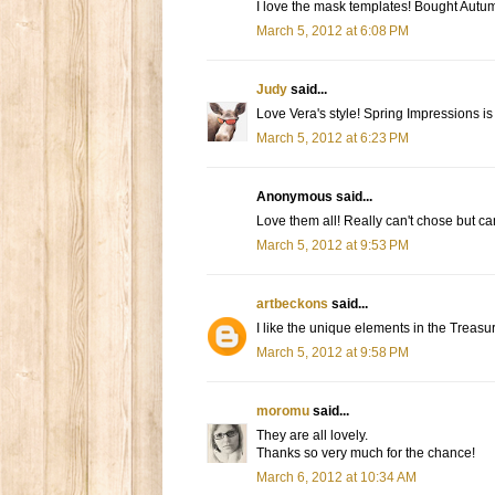
I love the mask templates! Bought Autu
March 5, 2012 at 6:08 PM
Judy
said...
Love Vera's style! Spring Impressions is
March 5, 2012 at 6:23 PM
Anonymous said...
Love them all! Really can't chose but can
March 5, 2012 at 9:53 PM
artbeckons
said...
I like the unique elements in the Treasu
March 5, 2012 at 9:58 PM
moromu
said...
They are all lovely.
Thanks so very much for the chance!
March 6, 2012 at 10:34 AM