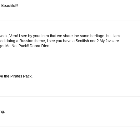
 Beautiful!!
eek, Vera! I see by your intro that we share the same heritage, but I am
ed doing a Russian theme; I see you have a Scottish one? My favs are
get Me Not Pack!! Dobra Dien!
ve the Pirates Pack.
ng.