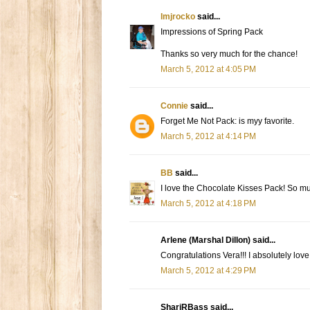
lmjrocko
said...
Impressions of Spring Pack
Thanks so very much for the chance!
March 5, 2012 at 4:05 PM
Connie
said...
Forget Me Not Pack: is myy favorite.
March 5, 2012 at 4:14 PM
BB
said...
I love the Chocolate Kisses Pack! So mu
March 5, 2012 at 4:18 PM
Arlene (Marshal Dillon) said...
Congratulations Vera!!! I absolutely lov
March 5, 2012 at 4:29 PM
ShariRBass said...