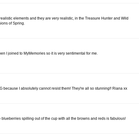
realistic elements and they are very realistic, in the Treasure Hunter and Wild
sions of Spring.
, when I joined to MyMemories so it is very sentimental for me.
because I absolutely cannot resist them! They're all so stunning!! Riana xx
 blueberries spilling out of the cup with all the browns and reds is fabulous!