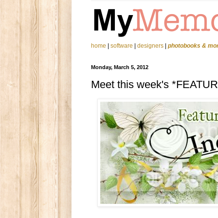
home
|
software
|
designers
|
photobooks & mo
Monday, March 5, 2012
Meet this week's *FEATU