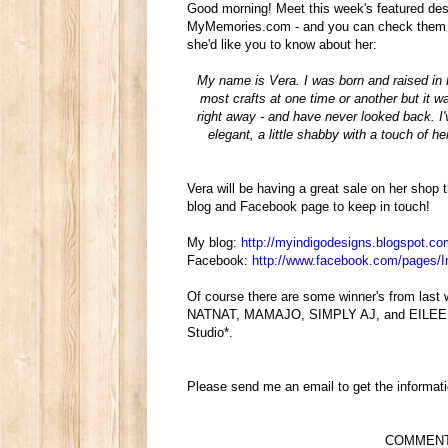
Good morning! Meet this week's featured des
MyMemories.com - and you can check them AL
she'd like you to know about her:
My name is Vera. I was born and raised in Ru
most crafts at one time or another but it w
right away - and have never looked back. I
elegant, a little shabby with a touch of 
Vera will be having a great sale on her shop
blog and Facebook page to keep in touch!
My blog:
http://myindigodesigns.
blogspot.co
Facebook:
http://www.facebook.com/pages/
I
Of course there are some winner's from las
NATNAT, MAMAJO, SIMPLY AJ, and EILEEN S 
Studio*.
Please send me an email to get the informati
COMMENT be