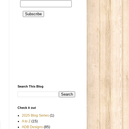
Search This Blog
Check it out
2025 Blog Series
(1)
A to Z
(15)
ADB Designs
(85)