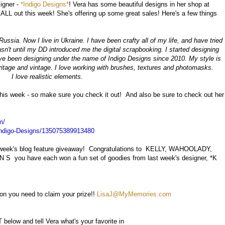
igner -
*Indigo Designs*
! Vera has some beautiful designs in her shop at
L out this week! She's offering up some great sales! Here's a few things
ssia. Now I live in Ukraine. I have been crafty all of my life, and have tried
asn't until my DD introduced me the digital scrapbooking. I started designing
've been designing under the name of Indigo Designs since 2010. My style is
heritage and vintage. I love working with brushes, textures and photomasks.
I love realistic elements.
 this week - so make sure you check it out! And also be sure to check out her
m/
ndigo-Designs/135075389913480
t week's blog feature giveaway! Congratulations to KELLY, WAHOOLADY,
you have each won a fun set of goodies from last week's designer, *K
on you need to claim your prize!!
LisaJ@MyMemories.com
low and tell Vera what's your favorite in