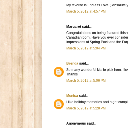
My favorite is Endless Love :) Absolutely
March 5, 2012 at 4:57 PM
Margaret said...
Congratulations on being featured this w
Canadian born. Have you ever consider
Impressions of Spring Pack and the For
March 5, 2012 at 5:04 PM
Brenda
said...
So many wonderful kits to pick from. I lo
Thanks
March 5, 2012 at 5:06 PM
Monica
said...
I like holiday memories and night campi
March 5, 2012 at 5:28 PM
Anonymous said...