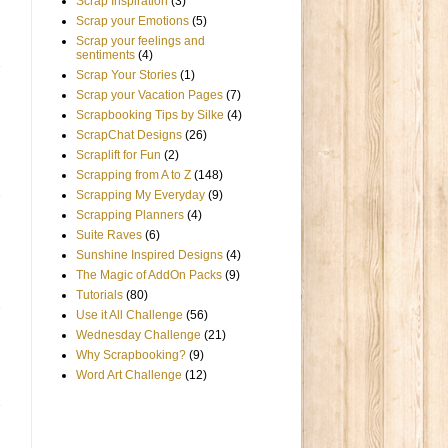
Scrap Inspiration
(3)
Scrap your Emotions
(5)
Scrap your feelings and
sentiments
(4)
Scrap Your Stories
(1)
Scrap your Vacation Pages
(7)
Scrapbooking Tips by Silke
(4)
ScrapChat Designs
(26)
Scraplift for Fun
(2)
Scrapping from A to Z
(148)
Scrapping My Everyday
(9)
Scrapping Planners
(4)
Suite Raves
(6)
Sunshine Inspired Designs
(4)
The Magic of AddOn Packs
(9)
Tutorials
(80)
Use it All Challenge
(56)
Wednesday Challenge
(21)
Why Scrapbooking?
(9)
Word Art Challenge
(12)