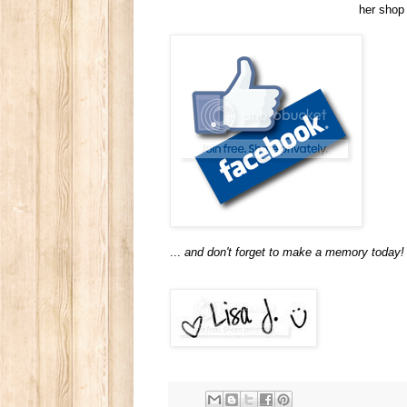
her shop
...
and don't forget to make a memory today!