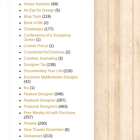
Aimee Harrison
(69)
An Eye for Design
(5)
Blog Train
(119)
Book of Me
(2)
Challenges
(177)
Confessions of a Scrapping
Junkie
(1)
Connie Prince
(1)
CountdownToChristmas
(2)
Creative Journaling
(3)
Designer Tip
(138)
Documenting Your Life
(216)
Exclusive MyMemories Designs
(42)
fea
(1)
Feature Designer
(348)
Featured Designer
(287)
Featured Designers
(463)
Free Weekly Kit with Purchase
(257)
Freebie
(200)
Give Thanks November
(6)
Giveaways
(213)