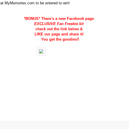
 at MyMemories.com to be entered to win!
*BONUS* There's a new Facebook page
EXCLUSIVE Fan Freebie kit
check out the link below &
LIKE our page and share it!
You get the goodies!!