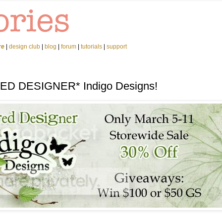
re
|
design club
|
blog
|
forum
|
tutorials
|
support
RED DESIGNER* Indigo Designs!