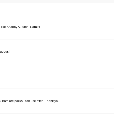
 do like Shabby Autumn. Carol x
orgeous!
. Both are packs I can use often. Thank you!