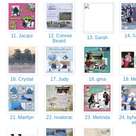
11. Jacqui
12. Connie
14. 
13. Sarah
Beard
16. Crystal
17. Judy
18. gina
19. M
21. Marilyn
22. nnalorac
23. Melinda
24. byhe
et