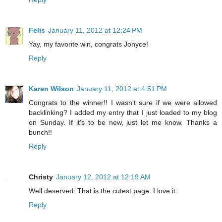
Felis
January 11, 2012 at 12:24 PM
Yay, my favorite win, congrats Jonyce!
Reply
Karen Wilson
January 11, 2012 at 4:51 PM
Congrats to the winner!! I wasn't sure if we were allowed
backlinking? I added my entry that I just loaded to my blog
on Sunday. If it's to be new, just let me know. Thanks a
bunch!!
Reply
Christy
January 12, 2012 at 12:19 AM
Well deserved. That is the cutest page. I love it.
Reply