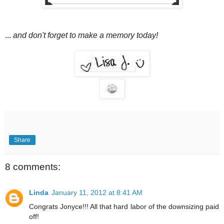
...
and don't forget to make a memory today!
Share
8 comments:
Linda
January 11, 2012 at 8:41 AM
Congrats Jonyce!!! All that hard labor of the downsizing paid
off!