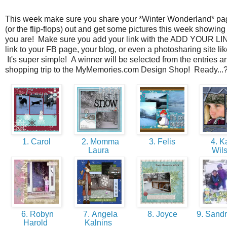
This week make sure you share your *Winter Wonderland* p
(or the flip-flops) out and get some pictures this week showin
you are! Make sure you add your link with the ADD YOUR LI
link to your FB page, your blog, or even a photosharing site li
It's super simple! A winner will be selected from the entries and
shopping trip to the MyMemories.com Design Shop! Ready...
1. Carol
2. Momma
3. Felis
4. K
Laura
Wil
6. Robyn
7. Angela
8. Joyce
9. Sandr
Harold
Kalnins