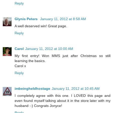
Reply
Glynis Peters
January 11, 2012 at 8:58 AM
A well deserved win! Great page.
Reply
Carol
January 11, 2012 at 10:00 AM
My first entry! Won MMS just after Christmas so still
learning the basics.
Carol x
Reply
imbeingheldhostage
January 11, 2012 at 10:45 AM
I completely agree with this one. I LOVED this page and
even found myself talking about it in the store later with my
husband :-) Congrats Jonyce!
Reply