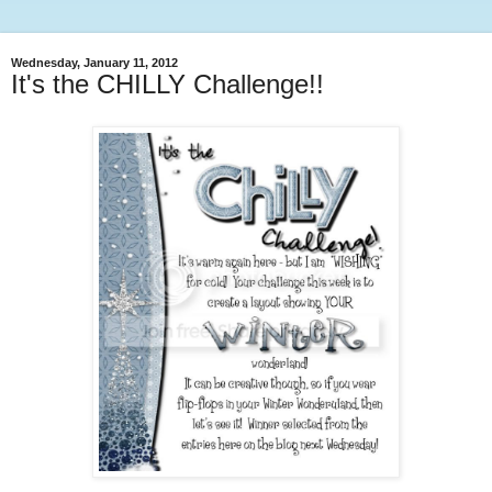
Wednesday, January 11, 2012
It's the CHILLY Challenge!!