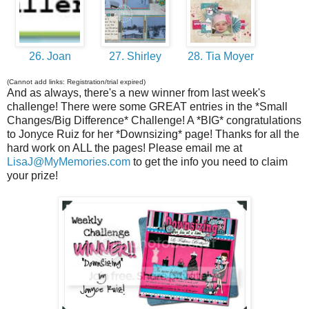
26. Joan
27. Shirley
28. Tia Moyer
(Cannot add links: Registration/trial expired)
And as always, there's a new winner from last week's
challenge! There were some GREAT entries in the *Small
Changes/Big Difference* Challenge! A *BIG* congratulations
to Jonyce Ruiz for her *Downsizing* page! Thanks for all the
hard work on ALL the pages! Please email me at
LisaJ@MyMemories.com
to get the info you need to claim
your prize!