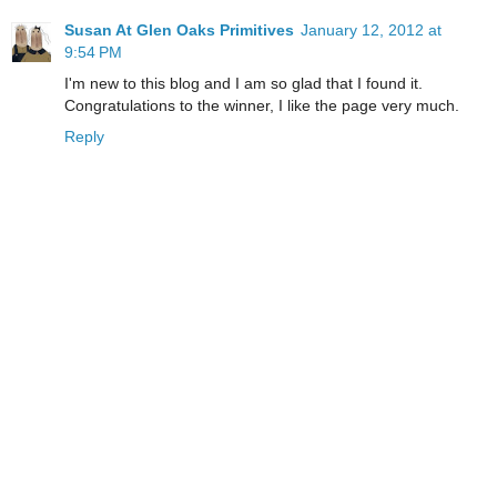
Susan At Glen Oaks Primitives
January 12, 2012 at
9:54 PM
I'm new to this blog and I am so glad that I found it.
Congratulations to the winner, I like the page very much.
Reply