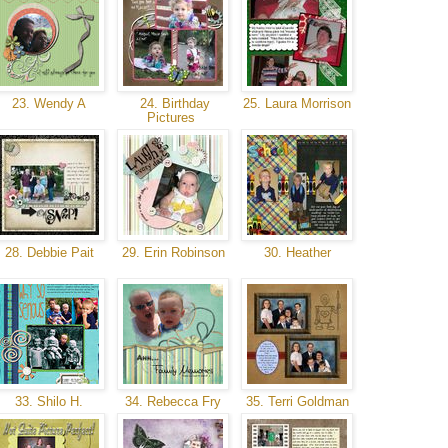
23. Wendy A
24. Birthday
25. Laura Morrison
Pictures
28. Debbie Pait
29. Erin Robinson
30. Heather
33. Shilo H.
34. Rebecca Fry
35. Terri Goldman