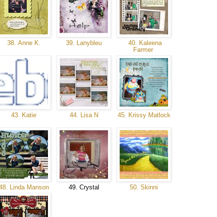
38. Anne K.
39. Lanybleu
40. Kaleena
Farmer
43. Katie
44. Lisa N
45. Krissy Matlock
48. Linda Manson
49. Crystal
50. Skinni