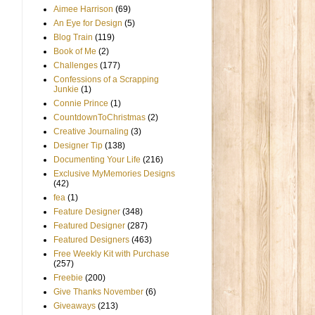
Aimee Harrison
(69)
An Eye for Design
(5)
Blog Train
(119)
Book of Me
(2)
Challenges
(177)
Confessions of a Scrapping
Junkie
(1)
Connie Prince
(1)
CountdownToChristmas
(2)
Creative Journaling
(3)
Designer Tip
(138)
Documenting Your Life
(216)
Exclusive MyMemories Designs
(42)
fea
(1)
Feature Designer
(348)
Featured Designer
(287)
Featured Designers
(463)
Free Weekly Kit with Purchase
(257)
Freebie
(200)
Give Thanks November
(6)
Giveaways
(213)