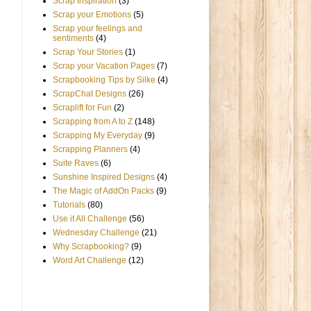
Scrap Inspiration
(3)
Scrap your Emotions
(5)
Scrap your feelings and
sentiments
(4)
Scrap Your Stories
(1)
Scrap your Vacation Pages
(7)
Scrapbooking Tips by Silke
(4)
ScrapChat Designs
(26)
Scraplift for Fun
(2)
Scrapping from A to Z
(148)
Scrapping My Everyday
(9)
Scrapping Planners
(4)
Suite Raves
(6)
Sunshine Inspired Designs
(4)
The Magic of AddOn Packs
(9)
Tutorials
(80)
Use it All Challenge
(56)
Wednesday Challenge
(21)
Why Scrapbooking?
(9)
Word Art Challenge
(12)