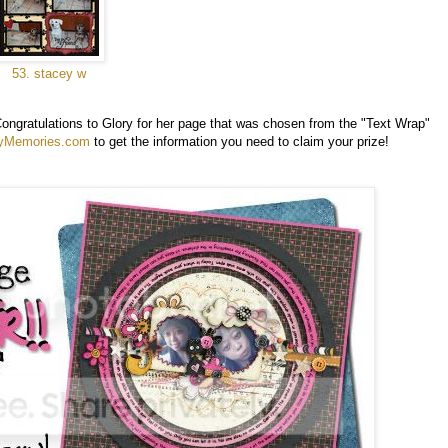
53. stacey w
Congratulations to Glory for her page that was chosen from the "Text Wrap"
yMemories.com
to get the information you need to claim your prize!