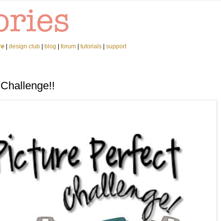
re
|
design club
|
blog
|
forum
|
tutorials
|
support
 Challenge!!