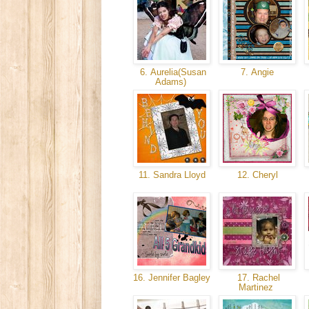
6. Aurelia(Susan
7. Angie
Adams)
11. Sandra Lloyd
12. Cheryl
16. Jennifer Bagley
17. Rachel
Martinez