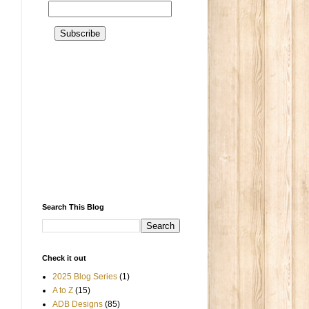
Search This Blog
Check it out
2025 Blog Series
(1)
A to Z
(15)
ADB Designs
(85)