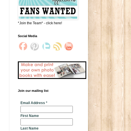
*Join the Team* - click here!
Social Media
Join our mailing list
* indicates required
Email Address
*
First Name
Last Name