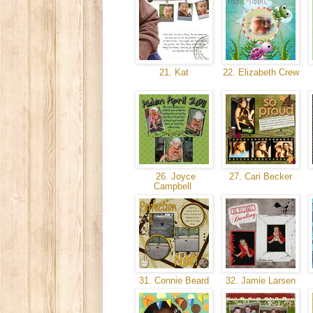
21. Kat
22. Elizabeth Crew
26. Joyce
27. Cari Becker
Campbell
31. Connie Beard
32. Jamie Larsen