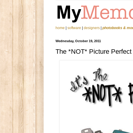
home
|
software
|
designers
|
photobooks & mo
Wednesday, October 19, 2011
The *NOT* Picture Perfect