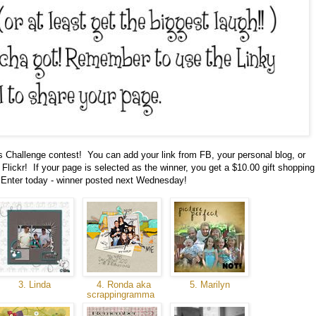
ks Challenge contest! You can add your link from FB, your personal blog, or
Flickr! If your page is selected as the winner, you get a $10.00 gift shopping
Enter today - winner posted next Wednesday!
3. Linda
4. Ronda aka
5. Marilyn
scrappingramma