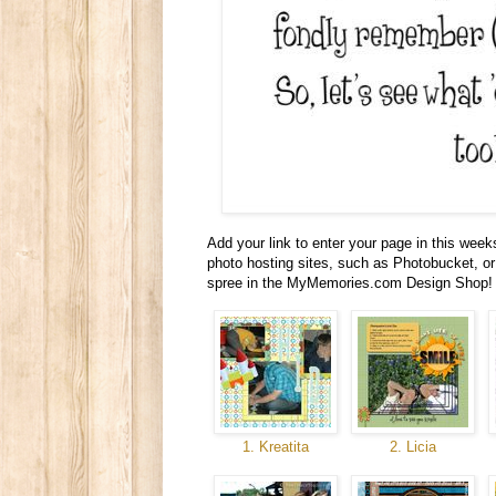
Add your link to enter your page in this wee
photo hosting sites, such as Photobucket, or 
spree in the MyMemories.com Design Shop! 
1. Kreatita
2. Licia