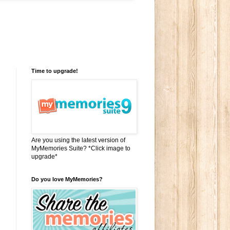
Time to upgrade!
Are you using the latest version of
MyMemories Suite? *Click image to
upgrade*
Do you love MyMemories?