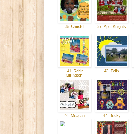
36. Christel
37. April Knights
41. Robin
42. Felis
Millington
46. Meagan
47. Becky