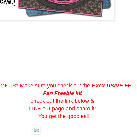
BONUS* Make sure you check out the
EXCLUSIVE FB
Fan Freebie kit
check out the link below &
LIKE our page and share it!
You get the goodies!!