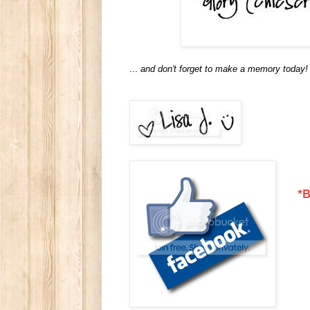
...
and don't forget to make a memory today!
*