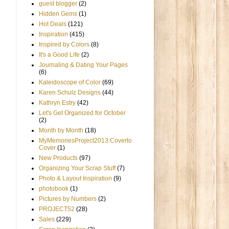
guest blogger
(2)
Hidden Gems
(1)
Hot Deals
(121)
Inspiration
(415)
Inspired by Colors
(8)
It's a Good Life
(2)
Journaling & Dating Your Pages
(6)
Kaleidoscope of Color
(69)
Karen Schulz Designs
(44)
Kathryn Estry
(42)
Let's Get Organized for October
(2)
Month by Month
(18)
MyMemoriesProject2013:Coverto
Cover
(1)
New Products
(97)
Organizing Your Scrap Stuff
(7)
Photo & Layout Inspiration
(9)
photobook
(1)
Pictures by Numbers
(2)
PROJECT52
(28)
Sales
(229)