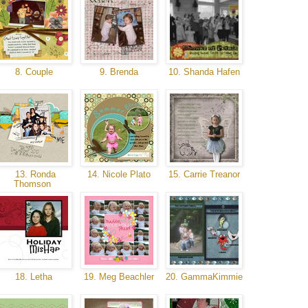
8. Couple
9. Brenda
10. Shanda Hafen
13. Ronda
14. Nicole Plato
15. Carrie Treanor
Thomson
18. Letha
19. Meg Beachler
20. GammaKimmie