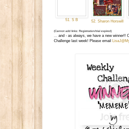
51. S B
52. Sharon Horswill
(Cannot add links: Registration/trial expired)
... and - as always, we have a new winner!! 
Challenge last week! Please email
LisaJ@M