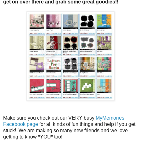
get on over there and grab some great goodies!!
Make sure you check out our VERY busy
MyMemories
Facebook page
for all kinds of fun things and help if you get
stuck! We are making so many new friends and we love
getting to know *YOU* too!