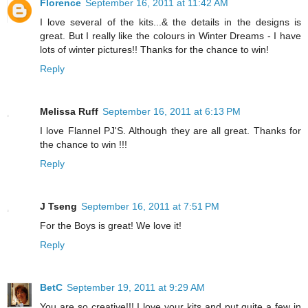
Florence
September 16, 2011 at 11:42 AM
I love several of the kits...& the details in the designs is
great. But I really like the colours in Winter Dreams - I have
lots of winter pictures!! Thanks for the chance to win!
Reply
Melissa Ruff
September 16, 2011 at 6:13 PM
I love Flannel PJ'S. Although they are all great. Thanks for
the chance to win !!!
Reply
J Tseng
September 16, 2011 at 7:51 PM
For the Boys is great! We love it!
Reply
BetC
September 19, 2011 at 9:29 AM
You are so creative!!! I love your kits and put quite a few in