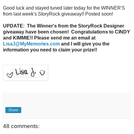
Good luck and stayed tuned later today for the WINNER'S
from last week's StoryRock giveaway!! Posted soon!
UPDATE: The Winner's from the StoryRock Designer
giveaway have been chosen! Congratulations to CINDY
and KIMMIE!! Please send me an email at
LisaJ@MyMemories.com
and I will give you the
information you need to claim your prize!!
Share
48 comments: