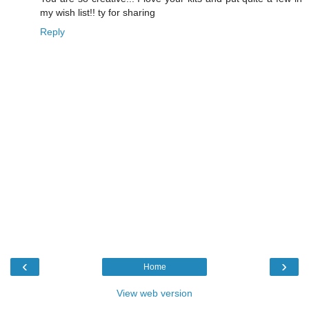
my wish list!! ty for sharing
Reply
‹
›
Home
View web version