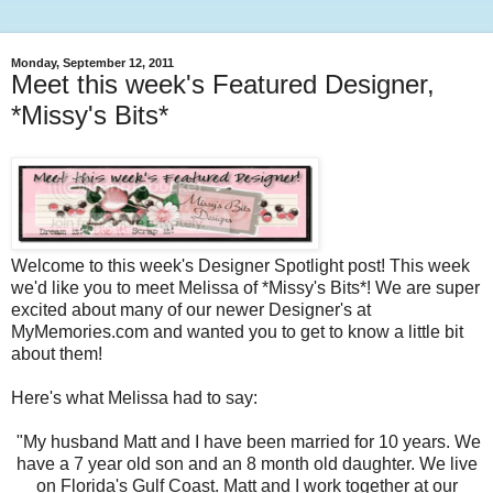
Monday, September 12, 2011
Meet this week's Featured Designer,
*Missy's Bits*
Welcome to this week's Designer Spotlight post! This week
we'd like you to meet Melissa of *Missy's Bits*! We are super
excited about many of our newer Designer's at
MyMemories.com and wanted you to get to know a little bit
about them!
Here's what Melissa had to say:
"My husband Matt and I have been married for 10 years. We
have a 7 year old son and an 8 month old daughter. We live
on Florida's Gulf Coast. Matt and I work together at our