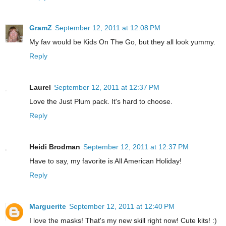
GramZ
September 12, 2011 at 12:08 PM
My fav would be Kids On The Go, but they all look yummy.
Reply
Laurel
September 12, 2011 at 12:37 PM
Love the Just Plum pack. It's hard to choose.
Reply
Heidi Brodman
September 12, 2011 at 12:37 PM
Have to say, my favorite is All American Holiday!
Reply
Marguerite
September 12, 2011 at 12:40 PM
I love the masks! That's my new skill right now! Cute kits! :)