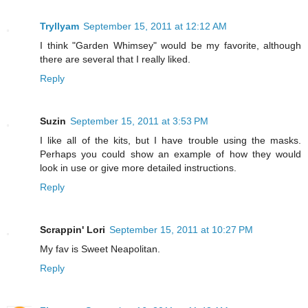
Tryllyam
September 15, 2011 at 12:12 AM
I think "Garden Whimsey" would be my favorite, although
there are several that I really liked.
Reply
Suzin
September 15, 2011 at 3:53 PM
I like all of the kits, but I have trouble using the masks.
Perhaps you could show an example of how they would
look in use or give more detailed instructions.
Reply
Scrappin' Lori
September 15, 2011 at 10:27 PM
My fav is Sweet Neapolitan.
Reply