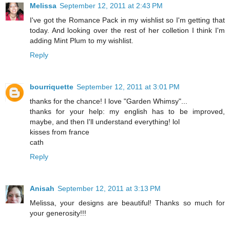
Melissa
September 12, 2011 at 2:43 PM
I've got the Romance Pack in my wishlist so I'm getting that
today. And looking over the rest of her colletion I think I'm
adding Mint Plum to my wishlist.
Reply
bourriquette
September 12, 2011 at 3:01 PM
thanks for the chance! I love "Garden Whimsy"...
thanks for your help: my english has to be improved,
maybe, and then I'll understand everything! lol
kisses from france
cath
Reply
Anisah
September 12, 2011 at 3:13 PM
Melissa, your designs are beautiful! Thanks so much for
your generosity!!!