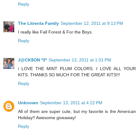
Reply
The Litrenta Family
September 12, 2011 at 9:13 PM
I really like Fall Forest & For the Boys.
Reply
J@CK$ON *3*
September 13, 2011 at 1:01 PM
i LOVE THE MINT PLUM COLORS. I LOVE ALL YOUR
KITS. THANKS SO MUCH FOR THE GREAT KITS!!!
Reply
Unknown
September 13, 2011 at 4:22 PM
All of them are super cute, but my favorite is the American
Holiday!! Awesome giveaway!
Reply