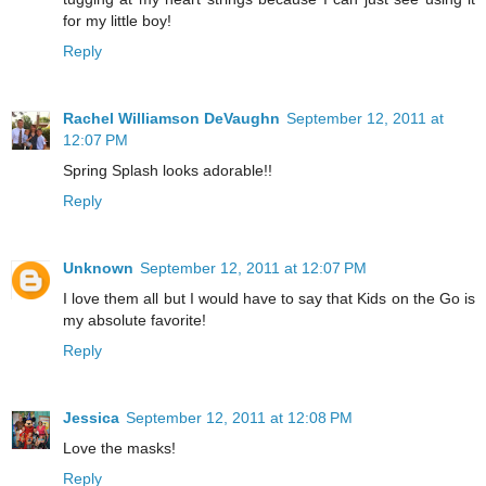
for my little boy!
Reply
Rachel Williamson DeVaughn
September 12, 2011 at
12:07 PM
Spring Splash looks adorable!!
Reply
Unknown
September 12, 2011 at 12:07 PM
I love them all but I would have to say that Kids on the Go is
my absolute favorite!
Reply
Jessica
September 12, 2011 at 12:08 PM
Love the masks!
Reply