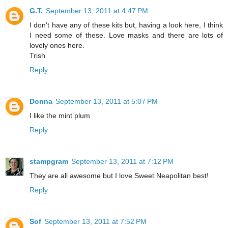
G.T.
September 13, 2011 at 4:47 PM
I don't have any of these kits but, having a look here, I think
I need some of these. Love masks and there are lots of
lovely ones here.
Trish
Reply
Donna
September 13, 2011 at 5:07 PM
I like the mint plum
Reply
stampgram
September 13, 2011 at 7:12 PM
They are all awesome but I love Sweet Neapolitan best!
Reply
Sof
September 13, 2011 at 7:52 PM