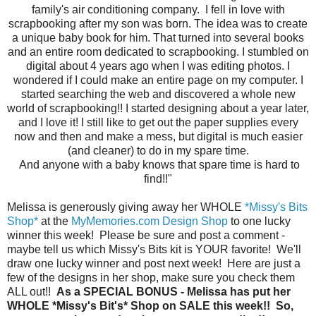
family's air conditioning company. I fell in love with
scrapbooking after my son was born. The idea was to create
a unique baby book for him. That turned into several books
and an entire room dedicated to scrapbooking. I stumbled on
digital about 4 years ago when I was editing photos. I
wondered if I could make an entire page on my computer. I
started searching the web and discovered a whole new
world of scrapbooking!! I started designing about a year later,
and I love it! I still like to get out the paper supplies every
now and then and make a mess, but digital is much easier
(and cleaner) to do in my spare time.
And anyone with a baby knows that spare time is hard to
find!!"
Melissa is generously giving away her WHOLE
*Missy's Bits
Shop*
at the
MyMemories.com Design Shop
to one lucky
winner this week! Please be sure and post a comment -
maybe tell us which Missy's Bits kit is YOUR favorite! We'll
draw one lucky winner and post next week! Here are just a
few of the designs in her shop, make sure you check them
ALL out!!
As a SPECIAL BONUS - Melissa has put her
WHOLE *Missy's Bit's* Shop on SALE this week!! So,