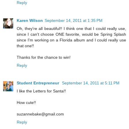
Reply
Karen Wilson
September 14, 2011 at 1:35 PM
Oh, they're all beautiful!! I think one that I could really use,
since I can't choose ONE favorite, would be Spring Splash
since I'm working on a Florida album and I could really use
that one!!
Thanks for the chance to win!
Reply
Student Entrepreneur
September 14, 2011 at 5:11 PM
I like the Letters for Santa!!
How cute!!
suzannebake@gmail.com
Reply