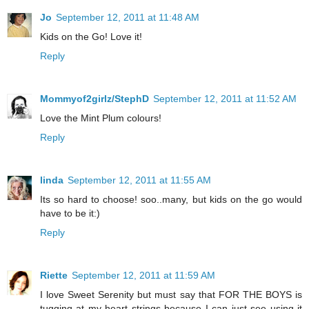
Jo
September 12, 2011 at 11:48 AM
Kids on the Go! Love it!
Reply
Mommyof2girlz/StephD
September 12, 2011 at 11:52 AM
Love the Mint Plum colours!
Reply
linda
September 12, 2011 at 11:55 AM
Its so hard to choose! soo..many, but kids on the go would
have to be it:)
Reply
Riette
September 12, 2011 at 11:59 AM
I love Sweet Serenity but must say that FOR THE BOYS is
tugging at my heart strings because I can just see using it