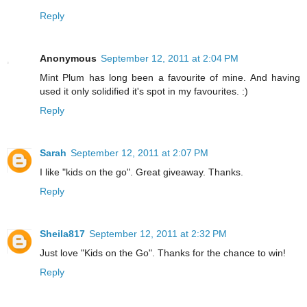
Reply
Anonymous
September 12, 2011 at 2:04 PM
Mint Plum has long been a favourite of mine. And having
used it only solidified it's spot in my favourites. :)
Reply
Sarah
September 12, 2011 at 2:07 PM
I like "kids on the go". Great giveaway. Thanks.
Reply
Sheila817
September 12, 2011 at 2:32 PM
Just love "Kids on the Go". Thanks for the chance to win!
Reply