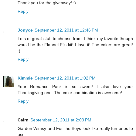
Thank you for the giveaway! :)
Reply
Jonyce
September 12, 2011 at 12:46 PM
Lots of great stuff to choose from. I think my favorite though
would be the Flannel Pj's kit! I love it! The colors are great!
:)
Reply
Kimmie
September 12, 2011 at 1:02 PM
Your Romance Pack is so sweet! I also love your
Thanksgiving one. The color combination is awesome!
Reply
Cairn
September 12, 2011 at 2:03 PM
Garden Wimsy and For the Boys look like really fun ones to
use.