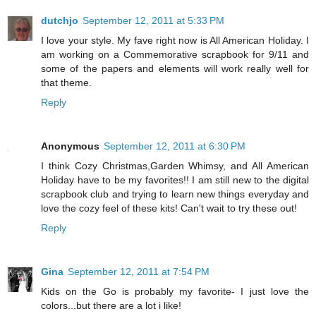
dutchjo
September 12, 2011 at 5:33 PM
I love your style. My fave right now is All American Holiday. I
am working on a Commemorative scrapbook for 9/11 and
some of the papers and elements will work really well for
that theme.
Reply
Anonymous
September 12, 2011 at 6:30 PM
I think Cozy Christmas,Garden Whimsy, and All American
Holiday have to be my favorites!! I am still new to the digital
scrapbook club and trying to learn new things everyday and
love the cozy feel of these kits! Can't wait to try these out!
Reply
Gina
September 12, 2011 at 7:54 PM
Kids on the Go is probably my favorite- I just love the
colors...but there are a lot i like!