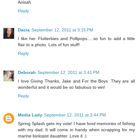
Anisah
Reply
Dacia
September 12, 2011 at 3:15 PM
I like her Flutterbies and Pollipops.....so fun to add a little
flair to a photo. Lots of fun stuff!
Reply
Deborah
September 12, 2011 at 3:41 PM
I love Giving Thanks, Jake and For the Boys. They are all
wonderful and it would be so fabulous to win!
Reply
Media Lady
September 12, 2011 at 3:44 PM
Spring Splash gets my vote! I have fond memories of fishing
with my dad. It will come in handy when scrapping for my
marine biologist daughter. Love it :)