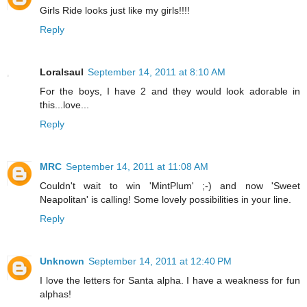
Girls Ride looks just like my girls!!!!
Reply
Loralsaul
September 14, 2011 at 8:10 AM
For the boys, I have 2 and they would look adorable in
this...love...
Reply
MRC
September 14, 2011 at 11:08 AM
Couldn't wait to win 'MintPlum' ;-) and now 'Sweet
Neapolitan' is calling! Some lovely possibilities in your line.
Reply
Unknown
September 14, 2011 at 12:40 PM
I love the letters for Santa alpha. I have a weakness for fun
alphas!