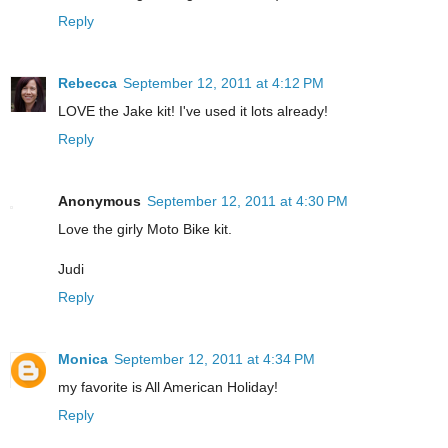
Reply
Rebecca
September 12, 2011 at 4:12 PM
LOVE the Jake kit! I've used it lots already!
Reply
Anonymous
September 12, 2011 at 4:30 PM
Love the girly Moto Bike kit.
Judi
Reply
Monica
September 12, 2011 at 4:34 PM
my favorite is All American Holiday!
Reply