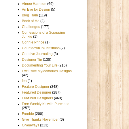
Aimee Harrison
(69)
An Eye for Design
(5)
Blog Train
(119)
Book of Me
(2)
Challenges
(177)
Confessions of a Scrapping
Junkie
(1)
Connie Prince
(1)
CountdownToChristmas
(2)
Creative Journaling
(3)
Designer Tip
(138)
Documenting Your Life
(216)
Exclusive MyMemories Designs
(42)
fea
(1)
Feature Designer
(348)
Featured Designer
(287)
Featured Designers
(463)
Free Weekly Kit with Purchase
(257)
Freebie
(200)
Give Thanks November
(6)
Giveaways
(213)