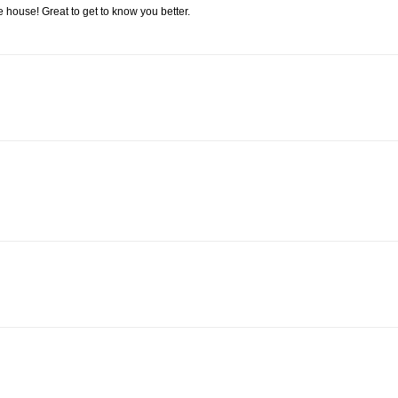
he house! Great to get to know you better.