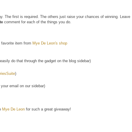
. The first is required. The others just raise your chances of winning. Leave
te
comment for each of the things you do.
 favorite item from
Mye De Leon's shop
asily do that through the gadget on the blog sidebar)
esSuite
)
 your email on our sidebar)
to
Mye De Leon
for such a great giveaway!