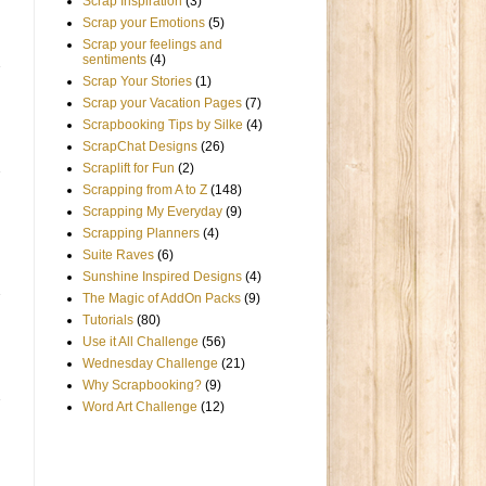
Scrap Inspiration
(3)
Scrap your Emotions
(5)
Scrap your feelings and
sentiments
(4)
Scrap Your Stories
(1)
Scrap your Vacation Pages
(7)
Scrapbooking Tips by Silke
(4)
ScrapChat Designs
(26)
Scraplift for Fun
(2)
Scrapping from A to Z
(148)
Scrapping My Everyday
(9)
Scrapping Planners
(4)
Suite Raves
(6)
Sunshine Inspired Designs
(4)
The Magic of AddOn Packs
(9)
Tutorials
(80)
Use it All Challenge
(56)
Wednesday Challenge
(21)
Why Scrapbooking?
(9)
Word Art Challenge
(12)