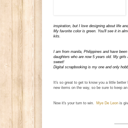
inspiration, but I love designing about life and
My favorite color is green. You'll see it in al
kits.
I am from manila, Philippines and have been 
daughters who are now 5 years old. My girls a
sweet!
Digital scrapbooking is my one and only hobby
It's so great to get to know you a little bet
new items on the way, so be sure to keep an 
Now it's your turn to win.
Mye De Leon
is giv
------------