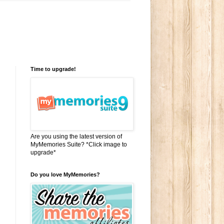
Time to upgrade!
Are you using the latest version of
MyMemories Suite? *Click image to
upgrade*
Do you love MyMemories?