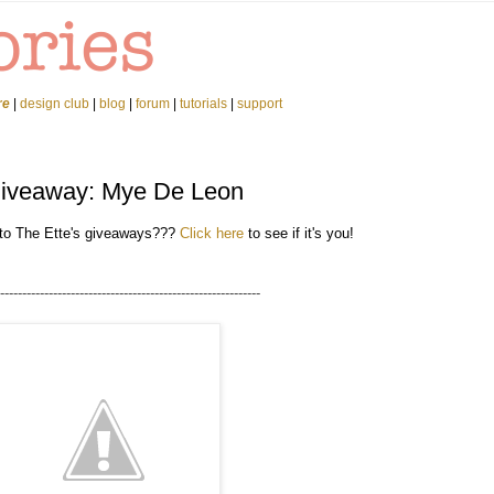
re
|
design club
|
blog
|
forum
|
tutorials
|
support
Giveaway: Mye De Leon
 to The Ette's giveaways???
Click here
to see if it's you!
-----------------------------------------------------------