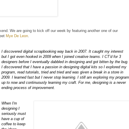
nd. We are going to kick off our week by featuring another one of our
meet
Mye De Leon
.
I discovered digital scrapbooking way back in 2007. It caught my interest
but I got even hooked in 2009 when I joined creative teams. I CT’d for 3
designers before I eventually dabbled in designing and got bitten by the bug.
I discovered that I have a passion in designing digital kits so I explored my
program, read tutorials, tried and tried and was given a break in a store in
2009. I learned fast but I never stop learning. I still am exploring my progra
up to now and continuously learning my craft. For me, designing is a never
ending process of improvement.
When I'm
designing I
seriously must
have a cup of
coffee to keep