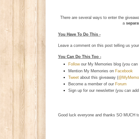
There are several ways to enter the giveaway
a
separa
You Have To Do This -
Leave a comment on this post telling us your
You Can Do This Too -
Follow
our My Memories blog (you can e
Mention My Memories on
Facebook
Tweet
about this giveaway (
@MyMemori
Become a member of our
Forum
Sign up for our newsletter (you can add
Good luck everyone and thanks SO MUCH 