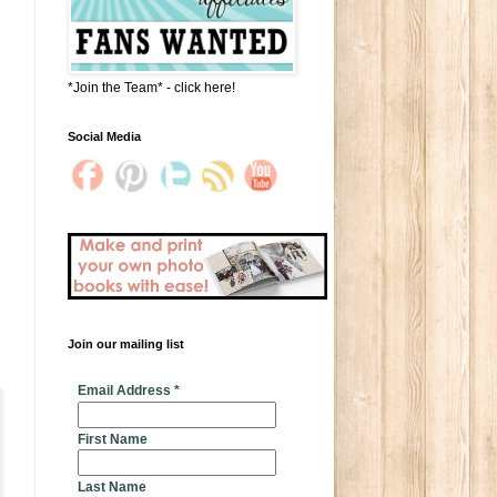
*Join the Team* - click here!
Social Media
m
Join our mailing list
* indicates required
Email Address
*
First Name
Last Name