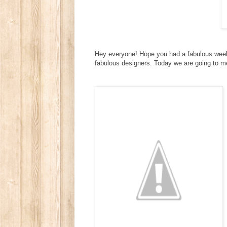
Hey everyone! Hope you had a fabulous weeke
fabulous designers. Today we are going to 