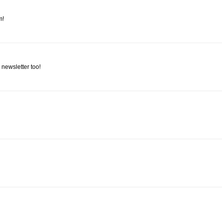
m!
 newsletter too!