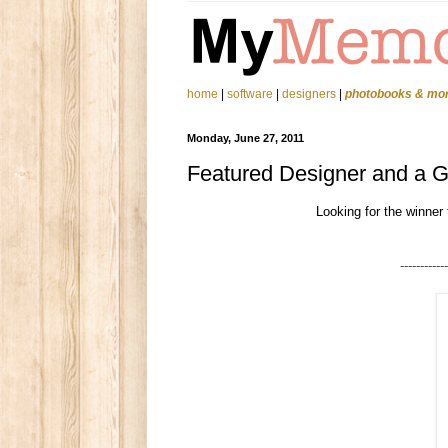
home
|
software
|
designers
|
photobooks & mo
Monday, June 27, 2011
Featured Designer and a 
Looking for the winner
------------