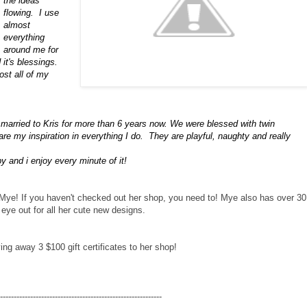
the ideas
flowing. I use
almost
everything
around me for
 it's blessings.
most all of my
married to Kris for more than 6 years now. We were blessed with twin
re my inspiration in everything I do. They are playful, naughty and really
 and i enjoy every minute of it!
ter Mye! If you haven't checked out her shop, you need to! Mye also has over 30
eye out for all her cute new designs.
ing away 3 $100 gift certificates to her shop!
-----------------------------------------------------------