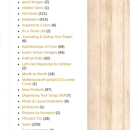
guest blogger
(2)
Hidden Gems
(1)
Hot Deals
(121)
Inspiration
(415)
Inspired by Colors
(8)
It's a Good Life
(2)
Journaling & Dating Your Pages
(6)
Kaleidoscope of Color
(69)
Karen Schulz Designs
(44)
Kathryn Estry
(42)
Let's Get Organized for October
(2)
Month by Month
(18)
MyMemoriesProject2013:Coverto
Cover
(1)
New Products
(97)
Organizing Your Scrap Stuff
(7)
Photo & Layout Inspiration
(9)
photobook
(1)
Pictures by Numbers
(2)
PROJECT52
(28)
Sales
(229)