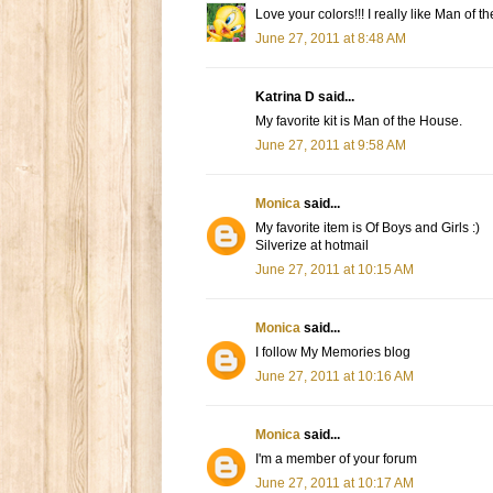
Love your colors!!! I really like Man of t
June 27, 2011 at 8:48 AM
Katrina D said...
My favorite kit is Man of the House.
June 27, 2011 at 9:58 AM
Monica
said...
My favorite item is Of Boys and Girls :)
Silverize at hotmail
June 27, 2011 at 10:15 AM
Monica
said...
I follow My Memories blog
June 27, 2011 at 10:16 AM
Monica
said...
I'm a member of your forum
June 27, 2011 at 10:17 AM