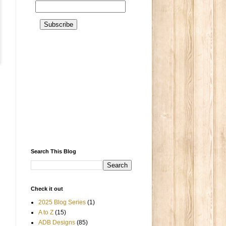
Search This Blog
Check it out
2025 Blog Series
(1)
A to Z
(15)
ADB Designs
(85)