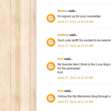
Monica
said...
I'm signed up for your newsletter
June 27, 2011 at 10:18 AM
melissa
said...
Such cute stuff!! So excited to be learning
June 27, 2011 at 10:41 AM
Kori
said...
My favorite item I think is the Love Bug
for the giveaway!
Kori
June 27, 2011 at 11:14 AM
Kori
said...
I follow the My Memories blog through r
June 27, 2011 at 11:14 AM