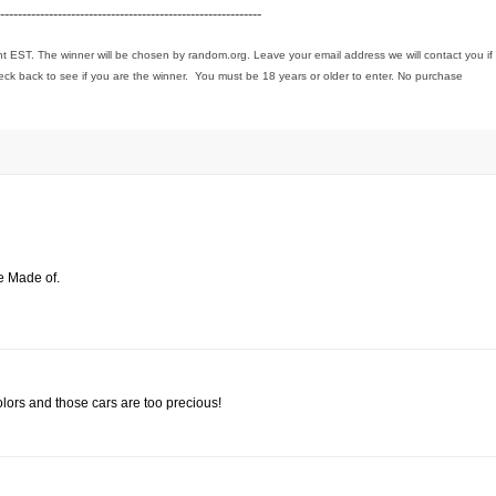
-----------------------------------------------------------
ht EST. The winner will be chosen by random.org. Leave your email address we will contact you if
eck back to see if you are the winner. You must be 18 years or older to enter. No purchase
e Made of.
olors and those cars are too precious!