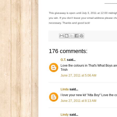
------------
This giveaway is open until July 3, 2011 at 12:00 midnig
you win. If you don't leave your email address please ch
necessary. Thanks and good luck!
176 comments:
G.T.
said...
Love the colours in That's What Boys ar
Trish
June 27, 2011 at 5:06 AM
Linda
said...
I love your new kit "Atta Boy" Love the c
June 27, 2011 at 8:13 AM
Lindy
said...