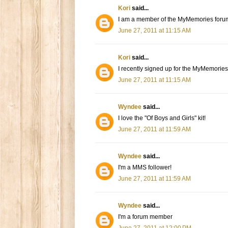
Kori
said...
I am a member of the MyMemories foru
June 27, 2011 at 11:15 AM
Kori
said...
I recently signed up for the MyMemories
June 27, 2011 at 11:15 AM
Wyndee
said...
I love the "Of Boys and Girls" kit!
June 27, 2011 at 11:59 AM
Wyndee
said...
I'm a MMS follower!
June 27, 2011 at 11:59 AM
Wyndee
said...
I'm a forum member