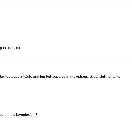
 to use it all.
 stacked papers! Cute and fun but leave so many options. Great stuff, tghanks
ss and my favorites bar!