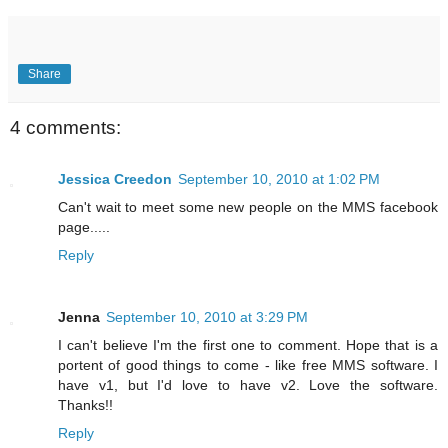
Share
4 comments:
Jessica Creedon
September 10, 2010 at 1:02 PM
Can't wait to meet some new people on the MMS facebook
page.....
Reply
Jenna
September 10, 2010 at 3:29 PM
I can't believe I'm the first one to comment. Hope that is a
portent of good things to come - like free MMS software. I
have v1, but I'd love to have v2. Love the software.
Thanks!!
Reply