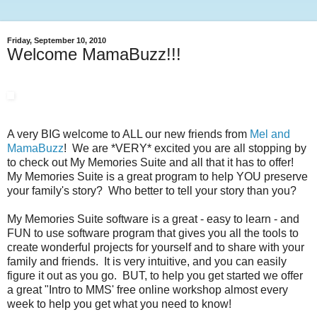
Friday, September 10, 2010
Welcome MamaBuzz!!!
A very BIG welcome to ALL our new friends from
Mel and
MamaBuzz
! We are *VERY* excited you are all stopping by
to check out My Memories Suite and all that it has to offer!
My Memories Suite is a great program to help YOU preserve
your family's story? Who better to tell your story than you?
My Memories Suite software is a great - easy to learn - and
FUN to use software program that gives you all the tools to
create wonderful projects for yourself and to share with your
family and friends. It is very intuitive, and you can easily
figure it out as you go. BUT, to help you get started we offer
a great "Intro to MMS' free online workshop almost every
week to help you get what you need to know!