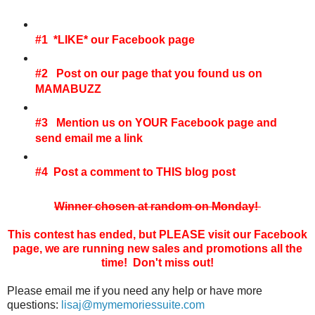
#1 *LIKE* our Facebook page
#2 Post on our page that you found us on
MAMABUZZ
#3 Mention us on YOUR Facebook page and
send email me a link
#4 Post a comment to THIS blog post
Winner chosen at random on Monday!
This contest has ended, but PLEASE visit our Facebook
page, we are running new sales and promotions all the
time! Don't miss out!
Please email me if you need any help or have more
questions:
lisaj@mymemoriessuite.com