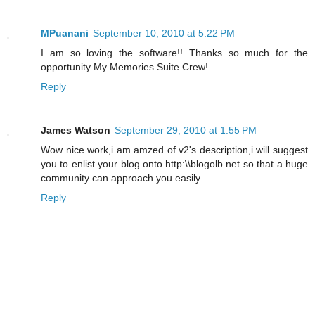
MPuanani
September 10, 2010 at 5:22 PM
I am so loving the software!! Thanks so much for the
opportunity My Memories Suite Crew!
Reply
James Watson
September 29, 2010 at 1:55 PM
Wow nice work,i am amzed of v2's description,i will suggest
you to enlist your blog onto http:\\blogolb.net so that a huge
community can approach you easily
Reply