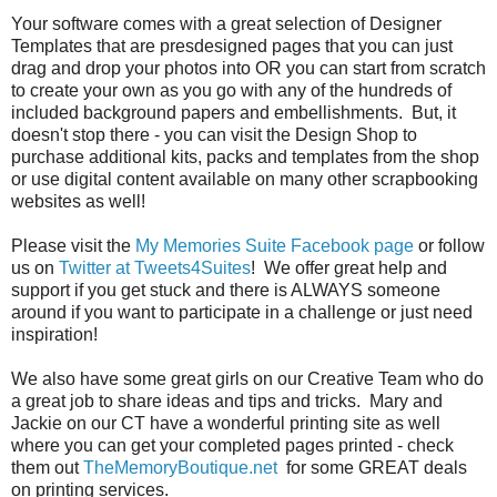
Your software comes with a great selection of Designer
Templates that are presdesigned pages that you can just
drag and drop your photos into OR you can start from scratch
to create your own as you go with any of the hundreds of
included background papers and embellishments. But, it
doesn't stop there - you can visit the Design Shop to
purchase additional kits, packs and templates from the shop
or use digital content available on many other scrapbooking
websites as well!
Please visit the
My Memories Suite Facebook page
or follow
us on
Twitter at Tweets4Suites
! We offer great help and
support if you get stuck and there is ALWAYS someone
around if you want to participate in a challenge or just need
inspiration!
We also have some great girls on our Creative Team who do
a great job to share ideas and tips and tricks. Mary and
Jackie on our CT have a wonderful printing site as well
where you can get your completed pages printed - check
them out
TheMemoryBoutique.net
for some GREAT deals
on printing services.