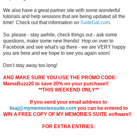
We also have a great partner site with some wonderful
tutorials and help sessions that are being updated all the
time! Check out that information on
SuiteGal.com
.
So, please - stay awhile, check things out - ask some
questions, make some new friends! Hop on over to
Facebook and see what's up there - we are VERY happy
you are here and we hope to see you again soon!
Don't stay away too long!
AND MAKE SURE YOU USE THE PROMO CODE:
MamaBuzz20 to save 20% on your purchase!!
**THIS WEEKEND ONLY**
If you send your email address to
lisaj@mymemoriessuite.com
you can be entered to
WIN A FREE COPY OF MY MEMORIES SUITE software!!
FOR EXTRA ENTRIES: