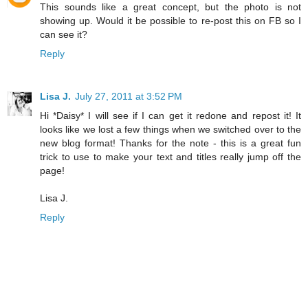
This sounds like a great concept, but the photo is not
showing up. Would it be possible to re-post this on FB so I
can see it?
Reply
Lisa J.
July 27, 2011 at 3:52 PM
Hi *Daisy* I will see if I can get it redone and repost it! It
looks like we lost a few things when we switched over to the
new blog format! Thanks for the note - this is a great fun
trick to use to make your text and titles really jump off the
page!
Lisa J.
Reply