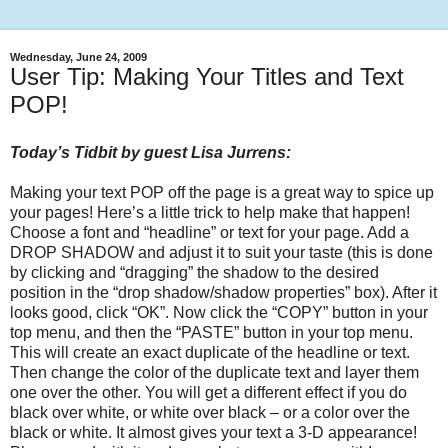
Wednesday, June 24, 2009
User Tip: Making Your Titles and Text
POP!
Today’s Tidbit by guest Lisa Jurrens:
Making your text POP off the page is a great way to spice up
your pages! Here’s a little trick to help make that happen!
Choose a font and “headline” or text for your page. Add a
DROP SHADOW and adjust it to suit your taste (this is done
by clicking and “dragging” the shadow to the desired
position in the “drop shadow/shadow properties” box). After it
looks good, click “OK”. Now click the “COPY” button in your
top menu, and then the “PASTE” button in your top menu.
This will create an exact duplicate of the headline or text.
Then change the color of the duplicate text and layer them
one over the other. You will get a different effect if you do
black over white, or white over black – or a color over the
black or white. It almost gives your text a 3-D appearance!