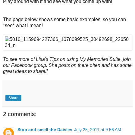
Play around with it and see what you come up with!
The page below shows some basic examples, so you can
*see* what I mean!
To see more of Lisa's Tips on using My Memories Suite, join
our Facebook group. She posts on there often and has some
great ideas to share!!
Share
2 comments:
Stop and smell the Daisies
July 25, 2011 at 9:56 AM