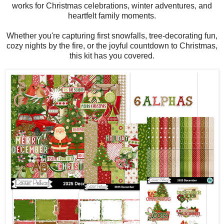
works for Christmas celebrations, winter adventures, and
heartfelt family moments.
Whether you're capturing first snowfalls, tree-decorating fun,
cozy nights by the fire, or the joyful countdown to Christmas,
this kit has you covered.