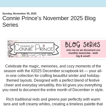
Sunday, November 30, 2025
Connie Prince's November 2025 Blog
Series
Celebrate the magic, memories, and cozy moments of the
season with the #2025 December scrapbook kit — your all-
in-one collection for crafting beautiful winter and holiday-
themed layouts. Designed with a perfect blend of festive
cheer and everyday versatility, this kit gives you everything
you need to document the entire month of December in style.
Rich traditional reds and greens pair perfectly with warm
tans and soft creamy whites, creating a timeless palette that