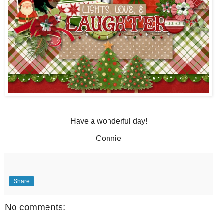
Have a wonderful day!
Connie
Share
No comments: