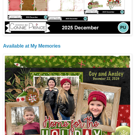
Available at
My Memories