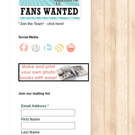
*Join the Team* - click here!
Social Media
Join our mailing list
* indicates required
Email Address
*
First Name
Last Name