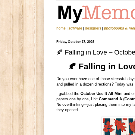
home
|
software
|
designers
|
photobooks & mo
Friday, October 17, 2025
🍂 Falling in Love – Octobe
🍂 Falling in Lov
Do you ever have one of those stressful days
and pulled in a dozen directions? Today was 
I grabbed the
October Use It All Mini
and one
papers one by one, I hit
Command A (Contro
No overthinking—just placing them into my la
they opened.