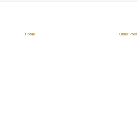
Home
Older Post