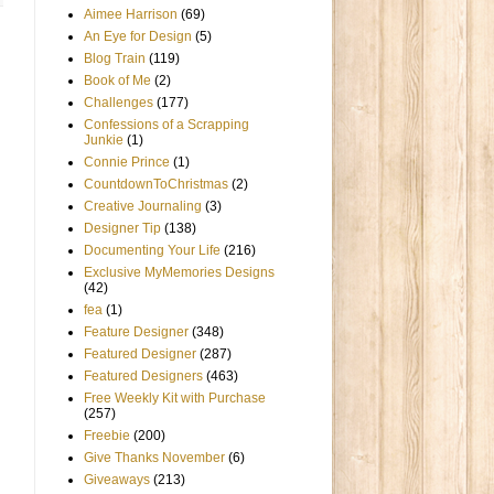
Aimee Harrison
(69)
An Eye for Design
(5)
Blog Train
(119)
Book of Me
(2)
Challenges
(177)
Confessions of a Scrapping
Junkie
(1)
Connie Prince
(1)
CountdownToChristmas
(2)
Creative Journaling
(3)
Designer Tip
(138)
Documenting Your Life
(216)
Exclusive MyMemories Designs
(42)
fea
(1)
Feature Designer
(348)
Featured Designer
(287)
Featured Designers
(463)
Free Weekly Kit with Purchase
(257)
Freebie
(200)
Give Thanks November
(6)
Giveaways
(213)