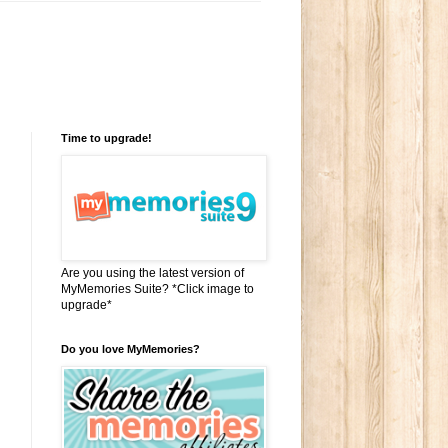
Time to upgrade!
Are you using the latest version of
MyMemories Suite? *Click image to
upgrade*
.
Do you love MyMemories?