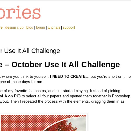
re
|
design club
|
blog
|
forum
|
tutorials
|
support
r Use It All Challenge
e – October Use It All Challenge
 where you think to yourself,
I NEED TO CREATE
… but you’re short on time
one of those days for me.
 of my favorite fall photos, and just started playing. Instead of picking
l A on PC)
to select all four papers and opened them together in Photoshop
yout. Then I repeated the process with the elements, dragging them in as