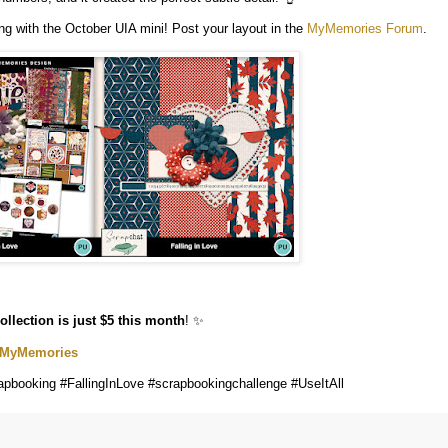
g with the October UIA mini! Post your layout in the
MyMemories Forum
.
collection is just $5 this month
! ✨
t MyMemories
pbooking #FallingInLove #scrapbookingchallenge #UseItAll