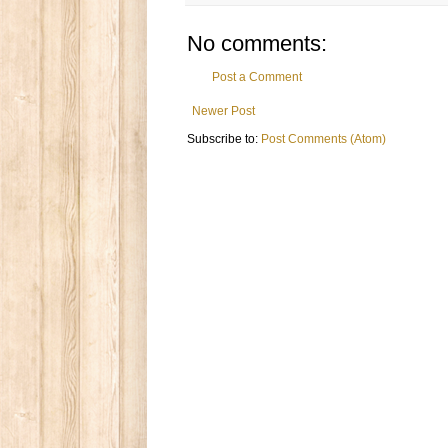
No comments:
Post a Comment
Newer Post
Subscribe to:
Post Comments (Atom)