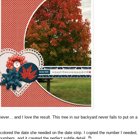
liever… and I love the result. This tree in our backyard never fails to put on a
 colored the date she needed on the date strip. I copied the number I needed,
umbers, and it created the perfect subtle detail. 👌