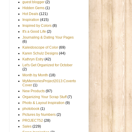
guest blogger
(2)
Hidden Gems
(1)
Hot Deals
(121)
Inspiration
(415)
Inspired by Colors
(8)
It's a Good Life
(2)
Journaling & Dating Your Pages
(6)
Kaleidoscope of Color
(69)
Karen Schulz Designs
(44)
Kathryn Estry
(42)
Let's Get Organized for October
(2)
Month by Month
(18)
MyMemoriesProject2013:Coverto
Cover
(1)
New Products
(97)
Organizing Your Scrap Stuff
(7)
Photo & Layout Inspiration
(9)
photobook
(1)
Pictures by Numbers
(2)
PROJECT52
(28)
Sales
(229)