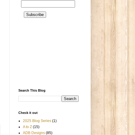
Search This Blog
Check it out
2025 Blog Series
(1)
A to Z
(15)
ADB Designs
(85)