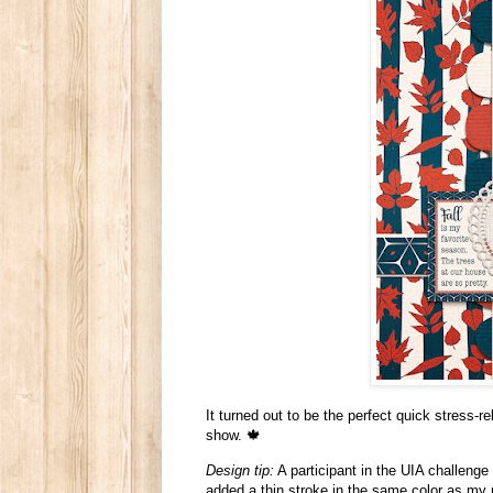
It turned out to be the perfect quick stress-re
show. 🍁
Design tip:
A participant in the UIA challenge
added a thin stroke in the same color as my n