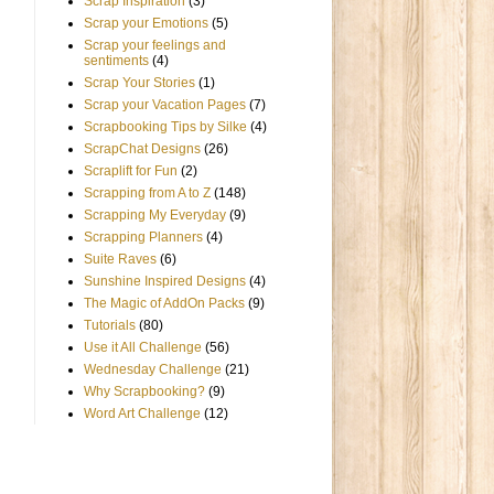
Scrap Inspiration
(3)
Scrap your Emotions
(5)
Scrap your feelings and
sentiments
(4)
Scrap Your Stories
(1)
Scrap your Vacation Pages
(7)
Scrapbooking Tips by Silke
(4)
ScrapChat Designs
(26)
Scraplift for Fun
(2)
Scrapping from A to Z
(148)
Scrapping My Everyday
(9)
Scrapping Planners
(4)
Suite Raves
(6)
Sunshine Inspired Designs
(4)
The Magic of AddOn Packs
(9)
Tutorials
(80)
Use it All Challenge
(56)
Wednesday Challenge
(21)
Why Scrapbooking?
(9)
Word Art Challenge
(12)