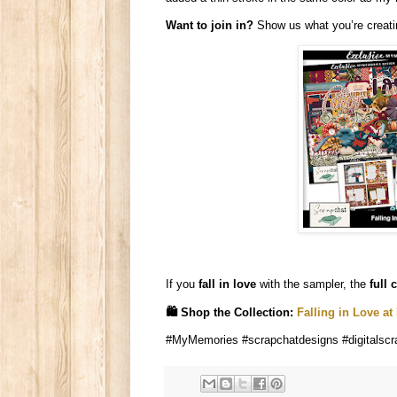
Want to join in?
Show us what you’re creatin
If you
fall in love
with the sampler, the
full 
🛍️ Shop the Collection:
Falling in Love a
#MyMemories #scrapchatdesigns #digitalscra