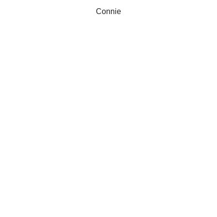
Connie