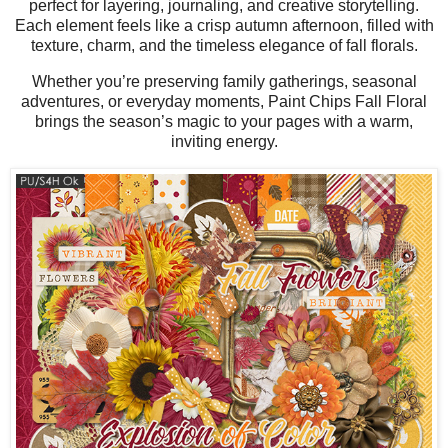
perfect for layering, journaling, and creative storytelling.
Each element feels like a crisp autumn afternoon, filled with
texture, charm, and the timeless elegance of fall florals.
Whether you’re preserving family gatherings, seasonal
adventures, or everyday moments, Paint Chips Fall Floral
brings the season’s magic to your pages with a warm,
inviting energy.