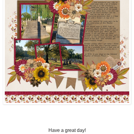
Have a great day!