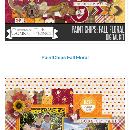
PaintChips Fall Floral