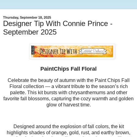
Thursday, September 18, 2025
Designer Tip With Connie Prince -
September 2025
PaintChips Fall Floral
Celebrate the beauty of autumn with the Paint Chips Fall
Floral collection — a vibrant tribute to the season’s rich
palette. This kit bursts with chrysanthemums and other
favorite fall blossoms, capturing the cozy warmth and golden
glow of harvest time.
Designed around the explosion of fall colors, the kit
highlights shades of orange, gold, rust, and earthy brown,