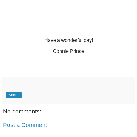
Have a wonderful day!
Connie Prince
Share
No comments:
Post a Comment