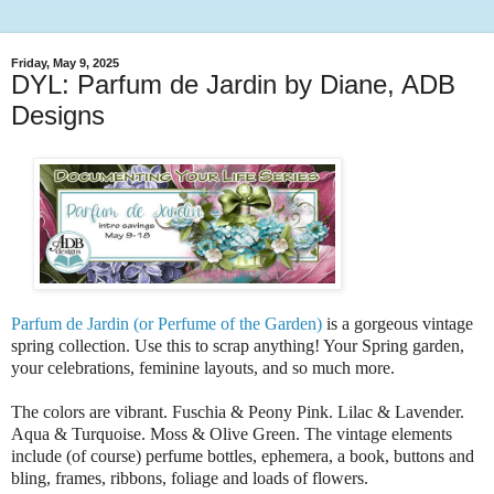
Friday, May 9, 2025
DYL: Parfum de Jardin by Diane, ADB
Designs
Parfum de Jardin (or Perfume of the Garden)
is a gorgeous vintage
spring collection. Use this to scrap anything! Your Spring garden,
your celebrations, feminine layouts, and so much more.
The colors are vibrant. Fuschia & Peony Pink. Lilac & Lavender.
Aqua & Turquoise. Moss & Olive Green. The vintage elements
include (of course) perfume bottles, ephemera, a book, buttons and
bling, frames, ribbons, foliage and loads of flowers.