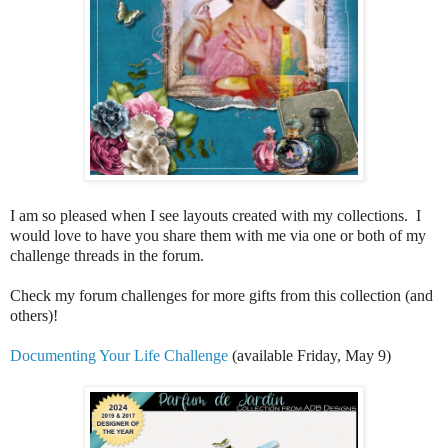
I am so pleased when I see layouts created with my collections. I
would love to have you share them with me via one or both of my
challenge threads in the forum.
Check my forum challenges for more gifts from this collection (and
others)!
Documenting Your Life Challenge
(available Friday, May 9)