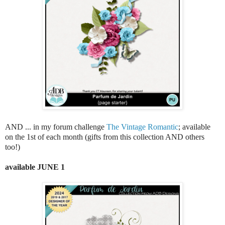
AND ... in my forum challenge
The Vintage Romantic
; available
on the 1st of each month (gifts from this collection AND others
too!)
available JUNE 1