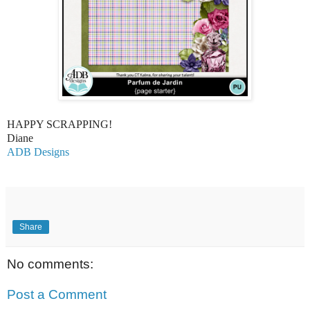
HAPPY SCRAPPING!
Diane
ADB Designs
Share
No comments:
Post a Comment