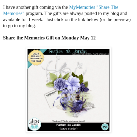
I have another gift coming via the
MyMemories "Share The
Memories"
program. The gifts are always posted to my blog and
available for 1 week. Just click on the link below (or the preview)
to go to my blog.
Share the Memories Gift on Monday May 12