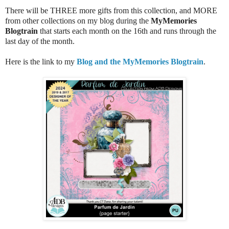
There will be THREE more gifts from this collection, and MORE
from other collections on my blog during the
MyMemories
Blogtrain
that starts each month on the 16th and runs through the
last day of the month.
Here is the link to my
Blog and the MyMemories Blogtrain
.