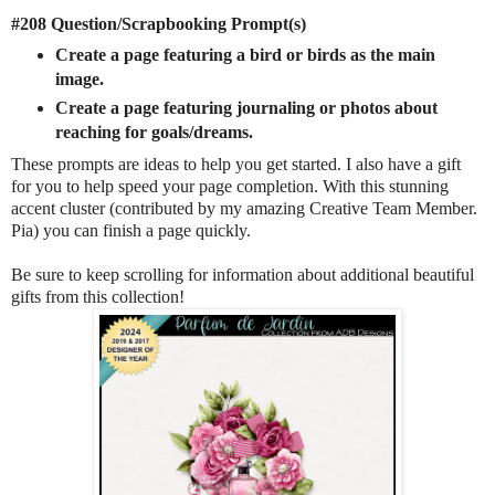
#208 Question/Scrapbooking Prompt(s)
Create a page featuring a bird or birds as the main
image.
Create a page featuring journaling or photos about
reaching for goals/dreams.
These prompts are ideas to help you get started. I also have a gift
for you to help speed your page completion. With this stunning
accent cluster (contributed by my amazing Creative Team Member.
Pia) you can finish a page quickly.
Be sure to keep scrolling for information about additional beautiful
gifts from this collection!