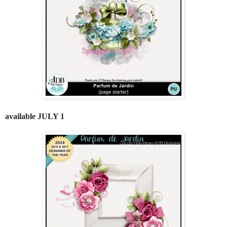
available JULY 1