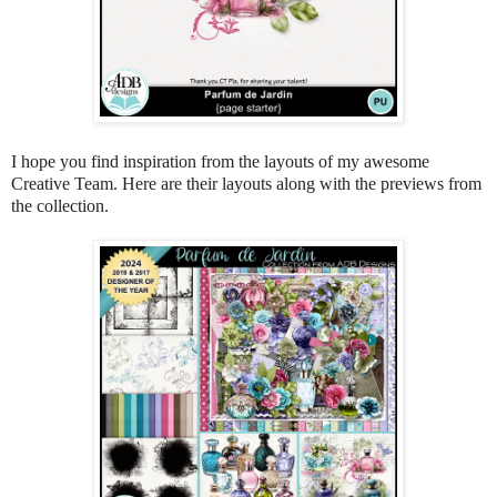
I hope you find inspiration from the layouts of my awesome
Creative Team. Here are their layouts along with the previews from
the collection.