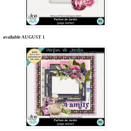
available AUGUST 1