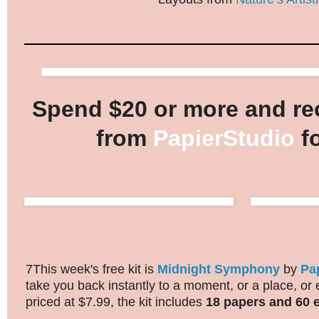
Spend $20 or more and rec
from
PapierStudio
fo
7This week's free kit is
Midnight Symphony
by
Pa
take you back instantly to a moment, or a place, or
priced at $7.99, the kit includes
18 papers and 60 