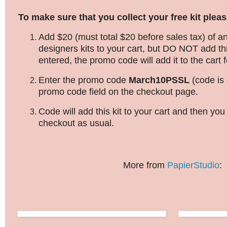
To make sure that you collect your free kit pleas
Add $20 (must total $20 before sales tax) of an
designers kits to your cart, but DO NOT add thi
entered, the promo code will add it to the cart f
Enter the promo code
March10PSSL
(code is 
promo code field on the checkout page.
Code will add this kit to your cart and then yo
checkout as usual.
More from
PapierStudio
: