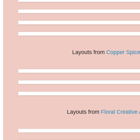
Layouts from
Copper Spic
Layouts from
Floral Creative 