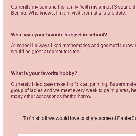
Currently my son and his family (with my almost 3 year old 
Beijing. Who knows, I might visit them at a future date.
What was your favorite subject in school?
At school I always liked mathematics and geometric drawing.
would be great at computers too!
What is your favorite hobby?
Currently I dedicate myself to folk art painting. Bauernmale
group of ladies and we meet every week to paint plates, h
many other accessories for the home.
To finish off we would love to share some of PapierStu