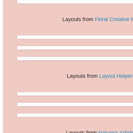
Layouts from
Floral Creative F
Layouts from
Layout Helper
Layouts from
Nature’s Artist