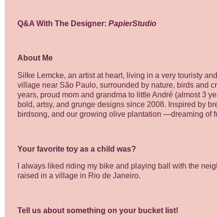
Q&A With The Designer:
PapierStudio
About Me
Silke Lemcke, an artist at heart, living in a very touristy 
village near São Paulo, surrounded by nature, birds and cre
years, proud mom and grandma to little André (almost 3 ye
bold, artsy, and grunge designs since 2008. Inspired by b
birdsong, and our growing olive plantation —dreaming of fu
Your favorite toy as a child was?
I always liked riding my bike and playing ball with the nei
raised in a village in Rio de Janeiro.
Tell us about something on your bucket list!