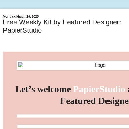
Monday, March 10, 2025
Free Weekly Kit by Featured Designer:
PapierStudio
Let’s welcome
PapierStudio
Featured Designe