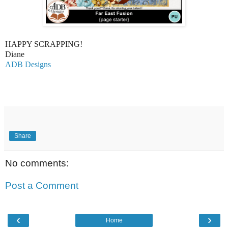
HAPPY SCRAPPING!
Diane
ADB Designs
Share
No comments:
Post a Comment
‹
›
Home