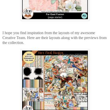
I hope you find inspiration from the layouts of my awesome
Creative Team. Here are their layouts along with the previews from
the collection.