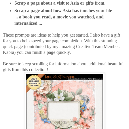
Scrap a page about a visit to Asia or gifts from.
Scrap a page about how Asia has touches your life
... a book you read, a movie you watched, and
internalized ...
These prompts are ideas to help you get started. I also have a gift
for you to help speed your page completion. With this stunning
quick page (contributed by my amazing Creative Team Member.
Kabra) you can finish a page quickly.
Be sure to keep scrolling for information about additional beautiful
gifts from this collection!