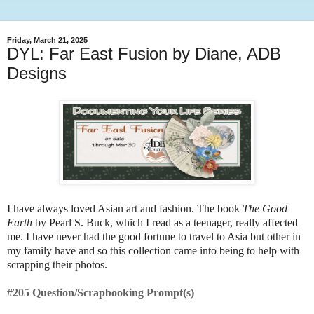
Friday, March 21, 2025
DYL: Far East Fusion by Diane, ADB
Designs
I have always loved Asian art and fashion. The book
The Good
Earth
by Pearl S. Buck, which I read as a teenager, really affected
me. I have never had the good fortune to travel to Asia but other in
my family have and so this collection came into being to help with
scrapping their photos.
#205 Question/Scrapbooking Prompt(s)