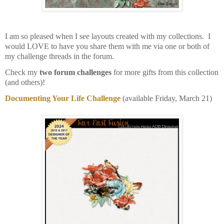
I am so pleased when I see layouts created with my collections. I
would LOVE to have you share them with me via one or both of
my challenge threads in the forum.
Check my
two forum challenges
for more gifts from this collection
(and others)!
Documenting Your Life Challenge
(available Friday, March 21)