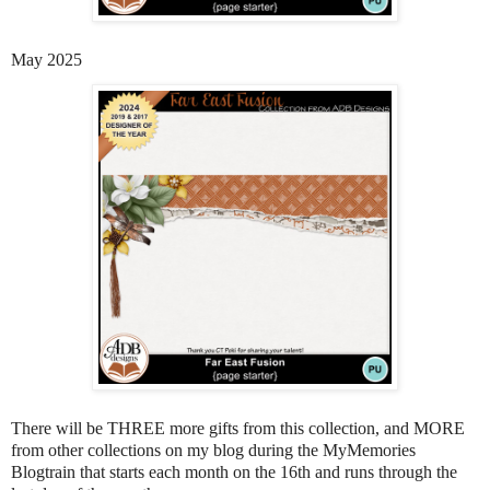
May 2025
There will be THREE more gifts from this collection, and MORE
from other collections on my blog during the MyMemories
Blogtrain that starts each month on the 16th and runs through the