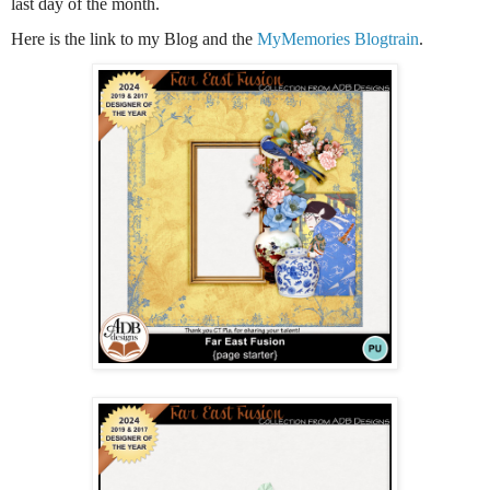
last day of the month.
Here is the link to my Blog and the
MyMemories Blogtrain
.