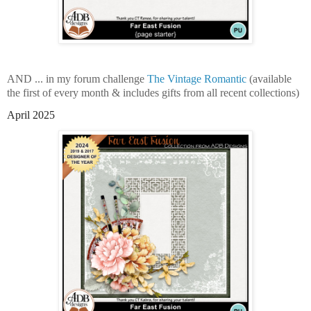
AND ... in my forum challenge
The Vintage Romantic
(available
the first of every month & includes gifts from all recent collections)
April 2025