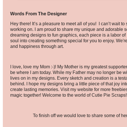
Words From The Designer
Hey there! It’s a pleasure to meet all of you! I can’t wait 
working on. I am proud to share my unique and adorable sc
dreaming designs to fun graphics, each piece is a labor of 
soul into creating something special for you to enjoy. We'r
and happiness through art.
I love, love my Mom :-)! My Mother is my greatest supporter,
be where I am today. While my Father may no longer be wit
lives on in my designs. Every sketch and creation is a test
behind. I hope my designs bring a little piece of that joy int
create lasting memories. Visit my website for more freebi
magic together! Welcome to the world of Cutie Pie Scraps!
To finish off we would love to share some of her