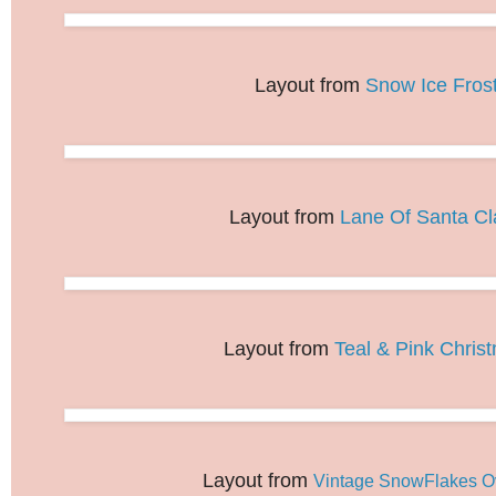
Layout from
Snow Ice Fros
Layout from
Lane Of Santa Cl
Layout from
Teal & Pink Chris
Layout from
Vintage SnowFlakes O