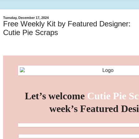
Tuesday, December 17, 2024
Free Weekly Kit by Featured Designer:
Cutie Pie Scraps
Let’s welcome
Cutie Pie S
week’s Featured Des