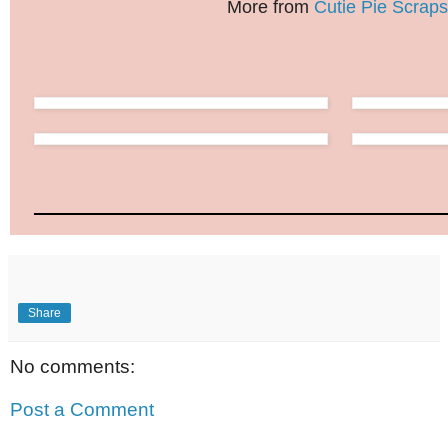
More from
Cutie Pie Scraps
Share
No comments:
Post a Comment