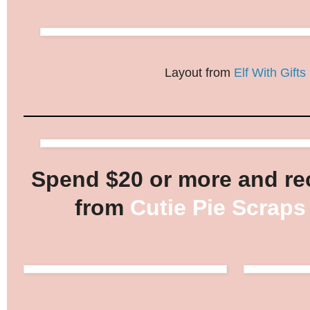
Layout from
Elf With Gifts
Spend $20 or more and rec
from
Cutie Pie Scraps