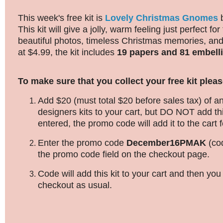
This week's free kit is
Lovely Christmas Gnomes
This kit will give a jolly, warm feeling just perfect for
beautiful photos, timeless Christmas memories, an
at $4.99, the kit includes
19 papers and 81 embell
To make sure that you collect your free kit pleas
Add $20 (must total $20 before sales tax) of an
designers kits to your cart, but DO NOT add thi
entered, the promo code will add it to the cart f
Enter the promo code
December16PMAK
(co
the promo code field on the checkout page.
Code will add this kit to your cart and then yo
checkout as usual.