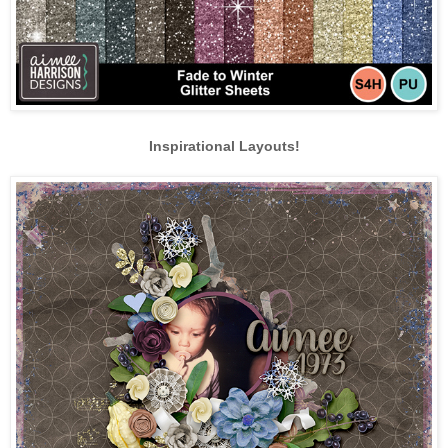
Inspirational Layouts!