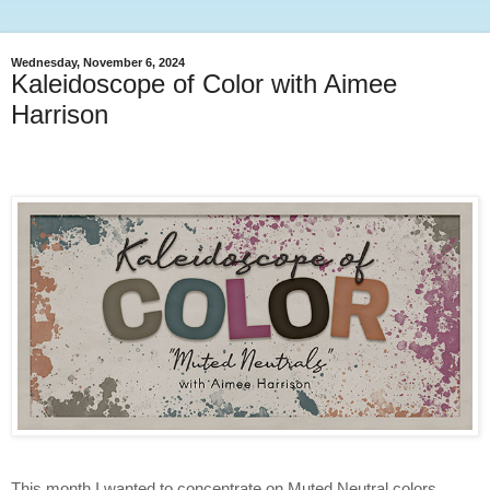
Wednesday, November 6, 2024
Kaleidoscope of Color with Aimee
Harrison
This month I wanted to concentrate on Muted Neutral colors