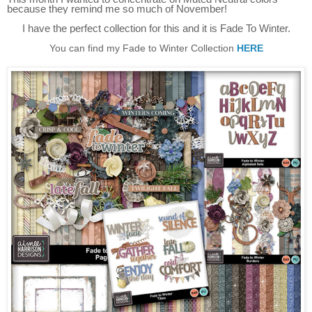
because they remind me so much of November!
I have the perfect collection for this and it is Fade To Winter.
You can find my Fade to Winter Collection
HERE