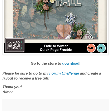
Go to the store to
download
!
Please be sure to go to my
Forum Challenge
and
create a
layout to receive a free gift
!
Thank you!
Aimee