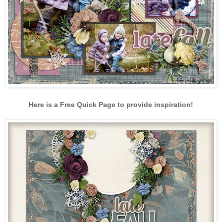
Here is a Free Quick Page to provide inspiration!