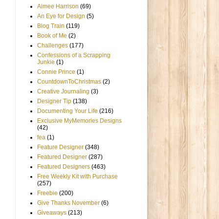
Aimee Harrison
(69)
An Eye for Design
(5)
Blog Train
(119)
Book of Me
(2)
Challenges
(177)
Confessions of a Scrapping
Junkie
(1)
Connie Prince
(1)
CountdownToChristmas
(2)
Creative Journaling
(3)
Designer Tip
(138)
Documenting Your Life
(216)
Exclusive MyMemories Designs
(42)
fea
(1)
Feature Designer
(348)
Featured Designer
(287)
Featured Designers
(463)
Free Weekly Kit with Purchase
(257)
Freebie
(200)
Give Thanks November
(6)
Giveaways
(213)