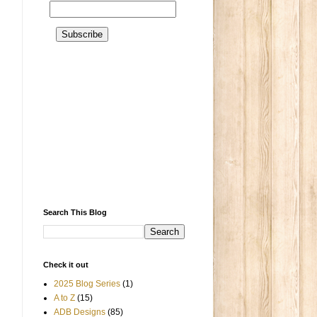
Search This Blog
Check it out
2025 Blog Series
(1)
A to Z
(15)
ADB Designs
(85)