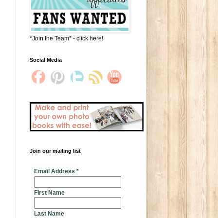
*Join the Team* - click here!
Social Media
Join our mailing list
* indicates required
Email Address
*
First Name
Last Name